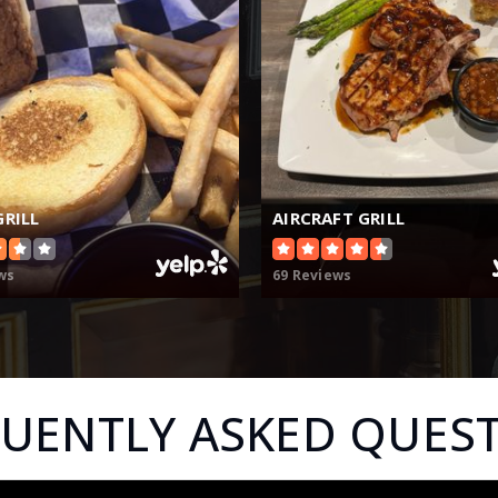
GRILL
AIRCRAFT GRILL
ws
69 Reviews
UENTLY ASKED QUES