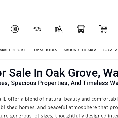
ARKET REPORT
TOP SCHOOLS
AROUND THE AREA
LOCAL A
 Sale In Oak Grove, W
ees, Spacious Properties, And Timeless W
IL offer a blend of natural beauty and comfortabl
tablished homes, and peaceful atmosphere that pro
ure generous lot sizes, thoughtfully designed int