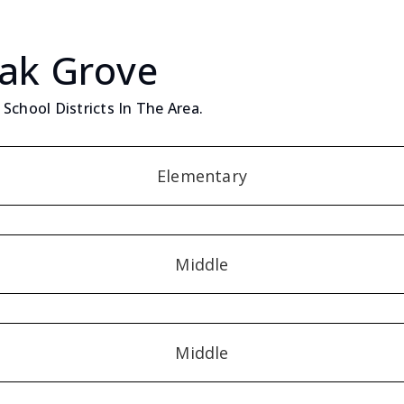
Oak Grove
School Districts In The Area.
Elementary
Middle
Middle