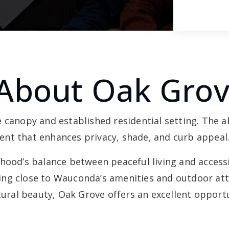
About Oak Gro
e canopy and established residential setting. The
nt that enhances privacy, shade, and curb appeal
hood’s balance between peaceful living and accessib
ng close to Wauconda’s amenities and outdoor attr
ral beauty, Oak Grove offers an excellent opportu