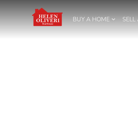
BUY A HOME
SELL