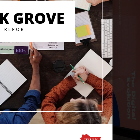
K GROVE
T REPORT