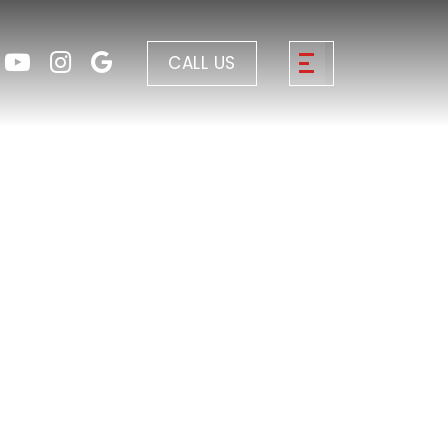
CALL US