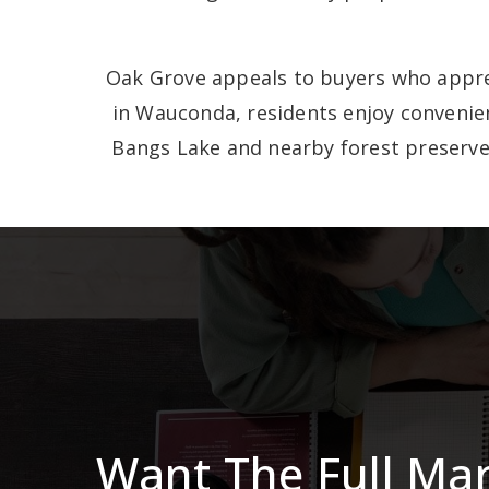
Oak Grove appeals to buyers who apprec
in Wauconda, residents enjoy convenien
Bangs Lake and nearby forest preserve
Want The Full Ma