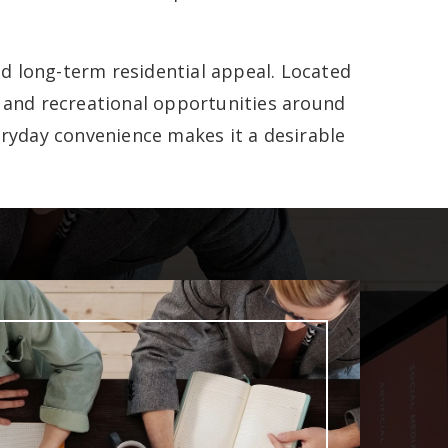
d long-term residential appeal. Located
, and recreational opportunities around
ryday convenience makes it a desirable