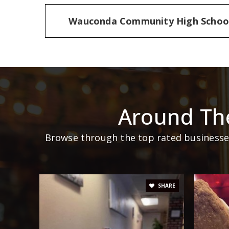
Wauconda Community High Schoo
Around Th
Browse through the top rated businesses
SHARE