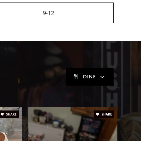
9-12
DINE
SHARE
SHARE