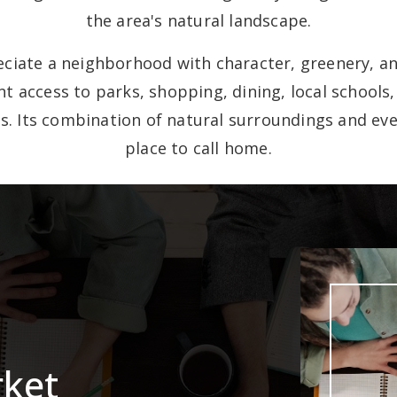
the area's natural landscape.
iate a neighborhood with character, greenery, an
t access to parks, shopping, dining, local schools
s. Its combination of natural surroundings and eve
place to call home.
rket