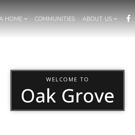
 A HOME
COMMUNITIES
ABOUT US
WELCOME TO
Oak Grove