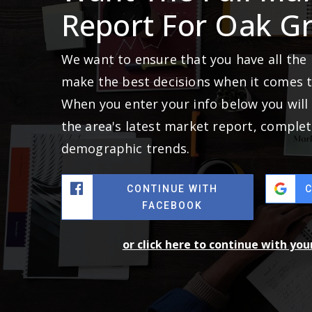
Report For Oak G
We want to ensure that you have all the
make the best decisions when it comes 
When you enter your info below you will 
the area's latest market report, complet
demographic trends.
CONTINUE WITH
FACEBOOK
or click here to continue with yo