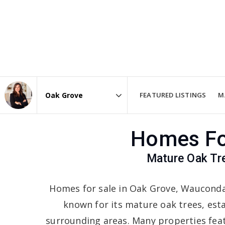
FEATURED LISTINGS
M
Area
Homes For
Mature Oak Tr
Homes for sale in Oak Grove, Wauconda 
known for its mature oak trees, es
surrounding areas. Many properties feat