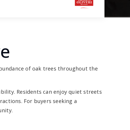
ve
 abundance of oak trees throughout the
.
ility. Residents can enjoy quiet streets
actions. For buyers seeking a
nity.