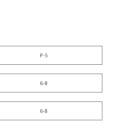
P-5
6-8
6-8