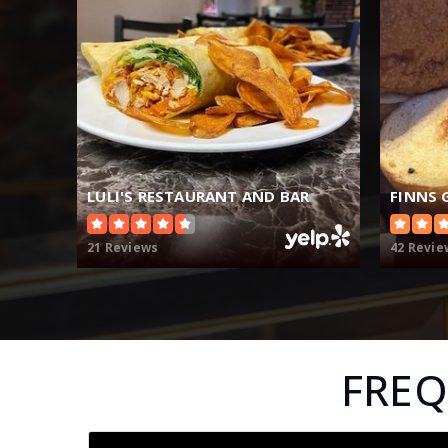
LULI'S RESTAURANT AND BAR
FINNS 
21 Reviews
42 Revie
FREQ