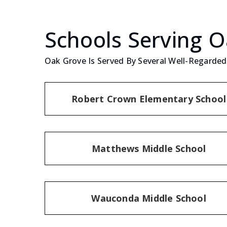
Schools Serving 
Oak Grove Is Served By Several Well-Regarded 
Robert Crown Elementary School
Matthews Middle School
Wauconda Middle School