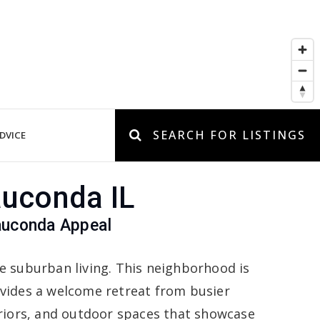
SEARCH FOR LISTINGS
DVICE
auconda IL
auconda Appeal
e suburban living. This neighborhood is
vides a welcome retreat from busier
eriors, and outdoor spaces that showcase