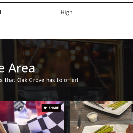
l
High
e Area
 that Oak Grove has to offer!
SHARE