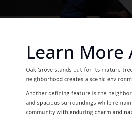
Learn More 
Oak Grove stands out for its mature tre
neighborhood creates a scenic environme
Another defining feature is the neighbor
and spacious surroundings while remaini
community with enduring charm and natu