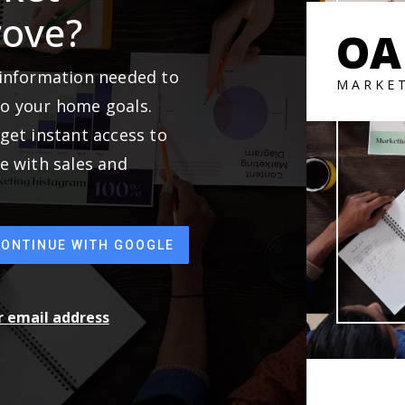
rove?
OA
 information needed to
MARKE
to your home goals.
get instant access to
e with sales and
CONTINUE WITH GOOGLE
ur email address