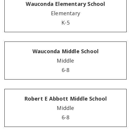
Wauconda Elementary School
Elementary
K-5
Wauconda Middle School
Middle
6-8
Robert E Abbott Middle School
Middle
6-8