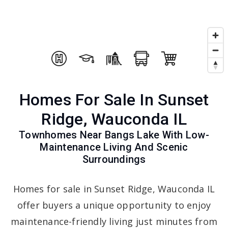
Homes For Sale In Sunset
Ridge, Wauconda IL
Townhomes Near Bangs Lake With Low-
Maintenance Living And Scenic
Surroundings
Homes for sale in Sunset Ridge, Wauconda IL
offer buyers a unique opportunity to enjoy
maintenance-friendly living just minutes from