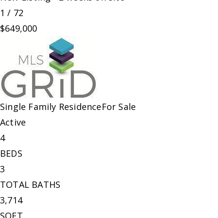
1
/
72
$649,000
Single Family Residence
For Sale
Active
4
BEDS
3
TOTAL BATHS
3,714
SQFT