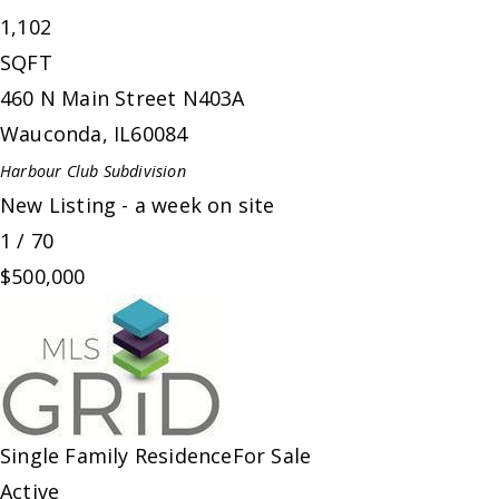
1,102
SQFT
460 N Main Street N403A
Wauconda
,
IL
60084
Harbour Club
Subdivision
New Listing - a week on site
1
/
70
$500,000
Single Family Residence
For Sale
Active