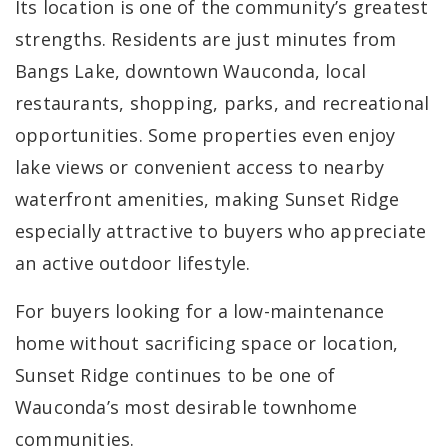
Its location is one of the community’s greatest
strengths. Residents are just minutes from
Bangs Lake, downtown Wauconda, local
restaurants, shopping, parks, and recreational
opportunities. Some properties even enjoy
lake views or convenient access to nearby
waterfront amenities, making Sunset Ridge
especially attractive to buyers who appreciate
an active outdoor lifestyle.
For buyers looking for a low-maintenance
home without sacrificing space or location,
Sunset Ridge continues to be one of
Wauconda’s most desirable townhome
communities.