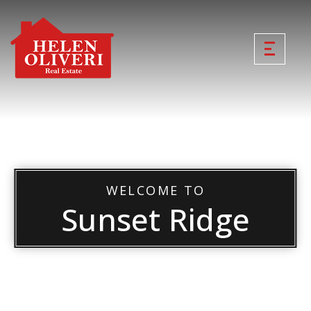
WELCOME TO
Sunset Ridge