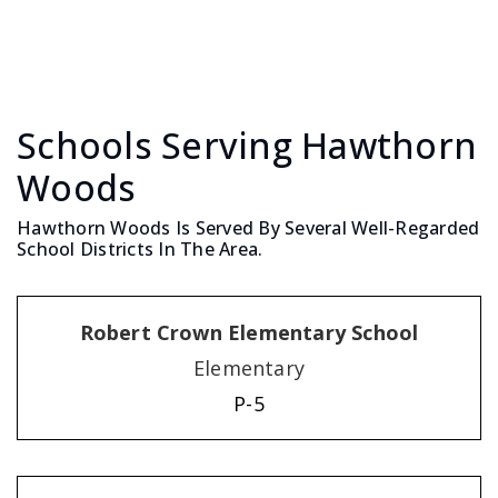
Schools Serving Hawthorn
Woods
Hawthorn Woods Is Served By Several Well-Regarded
School Districts In The Area.
Robert Crown Elementary School
Elementary
P-5