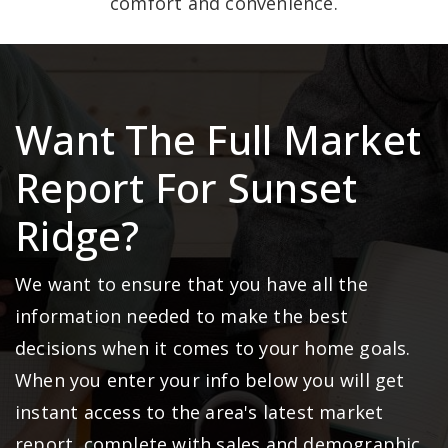
comfort and convenience.
Want The Full Market
Report For Sunset
Ridge?
We want to ensure that you have all the
information needed to make the best
decisions when it comes to your home goals.
When you enter your info below you will get
instant access to the area's latest market
report, complete with sales and demographic