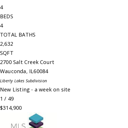
4
BEDS
4
TOTAL BATHS
2,632
SQFT
2700 Salt Creek Court
Wauconda
,
IL
60084
Liberty Lakes
Subdivision
New Listing - a week on site
1
/
49
$314,900