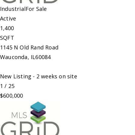
Industrial
For Sale
Active
1,400
SQFT
1145 N Old Rand Road
Wauconda
,
IL
60084
New Listing - 2 weeks on site
1
/
25
$600,000