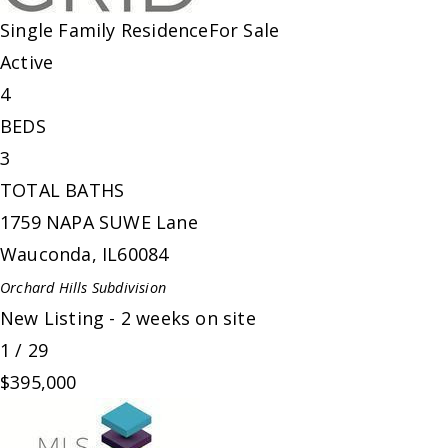
Single Family Residence
For Sale
Active
4
BEDS
3
TOTAL BATHS
1759 NAPA SUWE Lane
Wauconda
,
IL
60084
Orchard Hills
Subdivision
New Listing - 2 weeks on site
1
/
29
$395,000