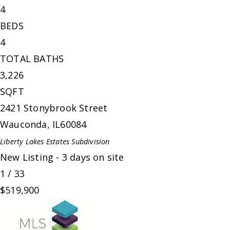
4
BEDS
4
TOTAL BATHS
3,226
SQFT
2421 Stonybrook Street
Wauconda
,
IL
60084
Liberty Lakes Estates
Subdivision
New Listing - 3 days on site
1
/
33
$519,900