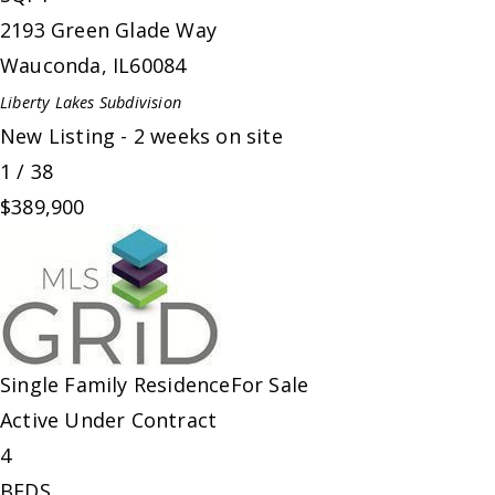
2193 Green Glade Way
Wauconda
,
IL
60084
Liberty Lakes
Subdivision
New Listing - 2 weeks on site
1
/
38
$389,900
Single Family Residence
For Sale
Active Under Contract
4
BEDS