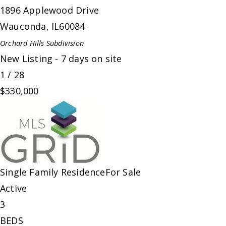
1896 Applewood Drive
Wauconda
,
IL
60084
Orchard Hills
Subdivision
New Listing - 7 days on site
1
/
28
$330,000
Single Family Residence
For Sale
Active
3
BEDS