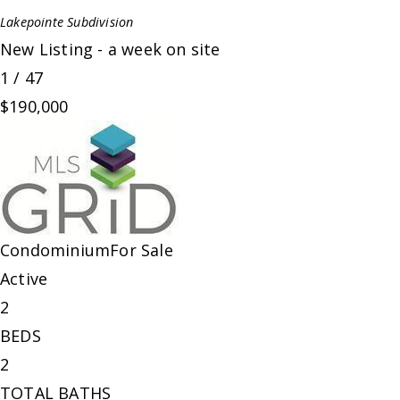
Lakepointe
Subdivision
New Listing - a week on site
1
/
47
$190,000
Condominium
For Sale
Active
2
BEDS
2
TOTAL BATHS