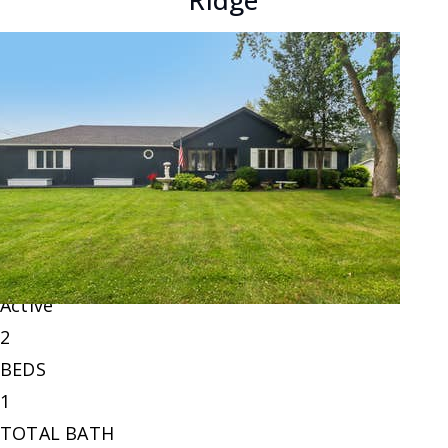
Ridge
New Listing - 2 days on site
1
/
6
$220,000
Single Family Residence
For Sale
Active
2
BEDS
1
TOTAL BATH