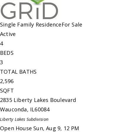
Single Family Residence
For Sale
Active
4
BEDS
3
TOTAL BATHS
2,596
SQFT
2835 Liberty Lakes Boulevard
Wauconda
,
IL
60084
Liberty Lakes
Subdivision
Open House Sun, Aug 9, 12 PM