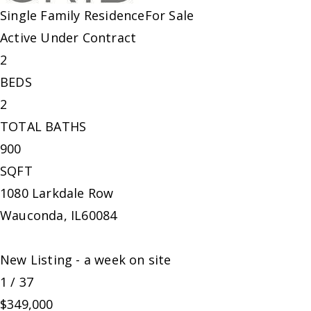
Single Family Residence
For Sale
Active Under Contract
2
BEDS
2
TOTAL BATHS
900
SQFT
1080 Larkdale Row
Wauconda
,
IL
60084
New Listing - a week on site
1
/
37
$349,000