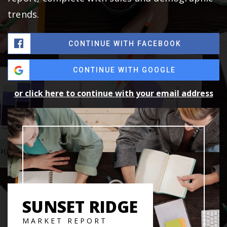
trends.
CONTINUE WITH FACEBOOK
CONTINUE WITH GOOGLE
or click here to continue with your email address
SUNSET RIDGE
MARKET REPORT