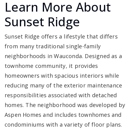
Learn More About
Sunset Ridge
Sunset Ridge offers a lifestyle that differs
from many traditional single-family
neighborhoods in Wauconda. Designed as a
townhome community, it provides
homeowners with spacious interiors while
reducing many of the exterior maintenance
responsibilities associated with detached
homes. The neighborhood was developed by
Aspen Homes and includes townhomes and
condominiums with a variety of floor plans.