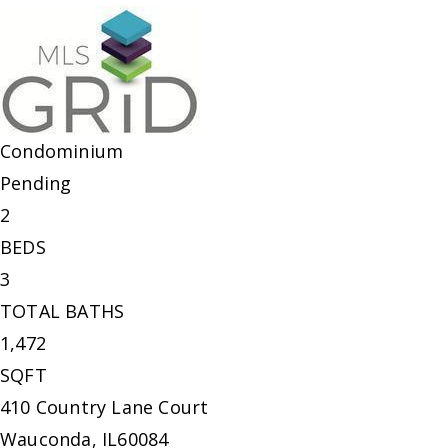
Condominium
Pending
2
BEDS
3
TOTAL BATHS
1,472
SQFT
410 Country Lane Court
Wauconda
,
IL
60084