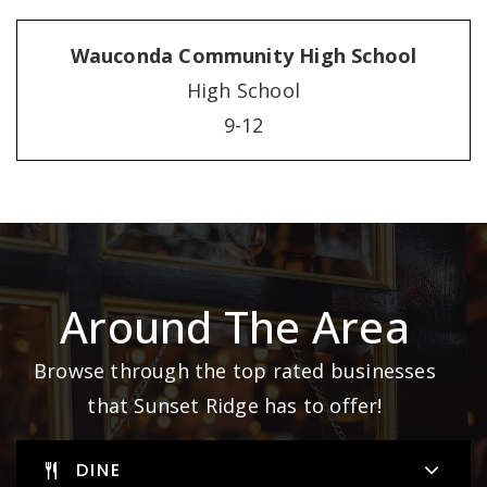
Wauconda Community High School
High School
9-12
Around The Area
Browse through the top rated businesses
that Sunset Ridge has to offer!
DINE