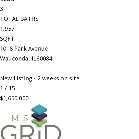
3
TOTAL BATHS
1,957
SQFT
1018 Park Avenue
Wauconda
,
IL
60084
New Listing - 2 weeks on site
1
/
15
$1,650,000