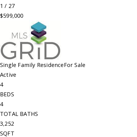
1
/
27
$599,000
Single Family Residence
For Sale
Active
4
BEDS
4
TOTAL BATHS
3,252
SQFT