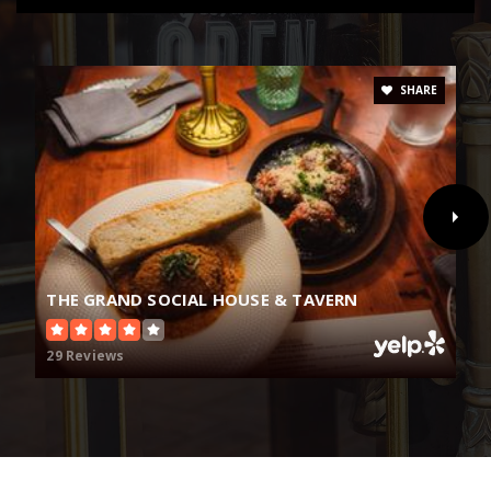
SHARE
THE GRAND SOCIAL HOUSE & TAVERN
29 Reviews