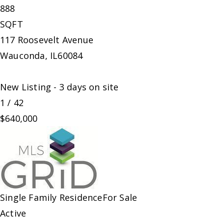
888
SQFT
117 Roosevelt Avenue
Wauconda
,
IL
60084
New Listing - 3 days on site
1
/
42
$640,000
Single Family Residence
For Sale
Active