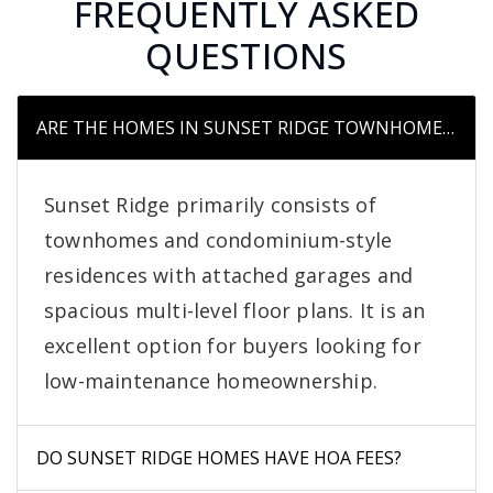
FREQUENTLY ASKED
QUESTIONS
ARE THE HOMES IN SUNSET RIDGE TOWNHOMES OR S
Sunset Ridge primarily consists of
townhomes and condominium-style
residences with attached garages and
spacious multi-level floor plans. It is an
excellent option for buyers looking for
low-maintenance homeownership.
DO SUNSET RIDGE HOMES HAVE HOA FEES?