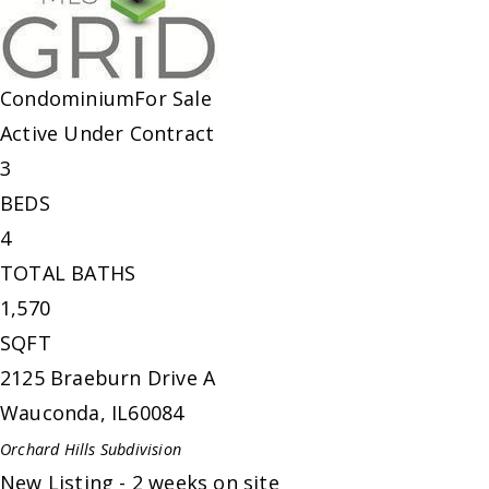
Condominium
For Sale
Active Under Contract
3
BEDS
4
TOTAL BATHS
1,570
SQFT
2125 Braeburn Drive A
Wauconda
,
IL
60084
Orchard Hills
Subdivision
New Listing - 2 weeks on site