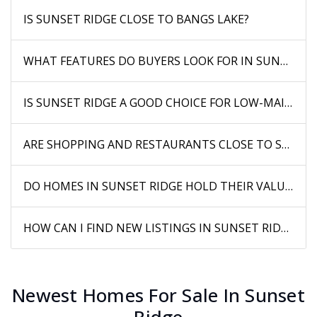
IS SUNSET RIDGE CLOSE TO BANGS LAKE?
WHAT FEATURES DO BUYERS LOOK FOR IN SUNSET R
IS SUNSET RIDGE A GOOD CHOICE FOR LOW-MAINTE
ARE SHOPPING AND RESTAURANTS CLOSE TO SUNSET
DO HOMES IN SUNSET RIDGE HOLD THEIR VALUE WEL
HOW CAN I FIND NEW LISTINGS IN SUNSET RIDGE BE
Newest Homes For Sale In Sunset