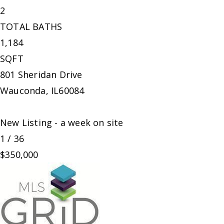
2
TOTAL BATHS
1,184
SQFT
801 Sheridan Drive
Wauconda
,
IL
60084
New Listing - a week on site
1
/
36
$350,000