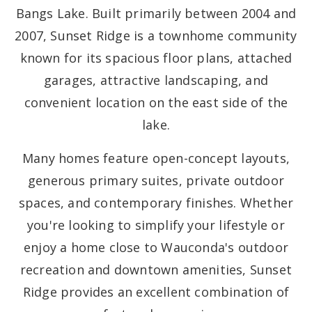
Bangs Lake. Built primarily between 2004 and
2007, Sunset Ridge is a townhome community
known for its spacious floor plans, attached
garages, attractive landscaping, and
convenient location on the east side of the
lake.
Many homes feature open-concept layouts,
generous primary suites, private outdoor
spaces, and contemporary finishes. Whether
you're looking to simplify your lifestyle or
enjoy a home close to Wauconda's outdoor
recreation and downtown amenities, Sunset
Ridge provides an excellent combination of