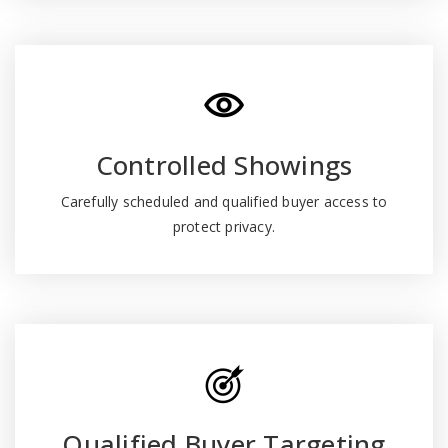
Controlled Showings
Carefully scheduled and qualified buyer access to
protect privacy.
Qualified Buyer Targeting