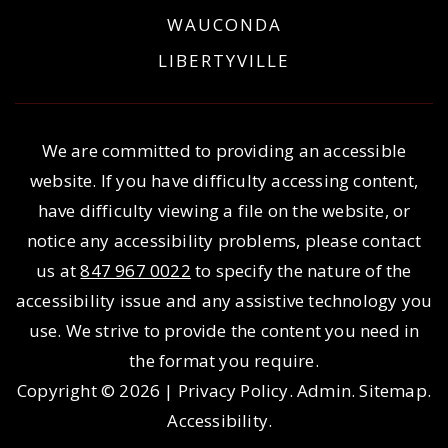
WAUCONDA
LIBERTYVILLE
We are committed to providing an accessible
website. If you have difficulty accessing content,
have difficulty viewing a file on the website, or
notice any accessibility problems, please contact
us at
847 967 0022
to specify the nature of the
accessibility issue and any assistive technology you
use. We strive to provide the content you need in
the format you require.
Copyright © 2026 |
Privacy Policy
.
Admin
.
Sitemap
.
Accessibility
.