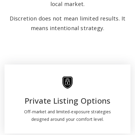
local market.
Discretion does not mean limited results. It
means intentional strategy.
Private Listing Options
Off-market and limited-exposure strategies
designed around your comfort level.