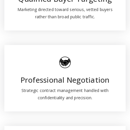
Marketing directed toward serious, vetted buyers
rather than broad public traffic.
Professional Negotiation
Strategic contract management handled with
confidentiality and precision.