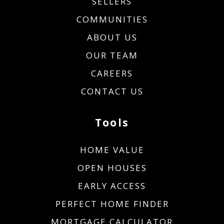
SELLERS
COMMUNITIES
ABOUT US
OUR TEAM
CAREERS
CONTACT US
Tools
HOME VALUE
OPEN HOUSES
EARLY ACCESS
PERFECT HOME FINDER
MORTGAGE CALCULATOR