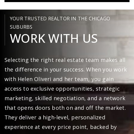
YOUR TRUSTED REALTOR IN THE CHICAGO
SUBURBS
WORK WITH US
Selecting the right real estate team makes all
the difference in your success. When you work
with Helen Oliveri and her team, you gain
access to exclusive opportunities, strategic
marketing, skilled negotiation, and a network
that opens doors both on and off the market.
They deliver a high-level, personalized
experience at every price point, backed by