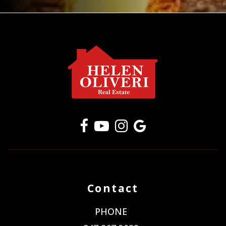
Contact
PHONE