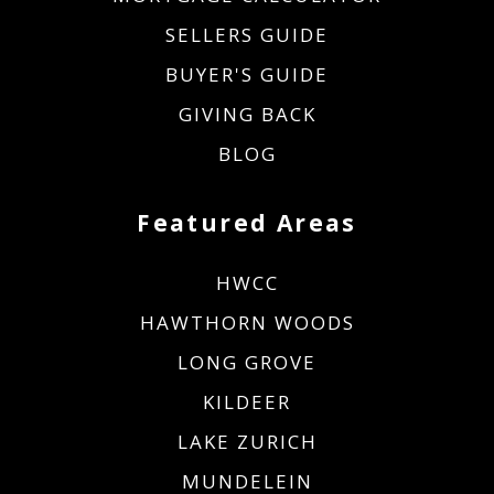
SELLERS GUIDE
BUYER'S GUIDE
GIVING BACK
BLOG
Featured Areas
HWCC
HAWTHORN WOODS
LONG GROVE
KILDEER
LAKE ZURICH
MUNDELEIN