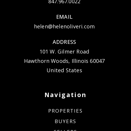
847.967.0022
EMAIL
helen@helenoliveri.com
ADDRESS
101 W. Gilmer Road
Hawthorn Woods, Illinois 60047
United States
Navigation
PROPERTIES
BUYERS