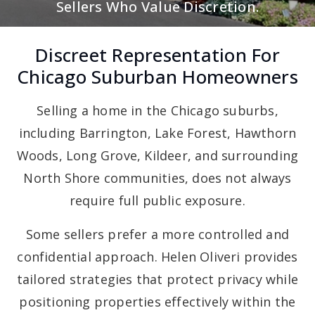
Sellers Who Value Discretion.
Discreet Representation For
Chicago Suburban Homeowners
Selling a home in the Chicago suburbs,
including Barrington, Lake Forest, Hawthorn
Woods, Long Grove, Kildeer, and surrounding
North Shore communities, does not always
require full public exposure.
Some sellers prefer a more controlled and
confidential approach. Helen Oliveri provides
tailored strategies that protect privacy while
positioning properties effectively within the