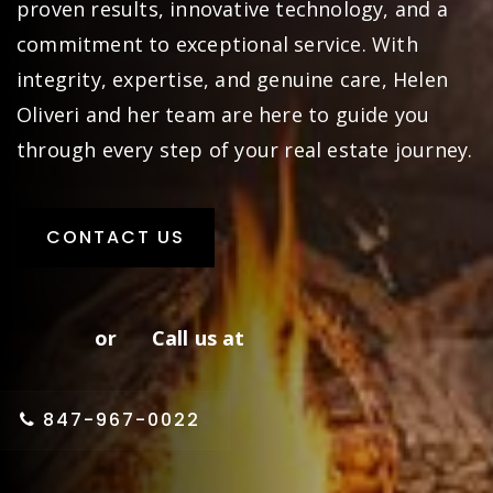
proven results, innovative technology, and a
commitment to exceptional service. With
integrity, expertise, and genuine care, Helen
Oliveri and her team are here to guide you
through every step of your real estate journey.
CONTACT US
or Call us at
847-967-0022