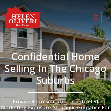
Confidential Home
Selling In The Chicago
Suburbs
Private Representation. Controlled
Marketing Exposure. Strategic Guidance For