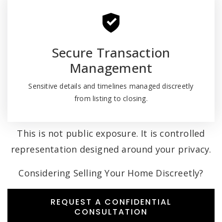
Secure Transaction
Management
Sensitive details and timelines managed discreetly
from listing to closing.
This is not public exposure. It is controlled
representation designed around your privacy.
Considering Selling Your Home Discreetly?
REQUEST A CONFIDENTIAL
CONSULTATION