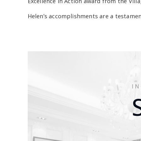
Excellence in Action award from the Vil
Helen’s accomplishments are a testament
I