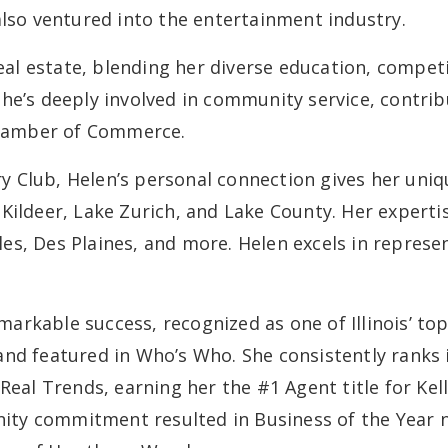
also ventured into the entertainment industry.
real estate, blending her diverse education, competi
he’s deeply involved in community service, contribu
hamber of Commerce.
Club, Helen’s personal connection gives her unique
Kildeer, Lake Zurich, and Lake County. Her experti
es, Des Plaines, and more. Helen excels in repres
emarkable success, recognized as one of Illinois’ to
and featured in Who’s Who. She consistently rank
Real Trends, earning her the #1 Agent title for Kel
ty commitment resulted in Business of the Year n