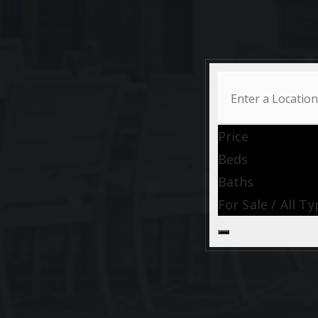
Price
Beds
Baths
For Sale / All T