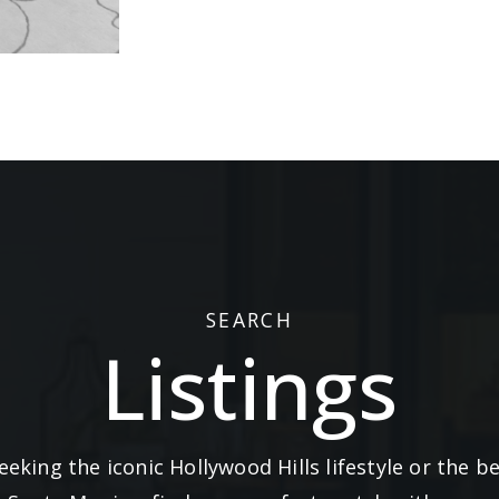
SEARCH
Listings
eking the iconic Hollywood Hills lifestyle or the 