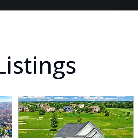
Listings