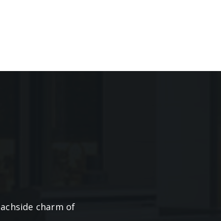
beachside charm of