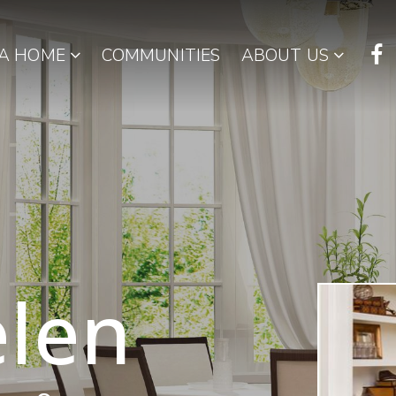
 A HOME
COMMUNITIES
ABOUT US
len