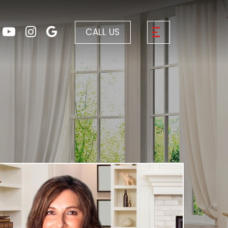
CALL US