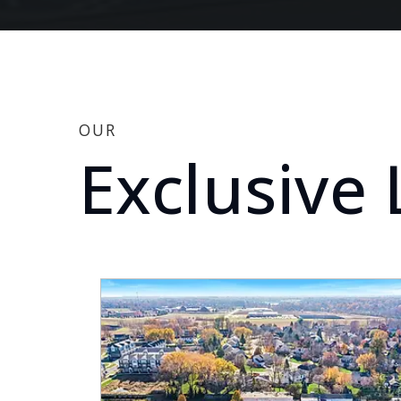
OUR
Exclusive 