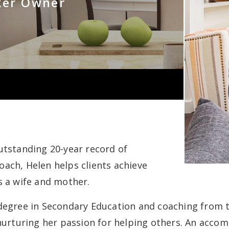
ker Owner
utstanding 20-year record of
ach, Helen helps clients achieve
s a wife and mother.
degree in Secondary Education and coaching from the
 nurturing her passion for helping others. An acco