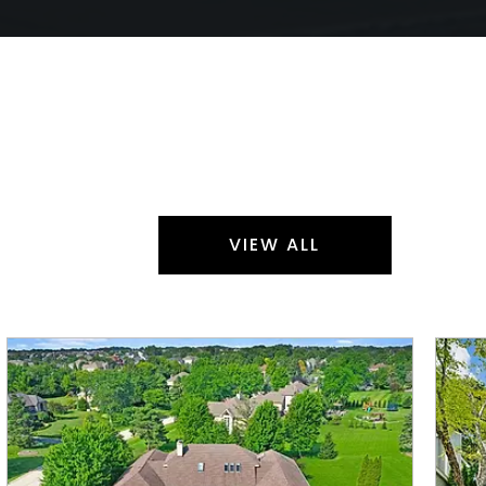
VIEW ALL