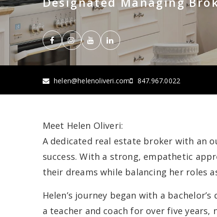
Designated Managing Bro
helen@helenoliveri.com
847.967.0022
Meet Helen Oliveri:
A dedicated real estate broker with an o
success. With a strong, empathetic appro
their dreams while balancing her roles a
Helen’s journey began with a bachelor’s 
a teacher and coach for over five years,