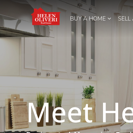
BUY A HOME
SELL
Meet He