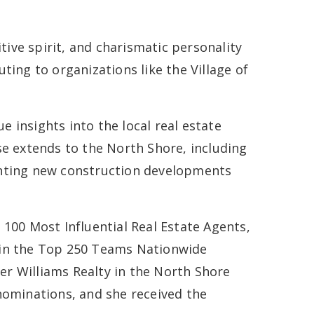
tive spirit, and charismatic personality
ting to organizations like the Village of
 insights into the local real estate
se extends to the North Shore, including
enting new construction developments
p 100 Most Influential Real Estate Agents,
s in the Top 250 Teams Nationwide
ler Williams Realty in the North Shore
ominations, and she received the