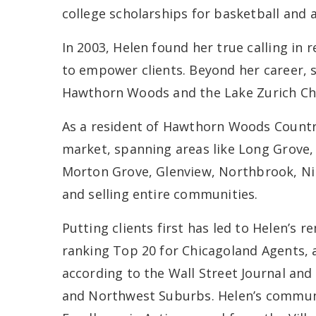
college scholarships for basketball and 
In 2003, Helen found her true calling in 
to empower clients. Beyond her career, s
Hawthorn Woods and the Lake Zurich C
As a resident of Hawthorn Woods Country 
market, spanning areas like Long Grove, 
Morton Grove, Glenview, Northbrook, Nil
and selling entire communities.
Putting clients first has led to Helen’s r
ranking Top 20 for Chicagoland Agents, 
according to the Wall Street Journal and 
and Northwest Suburbs. Helen’s communi