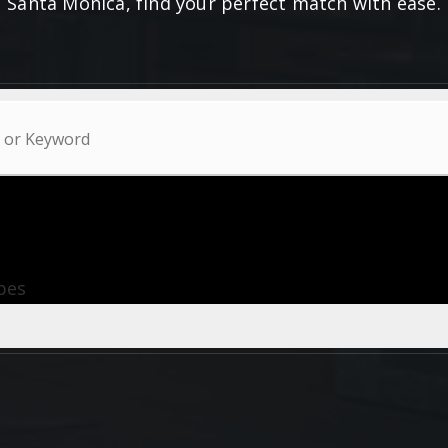
Santa Monica, find your perfect match with ease.
ypes