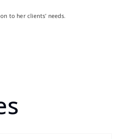
n to her clients’ needs.
es