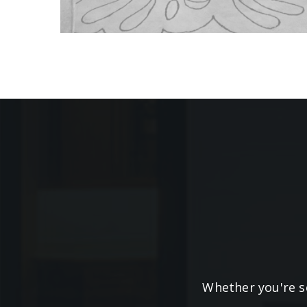
Whether you're se