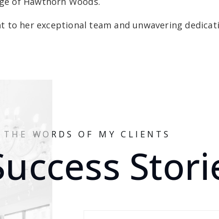
lage of Hawthorn Woods.
 to her exceptional team and unwavering dedicatio
N THE WORDS OF MY CLIENTS
Success Stori