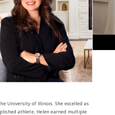
 University of Illinois. She excelled as
mplished athlete, Helen earned multiple