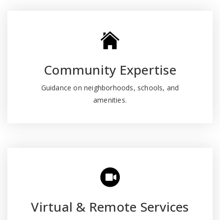
Community Expertise
Guidance on neighborhoods, schools, and
amenities.
Virtual & Remote Services