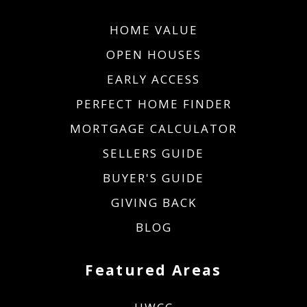
HOME VALUE
OPEN HOUSES
EARLY ACCESS
PERFECT HOME FINDER
MORTGAGE CALCULATOR
SELLERS GUIDE
BUYER'S GUIDE
GIVING BACK
BLOG
Featured Areas