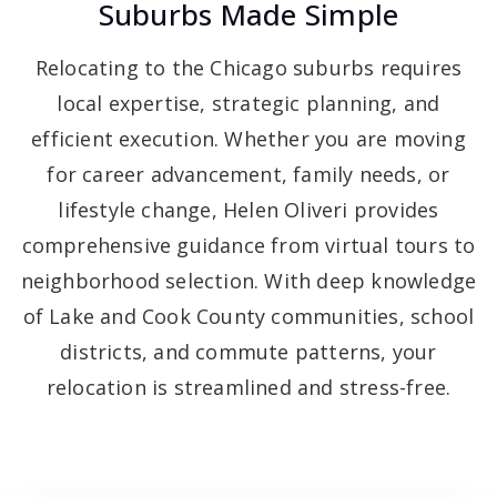
Suburbs Made Simple
Relocating to the Chicago suburbs requires
local expertise, strategic planning, and
efficient execution. Whether you are moving
for career advancement, family needs, or
lifestyle change, Helen Oliveri provides
comprehensive guidance from virtual tours to
neighborhood selection. With deep knowledge
of Lake and Cook County communities, school
districts, and commute patterns, your
relocation is streamlined and stress-free.