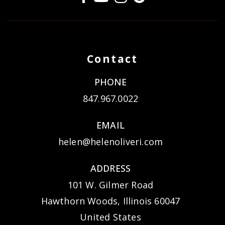
Contact
PHONE
847.967.0022
EMAIL
helen@helenoliveri.com
ADDRESS
101 W. Gilmer Road
Hawthorn Woods, Illinois 60047
United States