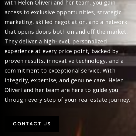
with Helen Oliveri and her team, you gain
access to exclusive opportunities, strategic
marketing, skilled negotiation, and a network
that opens doors both on and off the market.
They deliver a high-level, personalized
experience at every price point, backed by
proven results, innovative technology, and a
commitment to exceptional service. With
integrity, expertise, and genuine care, Helen
Oliveri and her team are here to guide you
through every step of your real estate journey.
CONTACT US