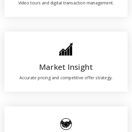
Video tours and digital transaction management.
Market Insight
Accurate pricing and competitive offer strategy.