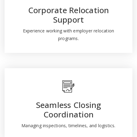
Corporate Relocation
Support
Experience working with employer relocation
programs.
Seamless Closing
Coordination
Managing inspections, timelines, and logistics.