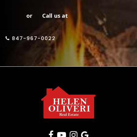
or Call us at
847-967-0022