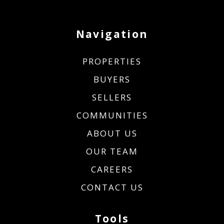
Navigation
PROPERTIES
BUYERS
SELLERS
COMMUNITIES
ABOUT US
OUR TEAM
CAREERS
CONTACT US
Tools