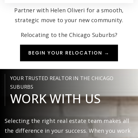
Partner with Helen Oliveri for a smooth,
strategic move to your new community.
Relocating to the Chicago Suburbs?
BEGIN YOUR RELOCATION →
YOUR TRUSTED REALTOR IN THE CHICAGO
SUBURBS
WORK WITH US
Selecting the right real estate team makes all
the difference in your success. When you work