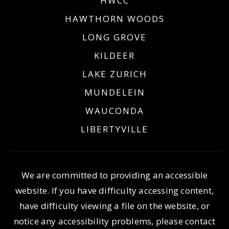
HWCC
HAWTHORN WOODS
LONG GROVE
KILDEER
LAKE ZURICH
MUNDELEIN
WAUCONDA
LIBERTYVILLE
We are committed to providing an accessible
website. If you have difficulty accessing content,
have difficulty viewing a file on the website, or
notice any accessibility problems, please contact