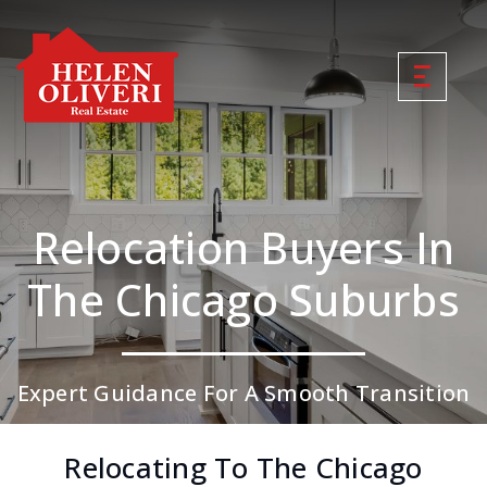
Relocation Buyers In
The Chicago Suburbs
Expert Guidance For A Smooth Transition
Relocating To The Chicago