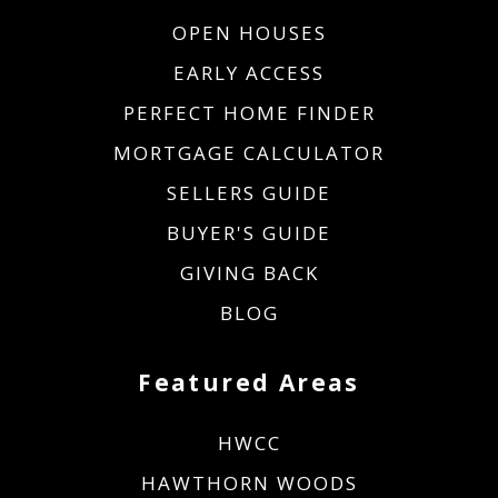
OPEN HOUSES
EARLY ACCESS
PERFECT HOME FINDER
MORTGAGE CALCULATOR
SELLERS GUIDE
BUYER'S GUIDE
GIVING BACK
BLOG
Featured Areas
HWCC
HAWTHORN WOODS