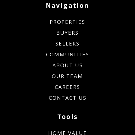
Navigation
PROPERTIES
BUYERS
SELLERS
COMMUNITIES
ABOUT US
OUR TEAM
CAREERS
CONTACT US
Tools
HOME VALUE