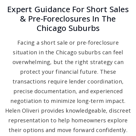
Expert Guidance For Short Sales
& Pre-Foreclosures In The
Chicago Suburbs
Facing a short sale or pre-foreclosure
situation in the Chicago suburbs can feel
overwhelming, but the right strategy can
protect your financial future. These
transactions require lender coordination,
precise documentation, and experienced
negotiation to minimize long-term impact.
Helen Oliveri provides knowledgeable, discreet
representation to help homeowners explore
their options and move forward confidently.