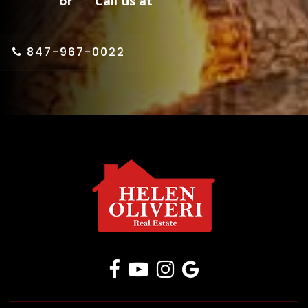
or Call us at
847-967-0022