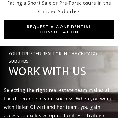
Facing a Short Sale or Pre-Foreclosure in the
Chicago Suburbs?
REQUEST A CONFIDENTIAL
CONSULTATION
YOUR TRUSTED REALTOR IN THE CHICAGO
SUBURBS
WORK WITH US
Selecting the right real estate team makes all
the difference in your success. When you work
with Helen Oliveri and her team, you gain
access to exclusive opportunities, strategic