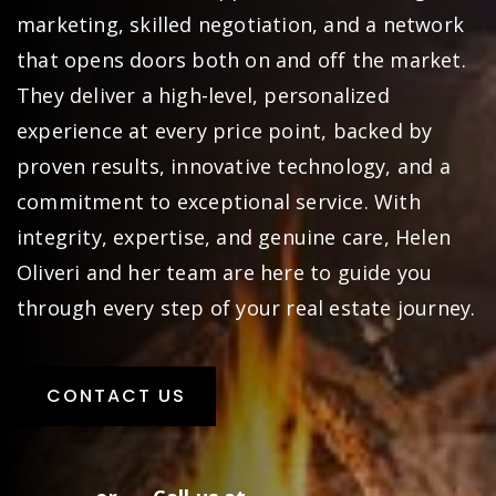
marketing, skilled negotiation, and a network
that opens doors both on and off the market.
They deliver a high-level, personalized
experience at every price point, backed by
proven results, innovative technology, and a
commitment to exceptional service. With
integrity, expertise, and genuine care, Helen
Oliveri and her team are here to guide you
through every step of your real estate journey.
CONTACT US