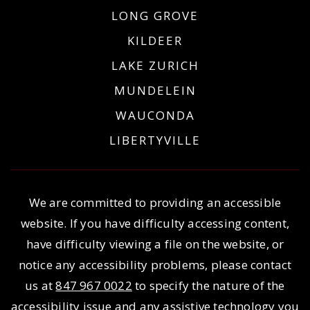
LONG GROVE
KILDEER
LAKE ZURICH
MUNDELEIN
WAUCONDA
LIBERTYVILLE
We are committed to providing an accessible
website. If you have difficulty accessing content,
have difficulty viewing a file on the website, or
notice any accessibility problems, please contact
us at
847 967 0022
to specify the nature of the
accessibility issue and any assistive technology you