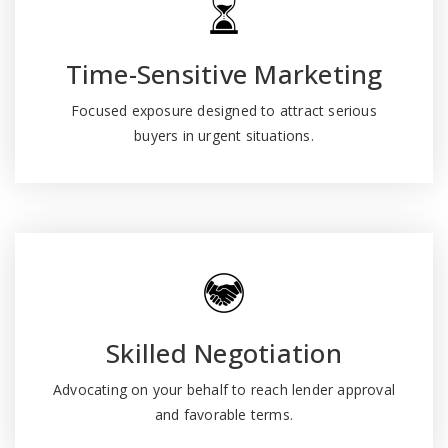
Time-Sensitive Marketing
Focused exposure designed to attract serious
buyers in urgent situations.
Skilled Negotiation
Advocating on your behalf to reach lender approval
and favorable terms.