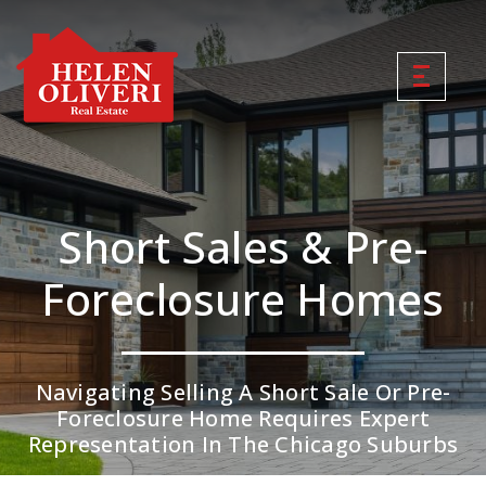
Short Sales & Pre-
Foreclosure Homes
Navigating Selling A Short Sale Or Pre-
Foreclosure Home Requires Expert
Representation In The Chicago Suburbs