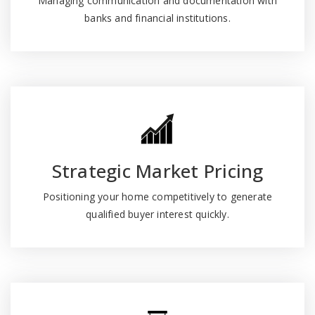
Managing communication and documentation with
banks and financial institutions.
Strategic Market Pricing
Positioning your home competitively to generate
qualified buyer interest quickly.