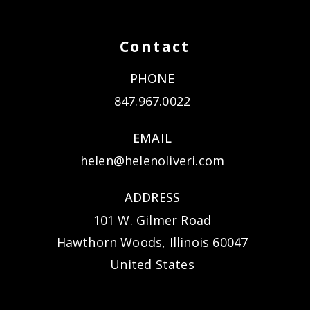
Contact
PHONE
847.967.0022
EMAIL
helen@helenoliveri.com
ADDRESS
101 W. Gilmer Road
Hawthorn Woods, Illinois 60047
United States