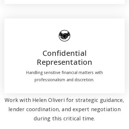
Confidential
Representation
Handling sensitive financial matters with
professionalism and discretion.
Work with Helen Oliveri for strategic guidance,
lender coordination, and expert negotiation
during this critical time.