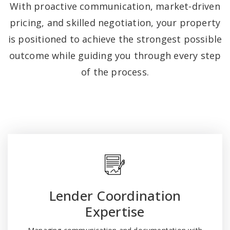
With proactive communication, market-driven
pricing, and skilled negotiation, your property
is positioned to achieve the strongest possible
outcome while guiding you through every step
of the process.
Lender Coordination
Expertise