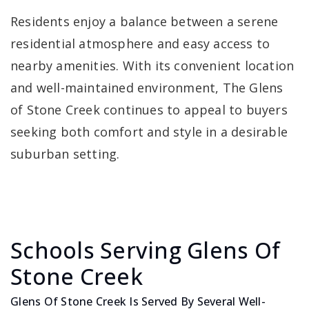
Residents enjoy a balance between a serene
residential atmosphere and easy access to
nearby amenities. With its convenient location
and well-maintained environment, The Glens
of Stone Creek continues to appeal to buyers
seeking both comfort and style in a desirable
suburban setting.
Schools Serving Glens Of
Stone Creek
Glens Of Stone Creek Is Served By Several Well-