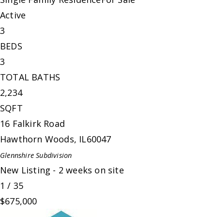
Active
3
BEDS
3
TOTAL BATHS
2,234
SQFT
16 Falkirk Road
Hawthorn Woods
,
IL
60047
Glennshire
Subdivision
New Listing - 2 weeks on site
1
/
35
$675,000