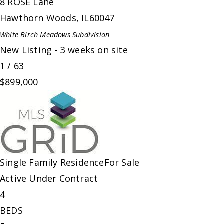
8 ROSE Lane
Hawthorn Woods
,
IL
60047
White Birch Meadows
Subdivision
New Listing - 3 weeks on site
1
/
63
$899,000
Single Family Residence
For Sale
Active Under Contract
4
BEDS