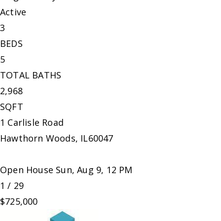
Active
3
BEDS
5
TOTAL BATHS
2,968
SQFT
1 Carlisle Road
Hawthorn Woods
,
IL
60047
Open House Sun, Aug 9, 12 PM
1
/
29
$725,000