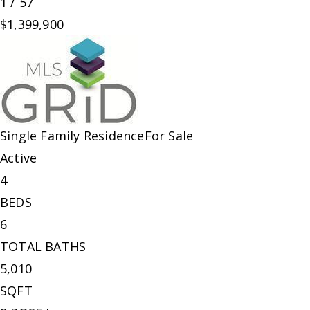
1
/
57
$1,399,900
Single Family Residence
For Sale
Active
4
BEDS
6
TOTAL BATHS
5,010
SQFT