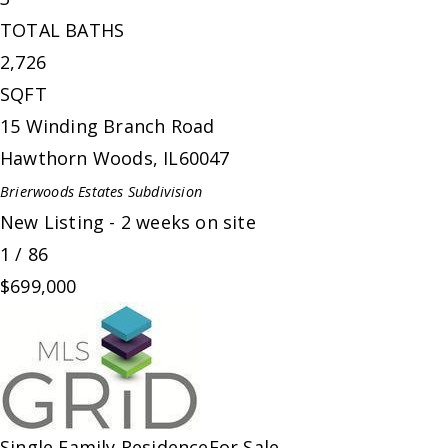
TOTAL BATHS
2,726
SQFT
15 Winding Branch Road
Hawthorn Woods
,
IL
60047
Brierwoods Estates
Subdivision
New Listing - 2 weeks on site
1
/
86
$699,000
Single Family Residence
For Sale