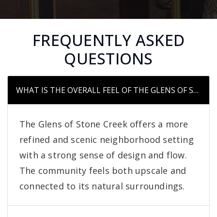
FREQUENTLY ASKED
QUESTIONS
WHAT IS THE OVERALL FEEL OF THE GLENS OF STO
The Glens of Stone Creek offers a more
refined and scenic neighborhood setting
with a strong sense of design and flow.
The community feels both upscale and
connected to its natural surroundings.