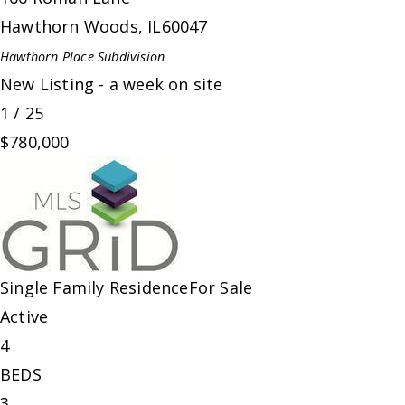
Hawthorn Woods
,
IL
60047
Hawthorn Place
Subdivision
New Listing - a week on site
1
/
25
$780,000
Single Family Residence
For Sale
Active
4
BEDS
3