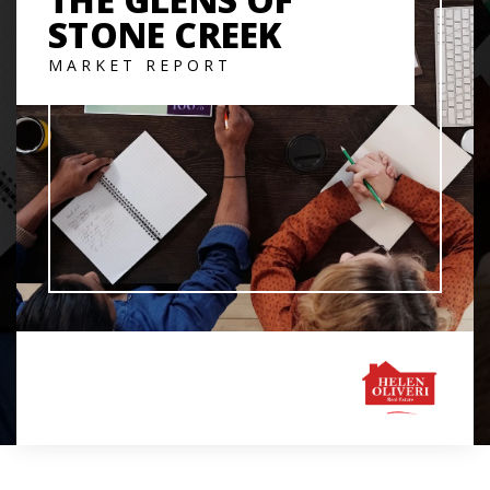
STONE CREEK
MARKET REPORT