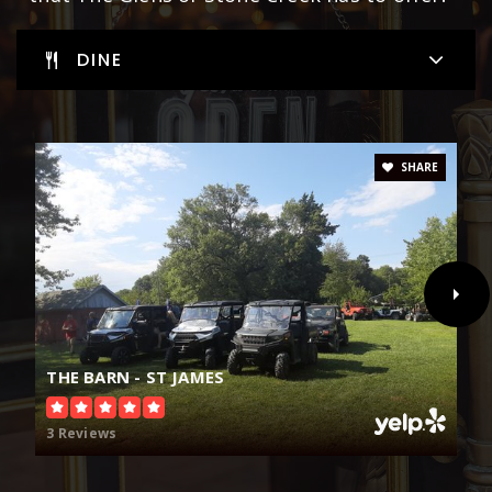
DINE
SHARE
THE BARN - ST JAMES
3 Reviews