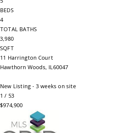
5
BEDS
4
TOTAL BATHS
3,980
SQFT
11 Harrington Court
Hawthorn Woods
,
IL
60047
New Listing - 3 weeks on site
1
/
53
$974,900