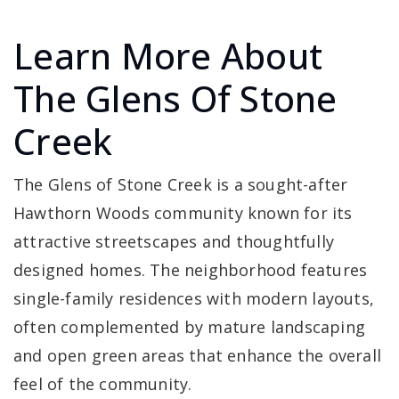
Learn More About
The Glens Of Stone
Creek
The Glens of Stone Creek is a sought-after
Hawthorn Woods community known for its
attractive streetscapes and thoughtfully
designed homes. The neighborhood features
single-family residences with modern layouts,
often complemented by mature landscaping
and open green areas that enhance the overall
feel of the community.