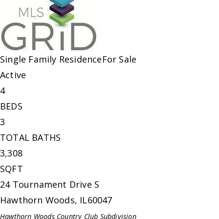
Single Family Residence
For Sale
Active
4
BEDS
3
TOTAL BATHS
3,308
SQFT
24 Tournament Drive S
Hawthorn Woods
,
IL
60047
Hawthorn Woods Country Club
Subdivision