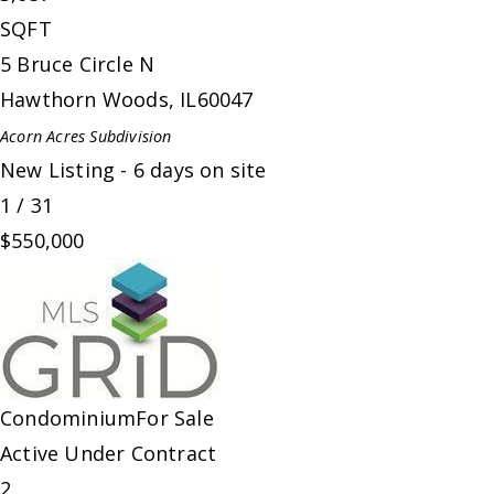
SQFT
5 Bruce Circle N
Hawthorn Woods
,
IL
60047
Acorn Acres
Subdivision
New Listing - 6 days on site
1
/
31
$550,000
Condominium
For Sale
Active Under Contract
2