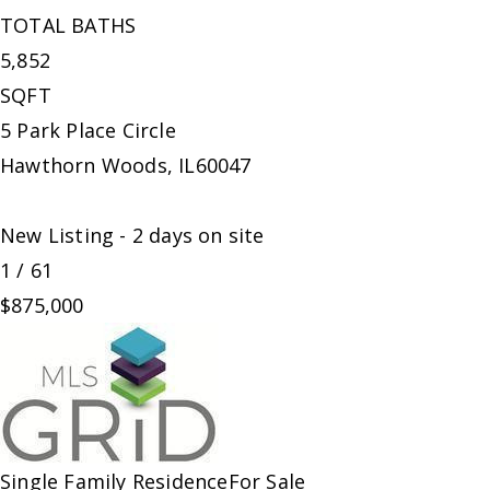
TOTAL BATHS
5,852
SQFT
5 Park Place Circle
Hawthorn Woods
,
IL
60047
New Listing - 2 days on site
1
/
61
$875,000
Single Family Residence
For Sale