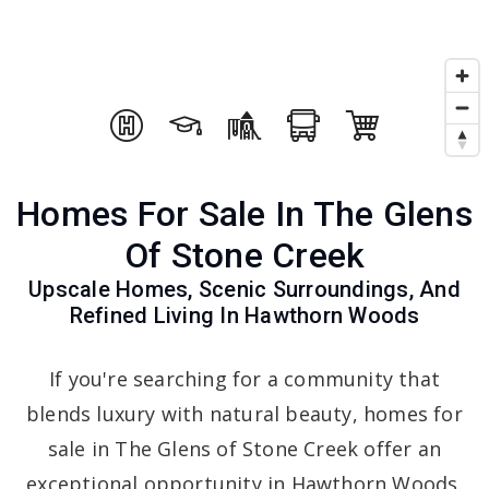
Homes For Sale In The Glens
Of Stone Creek
Upscale Homes, Scenic Surroundings, And
Refined Living In Hawthorn Woods
If you're searching for a community that
blends luxury with natural beauty, homes for
sale in The Glens of Stone Creek offer an
exceptional opportunity in Hawthorn Woods.