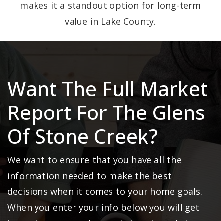
makes it a standout option for long-term
value in Lake County.
Want The Full Market
Report For The Glens
Of Stone Creek?
We want to ensure that you have all the
information needed to make the best
decisions when it comes to your home goals.
When you enter your info below you will get