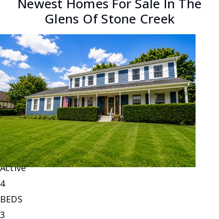
Newest Homes For Sale In The
Glens Of Stone Creek
New Listing - 6 hours on site
1
/
51
$798,000
Single Family Residence
For Sale
Active
4
BEDS
3