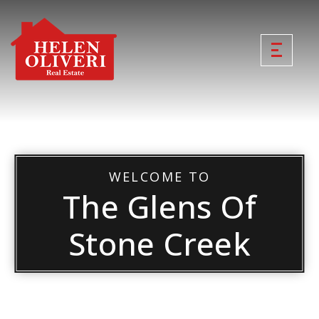
WELCOME TO
The Glens Of
Stone Creek