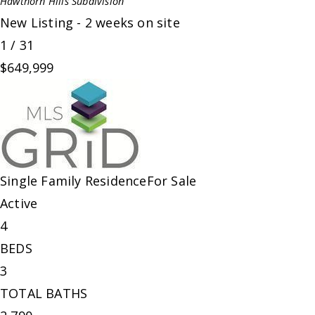
Hawthorn Hills
Subdivision
New Listing - 2 weeks on site
1
/
31
$649,999
Single Family Residence
For Sale
Active
4
BEDS
3
TOTAL BATHS