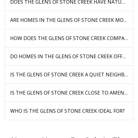
DOES THE GLENS OF STONE CREEK HAVE NATURAL FE
ARE HOMES IN THE GLENS OF STONE CREEK MODERN
HOW DOES THE GLENS OF STONE CREEK COMPARE 
DO HOMES IN THE GLENS OF STONE CREEK OFFER PRI
IS THE GLENS OF STONE CREEK A QUIET NEIGHBORH
IS THE GLENS OF STONE CREEK CLOSE TO AMENITIES
WHO IS THE GLENS OF STONE CREEK IDEAL FOR?