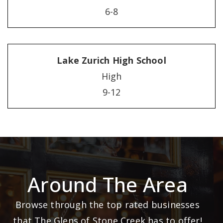
6-8
Lake Zurich High School
High
9-12
Around The Area
Browse through the top rated businesses
that The Glens of Stone Creek has to offer!