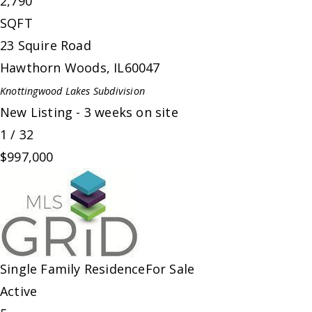
2,790
SQFT
23 Squire Road
Hawthorn Woods
,
IL
60047
Knottingwood Lakes
Subdivision
New Listing - 3 weeks on site
1
/
32
$997,000
Single Family Residence
For Sale
Active