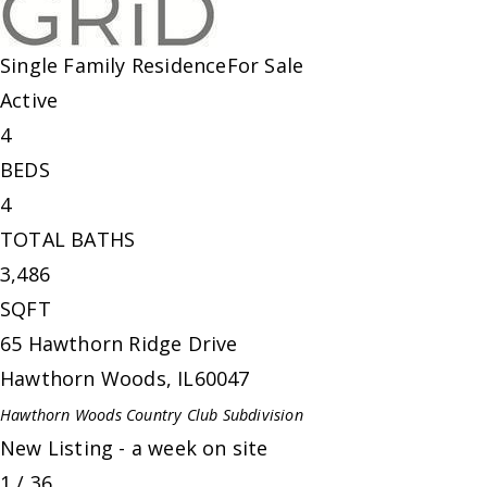
Single Family Residence
For Sale
Active
4
BEDS
4
TOTAL BATHS
3,486
SQFT
65 Hawthorn Ridge Drive
Hawthorn Woods
,
IL
60047
Hawthorn Woods Country Club
Subdivision
New Listing - a week on site
1
/
36