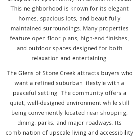
This neighborhood is known for its elegant
homes, spacious lots, and beautifully
maintained surroundings. Many properties
feature open floor plans, high-end finishes,
and outdoor spaces designed for both
relaxation and entertaining.
The Glens of Stone Creek attracts buyers who
want a refined suburban lifestyle with a
peaceful setting. The community offers a
quiet, well-designed environment while still
being conveniently located near shopping,
dining, parks, and major roadways. Its
combination of upscale living and accessibility