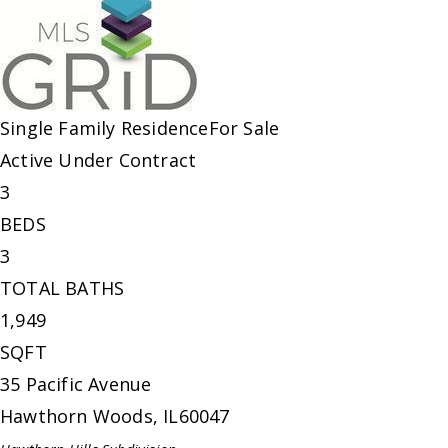
Single Family Residence
For Sale
Active Under Contract
3
BEDS
3
TOTAL BATHS
1,949
SQFT
35 Pacific Avenue
Hawthorn Woods
,
IL
60047