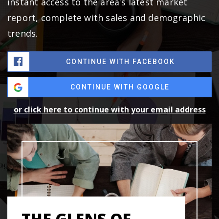
instant access to the area's latest market
report, complete with sales and demographic
trends.
CONTINUE WITH FACEBOOK
CONTINUE WITH GOOGLE
or click here to continue with your email address
THE GLENS OF