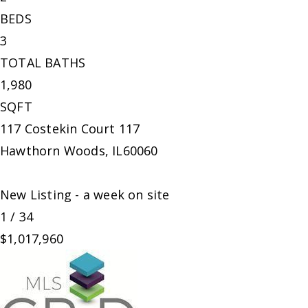
BEDS
3
TOTAL BATHS
1,980
SQFT
117 Costekin Court 117
Hawthorn Woods
,
IL
60060
New Listing - a week on site
1
/
34
$1,017,960