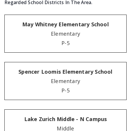
Regarded School Districts In The Area.
May Whitney Elementary School
Elementary
P-5
Spencer Loomis Elementary School
Elementary
P-5
Lake Zurich Middle - N Campus
Middle