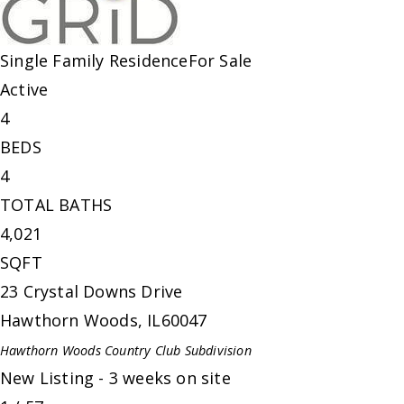
Single Family Residence
For Sale
Active
4
BEDS
4
TOTAL BATHS
4,021
SQFT
23 Crystal Downs Drive
Hawthorn Woods
,
IL
60047
Hawthorn Woods Country Club
Subdivision
New Listing - 3 weeks on site