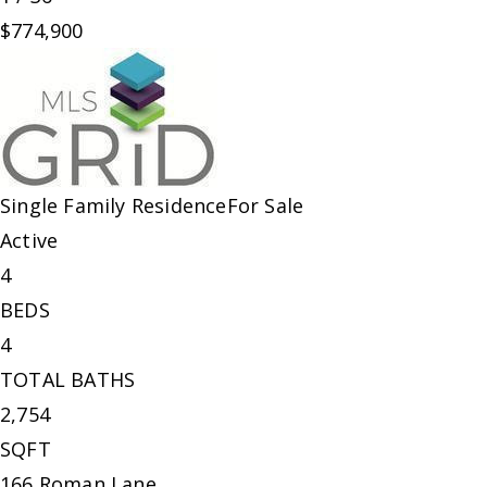
$774,900
Single Family Residence
For Sale
Active
4
BEDS
4
TOTAL BATHS
2,754
SQFT
166 Roman Lane