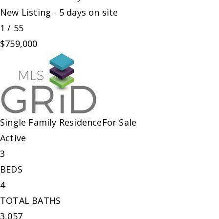
New Listing - 5 days on site
1
/
55
$759,000
Single Family Residence
For Sale
Active
3
BEDS
4
TOTAL BATHS
3,057