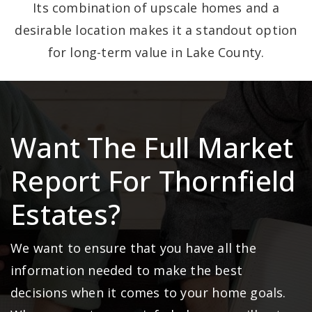
Its combination of upscale homes and a
desirable location makes it a standout option
for long-term value in Lake County.
Want The Full Market
Report For Thornfield
Estates?
We want to ensure that you have all the
information needed to make the best
decisions when it comes to your home goals.