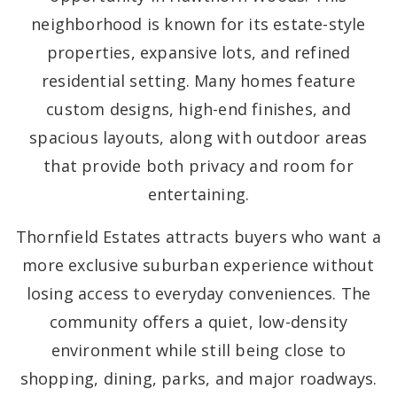
neighborhood is known for its estate-style
properties, expansive lots, and refined
residential setting. Many homes feature
custom designs, high-end finishes, and
spacious layouts, along with outdoor areas
that provide both privacy and room for
entertaining.
Thornfield Estates attracts buyers who want a
more exclusive suburban experience without
losing access to everyday conveniences. The
community offers a quiet, low-density
environment while still being close to
shopping, dining, parks, and major roadways.