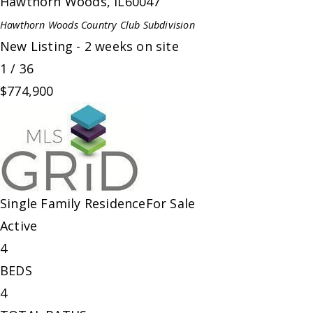
Hawthorn Woods
,
IL
60047
Hawthorn Woods Country Club
Subdivision
New Listing - 2 weeks on site
1
/
36
$774,900
Single Family Residence
For Sale
Active
4
BEDS
4