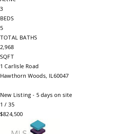
3
BEDS
5
TOTAL BATHS
2,968
SQFT
1 Carlisle Road
Hawthorn Woods
,
IL
60047
New Listing - 5 days on site
1
/
35
$824,500