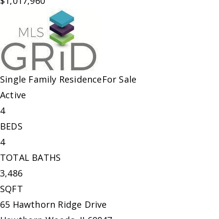
$1,017,960
Single Family Residence
For Sale
Active
4
BEDS
4
TOTAL BATHS
3,486
SQFT
65 Hawthorn Ridge Drive