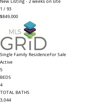
New Listing - 2 weeks on site
1
/
93
$849,000
Single Family Residence
For Sale
Active
5
BEDS
4
TOTAL BATHS
3,044