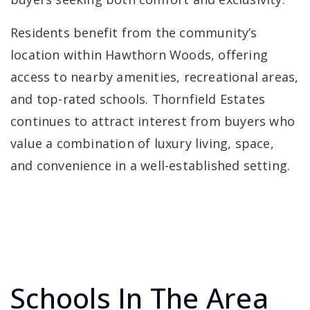
Residents benefit from the community’s
location within Hawthorn Woods, offering
access to nearby amenities, recreational areas,
and top-rated schools. Thornfield Estates
continues to attract interest from buyers who
value a combination of luxury living, space,
and convenience in a well-established setting.
Schools In The Area