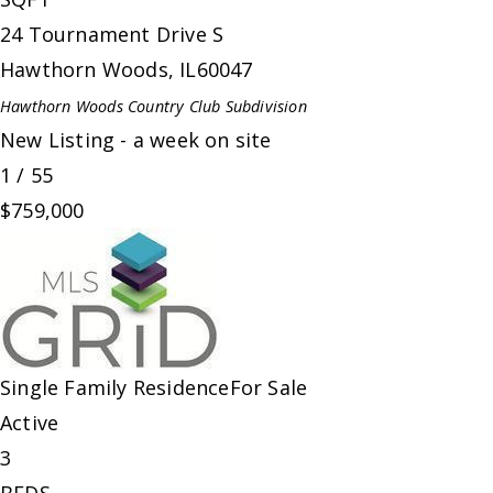
24 Tournament Drive S
Hawthorn Woods
,
IL
60047
Hawthorn Woods Country Club
Subdivision
New Listing - a week on site
1
/
55
$759,000
Single Family Residence
For Sale
Active
3