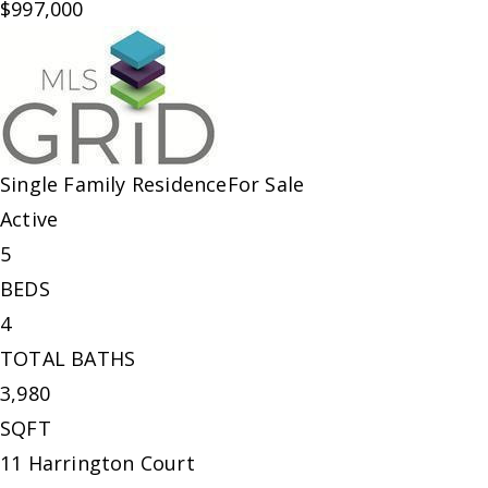
$997,000
Single Family Residence
For Sale
Active
5
BEDS
4
TOTAL BATHS
3,980
SQFT
11 Harrington Court