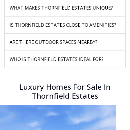
WHAT MAKES THORNFIELD ESTATES UNIQUE?
IS THORNFIELD ESTATES CLOSE TO AMENITIES?
ARE THERE OUTDOOR SPACES NEARBY?
WHO IS THORNFIELD ESTATES IDEAL FOR?
Luxury Homes For Sale In
Thornfield Estates
New Listing - 2 days on site
1
/
21
$444,000