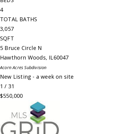
BEDS
4
TOTAL BATHS
3,057
SQFT
5 Bruce Circle N
Hawthorn Woods
,
IL
60047
Acorn Acres
Subdivision
New Listing - a week on site
1
/
31
$550,000