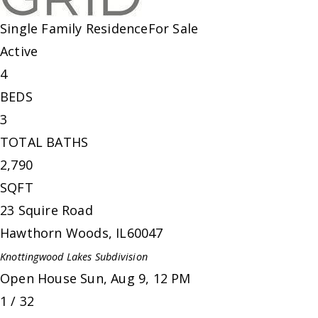
Single Family Residence
For Sale
Active
4
BEDS
3
TOTAL BATHS
2,790
SQFT
23 Squire Road
Hawthorn Woods
,
IL
60047
Knottingwood Lakes
Subdivision
Open House Sun, Aug 9, 12 PM
1
/
32