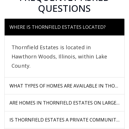
QUESTIONS
WHERE IS THORNFIELD ESTATES LOCATED?
Thornfield Estates is located in
Hawthorn Woods, Illinois, within Lake
County.
WHAT TYPES OF HOMES ARE AVAILABLE IN THORNFIE
ARE HOMES IN THORNFIELD ESTATES ON LARGE LOTS
IS THORNFIELD ESTATES A PRIVATE COMMUNITY?