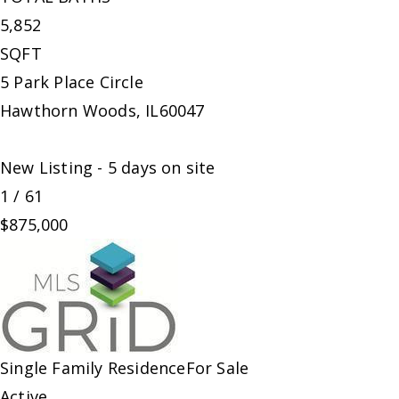
5,852
SQFT
5 Park Place Circle
Hawthorn Woods
,
IL
60047
New Listing - 5 days on site
1
/
61
$875,000
Single Family Residence
For Sale
Active