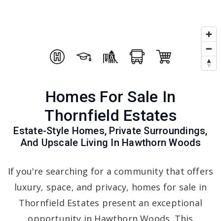
Homes For Sale In
Thornfield Estates
Estate-Style Homes, Private Surroundings,
And Upscale Living In Hawthorn Woods
If you're searching for a community that offers
luxury, space, and privacy, homes for sale in
Thornfield Estates present an exceptional
opportunity in Hawthorn Woods. This