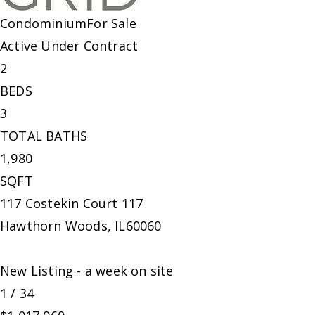
Condominium
For Sale
Active Under Contract
2
BEDS
3
TOTAL BATHS
1,980
SQFT
117 Costekin Court 117
Hawthorn Woods
,
IL
60060
New Listing - a week on site
1
/
34