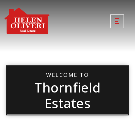
WELCOME TO
Thornfield
Estates