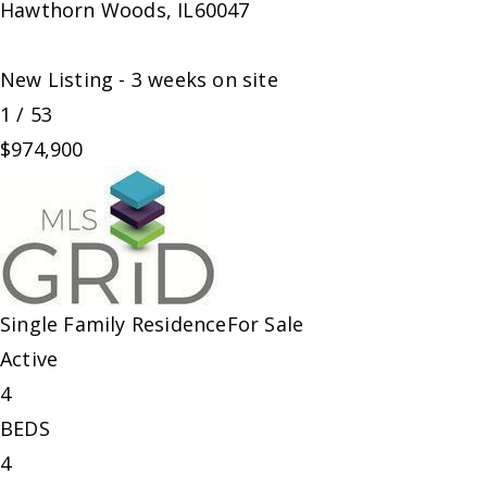
Hawthorn Woods
,
IL
60047
New Listing - 3 weeks on site
1
/
53
$974,900
Single Family Residence
For Sale
Active
4
BEDS
4