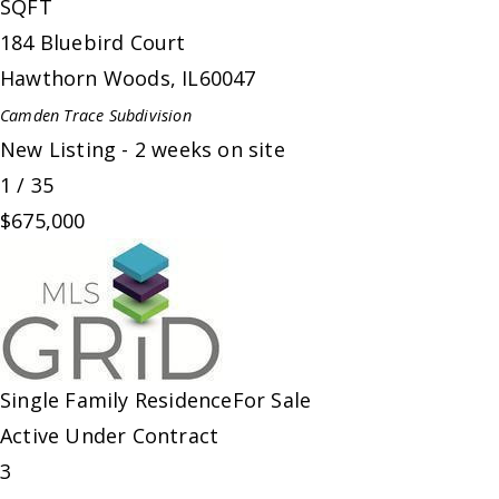
SQFT
184 Bluebird Court
Hawthorn Woods
,
IL
60047
Camden Trace
Subdivision
New Listing - 2 weeks on site
1
/
35
$675,000
Single Family Residence
For Sale
Active Under Contract
3