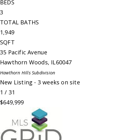
BEDS
3
TOTAL BATHS
1,949
SQFT
35 Pacific Avenue
Hawthorn Woods
,
IL
60047
Hawthorn Hills
Subdivision
New Listing - 3 weeks on site
1
/
31
$649,999