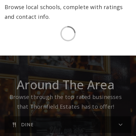
Browse local schools, complete with ratings
and contact info.
Around The Area
Browse through the top rated businesses
that Thornfield Estates has to offer!
DINE