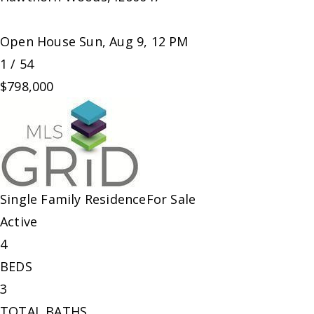
Open House Sun, Aug 9, 12 PM
1
/
54
$798,000
Single Family Residence
For Sale
Active
4
BEDS
3
TOTAL BATHS