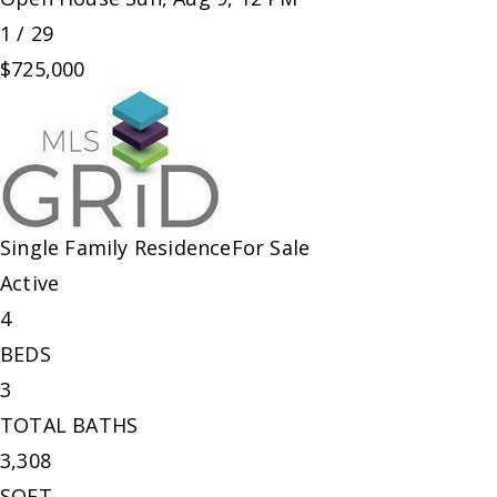
1
/
29
$725,000
Single Family Residence
For Sale
Active
4
BEDS
3
TOTAL BATHS
3,308
SQFT