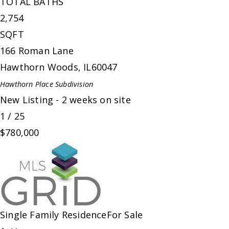
TOTAL BATHS
2,754
SQFT
166 Roman Lane
Hawthorn Woods
,
IL
60047
Hawthorn Place
Subdivision
New Listing - 2 weeks on site
1
/
25
$780,000
Single Family Residence
For Sale