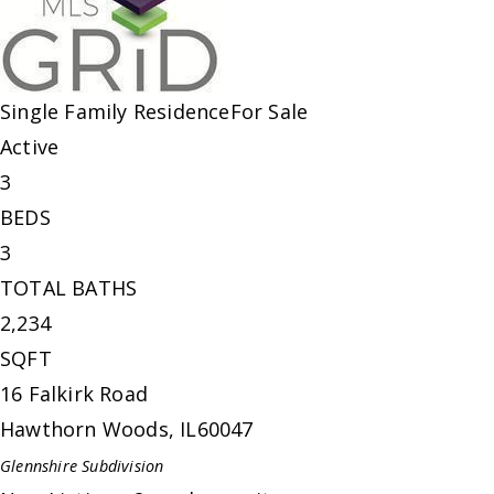
Single Family Residence
For Sale
Active
3
BEDS
3
TOTAL BATHS
2,234
SQFT
16 Falkirk Road
Hawthorn Woods
,
IL
60047
Glennshire
Subdivision