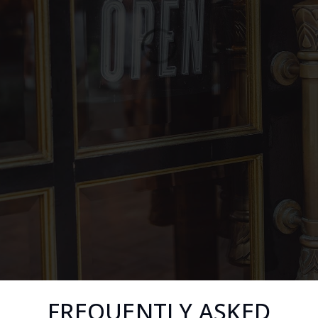
FREQUENTLY ASKED