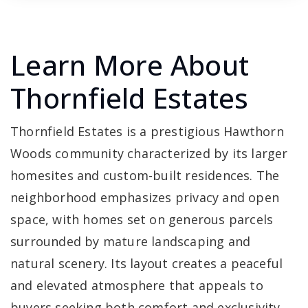
Learn More About
Thornfield Estates
Thornfield Estates is a prestigious Hawthorn
Woods community characterized by its larger
homesites and custom-built residences. The
neighborhood emphasizes privacy and open
space, with homes set on generous parcels
surrounded by mature landscaping and
natural scenery. Its layout creates a peaceful
and elevated atmosphere that appeals to
buyers seeking both comfort and exclusivity.