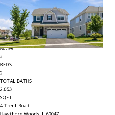
Single Family Residence
For Sale
Active
3
BEDS
2
TOTAL BATHS
2,053
SQFT
4 Trent Road
Hawthorn Woods
,
IL
60047