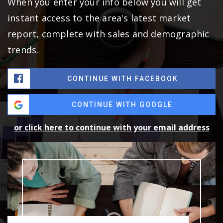
When you enter your info below you will get
instant access to the area's latest market
report, complete with sales and demographic
trends.
CONTINUE WITH FACEBOOK
CONTINUE WITH GOOGLE
or click here to continue with your email address