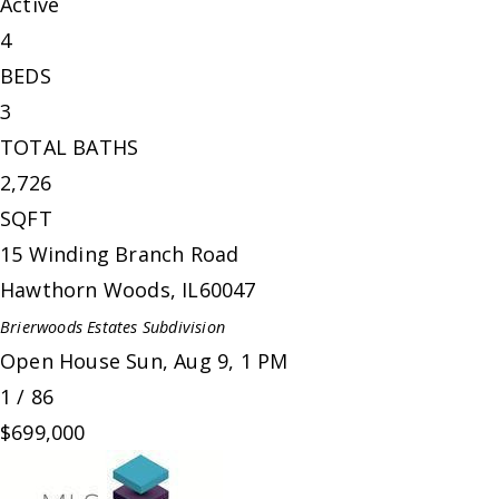
Active
4
BEDS
3
TOTAL BATHS
2,726
SQFT
15 Winding Branch Road
Hawthorn Woods
,
IL
60047
Brierwoods Estates
Subdivision
Open House Sun, Aug 9, 1 PM
1
/
86
$699,000