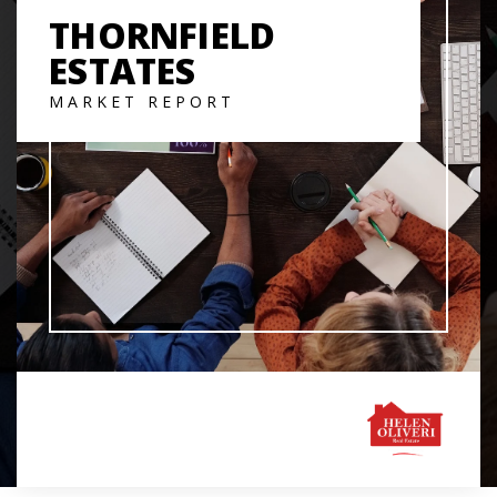
THORNFIELD
ESTATES
MARKET REPORT