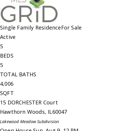
Single Family Residence
For Sale
Active
5
BEDS
5
TOTAL BATHS
4,006
SQFT
15 DORCHESTER Court
Hawthorn Woods
,
IL
60047
Lakewood Meadow
Subdivision
Open House Sun, Aug 9, 12 PM