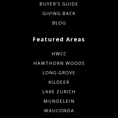
BUYER'S GUIDE
GIVING BACK
BLOG
Featured Areas
HWCC
HAWTHORN WOODS
LONG GROVE
KILDEER
LAKE ZURICH
MUNDELEIN
WAUCONDA