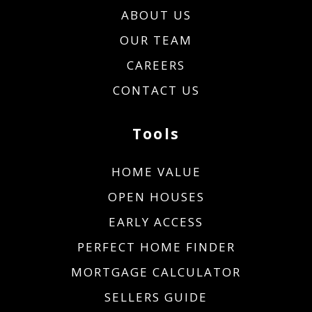
ABOUT US
OUR TEAM
CAREERS
CONTACT US
Tools
HOME VALUE
OPEN HOUSES
EARLY ACCESS
PERFECT HOME FINDER
MORTGAGE CALCULATOR
SELLERS GUIDE