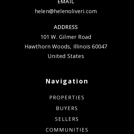
EMAIL
helen@helenoliveri.com
ADDRESS
101 W. Gilmer Road
Hawthorn Woods, Illinois 60047
United States
Navigation
PROPERTIES
BUYERS
SELLERS
COMMUNITIES