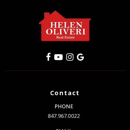
Contact
PHONE
847.967.0022