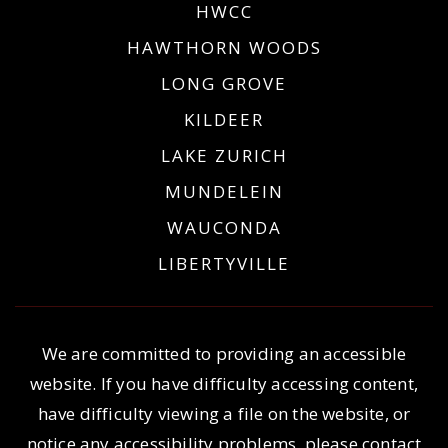
HWCC
HAWTHORN WOODS
LONG GROVE
KILDEER
LAKE ZURICH
MUNDELEIN
WAUCONDA
LIBERTYVILLE
We are committed to providing an accessible
website. If you have difficulty accessing content,
have difficulty viewing a file on the website, or
notice any accessibility problems, please contact