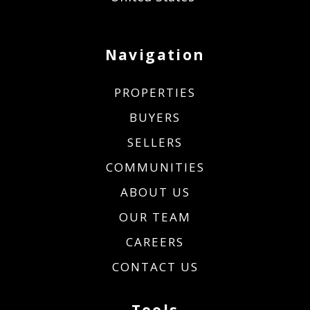
Navigation
PROPERTIES
BUYERS
SELLERS
COMMUNITIES
ABOUT US
OUR TEAM
CAREERS
CONTACT US
Tools