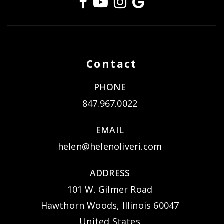
Contact
PHONE
847.967.0022
EMAIL
helen@helenoliveri.com
ADDRESS
101 W. Gilmer Road
Hawthorn Woods, Illinois 60047
United States