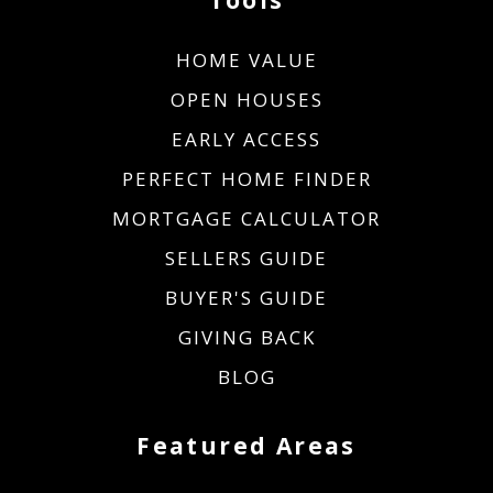
HOME VALUE
OPEN HOUSES
EARLY ACCESS
PERFECT HOME FINDER
MORTGAGE CALCULATOR
SELLERS GUIDE
BUYER'S GUIDE
GIVING BACK
BLOG
Featured Areas