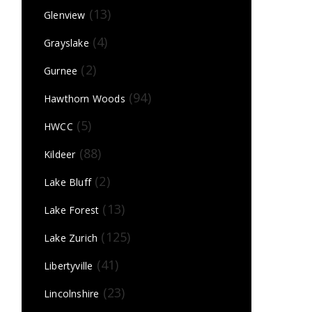
(13)
Glenview
(4)
Grayslake
(2)
Gurnee
(94)
Hawthorn Woods
(5)
HWCC
(88)
Kildeer
(2)
Lake Bluff
(13)
Lake Forest
(125)
Lake Zurich
(41)
Libertyville
(23)
Lincolnshire