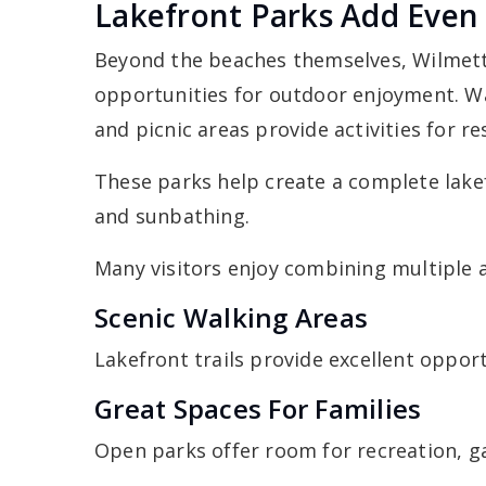
Lakefront Parks Add Even
Beyond the beaches themselves, Wilmette
opportunities for outdoor enjoyment. W
and picnic areas provide activities for 
These parks help create a complete lak
and sunbathing.
Many visitors enjoy combining multiple ac
Scenic Walking Areas
Lakefront trails provide excellent opport
Great Spaces For Families
Open parks offer room for recreation, g