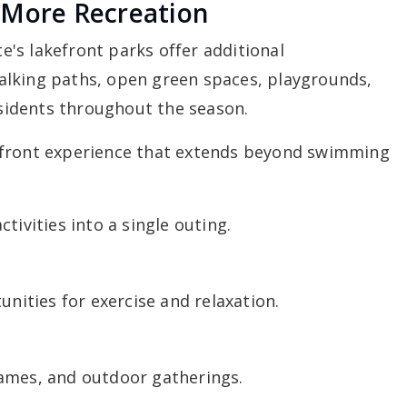
 More Recreation
's lakefront parks offer additional
alking paths, open green spaces, playgrounds,
residents throughout the season.
efront experience that extends beyond swimming
tivities into a single outing.
unities for exercise and relaxation.
ames, and outdoor gatherings.