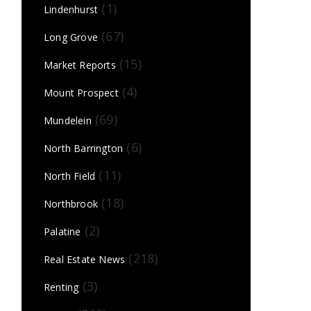
(1)
Lindenhurst
(67)
Long Grove
(15)
Market Reports
(4)
Mount Prospect
(69)
Mundelein
(6)
North Barrington
(11)
North Field
(18)
Northbrook
(2)
Palatine
(218)
Real Estate News
(3)
Renting