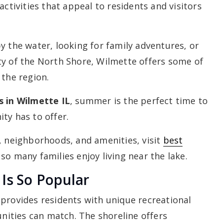
activities that appeal to residents and visitors
y the water, looking for family adventures, or
ty of the North Shore, Wilmette offers some of
 the region.
s in Wilmette IL
, summer is the perfect time to
ty has to offer.
, neighborhoods, and amenities, visit
best
o many families enjoy living near the lake.
Is So Popular
provides residents with unique recreational
ities can match. The shoreline offers