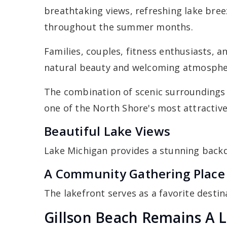
breathtaking views, refreshing lake breez
throughout the summer months.
Families, couples, fitness enthusiasts, a
natural beauty and welcoming atmosphe
The combination of scenic surroundings
one of the North Shore's most attractiv
Beautiful Lake Views
Lake Michigan provides a stunning backd
A Community Gathering Place
The lakefront serves as a favorite destina
Gillson Beach Remains A L