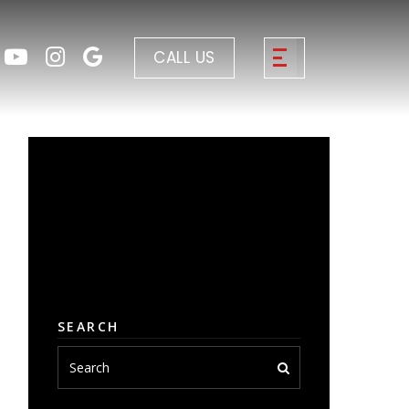
CALL US
SEARCH