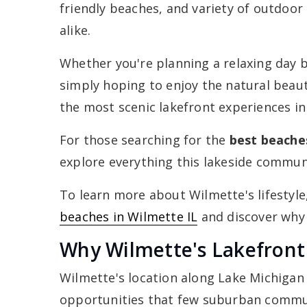
friendly beaches, and variety of outdoor 
alike.
Whether you're planning a relaxing day b
simply hoping to enjoy the natural beau
the most scenic lakefront experiences in
For those searching for the
best beache
explore everything this lakeside communi
To learn more about Wilmette's lifestyle
beaches in Wilmette IL
and discover why s
Why Wilmette's Lakefront 
Wilmette's location along Lake Michigan 
opportunities that few suburban commun