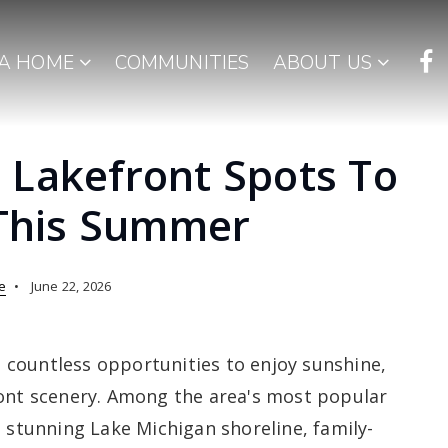
 A HOME
COMMUNITIES
ABOUT US
 Lakefront Spots To
 This Summer
e
June 22, 2026
countless opportunities to enjoy sunshine,
ront scenery. Among the area's most popular
s stunning Lake Michigan shoreline, family-