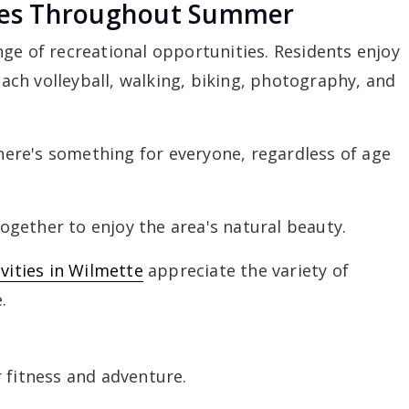
ties Throughout Summer
ge of recreational opportunities. Residents enjoy
ch volleyball, walking, biking, photography, and
there's something for everyone, regardless of age
gether to enjoy the area's natural beauty.
ivities in Wilmette
appreciate the variety of
.
 fitness and adventure.