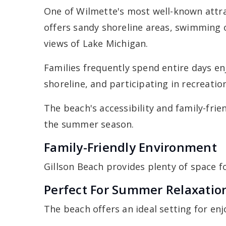
One of Wilmette's most well-known attrac
offers sandy shoreline areas, swimming 
views of Lake Michigan.
Families frequently spend entire days en
shoreline, and participating in recreation
The beach's accessibility and family-fri
the summer season.
Family-Friendly Environment
Gillson Beach provides plenty of space f
Perfect For Summer Relaxatio
The beach offers an ideal setting for en