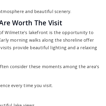
 atmosphere and beautiful scenery.
Are Worth The Visit
f Wilmette's lakefront is the opportunity to
Early morning walks along the shoreline offer
visits provide beautiful lighting and a relaxing
often consider these moments among the area's
ence every time you visit.
utiful lake views.