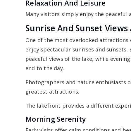
Relaxation And Leisure
Many visitors simply enjoy the peaceful
Sunrise And Sunset Views 
One of the most overlooked attractions o
enjoy spectacular sunrises and sunsets. 
peaceful views of the lake, while evening 
end to the day.
Photographers and nature enthusiasts 
greatest attractions.
The lakefront provides a different experi
Morning Serenity
Early visits offer calm conditions and bea