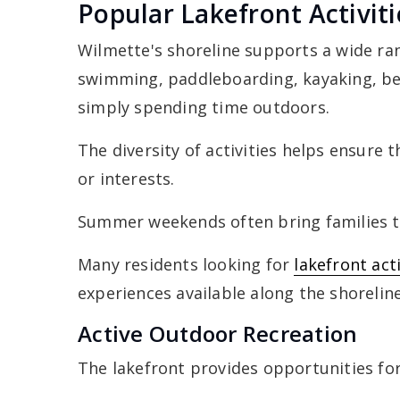
Popular Lakefront Activi
Wilmette's shoreline supports a wide ran
swimming, paddleboarding, kayaking, bea
simply spending time outdoors.
The diversity of activities helps ensure 
or interests.
Summer weekends often bring families to
Many residents looking for
lakefront act
experiences available along the shoreline
Active Outdoor Recreation
The lakefront provides opportunities for