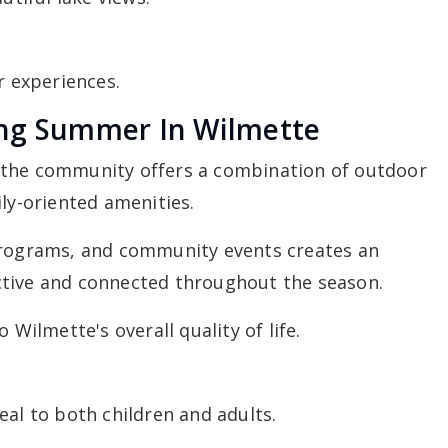
 experiences.
ing Summer In Wilmette
 the community offers a combination of outdoor
ily-oriented amenities.
programs, and community events creates an
ctive and connected throughout the season.
 Wilmette's overall quality of life.
eal to both children and adults.