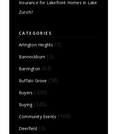
Insurance for Lakefront Homes in Lake
Zurich?
CATEGORIES
(3)
Arlington Heights
(2)
Bannockburn
(63)
Barrington
(58)
Buffalo Grove
(430)
Buyers
(345)
Buying
(169)
Community Events
(3)
Deerfield