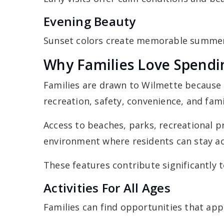
Evening Beauty
Sunset colors create memorable summer
Why Families Love Spend
Families are drawn to Wilmette because
recreation, safety, convenience, and fam
Access to beaches, parks, recreational 
environment where residents can stay a
These features contribute significantly to
Activities For All Ages
Families can find opportunities that app