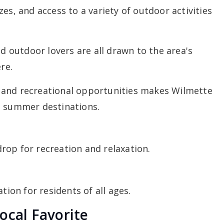
es, and access to a variety of outdoor activities
nd outdoor lovers are all drawn to the area's
re.
 and recreational opportunities makes Wilmette
e summer destinations.
rop for recreation and relaxation.
tion for residents of all ages.
ocal Favorite