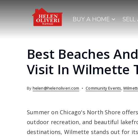
BUY A HOME
SELL
Best Beaches And
Visit In Wilmette
By
helen@helenoliveri.com
Community Events
,
Wilmett
Summer on Chicago's North Shore offers 
outdoor recreation, and beautiful lakef
destinations, Wilmette stands out for it