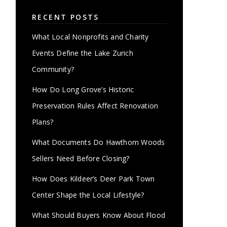
RECENT POSTS
What Local Nonprofits and Charity
Events Define the Lake Zurich
Community?
How Do Long Grove’s Historic
Preservation Rules Affect Renovation
Plans?
What Documents Do Hawthorn Woods
Sellers Need Before Closing?
How Does Kildeer’s Deer Park Town
Center Shape the Local Lifestyle?
What Should Buyers Know About Flood