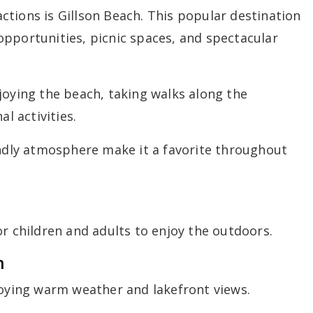
tions is Gillson Beach. This popular destination
opportunities, picnic spaces, and spectacular
joying the beach, taking walks along the
al activities.
endly atmosphere make it a favorite throughout
or children and adults to enjoy the outdoors.
n
joying warm weather and lakefront views.