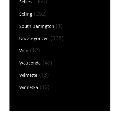
(360)
Sellers
(252)
Selling
(1)
South Barrington
(328)
Uncategorized
(12)
Volo
(49)
Wauconda
(13)
Wilmette
(12)
Winnetka