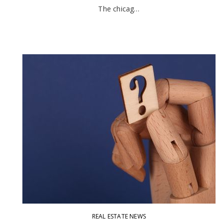
The chicag…
REAL ESTATE NEWS