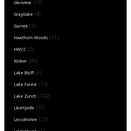
(13)
Glenview
(4)
Grayslake
(2)
Gurnee
(91)
Hawthorn Woods
(5)
HWCC
(86)
Kildeer
(2)
Lake Bluff
(13)
Lake Forest
(122)
Lake Zurich
(41)
Libertyville
(23)
Lincolnshire
(1)