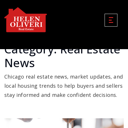
Category: Real Estate
News
Chicago real estate news, market updates, and
local housing trends to help buyers and sellers
stay informed and make confident decisions.