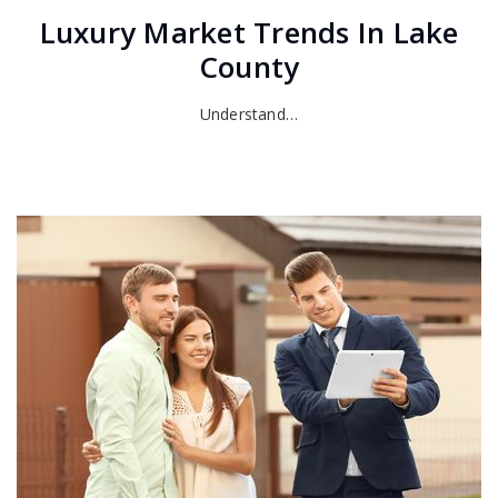
Luxury Market Trends In Lake
County
Understand…