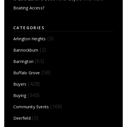
Boating Access?
CATEGORIES
(3)
Arlington Heights
(2)
Bannockburn
(63)
Barrington
(58)
Buffalo Grove
(428)
Buyers
(343)
Buying
(168)
Community Events
(3)
Deerfield