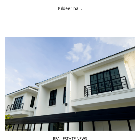
Kildeer ha…
REAL ESTATE NEWS