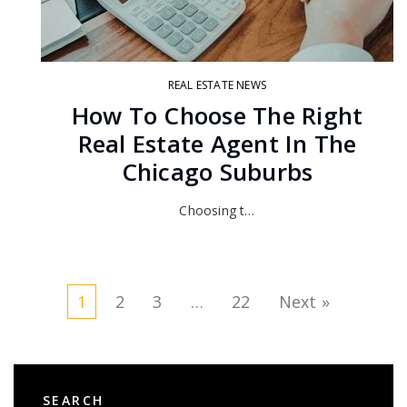
REAL ESTATE NEWS
How To Choose The Right
Real Estate Agent In The
Chicago Suburbs
Choosing t…
1
2
3
…
22
Next »
SEARCH