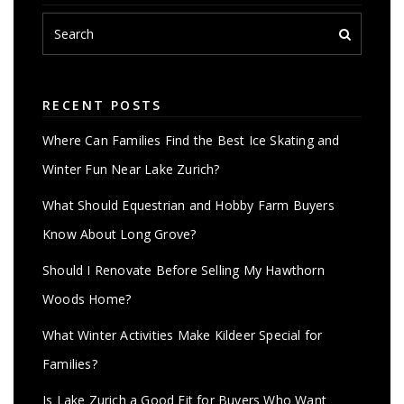
RECENT POSTS
Where Can Families Find the Best Ice Skating and
Winter Fun Near Lake Zurich?
What Should Equestrian and Hobby Farm Buyers
Know About Long Grove?
Should I Renovate Before Selling My Hawthorn
Woods Home?
What Winter Activities Make Kildeer Special for
Families?
Is Lake Zurich a Good Fit for Buyers Who Want