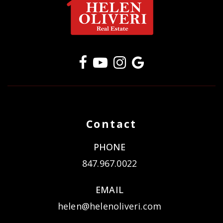
Contact
PHONE
847.967.0022
EMAIL
helen@helenoliveri.com