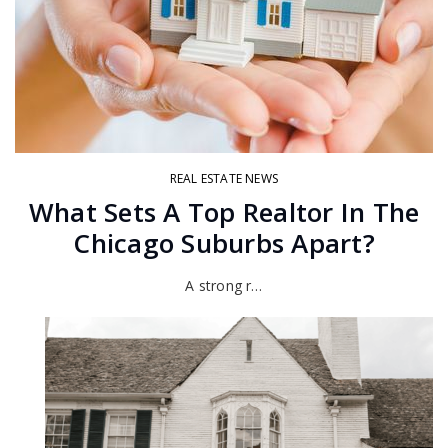
REAL ESTATE NEWS
What Sets A Top Realtor In The
Chicago Suburbs Apart?
A strong r…