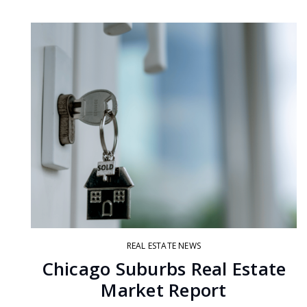
REAL ESTATE NEWS
Chicago Suburbs Real Estate
Market Report