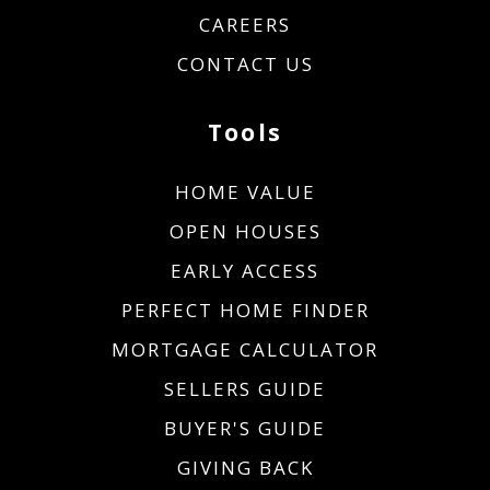
CAREERS
CONTACT US
Tools
HOME VALUE
OPEN HOUSES
EARLY ACCESS
PERFECT HOME FINDER
MORTGAGE CALCULATOR
SELLERS GUIDE
BUYER'S GUIDE
GIVING BACK