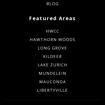
BLOG
Featured Areas
HWCC
HAWTHORN WOODS
LONG GROVE
KILDEER
LAKE ZURICH
MUNDELEIN
WAUCONDA
LIBERTYVILLE