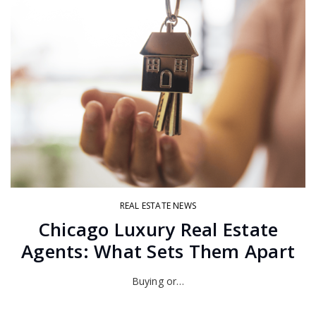
REAL ESTATE NEWS
Chicago Luxury Real Estate
Agents: What Sets Them Apart
Buying or…