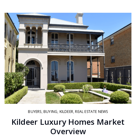
BUYERS
,
BUYING
,
KILDEER
,
REAL ESTATE NEWS
Kildeer Luxury Homes Market
Overview