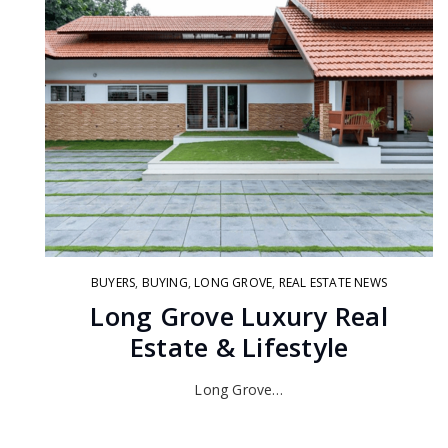
BUYERS
,
BUYING
,
LONG GROVE
,
REAL ESTATE NEWS
Long Grove Luxury Real
Estate & Lifestyle
Long Grove…