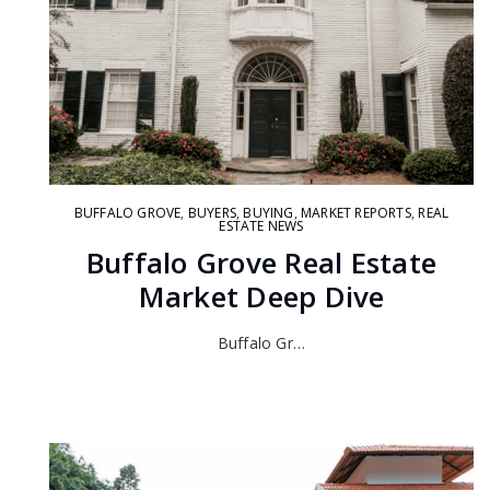
BUFFALO GROVE
,
BUYERS
,
BUYING
,
MARKET REPORTS
,
REAL
ESTATE NEWS
Buffalo Grove Real Estate
Market Deep Dive
Buffalo Gr…