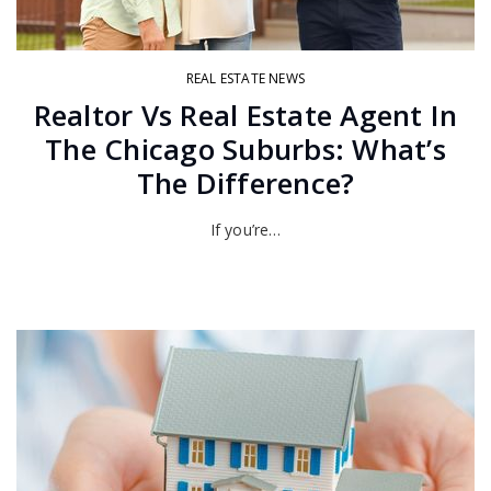
REAL ESTATE NEWS
Realtor Vs Real Estate Agent In
The Chicago Suburbs: What’s
The Difference?
If you’re…