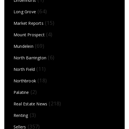
Lindenhurst
(64)
Long Grove
(15)
Market Reports
(4)
Mount Prospect
(69)
Mundelein
(6)
North Barrington
(11)
North Field
(18)
Northbrook
(2)
Palatine
(218)
Real Estate News
(3)
Renting
(357)
Sellers