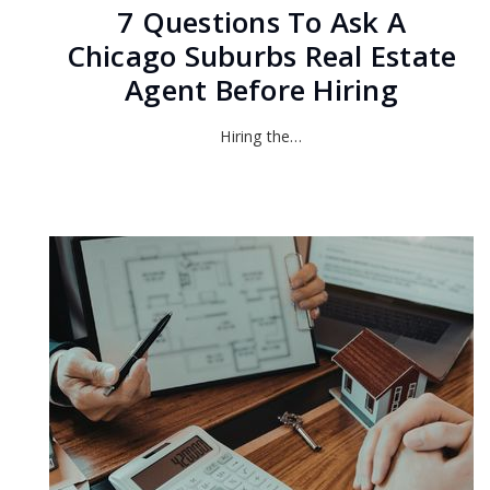
7 Questions To Ask A
Chicago Suburbs Real Estate
Agent Before Hiring
Hiring the…