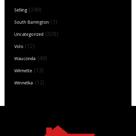
(249)
Selling
(1)
South Barrington
(328)
Uncategorized
(12)
Volo
(49)
Wauconda
(13)
Wilmette
(12)
Winnetka