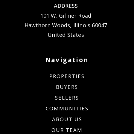
ADDRESS
101 W. Gilmer Road
Hawthorn Woods, Illinois 60047
United States
Navigation
PROPERTIES
BUYERS
SELLERS
COMMUNITIES
ABOUT US
OUR TEAM