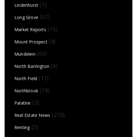
(1)
Lindenhurst
(67)
Long Grove
(15)
Market Reports
(4)
Mount Prospect
(69)
Mundelein
(6)
North Barrington
(11)
North Field
(18)
Northbrook
(2)
Palatine
(218)
Real Estate News
(3)
Renting