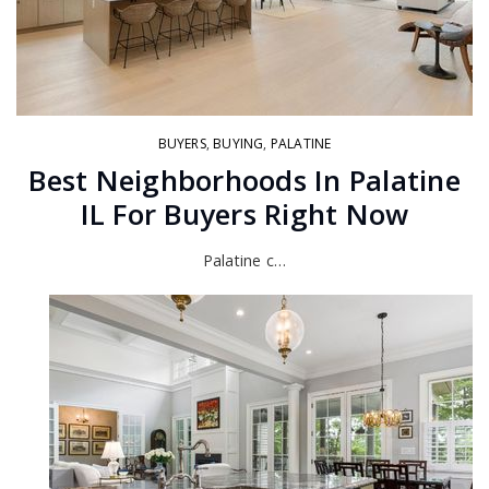
BUYERS
,
BUYING
,
PALATINE
Best Neighborhoods In Palatine
IL For Buyers Right Now
Palatine c…