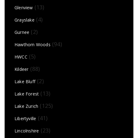
(13)
Glenview
(4)
Grayslake
(2)
Gurnee
(94)
Hawthorn Woods
(5)
HWCC
(88)
Kildeer
(2)
Lake Bluff
(13)
Lake Forest
(125)
Lake Zurich
(41)
Libertyville
(23)
Lincolnshire