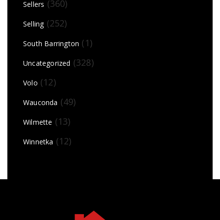
(360)
Sellers
(252)
Selling
(1)
South Barrington
(328)
Uncategorized
(12)
Volo
(49)
Wauconda
(13)
Wilmette
(12)
Winnetka