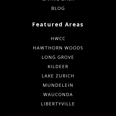
BLOG
Featured Areas
HWCC
HAWTHORN WOODS
LONG GROVE
KILDEER
LAKE ZURICH
MUNDELEIN
WAUCONDA
LIBERTYVILLE