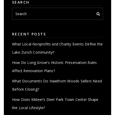
SEARCH
RECENT POSTS
What Local Nonprofits and Charity Events Define the
Lake Zurich Community?
How Do Long Grove’s Historic Preservation Rules
Affect Renovation Plans?
What Documents Do Hawthorn Woods Sellers Need
Before Closing?
How Does Kildeer’s Deer Park Town Center Shape
the Local Lifestyle?