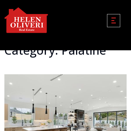
Category: Palatine