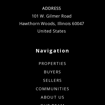
ADDRESS
101 W. Gilmer Road
Hawthorn Woods, Illinois 60047
United States
Navigation
PROPERTIES
BUYERS
SELLERS
COMMUNITIES
ABOUT US