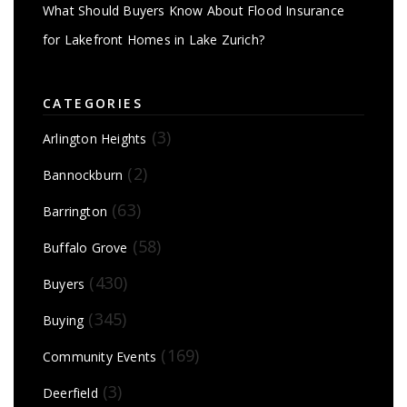
What Should Buyers Know About Flood Insurance
for Lakefront Homes in Lake Zurich?
CATEGORIES
(3)
Arlington Heights
(2)
Bannockburn
(63)
Barrington
(58)
Buffalo Grove
(430)
Buyers
(345)
Buying
(169)
Community Events
(3)
Deerfield