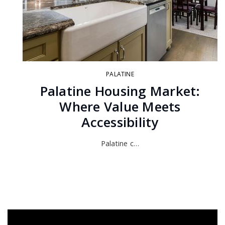
PALATINE
Palatine Housing Market:
Where Value Meets
Accessibility
Palatine c…