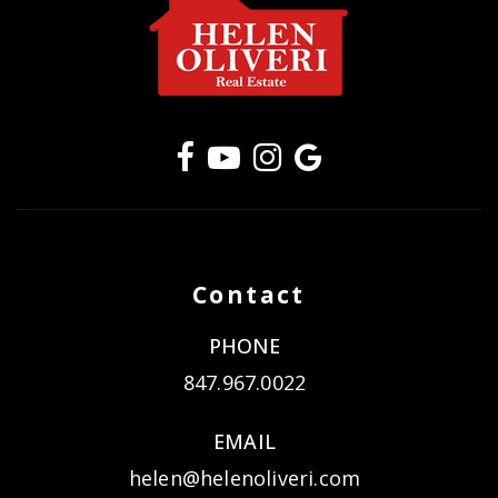
Contact
PHONE
847.967.0022
EMAIL
helen@helenoliveri.com