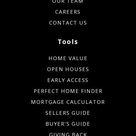
OUR TEAM
CAREERS
CONTACT US
Tools
HOME VALUE
OPEN HOUSES
EARLY ACCESS
PERFECT HOME FINDER
MORTGAGE CALCULATOR
SELLERS GUIDE
BUYER'S GUIDE
GIVING BACK