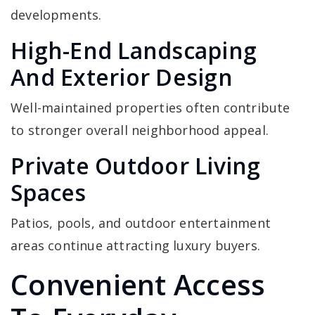
developments.
High-End Landscaping
And Exterior Design
Well-maintained properties often contribute
to stronger overall neighborhood appeal.
Private Outdoor Living
Spaces
Patios, pools, and outdoor entertainment
areas continue attracting luxury buyers.
Convenient Access