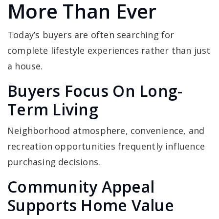
More Than Ever
Today’s buyers are often searching for
complete lifestyle experiences rather than just
a house.
Buyers Focus On Long-
Term Living
Neighborhood atmosphere, convenience, and
recreation opportunities frequently influence
purchasing decisions.
Community Appeal
Supports Home Value