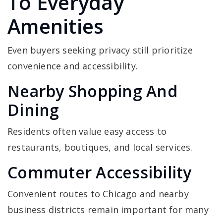
To Everyday
Amenities
Even buyers seeking privacy still prioritize
convenience and accessibility.
Nearby Shopping And
Dining
Residents often value easy access to
restaurants, boutiques, and local services.
Commuter Accessibility
Convenient routes to Chicago and nearby
business districts remain important for many