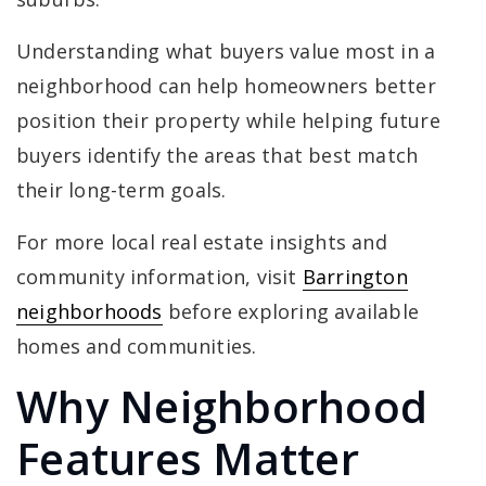
Understanding what buyers value most in a
neighborhood can help homeowners better
position their property while helping future
buyers identify the areas that best match
their long-term goals.
For more local real estate insights and
community information, visit
Barrington
neighborhoods
before exploring available
homes and communities.
Why Neighborhood
Features Matter