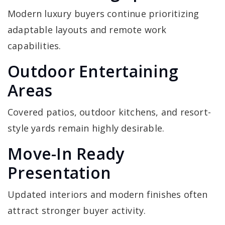
Modern luxury buyers continue prioritizing
adaptable layouts and remote work
capabilities.
Outdoor Entertaining
Areas
Covered patios, outdoor kitchens, and resort-
style yards remain highly desirable.
Move-In Ready
Presentation
Updated interiors and modern finishes often
attract stronger buyer activity.