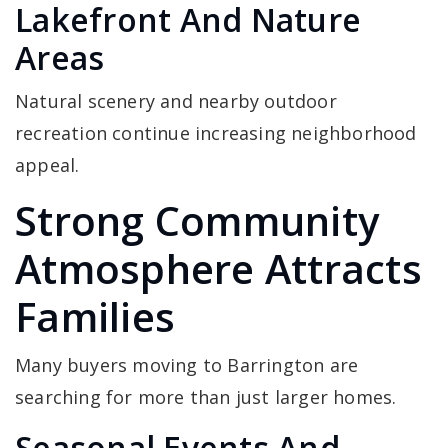
Lakefront And Nature
Areas
Natural scenery and nearby outdoor
recreation continue increasing neighborhood
appeal.
Strong Community
Atmosphere Attracts
Families
Many buyers moving to Barrington are
searching for more than just larger homes.
Seasonal Events And