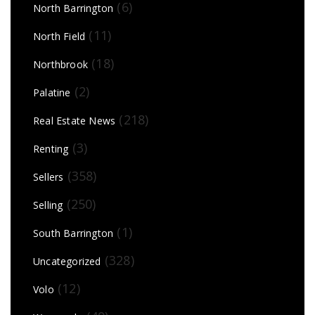
(6)
North Barrington
(11)
North Field
(18)
Northbrook
(2)
Palatine
(218)
Real Estate News
(3)
Renting
(358)
Sellers
(250)
Selling
(1)
South Barrington
(328)
Uncategorized
(12)
Volo