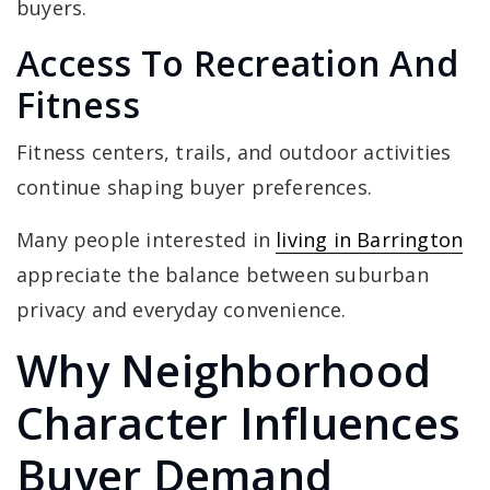
buyers.
Access To Recreation And
Fitness
Fitness centers, trails, and outdoor activities
continue shaping buyer preferences.
Many people interested in
living in Barrington
appreciate the balance between suburban
privacy and everyday convenience.
Why Neighborhood
Character Influences
Buyer Demand