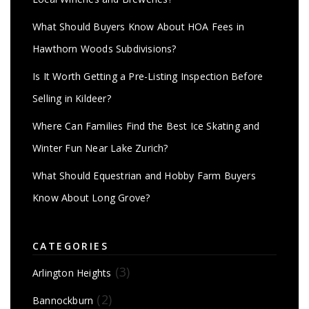
What Should Buyers Know About HOA Fees in
Hawthorn Woods Subdivisions?
Is It Worth Getting a Pre-Listing Inspection Before
Selling in Kildeer?
Where Can Families Find the Best Ice Skating and
Winter Fun Near Lake Zurich?
What Should Equestrian and Hobby Farm Buyers
Know About Long Grove?
CATEGORIES
(3)
Arlington Heights
(2)
Bannockburn