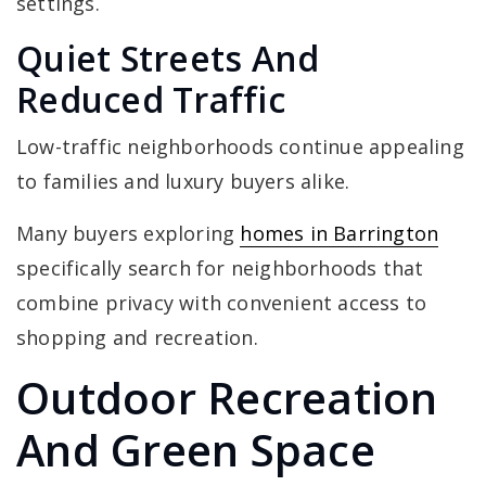
settings.
Quiet Streets And
Reduced Traffic
Low-traffic neighborhoods continue appealing
to families and luxury buyers alike.
Many buyers exploring
homes in Barrington
specifically search for neighborhoods that
combine privacy with convenient access to
shopping and recreation.
Outdoor Recreation
And Green Space