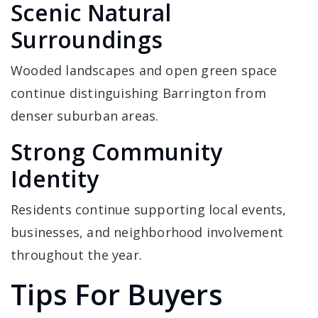
Scenic Natural
Surroundings
Wooded landscapes and open green space
continue distinguishing Barrington from
denser suburban areas.
Strong Community
Identity
Residents continue supporting local events,
businesses, and neighborhood involvement
throughout the year.
Tips For Buyers