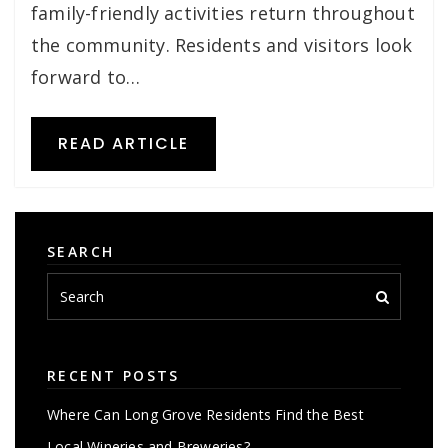
family-friendly activities return throughout
the community. Residents and visitors look
forward to…
READ ARTICLE
SEARCH
RECENT POSTS
Where Can Long Grove Residents Find the Best
Local Wineries and Breweries?