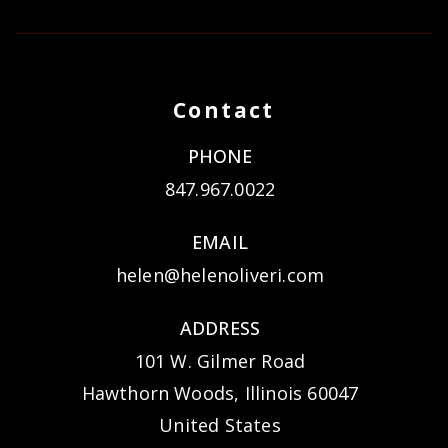
Contact
PHONE
847.967.0022
EMAIL
helen@helenoliveri.com
ADDRESS
101 W. Gilmer Road
Hawthorn Woods, Illinois 60047
United States