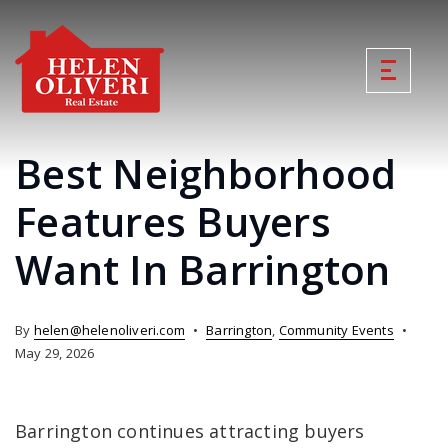
Best Neighborhood
Features Buyers
Want In Barrington
By
helen@helenoliveri.com
Barrington
,
Community Events
May 29, 2026
Barrington continues attracting buyers