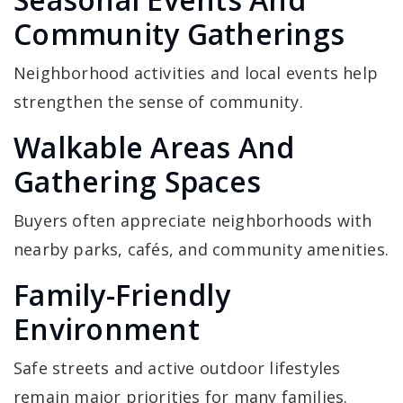
Community Gatherings
Neighborhood activities and local events help
strengthen the sense of community.
Walkable Areas And
Gathering Spaces
Buyers often appreciate neighborhoods with
nearby parks, cafés, and community amenities.
Family-Friendly
Environment
Safe streets and active outdoor lifestyles
remain major priorities for many families.