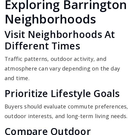
Exploring Barrington
Neighborhoods
Visit Neighborhoods At
Different Times
Traffic patterns, outdoor activity, and
atmosphere can vary depending on the day
and time.
Prioritize Lifestyle Goals
Buyers should evaluate commute preferences,
outdoor interests, and long-term living needs.
Compare Outdoor