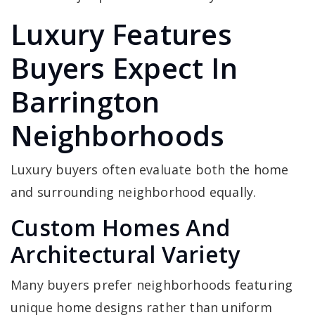
Luxury Features
Buyers Expect In
Barrington
Neighborhoods
Luxury buyers often evaluate both the home
and surrounding neighborhood equally.
Custom Homes And
Architectural Variety
Many buyers prefer neighborhoods featuring
unique home designs rather than uniform