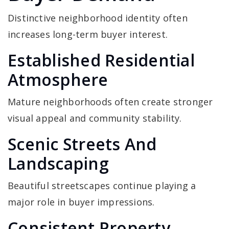
Distinctive neighborhood identity often
increases long-term buyer interest.
Established Residential
Atmosphere
Mature neighborhoods often create stronger
visual appeal and community stability.
Scenic Streets And
Landscaping
Beautiful streetscapes continue playing a
major role in buyer impressions.
Consistent Property