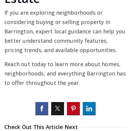
If you are exploring neighborhoods or
considering buying or selling property in
Barrington, expert local guidance can help you
better understand community features,
pricing trends, and available opportunities.
Reach out today to learn more about homes,
neighborhoods, and everything Barrington has
to offer throughout the year.
Check Out This Article Next