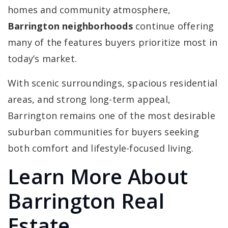
homes and community atmosphere,
Barrington neighborhoods
continue offering
many of the features buyers prioritize most in
today’s market.
With scenic surroundings, spacious residential
areas, and strong long-term appeal,
Barrington remains one of the most desirable
suburban communities for buyers seeking
both comfort and lifestyle-focused living.
Learn More About
Barrington Real
Estate