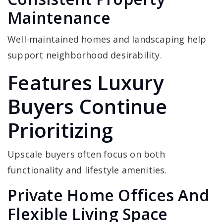
Maintenance
Well-maintained homes and landscaping help
support neighborhood desirability.
Features Luxury
Buyers Continue
Prioritizing
Upscale buyers often focus on both
functionality and lifestyle amenities.
Private Home Offices And
Flexible Living Space