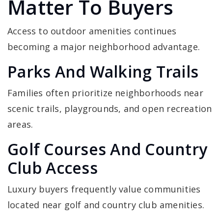
Matter To Buyers
Access to outdoor amenities continues
becoming a major neighborhood advantage.
Parks And Walking Trails
Families often prioritize neighborhoods near
scenic trails, playgrounds, and open recreation
areas.
Golf Courses And Country
Club Access
Luxury buyers frequently value communities
located near golf and country club amenities.