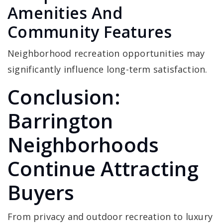
Amenities And
Community Features
Neighborhood recreation opportunities may
significantly influence long-term satisfaction.
Conclusion:
Barrington
Neighborhoods
Continue Attracting
Buyers
From privacy and outdoor recreation to luxury