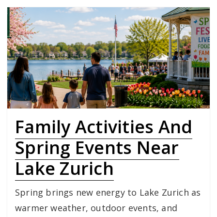
Family Activities And
Spring Events Near
Lake Zurich
Spring brings new energy to Lake Zurich as
warmer weather, outdoor events, and