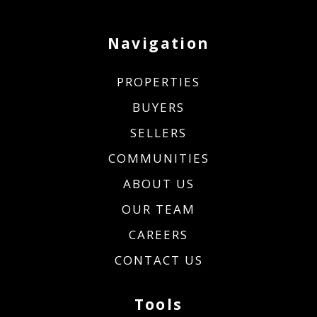
Navigation
PROPERTIES
BUYERS
SELLERS
COMMUNITIES
ABOUT US
OUR TEAM
CAREERS
CONTACT US
Tools