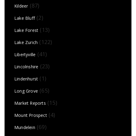
(87)
Kildeer
(2)
Lake Bluff
(13)
Lake Forest
(122)
Lake Zurich
(41)
Libertyville
(23)
Lincolnshire
(1)
Lindenhurst
(65)
Long Grove
(15)
Market Reports
(4)
Mount Prospect
(69)
Mundelein