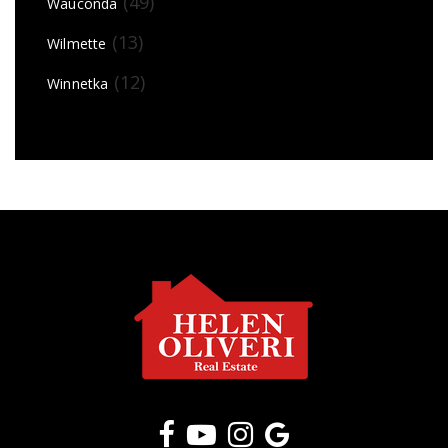
(49)
Wauconda
(13)
Wilmette
(12)
Winnetka