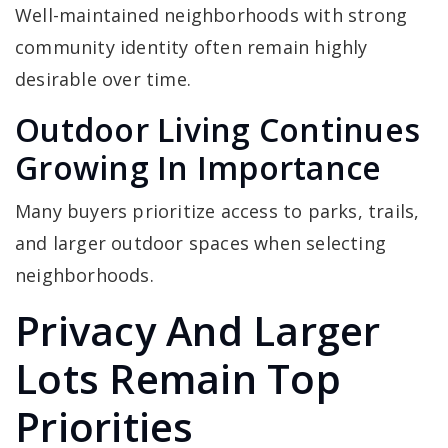
Well-maintained neighborhoods with strong
community identity often remain highly
desirable over time.
Outdoor Living Continues
Growing In Importance
Many buyers prioritize access to parks, trails,
and larger outdoor spaces when selecting
neighborhoods.
Privacy And Larger
Lots Remain Top
Priorities