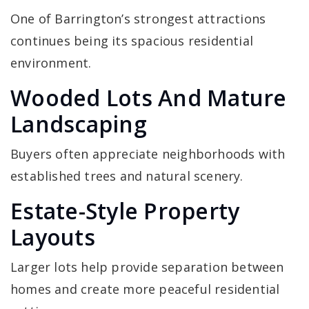
One of Barrington’s strongest attractions
continues being its spacious residential
environment.
Wooded Lots And Mature
Landscaping
Buyers often appreciate neighborhoods with
established trees and natural scenery.
Estate-Style Property
Layouts
Larger lots help provide separation between
homes and create more peaceful residential