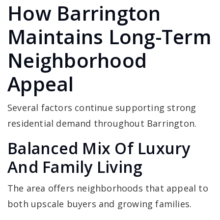
How Barrington
Maintains Long-Term
Neighborhood
Appeal
Several factors continue supporting strong
residential demand throughout Barrington.
Balanced Mix Of Luxury
And Family Living
The area offers neighborhoods that appeal to
both upscale buyers and growing families.