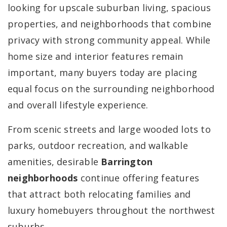
looking for upscale suburban living, spacious
properties, and neighborhoods that combine
privacy with strong community appeal. While
home size and interior features remain
important, many buyers today are placing
equal focus on the surrounding neighborhood
and overall lifestyle experience.
From scenic streets and large wooded lots to
parks, outdoor recreation, and walkable
amenities, desirable
Barrington
neighborhoods
continue offering features
that attract both relocating families and
luxury homebuyers throughout the northwest
suburbs.