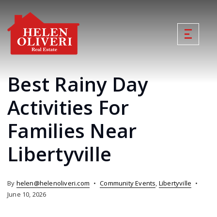
Best Rainy Day
Activities For
Families Near
Libertyville
By
helen@helenoliveri.com
Community Events
,
Libertyville
June 10, 2026