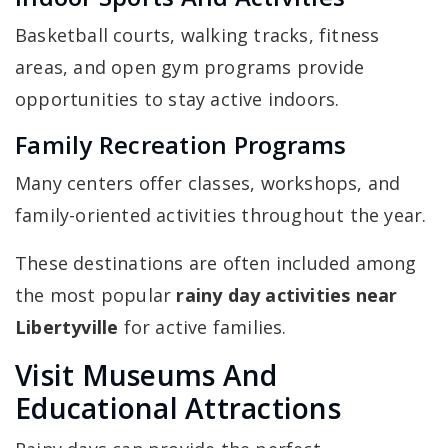
Basketball courts, walking tracks, fitness
areas, and open gym programs provide
opportunities to stay active indoors.
Family Recreation Programs
Many centers offer classes, workshops, and
family-oriented activities throughout the year.
These destinations are often included among
the most popular
rainy day activities near
Libertyville
for active families.
Visit Museums And
Educational Attractions