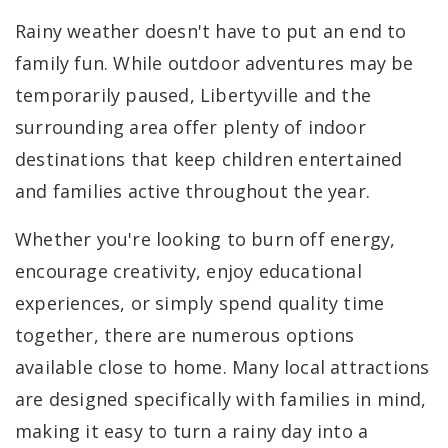
Rainy weather doesn't have to put an end to
family fun. While outdoor adventures may be
temporarily paused, Libertyville and the
surrounding area offer plenty of indoor
destinations that keep children entertained
and families active throughout the year.
Whether you're looking to burn off energy,
encourage creativity, enjoy educational
experiences, or simply spend quality time
together, there are numerous options
available close to home. Many local attractions
are designed specifically with families in mind,
making it easy to turn a rainy day into a