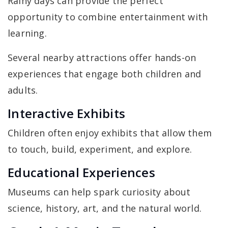
Rainy days can provide the perfect
opportunity to combine entertainment with
learning.
Several nearby attractions offer hands-on
experiences that engage both children and
adults.
Interactive Exhibits
Children often enjoy exhibits that allow them
to touch, build, experiment, and explore.
Educational Experiences
Museums can help spark curiosity about
science, history, art, and the natural world.