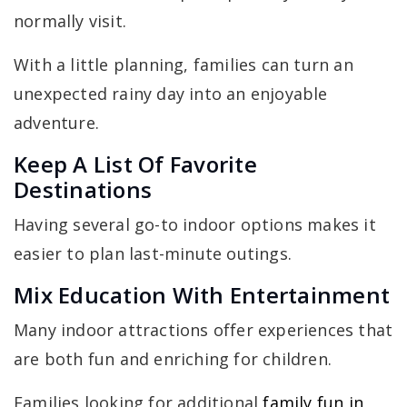
normally visit.
With a little planning, families can turn an
unexpected rainy day into an enjoyable
adventure.
Keep A List Of Favorite
Destinations
Having several go-to indoor options makes it
easier to plan last-minute outings.
Mix Education With Entertainment
Many indoor attractions offer experiences that
are both fun and enriching for children.
Families looking for additional
family fun in