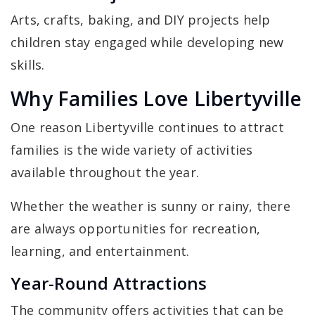
Arts, crafts, baking, and DIY projects help
children stay engaged while developing new
skills.
Why Families Love Libertyville
One reason Libertyville continues to attract
families is the wide variety of activities
available throughout the year.
Whether the weather is sunny or rainy, there
are always opportunities for recreation,
learning, and entertainment.
Year-Round Attractions
The community offers activities that can be