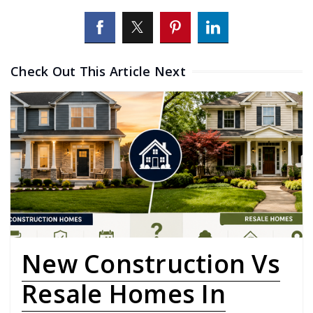
Check Out This Article Next
New Construction Vs
Resale Homes In