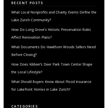
RECENT POSTS
What Local Nonprofits and Charity Events Define the
Lake Zurich Community?
How Do Long Grove’s Historic Preservation Rules
Affect Renovation Plans?
What Documents Do Hawthorn Woods Sellers Need
Before Closing?
How Does Kildeer’s Deer Park Town Center Shape
the Local Lifestyle?
What Should Buyers Know About Flood Insurance
for Lakefront Homes in Lake Zurich?
CATEGORIES