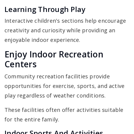
Learning Through Play
Interactive children's sections help encourage
creativity and curiosity while providing an
enjoyable indoor experience.
Enjoy Indoor Recreation
Centers
Community recreation facilities provide
opportunities for exercise, sports, and active
play regardless of weather conditions.
These facilities often offer activities suitable
for the entire family.
Indoor Sports And Activities