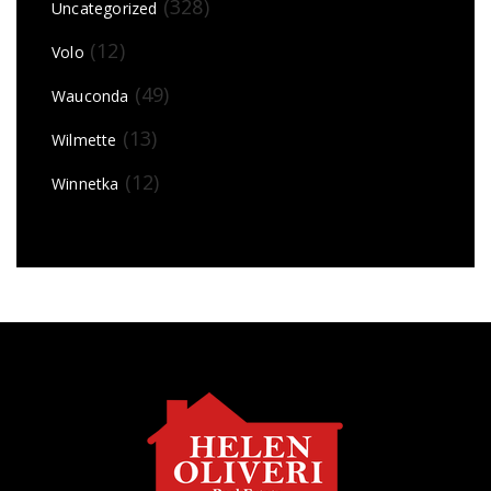
(328)
Uncategorized
(12)
Volo
(49)
Wauconda
(13)
Wilmette
(12)
Winnetka