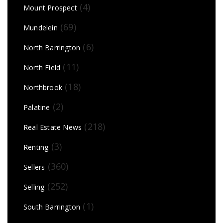
(4)
Mount Prospect
(69)
Mundelein
(6)
North Barrington
(11)
North Field
(18)
Northbrook
(2)
Palatine
(218)
Real Estate News
(3)
Renting
(360)
Sellers
(252)
Selling
(1)
South Barrington