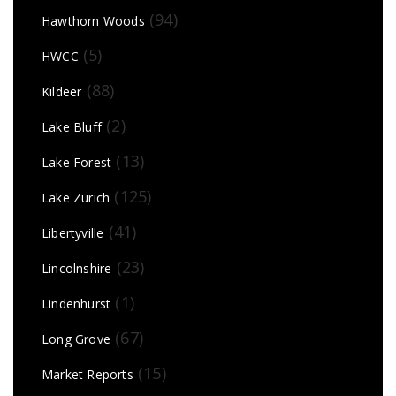
(94)
Hawthorn Woods
(5)
HWCC
(88)
Kildeer
(2)
Lake Bluff
(13)
Lake Forest
(125)
Lake Zurich
(41)
Libertyville
(23)
Lincolnshire
(1)
Lindenhurst
(67)
Long Grove
(15)
Market Reports