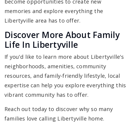
become opportunities to create new
memories and explore everything the
Libertyville area has to offer.
Discover More About Family
Life In Libertyville
If you'd like to learn more about Libertyville's
neighborhoods, amenities, community
resources, and family-friendly lifestyle, local
expertise can help you explore everything this
vibrant community has to offer.
Reach out today to discover why so many
families love calling Libertyville home.