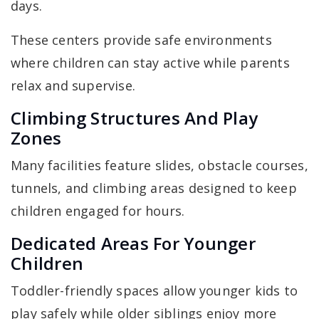
days.
These centers provide safe environments
where children can stay active while parents
relax and supervise.
Climbing Structures And Play
Zones
Many facilities feature slides, obstacle courses,
tunnels, and climbing areas designed to keep
children engaged for hours.
Dedicated Areas For Younger
Children
Toddler-friendly spaces allow younger kids to
play safely while older siblings enjoy more