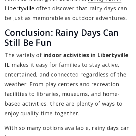
Libertyville
often discover that rainy days can
be just as memorable as outdoor adventures.
Conclusion: Rainy Days Can
Still Be Fun
The variety of
indoor activities in Libertyville
IL
makes it easy for families to stay active,
entertained, and connected regardless of the
weather. From play centers and recreation
facilities to libraries, museums, and home-
based activities, there are plenty of ways to
enjoy quality time together.
With so many options available, rainy days can