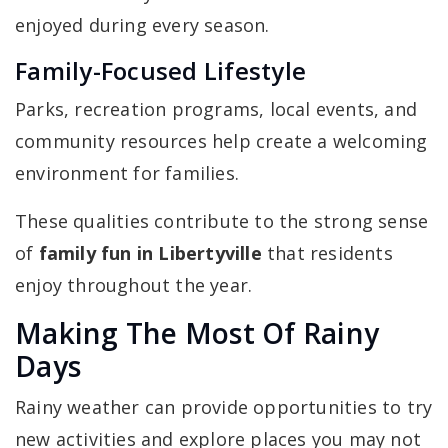
enjoyed during every season.
Family-Focused Lifestyle
Parks, recreation programs, local events, and
community resources help create a welcoming
environment for families.
These qualities contribute to the strong sense
of
family fun in Libertyville
that residents
enjoy throughout the year.
Making The Most Of Rainy
Days
Rainy weather can provide opportunities to try
new activities and explore places you may not