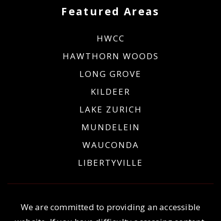
Featured Areas
HWCC
HAWTHORN WOODS
LONG GROVE
KILDEER
LAKE ZURICH
MUNDELEIN
WAUCONDA
LIBERTYVILLE
We are committed to providing an accessible