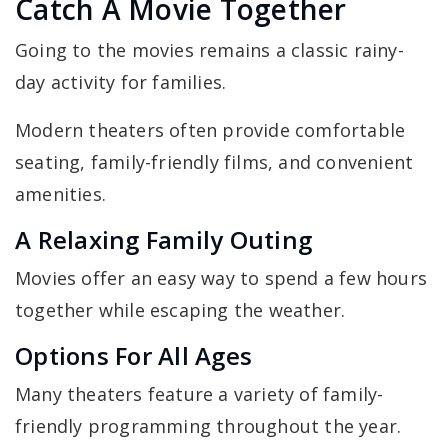
Catch A Movie Together
Going to the movies remains a classic rainy-
day activity for families.
Modern theaters often provide comfortable
seating, family-friendly films, and convenient
amenities.
A Relaxing Family Outing
Movies offer an easy way to spend a few hours
together while escaping the weather.
Options For All Ages
Many theaters feature a variety of family-
friendly programming throughout the year.