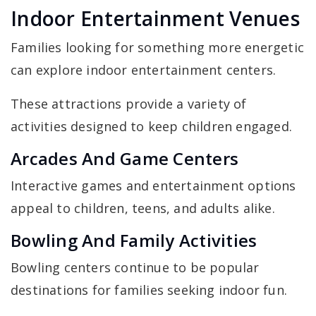
Indoor Entertainment Venues
Families looking for something more energetic
can explore indoor entertainment centers.
These attractions provide a variety of
activities designed to keep children engaged.
Arcades And Game Centers
Interactive games and entertainment options
appeal to children, teens, and adults alike.
Bowling And Family Activities
Bowling centers continue to be popular
destinations for families seeking indoor fun.