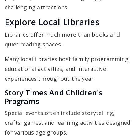
challenging attractions.
Explore Local Libraries
Libraries offer much more than books and
quiet reading spaces.
Many local libraries host family programming,
educational activities, and interactive
experiences throughout the year.
Story Times And Children's
Programs
Special events often include storytelling,
crafts, games, and learning activities designed
for various age groups.