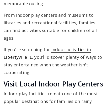
memorable outing.
From indoor play centers and museums to
libraries and recreational facilities, families
can find activities suitable for children of all
ages.
If you're searching for
indoor activities in
Libertyville IL
, you'll discover plenty of ways to
stay entertained when the weather isn't
cooperating.
Visit Local Indoor Play Centers
Indoor play facilities remain one of the most
popular destinations for families on rainy