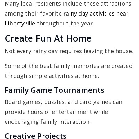
Many local residents include these attractions
among their favorite
rainy day activities near
Libertyville
throughout the year.
Create Fun At Home
Not every rainy day requires leaving the house.
Some of the best family memories are created
through simple activities at home.
Family Game Tournaments
Board games, puzzles, and card games can
provide hours of entertainment while
encouraging family interaction.
Creative Projects