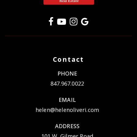
Contact
PHONE
847.967.0022
EMAIL
helen@helenoliveri.com
ADDRESS
101 W. Gilmer Road