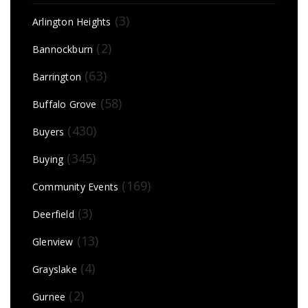
(3)
Arlington Heights
(2)
Bannockburn
(63)
Barrington
(58)
Buffalo Grove
(430)
Buyers
(345)
Buying
(169)
Community Events
(3)
Deerfield
(13)
Glenview
(4)
Grayslake
(2)
Gurnee