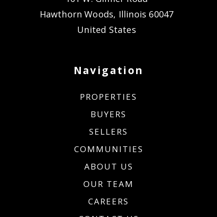
Hawthorn Woods, Illinois 60047
United States
Navigation
PROPERTIES
BUYERS
SELLERS
COMMUNITIES
ABOUT US
OUR TEAM
CAREERS