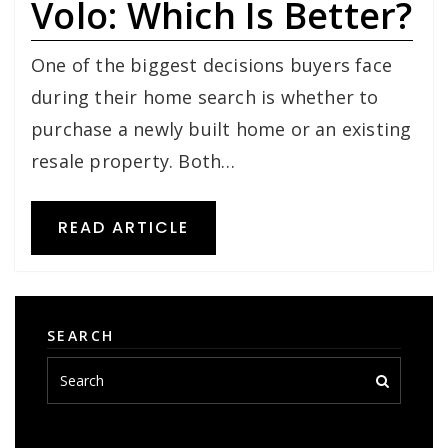
Volo: Which Is Better?
One of the biggest decisions buyers face
during their home search is whether to
purchase a newly built home or an existing
resale property. Both…
READ ARTICLE
SEARCH