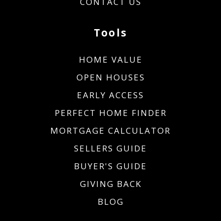
CONTACT US
Tools
HOME VALUE
OPEN HOUSES
EARLY ACCESS
PERFECT HOME FINDER
MORTGAGE CALCULATOR
SELLERS GUIDE
BUYER'S GUIDE
GIVING BACK
BLOG