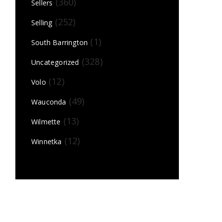
(360)
Sellers
(252)
Selling
(1)
South Barrington
(328)
Uncategorized
(12)
Volo
(49)
Wauconda
(13)
Wilmette
(12)
Winnetka