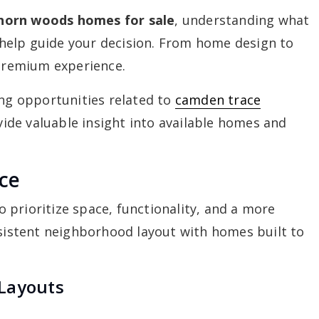
horn woods homes for sale
, understanding what
help guide your decision. From home design to
 premium experience.
ing opportunities related to
camden trace
ide valuable insight into available homes and
ce
prioritize space, functionality, and a more
nsistent neighborhood layout with homes built to
Layouts