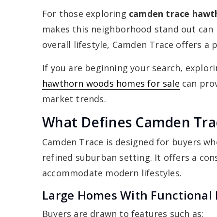
For those exploring
camden trace hawt
makes this neighborhood stand out can 
overall lifestyle, Camden Trace offers a
If you are beginning your search, explor
hawthorn woods homes for sale
can prov
market trends.
What Defines Camden Tra
Camden Trace is designed for buyers who 
refined suburban setting. It offers a co
accommodate modern lifestyles.
Large Homes With Functional 
Buyers are drawn to features such as: