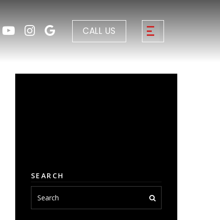
CALL US
SEARCH