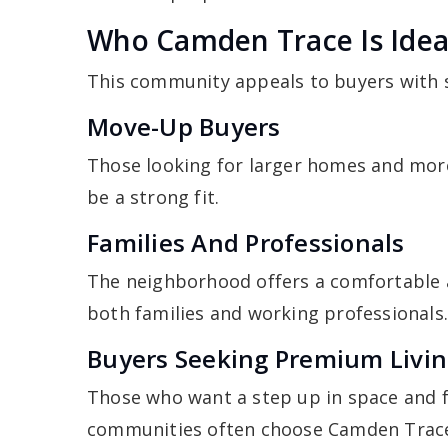
Who Camden Trace Is Idea
This community appeals to buyers with sp
Move-Up Buyers
Those looking for larger homes and more
be a strong fit.
Families And Professionals
The neighborhood offers a comfortable 
both families and working professionals
Buyers Seeking Premium Livi
Those who want a step up in space and f
communities often choose Camden Trac