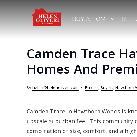
BUY A HOME
SELL
Camden Trace Ha
Homes And Premi
By
helen@helenoliveri.com
Buyers
,
Buying
,
Hawthorn 
Camden Trace in Hawthorn Woods is know
upscale suburban feel. This community c
combination of size, comfort, and a higher