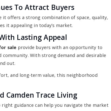
es To Attract Buyers
it offers a strong combination of space, quality,
es it appealing in today’s market.
With Lasting Appeal
or sale
provide buyers with an opportunity to
shed community. With strong demand and desirable
nd out.
fort, and long-term value, this neighborhood
d Camden Trace Living
e right guidance can help you navigate the market