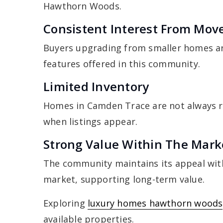
Hawthorn Woods.
Consistent Interest From Mov
Buyers upgrading from smaller homes ar
features offered in this community.
Limited Inventory
Homes in Camden Trace are not always re
when listings appear.
Strong Value Within The Mark
The community maintains its appeal wit
market, supporting long-term value.
Exploring
luxury homes hawthorn woods
available properties.