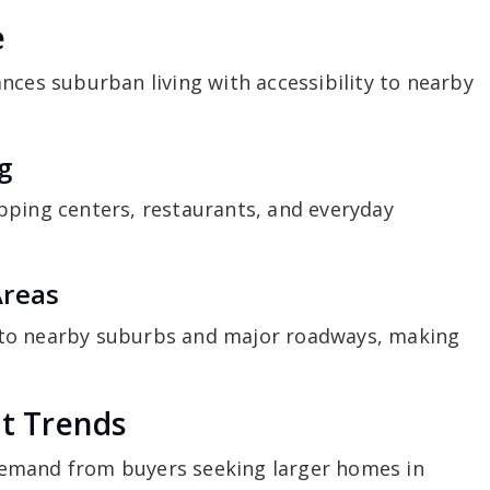
e
nces suburban living with accessibility to nearby
g
pping centers, restaurants, and everyday
Areas
 to nearby suburbs and major roadways, making
t Trends
emand from buyers seeking larger homes in