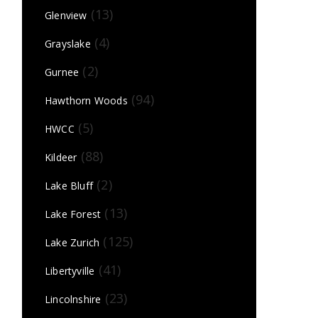
(13)
Glenview
(4)
Grayslake
(2)
Gurnee
(94)
Hawthorn Woods
(5)
HWCC
(88)
Kildeer
(2)
Lake Bluff
(13)
Lake Forest
(125)
Lake Zurich
(41)
Libertyville
(23)
Lincolnshire