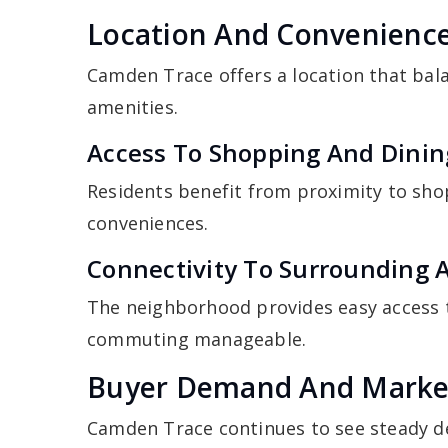
Location And Convenienc
Camden Trace offers a location that bala
amenities.
Access To Shopping And Dinin
Residents benefit from proximity to sho
conveniences.
Connectivity To Surrounding 
The neighborhood provides easy access
commuting manageable.
Buyer Demand And Marke
Camden Trace continues to see steady d