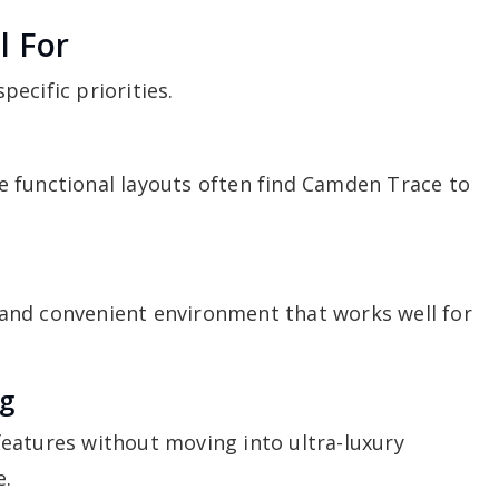
l For
ecific priorities.
 functional layouts often find Camden Trace to
and convenient environment that works well for
.
ng
eatures without moving into ultra-luxury
e.