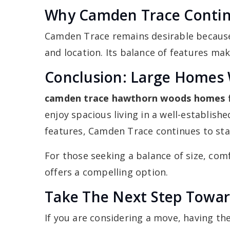
Why Camden Trace Continu
Camden Trace remains desirable because 
and location. Its balance of features mak
Conclusion: Large Homes 
camden trace hawthorn woods homes f
enjoy spacious living in a well-establi
features, Camden Trace continues to sta
For those seeking a balance of size, com
offers a compelling option.
Take The Next Step Towar
If you are considering a move, having th