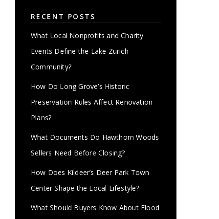
RECENT POSTS
What Local Nonprofits and Charity
Events Define the Lake Zurich
Community?
How Do Long Grove’s Historic
Preservation Rules Affect Renovation
Plans?
What Documents Do Hawthorn Woods
Sellers Need Before Closing?
How Does Kildeer’s Deer Park Town
Center Shape the Local Lifestyle?
What Should Buyers Know About Flood