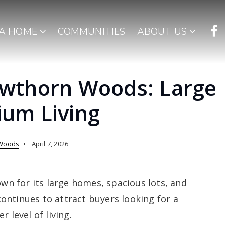
 A HOME
COMMUNITIES
ABOUT US
wthorn Woods: Large
um Living
Woods
April 7, 2026
n for its large homes, spacious lots, and
ontinues to attract buyers looking for a
 level of living.