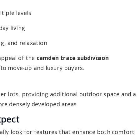
iple levels
ay living
ng, and relaxation
appeal of the
camden trace subdivision
 to move-up and luxury buyers.
er lots, providing additional outdoor space and a
re densely developed areas.
xpect
ally look for features that enhance both comfort