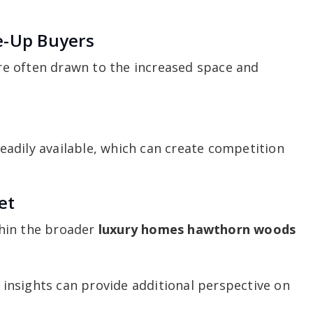
e-Up Buyers
e often drawn to the increased space and
adily available, which can create competition
et
hin the broader
luxury homes hawthorn woods
insights can provide additional perspective on