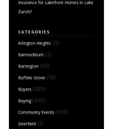
Insurance for Lakefront Homes in Lake
Zurich?
CATEGORIES
(3)
Arlington Heights
(2)
Bannockburn
(63)
Barrington
(58)
Buffalo Grove
(430)
Buyers
(345)
Buying
(169)
Community Events
(3)
Deerfield