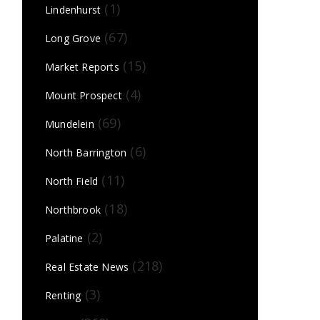
(1)
Lindenhurst
(67)
Long Grove
(15)
Market Reports
(4)
Mount Prospect
(69)
Mundelein
(6)
North Barrington
(11)
North Field
(18)
Northbrook
(2)
Palatine
(218)
Real Estate News
(3)
Renting