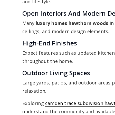
and lifestyle.
Open Interiors And Modern D
Many
luxury homes hawthorn woods
in
ceilings, and modern design elements.
High-End Finishes
Expect features such as updated kitchens
throughout the home.
Outdoor Living Spaces
Large yards, patios, and outdoor areas p
relaxation.
Exploring
camden trace subdivision haw
understand the community and availabl