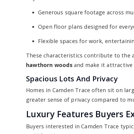
Generous square footage across mult
Open floor plans designed for everyd
Flexible spaces for work, entertaini
These characteristics contribute to the 
hawthorn woods
and make it attractive
Spacious Lots And Privacy
Homes in Camden Trace often sit on larg
greater sense of privacy compared to mo
Luxury Features Buyers E
Buyers interested in Camden Trace typic