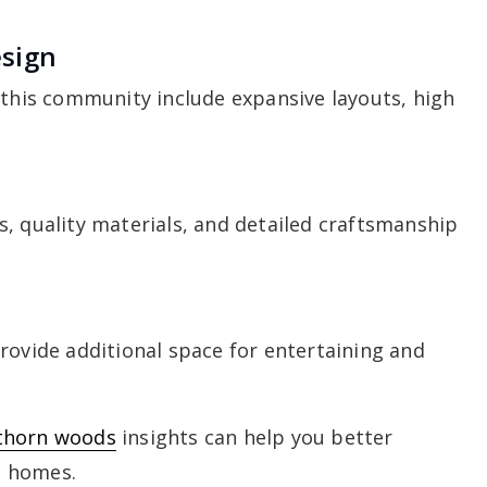
esign
 this community include expansive layouts, high
, quality materials, and detailed craftsmanship
rovide additional space for entertaining and
thorn woods
insights can help you better
e homes.