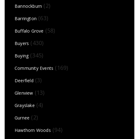
(2)
Bannockburn
(63)
Barrington
(58)
Buffalo Grove
(430)
Buyers
(345)
Buying
(169)
Community Events
(3)
Deerfield
(13)
Glenview
(4)
Grayslake
(2)
Gurnee
(94)
Hawthorn Woods