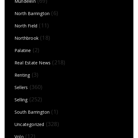
(69)
Mundelein
(6)
North Barrington
(11)
North Field
(18)
Northbrook
(2)
Palatine
(218)
Real Estate News
(3)
Renting
(360)
Sellers
(252)
Selling
(1)
South Barrington
(328)
Uncategorized
(12)
Volo