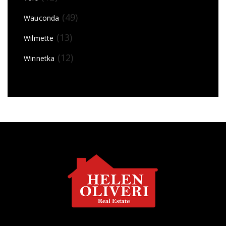
(49)
Wauconda
(13)
Wilmette
(12)
Winnetka