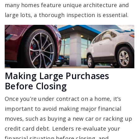
many homes feature unique architecture and
large lots, a thorough inspection is essential.
Making Large Purchases
Before Closing
Once you’re under contract on a home, it’s
important to avoid making major financial
moves, such as buying a new car or racking up
credit card debt. Lenders re-evaluate your
financial situation before closing, and