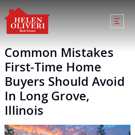
Common Mistakes
First-Time Home
Buyers Should Avoid
In Long Grove,
Illinois