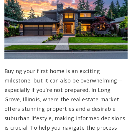
Buying your first home is an exciting
milestone, but it can also be overwhelming—
especially if you’re not prepared. In Long
Grove, Illinois, where the real estate market
offers stunning properties and a desirable
suburban lifestyle, making informed decisions
is crucial. To help you navigate the process