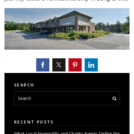
SEARCH
RECENT POSTS
What Local Nonprofits and Charity Events Define the