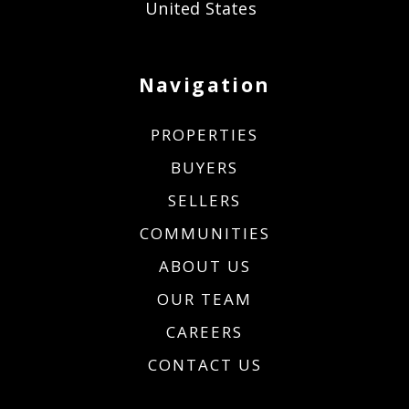
United States
Navigation
PROPERTIES
BUYERS
SELLERS
COMMUNITIES
ABOUT US
OUR TEAM
CAREERS
CONTACT US