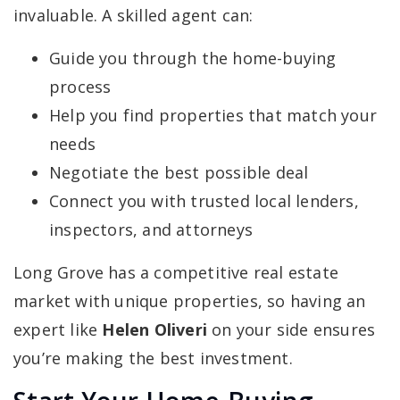
invaluable. A skilled agent can:
Guide you through the home-buying
process
Help you find properties that match your
needs
Negotiate the best possible deal
Connect you with trusted local lenders,
inspectors, and attorneys
Long Grove has a competitive real estate
market with unique properties, so having an
expert like
Helen Oliveri
on your side ensures
you’re making the best investment.