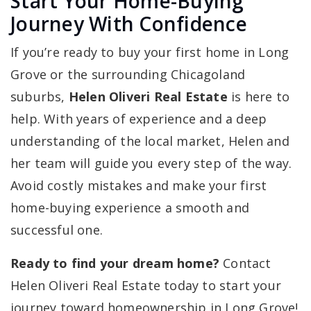
Start Your Home-Buying
Journey With Confidence
If you’re ready to buy your first home in Long
Grove or the surrounding Chicagoland
suburbs,
Helen Oliveri Real Estate
is here to
help. With years of experience and a deep
understanding of the local market, Helen and
her team will guide you every step of the way.
Avoid costly mistakes and make your first
home-buying experience a smooth and
successful one.
Ready to find your dream home?
Contact
Helen Oliveri Real Estate today to start your
journey toward homeownership in Long Grove!