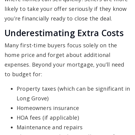
likely to take your offer seriously if they know
you’re financially ready to close the deal.
Underestimating Extra Costs
Many first-time buyers focus solely on the
home price and forget about additional
expenses. Beyond your mortgage, you’ll need
to budget for:
Property taxes (which can be significant in
Long Grove)
Homeowners insurance
HOA fees (if applicable)
Maintenance and repairs