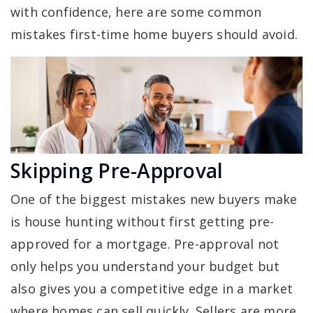
with confidence, here are some common
mistakes first-time home buyers should avoid.
Skipping Pre-Approval
One of the biggest mistakes new buyers make
is house hunting without first getting pre-
approved for a mortgage. Pre-approval not
only helps you understand your budget but
also gives you a competitive edge in a market
where homes can sell quickly. Sellers are more