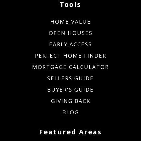
Tools
HOME VALUE
OPEN HOUSES
EARLY ACCESS
PERFECT HOME FINDER
MORTGAGE CALCULATOR
SELLERS GUIDE
BUYER'S GUIDE
GIVING BACK
BLOG
Featured Areas