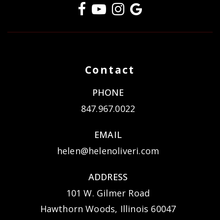
Contact
PHONE
847.967.0022
EMAIL
helen@helenoliveri.com
ADDRESS
101 W. Gilmer Road
Hawthorn Woods, Illinois 60047