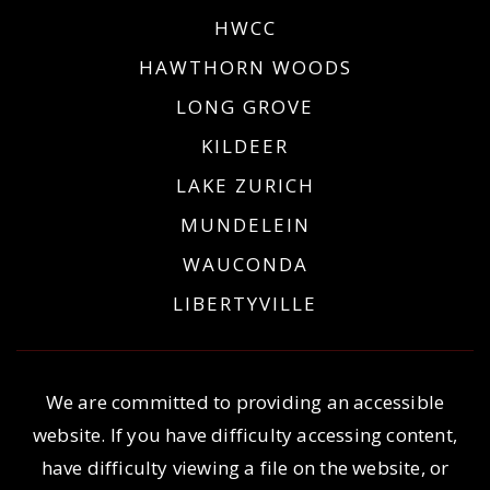
HWCC
HAWTHORN WOODS
LONG GROVE
KILDEER
LAKE ZURICH
MUNDELEIN
WAUCONDA
LIBERTYVILLE
We are committed to providing an accessible
website. If you have difficulty accessing content,
have difficulty viewing a file on the website, or