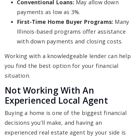
Conventional Loans:
May allow down
payments as low as 3%.
First-Time Home Buyer Programs:
Many
Illinois-based programs offer assistance
with down payments and closing costs.
Working with a knowledgeable lender can help
you find the best option for your financial
situation.
Not Working With An
Experienced Local Agent
Buying a home is one of the biggest financial
decisions you’ll make, and having an
experienced real estate agent by your side is