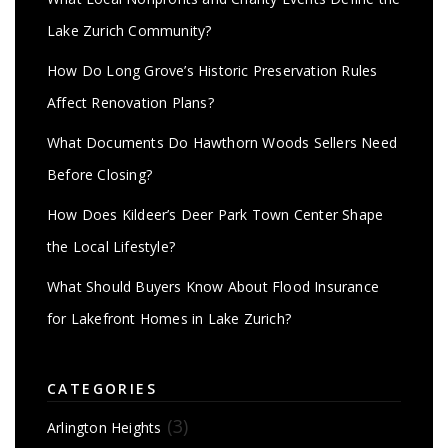
Lake Zurich Community?
How Do Long Grove’s Historic Preservation Rules
Affect Renovation Plans?
What Documents Do Hawthorn Woods Sellers Need
Before Closing?
How Does Kildeer’s Deer Park Town Center Shape
the Local Lifestyle?
What Should Buyers Know About Flood Insurance
for Lakefront Homes in Lake Zurich?
CATEGORIES
(3)
Arlington Heights