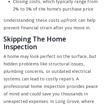
Closing costs, which typically range from
2% to 5% of the home’s purchase price
Understanding these costs upfront can help
prevent financial strain after you move in.
Skipping The Home
Inspection
A home may look perfect on the surface, but
hidden problems like structural issues,
plumbing concerns, or outdated electrical
systems can lead to costly repairs. A
professional home inspection provides peace
of mind and could save you thousands in
unexpected expenses. In Long Grove, where