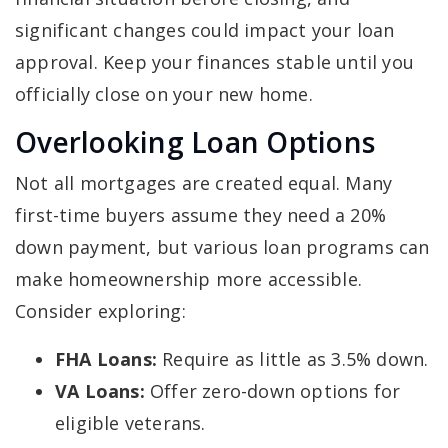
significant changes could impact your loan
approval. Keep your finances stable until you
officially close on your new home.
Overlooking Loan Options
Not all mortgages are created equal. Many
first-time buyers assume they need a 20%
down payment, but various loan programs can
make homeownership more accessible.
Consider exploring:
FHA Loans:
Require as little as 3.5% down.
VA Loans:
Offer zero-down options for
eligible veterans.