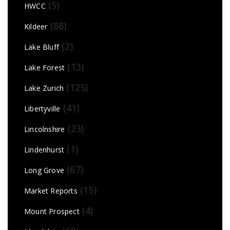
(5)
HWCC
(88)
Kildeer
(2)
Lake Bluff
(13)
Lake Forest
(125)
Lake Zurich
(41)
Libertyville
(23)
Lincolnshire
(1)
Lindenhurst
(67)
Long Grove
(15)
Market Reports
(4)
Mount Prospect