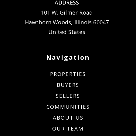
ADDRESS
101 W. Gilmer Road
Hawthorn Woods, Illinois 60047
United States
Navigation
PROPERTIES
BUYERS
SELLERS
COMMUNITIES
ABOUT US
OUR TEAM