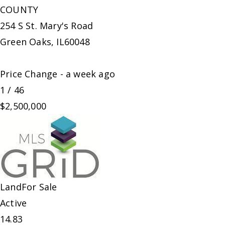
COUNTY
254 S St. Mary's Road
Green Oaks
,
IL
60048
Price Change - a week ago
1
/
46
$2,500,000
Land
For Sale
Active
14.83