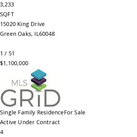
3,233
SQFT
15020 King Drive
Green Oaks
,
IL
60048
1
/
51
$1,100,000
Single Family Residence
For Sale
Active Under Contract
4