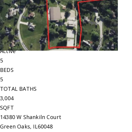
Single Family Residence
For Sale
Active
5
BEDS
5
TOTAL BATHS
3,004
SQFT
14380 W Shankiln Court
Green Oaks
,
IL
60048