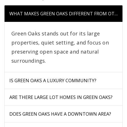
WHAT MAKES GREEN OAKS DIFFERENT FROM OTHER 
Green Oaks stands out for its large
properties, quiet setting, and focus on
preserving open space and natural
surroundings.
IS GREEN OAKS A LUXURY COMMUNITY?
ARE THERE LARGE LOT HOMES IN GREEN OAKS?
DOES GREEN OAKS HAVE A DOWNTOWN AREA?