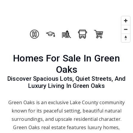
Homes For Sale In Green
Oaks
Discover Spacious Lots, Quiet Streets, And
Luxury Living In Green Oaks
Green Oaks is an exclusive Lake County community
known for its peaceful setting, beautiful natural
surroundings, and upscale residential character.
Green Oaks real estate features luxury homes,