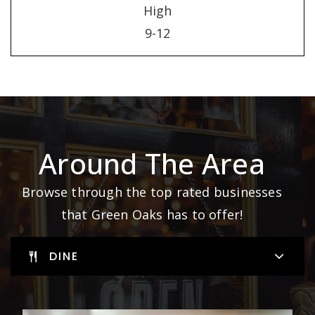
High
9-12
Around The Area
Browse through the top rated businesses
that Green Oaks has to offer!
DINE