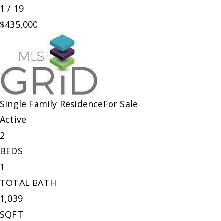
1
/
19
$435,000
Single Family Residence
For Sale
Active
2
BEDS
1
TOTAL BATH
1,039
SQFT