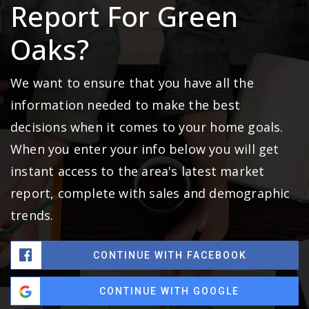
Report For Green
Oaks?
We want to ensure that you have all the
information needed to make the best
decisions when it comes to your home goals.
When you enter your info below you will get
instant access to the area's latest market
report, complete with sales and demographic
trends.
CONTINUE WITH FACEBOOK
CONTINUE WITH GOOGLE