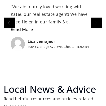
"We absolutely loved working with
Katie, our real estate agent! We have
used Helen in our family 3 ti
…
Read More
Lisa Lemajeur
10845 Claridge Ave, Westchester, IL 60154
Local News & Advice
Read helpful resources and articles related