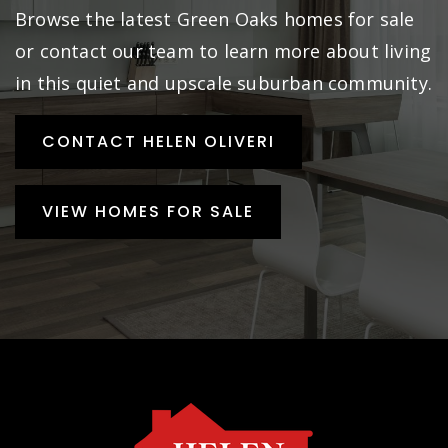
Browse the latest Green Oaks homes for sale
or contact our team to learn more about living
in this quiet and upscale suburban community.
CONTACT HELEN OLIVERI
VIEW HOMES FOR SALE