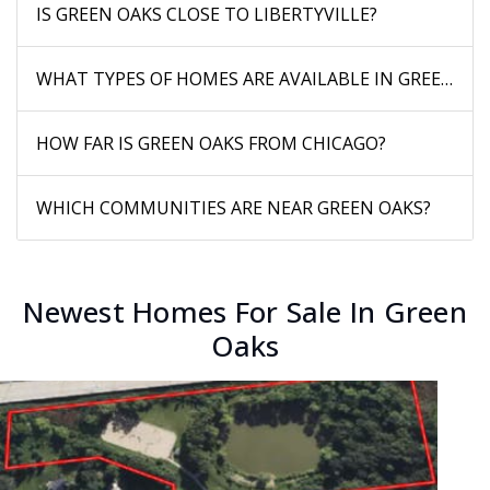
IS GREEN OAKS CLOSE TO LIBERTYVILLE?
WHAT TYPES OF HOMES ARE AVAILABLE IN GREEN OA
HOW FAR IS GREEN OAKS FROM CHICAGO?
WHICH COMMUNITIES ARE NEAR GREEN OAKS?
Newest Homes For Sale In Green
Oaks
New Listing - 2 weeks on site
1
/
37
$1,150,000