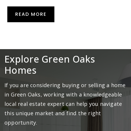
READ MORE
Explore Green Oaks
Homes
If you are considering buying or selling a home
in Green Oaks, working with a knowledgeable
local real estate expert can help you navigate
this unique market and find the right
opportunity.