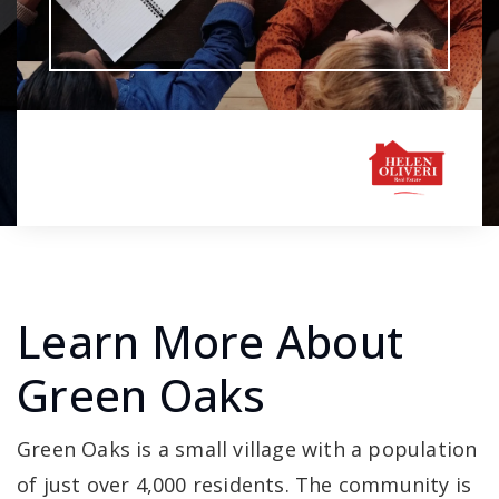
Learn More About
Green Oaks
Green Oaks is a small village with a population
of just over 4,000 residents. The community is