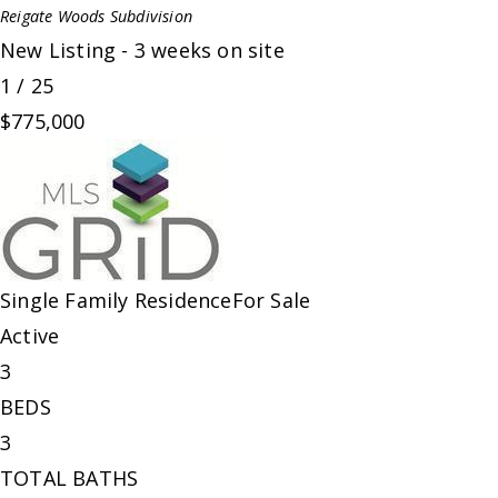
Reigate Woods
Subdivision
New Listing - 3 weeks on site
1
/
25
$775,000
Single Family Residence
For Sale
Active
3
BEDS
3
TOTAL BATHS