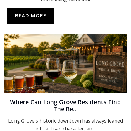
READ MORE
Where Can Long Grove Residents Find
The Be…
Long Grove's historic downtown has always leaned
into artisan character, an…