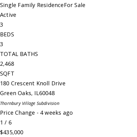
Single Family Residence
For Sale
Active
3
BEDS
3
TOTAL BATHS
2,468
SQFT
180 Crescent Knoll Drive
Green Oaks
,
IL
60048
Thornbury Village
Subdivision
Price Change - 4 weeks ago
1
/
6
$435,000