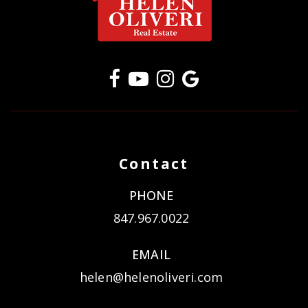
Contact
PHONE
847.967.0022
EMAIL
helen@helenoliveri.com