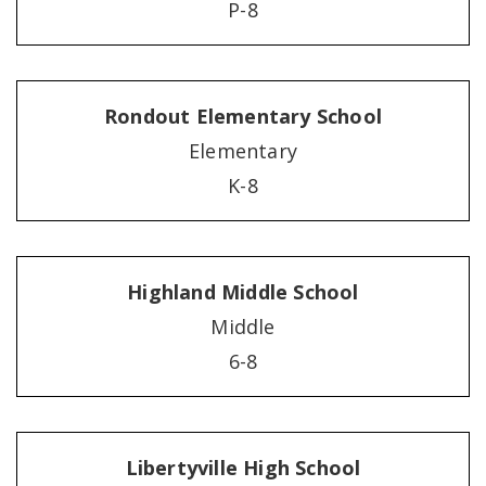
P-8
Rondout Elementary School
Elementary
K-8
Highland Middle School
Middle
6-8
Libertyville High School