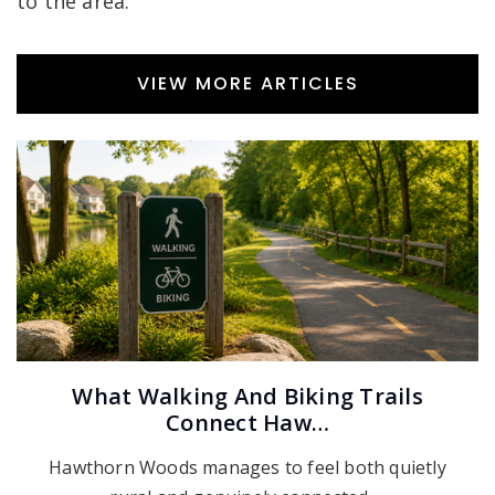
to the area.
VIEW MORE ARTICLES
What Walking And Biking Trails
Connect Haw…
Hawthorn Woods manages to feel both quietly