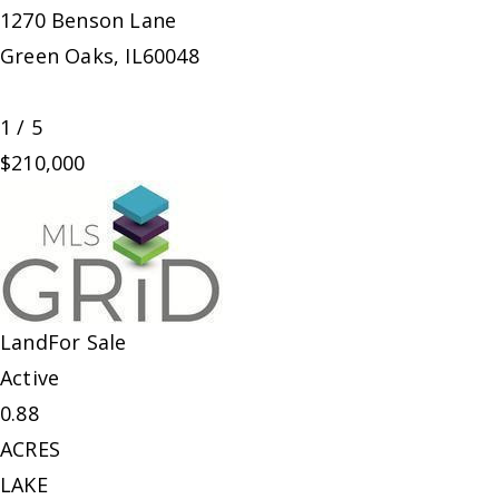
1270 Benson Lane
Green Oaks
,
IL
60048
1
/
5
$210,000
Land
For Sale
Active
0.88
ACRES
LAKE