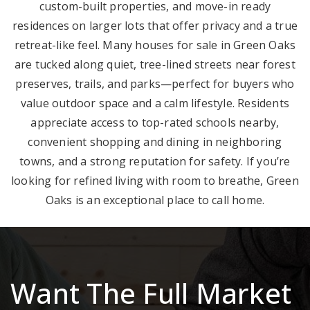
custom-built properties, and move-in ready
residences on larger lots that offer privacy and a true
retreat-like feel. Many houses for sale in Green Oaks
are tucked along quiet, tree-lined streets near forest
preserves, trails, and parks—perfect for buyers who
value outdoor space and a calm lifestyle. Residents
appreciate access to top-rated schools nearby,
convenient shopping and dining in neighboring
towns, and a strong reputation for safety. If you’re
looking for refined living with room to breathe, Green
Oaks is an exceptional place to call home.
Want The Full Market