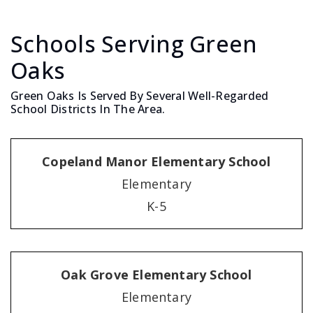
Schools Serving Green
Oaks
Green Oaks Is Served By Several Well-Regarded
School Districts In The Area.
Copeland Manor Elementary School
Elementary
K-5
Oak Grove Elementary School
Elementary