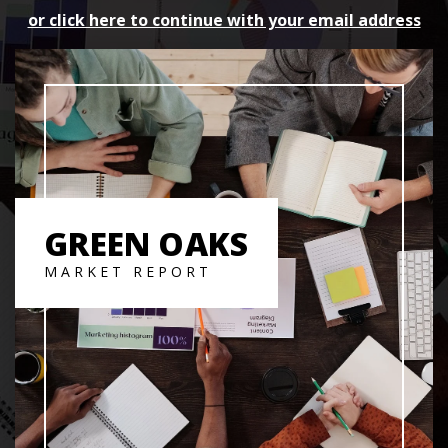
or click here to continue with your email address
GREEN OAKS
MARKET REPORT