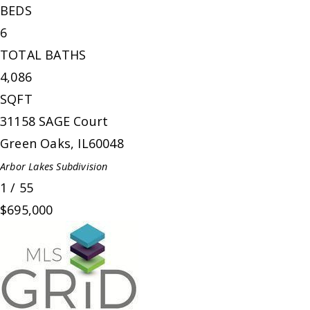
BEDS
6
TOTAL BATHS
4,086
SQFT
31158 SAGE Court
Green Oaks
,
IL
60048
Arbor Lakes
Subdivision
1
/
55
$695,000