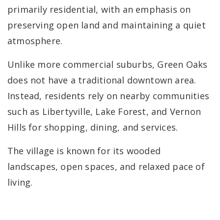
primarily residential, with an emphasis on
preserving open land and maintaining a quiet
atmosphere.
Unlike more commercial suburbs, Green Oaks
does not have a traditional downtown area.
Instead, residents rely on nearby communities
such as Libertyville, Lake Forest, and Vernon
Hills for shopping, dining, and services.
The village is known for its wooded
landscapes, open spaces, and relaxed pace of
living.