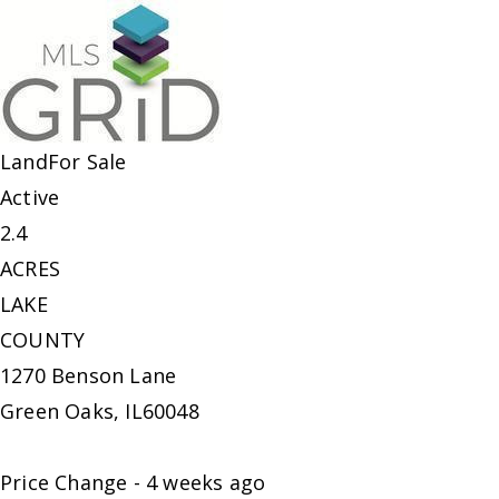
Land
For Sale
Active
2.4
ACRES
LAKE
COUNTY
1270 Benson Lane
Green Oaks
,
IL
60048
Price Change - 4 weeks ago