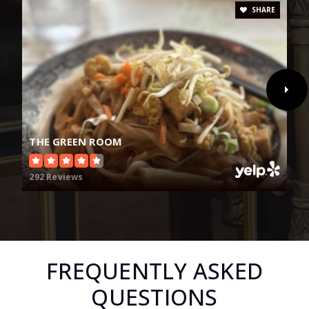
SHARE
THE GREEN ROOM
292 Reviews
FREQUENTLY ASKED
QUESTIONS