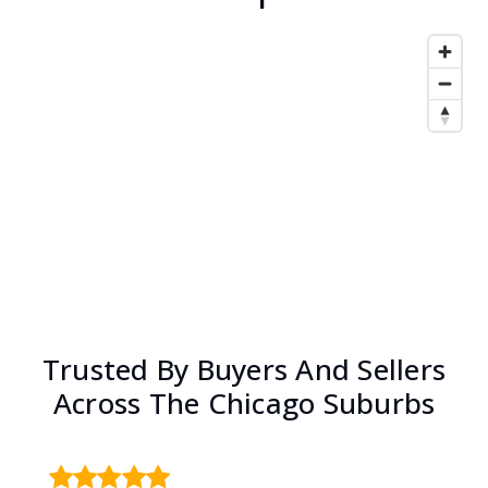
Trusted By Buyers And Sellers
Across The Chicago Suburbs