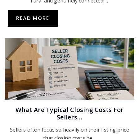
rural and genuinely connected,…
READ MORE
What Are Typical Closing Costs For
Sellers…
Sellers often focus so heavily on their listing price
that closing costs be…