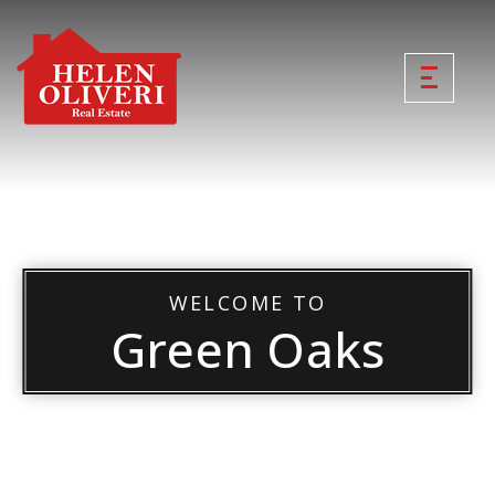
WELCOME TO
Green Oaks