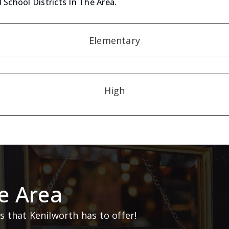
 School Districts In The Area.
Elementary
High
e Area
 that Kenilworth has to offer!