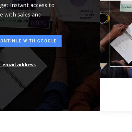
get instant access to
e with sales and
CONTINUE WITH GOOGLE
ur email address