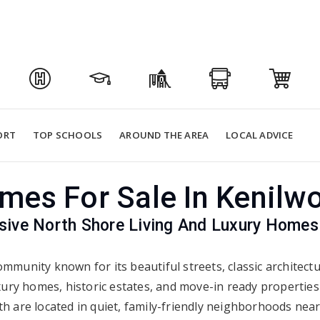
ORT
TOP SCHOOLS
AROUND THE AREA
LOCAL ADVICE
mes For Sale In Kenilwo
sive North Shore Living And Luxury Homes
mmunity known for its beautiful streets, classic architect
xury homes, historic estates, and move-in ready propertie
h are located in quiet, family-friendly neighborhoods near