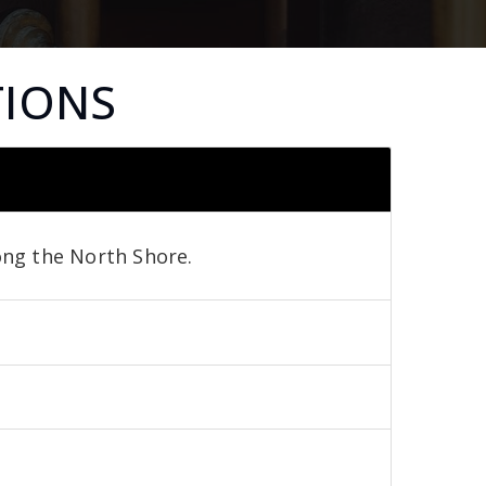
TIONS
long the North Shore.