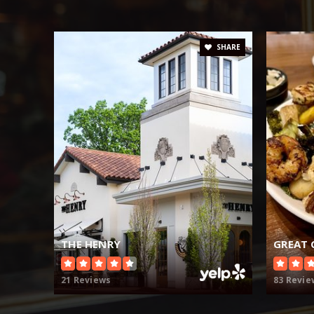
SHARE
THE HENRY
GREAT
21 Reviews
83 Revie