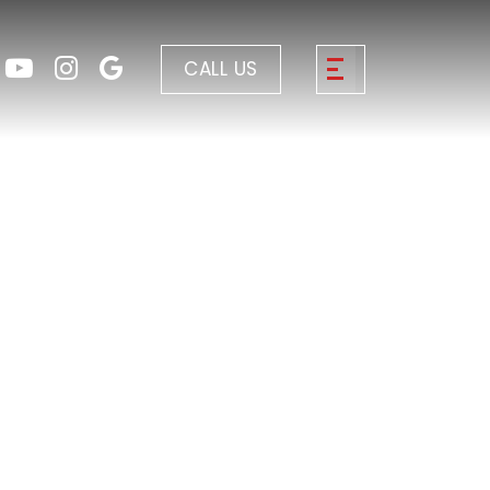
CALL US