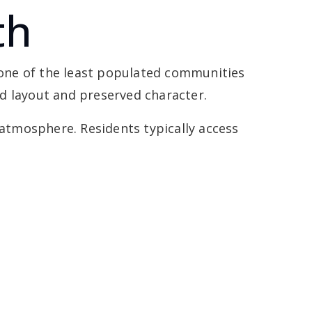
th
t one of the least populated communities
ned layout and preserved character.
 atmosphere. Residents typically access