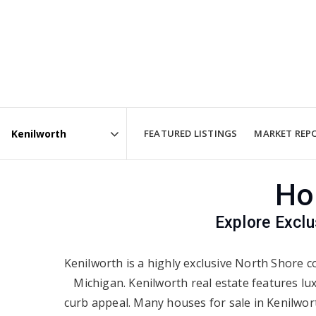
FEATURED LISTINGS
MARKET REP
Area
Ho
Explore Exclu
Kenilworth is a highly exclusive North Shore co
Michigan. Kenilworth real estate features lu
curb appeal. Many houses for sale in Kenilwort