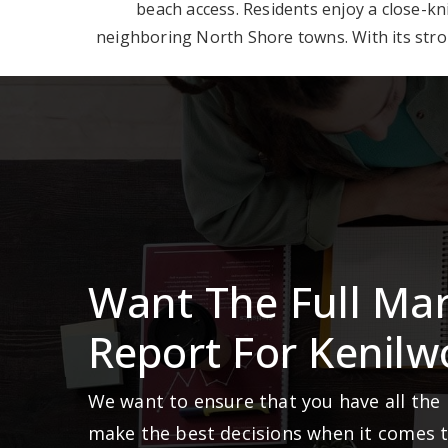
beach access. Residents enjoy a close-k
neighboring North Shore towns. With its stron
Want The Full Ma
Report For Kenilw
We want to ensure that you have all the
make the best decisions when it comes 