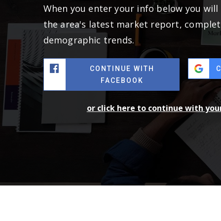
When you enter your info below you will 
the area's latest market report, complet
demographic trends.
CONTINUE WITH
FACEBOOK
or click here to continue with yo