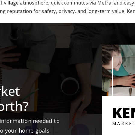
nit village atmosphere, quick commutes via Metra, and easy
g reputation for safety, privacy, and long-term value, Keni
rket
orth?
KE
 information needed to
MARKE
to your home goals.