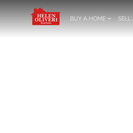
BUY A HOME
SELL