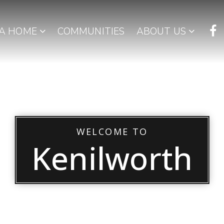
 A HOME
COMMUNITIES
ABOUT US
WELCOME TO
Kenilworth