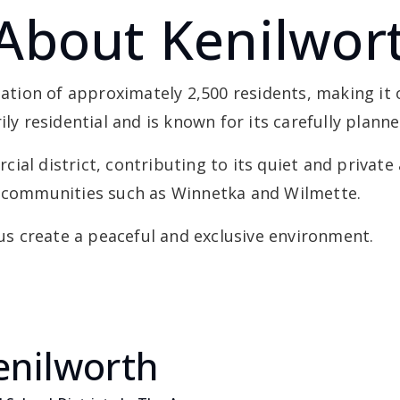
About Kenilwor
ulation of approximately 2,500 residents, making i
ily residential and is known for its carefully plan
ial district, contributing to its quiet and private
y communities such as Winnetka and Wilmette.
cus create a peaceful and exclusive environment.
enilworth