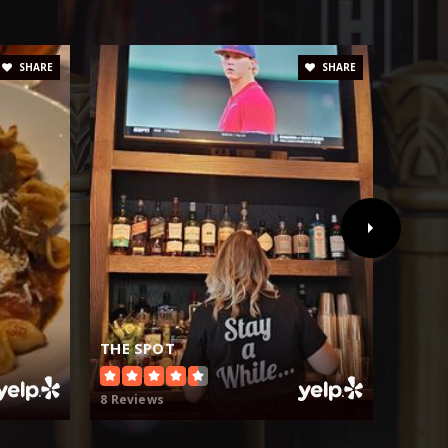
SHARE
SHARE
THE SPOT
STAC
8 Reviews
209 Re