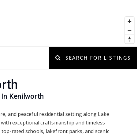
SEARCH FOR LISTINGS
rth
 In Kenilworth
ure, and peaceful residential setting along Lake
s with exceptional craftsmanship and timeless
 top-rated schools, lakefront parks, and scenic