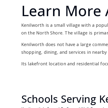
Learn More 
Kenilworth is a small village with a pop
on the North Shore. The village is primar
Kenilworth does not have a large commerc
shopping, dining, and services in nearb
Its lakefront location and residential fo
Schools Serving K