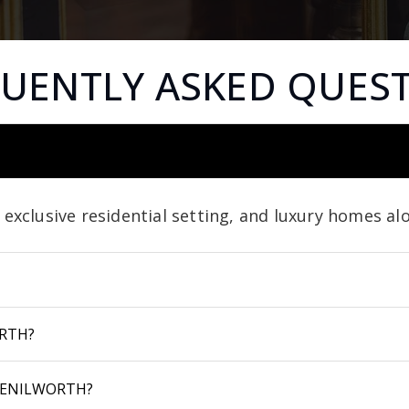
UENTLY ASKED QUES
, exclusive residential setting, and luxury homes a
RTH?
KENILWORTH?