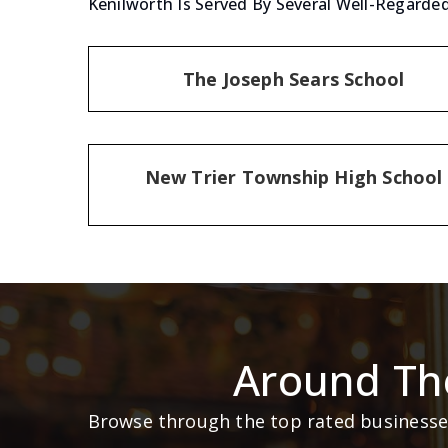
Kenilworth Is Served By Several Well-Regarded
The Joseph Sears School
New Trier Township High School
Around Th
Browse through the top rated businesses