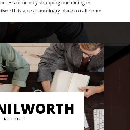
 access to nearby shopping and dining in
lworth is an extraordinary place to call home.
NILWORTH
T REPORT