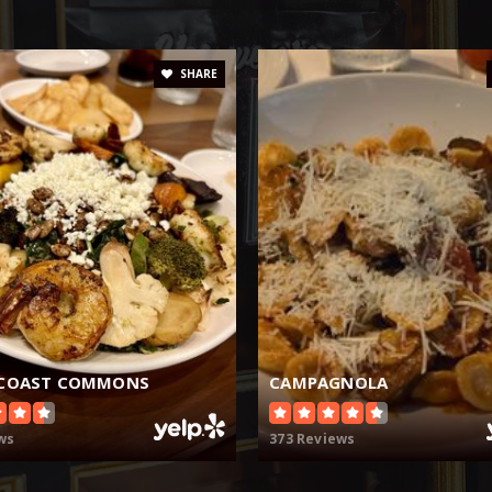
SHARE
 COAST COMMONS
CAMPAGNOLA
ws
373 Reviews