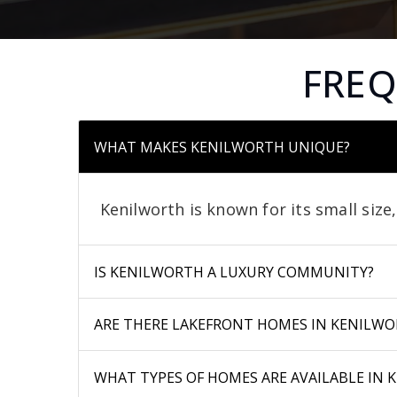
FREQ
WHAT MAKES KENILWORTH UNIQUE?
Kenilworth is known for its small size
IS KENILWORTH A LUXURY COMMUNITY?
ARE THERE LAKEFRONT HOMES IN KENILWO
WHAT TYPES OF HOMES ARE AVAILABLE IN 