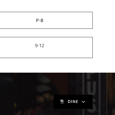
P-8
9-12
DINE