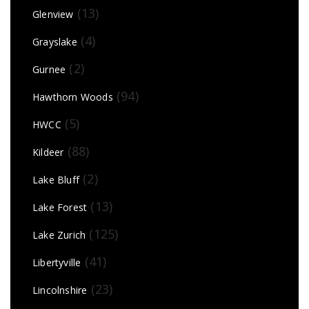
(13)
Glenview
(4)
Grayslake
(2)
Gurnee
(94)
Hawthorn Woods
(5)
HWCC
(88)
Kildeer
(2)
Lake Bluff
(13)
Lake Forest
(125)
Lake Zurich
(41)
Libertyville
(23)
Lincolnshire