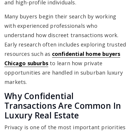
and high-profile individuals.
Many buyers begin their search by working
with experienced professionals who
understand how discreet transactions work.
Early research often includes exploring trusted
resources such as
confidential home buyers
Chicago suburbs
to learn how private
opportunities are handled in suburban luxury
markets.
Why Confidential
Transactions Are Common In
Luxury Real Estate
Privacy is one of the most important priorities