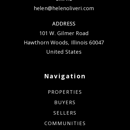
helen@helenoliveri.com
ADDRESS
101 W. Gilmer Road
Hawthorn Woods, Illinois 60047
United States
Navigation
PROPERTIES
BUYERS
SELLERS
COMMUNITIES