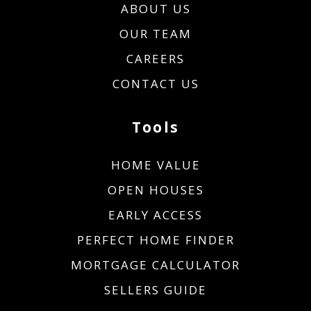
ABOUT US
OUR TEAM
CAREERS
CONTACT US
Tools
HOME VALUE
OPEN HOUSES
EARLY ACCESS
PERFECT HOME FINDER
MORTGAGE CALCULATOR
SELLERS GUIDE