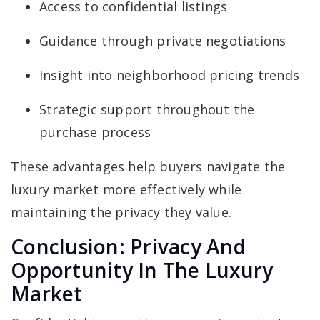
Access to confidential listings
Guidance through private negotiations
Insight into neighborhood pricing trends
Strategic support throughout the
purchase process
These advantages help buyers navigate the
luxury market more effectively while
maintaining the privacy they value.
Conclusion: Privacy And
Opportunity In The Luxury
Market