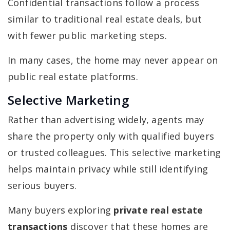
Confidential transactions follow a process
similar to traditional real estate deals, but
with fewer public marketing steps.
In many cases, the home may never appear on
public real estate platforms.
Selective Marketing
Rather than advertising widely, agents may
share the property only with qualified buyers
or trusted colleagues. This selective marketing
helps maintain privacy while still identifying
serious buyers.
Many buyers exploring
private real estate
transactions
discover that these homes are