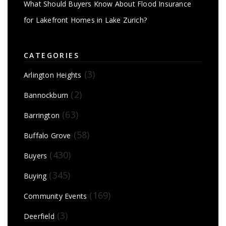
What Should Buyers Know About Flood Insurance
for Lakefront Homes in Lake Zurich?
CATEGORIES
(3)
Arlington Heights
(2)
Bannockburn
(63)
Barrington
(58)
Buffalo Grove
(430)
Buyers
(345)
Buying
(169)
Community Events
(3)
Deerfield