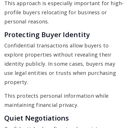
This approach is especially important for high-
profile buyers relocating for business or
personal reasons.
Protecting Buyer Identity
Confidential transactions allow buyers to
explore properties without revealing their
identity publicly. In some cases, buyers may
use legal entities or trusts when purchasing
property.
This protects personal information while
maintaining financial privacy.
Quiet Negotiations