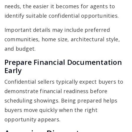
needs, the easier it becomes for agents to
identify suitable confidential opportunities.
Important details may include preferred
communities, home size, architectural style,
and budget.
Prepare Financial Documentation
Early
Confidential sellers typically expect buyers to
demonstrate financial readiness before
scheduling showings. Being prepared helps
buyers move quickly when the right
opportunity appears.