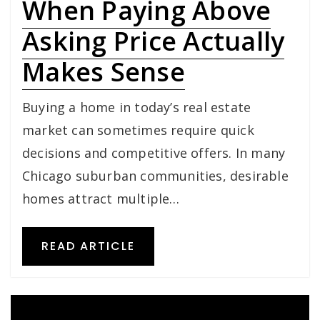
When Paying Above
Asking Price Actually
Makes Sense
Buying a home in today’s real estate
market can sometimes require quick
decisions and competitive offers. In many
Chicago suburban communities, desirable
homes attract multiple…
READ ARTICLE