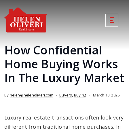
How Confidential
Home Buying Works
In The Luxury Market
By
helen@helenoliveri.com
Buyers
,
Buying
March 10, 2026
Luxury real estate transactions often look very
different from traditional home purchases. In