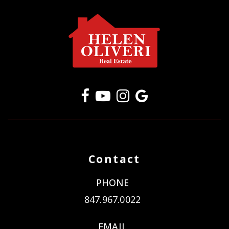
Contact
PHONE
847.967.0022
EMAIL