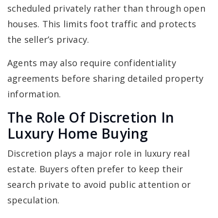
scheduled privately rather than through open
houses. This limits foot traffic and protects
the seller’s privacy.
Agents may also require confidentiality
agreements before sharing detailed property
information.
The Role Of Discretion In
Luxury Home Buying
Discretion plays a major role in luxury real
estate. Buyers often prefer to keep their
search private to avoid public attention or
speculation.