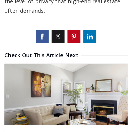
the level of privacy that high-end real estate
often demands.
Check Out This Article Next