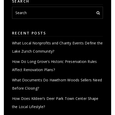
SEARCH
RECENT POSTS
What Local Nonprofits and Charity Events Define the
Lake Zurich Community?
How Do Long Grove’s Historic Preservation Rules
Affect Renovation Plans?
What Documents Do Hawthorn Woods Sellers Need
Before Closing?
How Does Kildeer’s Deer Park Town Center Shape
the Local Lifestyle?