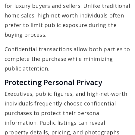
for luxury buyers and sellers. Unlike traditional
home sales, high-net-worth individuals often
prefer to limit public exposure during the
buying process.
Confidential transactions allow both parties to
complete the purchase while minimizing
public attention.
Protecting Personal Privacy
Executives, public figures, and high-net-worth
individuals frequently choose confidential
purchases to protect their personal
information. Public listings can reveal
property details, pricing, and photographs