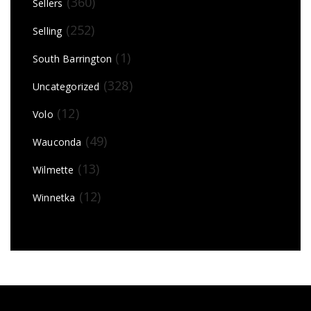
(360)
Sellers
(252)
Selling
(1)
South Barrington
(328)
Uncategorized
(12)
Volo
(49)
Wauconda
(13)
Wilmette
(12)
Winnetka