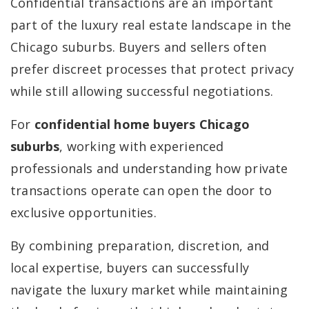
Confidential transactions are an important
part of the luxury real estate landscape in the
Chicago suburbs. Buyers and sellers often
prefer discreet processes that protect privacy
while still allowing successful negotiations.
For
confidential home buyers Chicago
suburbs
, working with experienced
professionals and understanding how private
transactions operate can open the door to
exclusive opportunities.
By combining preparation, discretion, and
local expertise, buyers can successfully
navigate the luxury market while maintaining