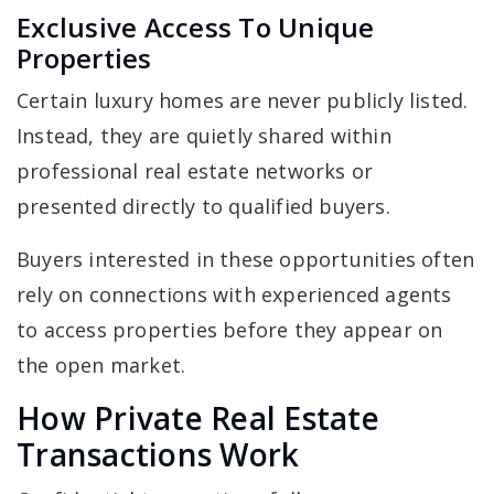
Exclusive Access To Unique
Properties
Certain luxury homes are never publicly listed.
Instead, they are quietly shared within
professional real estate networks or
presented directly to qualified buyers.
Buyers interested in these opportunities often
rely on connections with experienced agents
to access properties before they appear on
the open market.
How Private Real Estate
Transactions Work