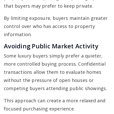
that buyers may prefer to keep private.
By limiting exposure, buyers maintain greater
control over who has access to property
information.
Avoiding Public Market Activity
Some luxury buyers simply prefer a quieter,
more controlled buying process. Confidential
transactions allow them to evaluate homes
without the pressure of open houses or
competing buyers attending public showings.
This approach can create a more relaxed and
focused purchasing experience.