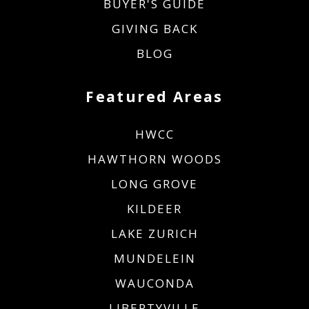
BUYER'S GUIDE
GIVING BACK
BLOG
Featured Areas
HWCC
HAWTHORN WOODS
LONG GROVE
KILDEER
LAKE ZURICH
MUNDELEIN
WAUCONDA
LIBERTYVILLE