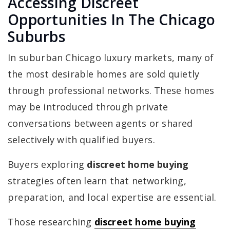
Accessing Discreet
Opportunities In The Chicago
Suburbs
In suburban Chicago luxury markets, many of
the most desirable homes are sold quietly
through professional networks. These homes
may be introduced through private
conversations between agents or shared
selectively with qualified buyers.
Buyers exploring
discreet home buying
strategies often learn that networking,
preparation, and local expertise are essential.
Those researching
discreet home buying