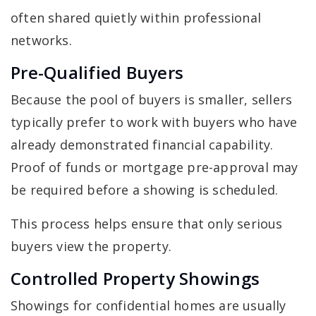
often shared quietly within professional
networks.
Pre-Qualified Buyers
Because the pool of buyers is smaller, sellers
typically prefer to work with buyers who have
already demonstrated financial capability.
Proof of funds or mortgage pre-approval may
be required before a showing is scheduled.
This process helps ensure that only serious
buyers view the property.
Controlled Property Showings
Showings for confidential homes are usually