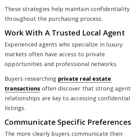
These strategies help maintain confidentiality
throughout the purchasing process.
Work With A Trusted Local Agent
Experienced agents who specialize in luxury
markets often have access to private
opportunities and professional networks.
Buyers researching
private real estate
transactions
often discover that strong agent
relationships are key to accessing confidential
listings.
Communicate Specific Preferences
The more clearly buyers communicate their