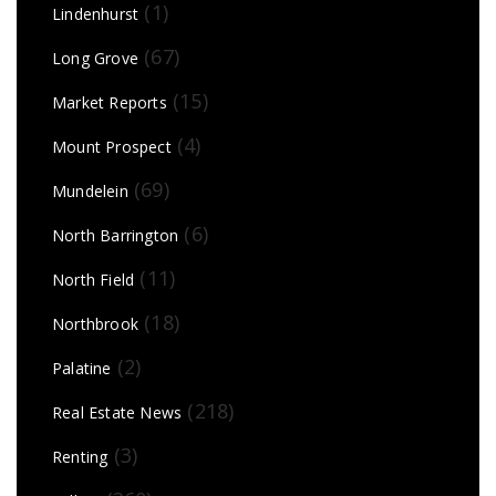
(1)
Lindenhurst
(67)
Long Grove
(15)
Market Reports
(4)
Mount Prospect
(69)
Mundelein
(6)
North Barrington
(11)
North Field
(18)
Northbrook
(2)
Palatine
(218)
Real Estate News
(3)
Renting