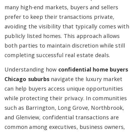
many high-end markets, buyers and sellers
prefer to keep their transactions private,
avoiding the visibility that typically comes with
publicly listed homes. This approach allows
both parties to maintain discretion while still
completing successful real estate deals.
Understanding how
confidential home buyers
Chicago suburbs
navigate the luxury market
can help buyers access unique opportunities
while protecting their privacy. In communities
such as Barrington, Long Grove, Northbrook,
and Glenview, confidential transactions are
common among executives, business owners,