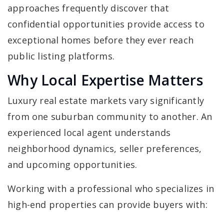
approaches frequently discover that
confidential opportunities provide access to
exceptional homes before they ever reach
public listing platforms.
Why Local Expertise Matters
Luxury real estate markets vary significantly
from one suburban community to another. An
experienced local agent understands
neighborhood dynamics, seller preferences,
and upcoming opportunities.
Working with a professional who specializes in
high-end properties can provide buyers with: