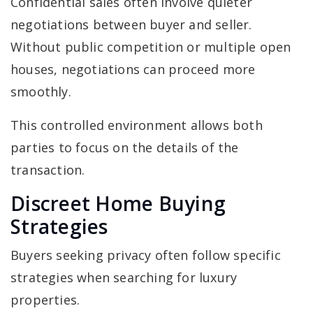
Confidential sales often involve quieter
negotiations between buyer and seller.
Without public competition or multiple open
houses, negotiations can proceed more
smoothly.
This controlled environment allows both
parties to focus on the details of the
transaction.
Discreet Home Buying
Strategies
Buyers seeking privacy often follow specific
strategies when searching for luxury
properties.