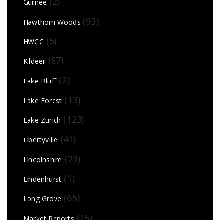
(2)
Gurnee
(93)
Hawthorn Woods
(5)
HWCC
(87)
Kildeer
(2)
Lake Bluff
(13)
Lake Forest
(123)
Lake Zurich
(41)
Libertyville
(23)
Lincolnshire
(1)
Lindenhurst
(65)
Long Grove
(15)
Market Reports