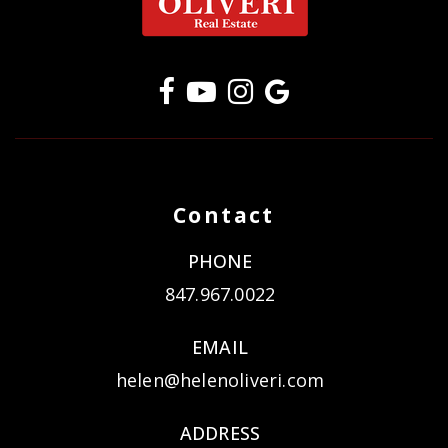
Contact
PHONE
847.967.0022
EMAIL
helen@helenoliveri.com
ADDRESS