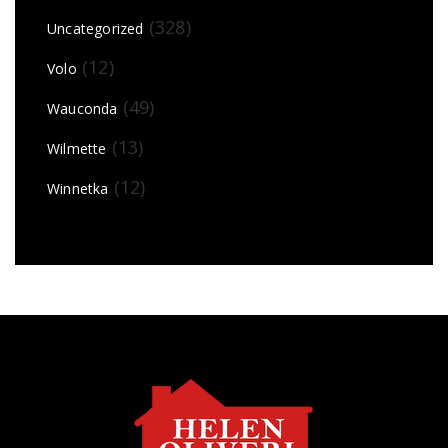
(328)
Uncategorized
(12)
Volo
(49)
Wauconda
(13)
Wilmette
(12)
Winnetka