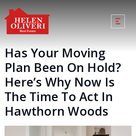
Has Your Moving
Plan Been On Hold?
Here’s Why Now Is
The Time To Act In
Hawthorn Woods