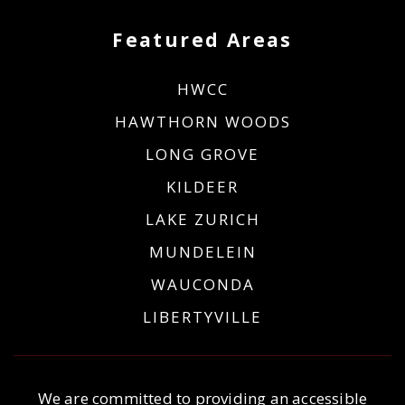
Featured Areas
HWCC
HAWTHORN WOODS
LONG GROVE
KILDEER
LAKE ZURICH
MUNDELEIN
WAUCONDA
LIBERTYVILLE
We are committed to providing an accessible