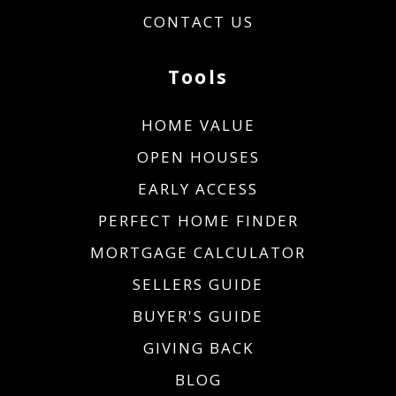
CONTACT US
Tools
HOME VALUE
OPEN HOUSES
EARLY ACCESS
PERFECT HOME FINDER
MORTGAGE CALCULATOR
SELLERS GUIDE
BUYER'S GUIDE
GIVING BACK
BLOG