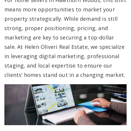
For home sellers in Hawthorn Woods, this shift
means more opportunities to market your
property strategically. While demand is still
strong, proper positioning, pricing, and
marketing are key to securing a top-dollar
sale. At Helen Oliveri Real Estate, we specialize
in leveraging digital marketing, professional
staging, and local expertise to ensure our
clients’ homes stand out in a changing market.