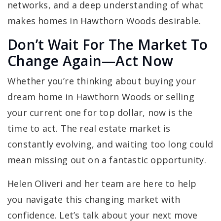
networks, and a deep understanding of what
makes homes in Hawthorn Woods desirable.
Don’t Wait For The Market To
Change Again—Act Now
Whether you’re thinking about buying your
dream home in Hawthorn Woods or selling
your current one for top dollar, now is the
time to act. The real estate market is
constantly evolving, and waiting too long could
mean missing out on a fantastic opportunity.
Helen Oliveri and her team are here to help
you navigate this changing market with
confidence. Let’s talk about your next move