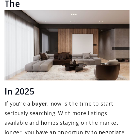
The
In 2025
If you’re a
buyer
, now is the time to start
seriously searching. With more listings
available and homes staying on the market
longer, you have an opportunity to negotiate