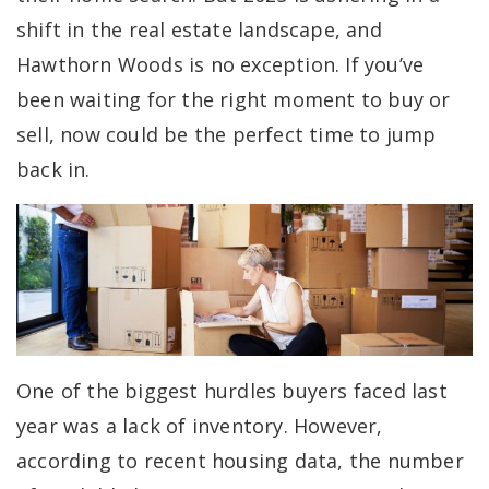
shift in the real estate landscape, and
Hawthorn Woods is no exception. If you’ve
been waiting for the right moment to buy or
sell, now could be the perfect time to jump
back in.
One of the biggest hurdles buyers faced last
year was a lack of inventory. However,
according to recent housing data, the number