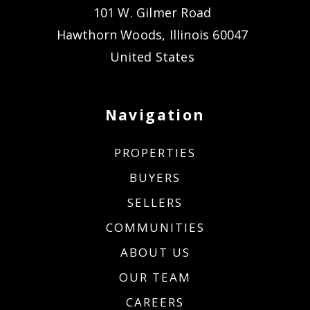
101 W. Gilmer Road
Hawthorn Woods, Illinois 60047
United States
Navigation
PROPERTIES
BUYERS
SELLERS
COMMUNITIES
ABOUT US
OUR TEAM
CAREERS