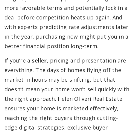
more favorable terms and potentially lock in a
deal before competition heats up again. And
with experts predicting rate adjustments later
in the year, purchasing now might put you in a
better financial position long-term.
If you’re a
seller
, pricing and presentation are
everything. The days of homes flying off the
market in hours may be shifting, but that
doesn’t mean your home won’t sell quickly with
the right approach. Helen Oliveri Real Estate
ensures your home is marketed effectively,
reaching the right buyers through cutting-
edge digital strategies, exclusive buyer