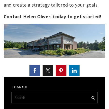
and create a strategy tailored to your goals.
Contact Helen Oliveri today to get started!
SEARCH