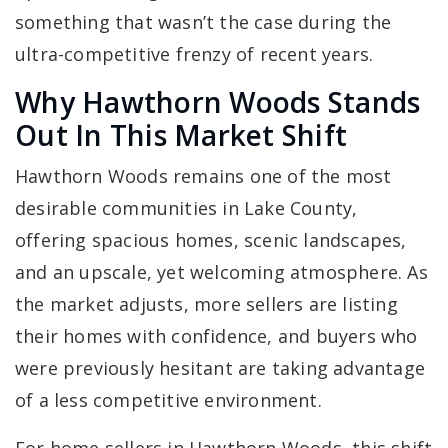
something that wasn’t the case during the
ultra-competitive frenzy of recent years.
Why Hawthorn Woods Stands
Out In This Market Shift
Hawthorn Woods remains one of the most
desirable communities in Lake County,
offering spacious homes, scenic landscapes,
and an upscale, yet welcoming atmosphere. As
the market adjusts, more sellers are listing
their homes with confidence, and buyers who
were previously hesitant are taking advantage
of a less competitive environment.