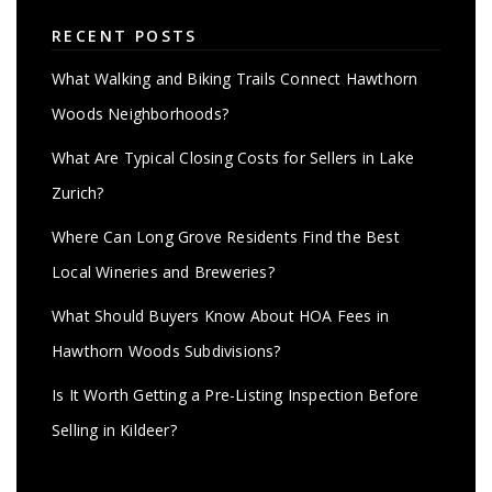
RECENT POSTS
What Walking and Biking Trails Connect Hawthorn
Woods Neighborhoods?
What Are Typical Closing Costs for Sellers in Lake
Zurich?
Where Can Long Grove Residents Find the Best
Local Wineries and Breweries?
What Should Buyers Know About HOA Fees in
Hawthorn Woods Subdivisions?
Is It Worth Getting a Pre-Listing Inspection Before
Selling in Kildeer?