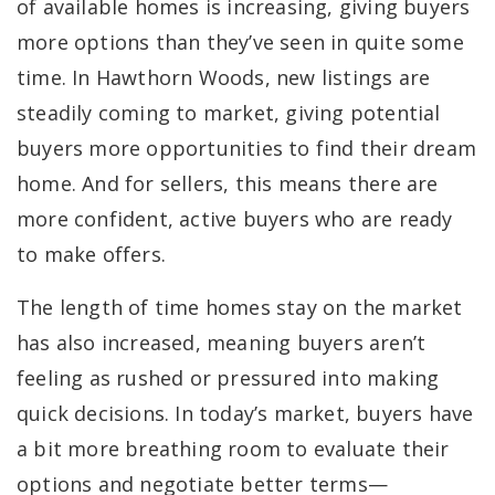
of available homes is increasing, giving buyers
more options than they’ve seen in quite some
time. In Hawthorn Woods, new listings are
steadily coming to market, giving potential
buyers more opportunities to find their dream
home. And for sellers, this means there are
more confident, active buyers who are ready
to make offers.
The length of time homes stay on the market
has also increased, meaning buyers aren’t
feeling as rushed or pressured into making
quick decisions. In today’s market, buyers have
a bit more breathing room to evaluate their
options and negotiate better terms—