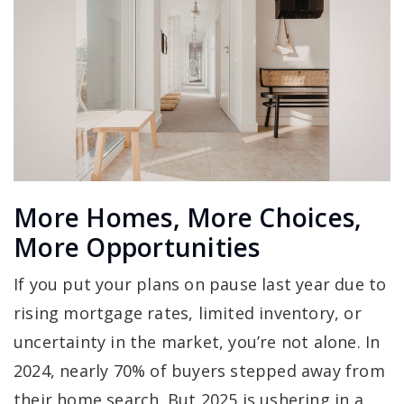
More Homes, More Choices,
More Opportunities
If you put your plans on pause last year due to
rising mortgage rates, limited inventory, or
uncertainty in the market, you’re not alone. In
2024, nearly 70% of buyers stepped away from
their home search. But 2025 is ushering in a