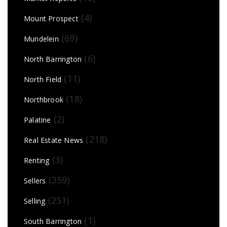
(4)
Mount Prospect
(69)
Mundelein
(6)
North Barrington
(11)
North Field
(18)
Northbrook
(2)
Palatine
(218)
Real Estate News
(3)
Renting
(359)
Sellers
(251)
Selling
(1)
South Barrington