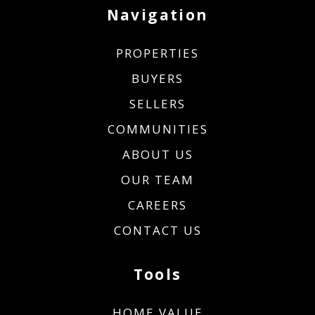
Navigation
PROPERTIES
BUYERS
SELLERS
COMMUNITIES
ABOUT US
OUR TEAM
CAREERS
CONTACT US
Tools
HOME VALUE