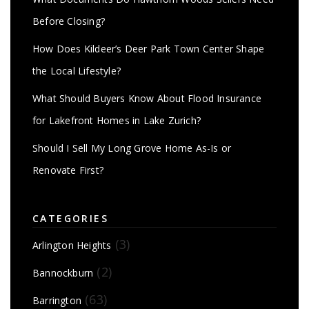
Before Closing?
How Does Kildeer’s Deer Park Town Center Shape
the Local Lifestyle?
What Should Buyers Know About Flood Insurance
for Lakefront Homes in Lake Zurich?
Should I Sell My Long Grove Home As-Is or
Renovate First?
CATEGORIES
(3)
Arlington Heights
(2)
Bannockburn
(63)
Barrington