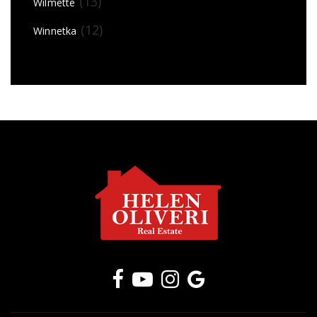
(13)
Wilmette
(12)
Winnetka