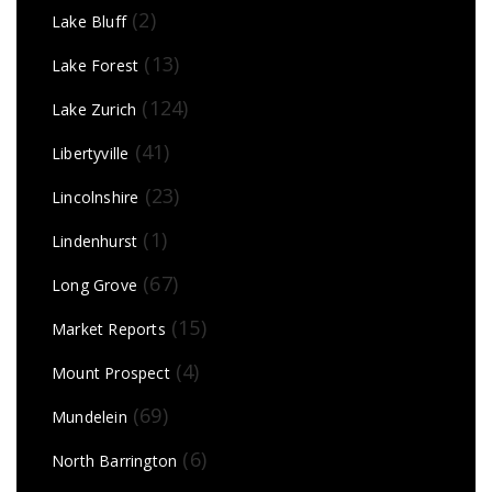
(2)
Lake Bluff
(13)
Lake Forest
(124)
Lake Zurich
(41)
Libertyville
(23)
Lincolnshire
(1)
Lindenhurst
(67)
Long Grove
(15)
Market Reports
(4)
Mount Prospect
(69)
Mundelein
(6)
North Barrington