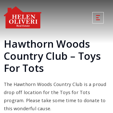
Hawthorn Woods
Country Club – Toys
For Tots
The Hawthorn Woods Country Club is a proud
drop off location for the Toys for Tots
program. Please take some time to donate to
this wonderful cause.