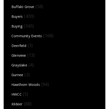
(58)
Buffalo Grove
(430)
Buyers
(345)
Buying
(168)
Community Events
(3)
Deerfield
(13)
Glenview
(4)
Grayslake
(2)
Gurnee
(94)
Hawthorn Woods
(5)
HWCC
(88)
Kildeer