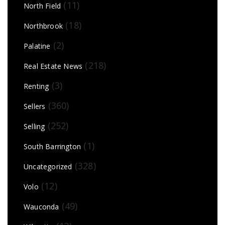
(11)
North Field
(18)
Northbrook
(2)
Palatine
(218)
Real Estate News
(3)
Renting
(360)
Sellers
(252)
Selling
(1)
South Barrington
(328)
Uncategorized
(12)
Volo
(49)
Wauconda