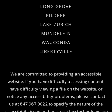
LONG GROVE
KILDEER
LAKE ZURICH
MUNDELEIN
WAUCONDA
LIBERTYVILLE
We are committed to providing an accessible
website. If you have difficulty accessing content,
have difficulty viewing a file on the website, or
notice any accessibility problems, please contact
us at
847 967 0022
to specify the nature of the
accessibility issue and any assistive technology you