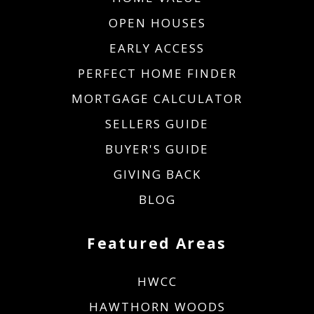
OPEN HOUSES
EARLY ACCESS
PERFECT HOME FINDER
MORTGAGE CALCULATOR
SELLERS GUIDE
BUYER'S GUIDE
GIVING BACK
BLOG
Featured Areas
HWCC
HAWTHORN WOODS