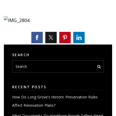
SEARCH
RECENT POSTS
How Do Long Grove’s Historic Preservation Rules
Affect Renovation Plans?
What Documents Do Hawthorn Woods Sellers Need