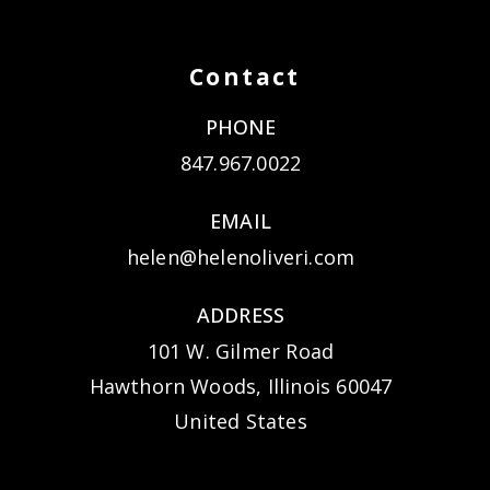
Contact
PHONE
847.967.0022
EMAIL
helen@helenoliveri.com
ADDRESS
101 W. Gilmer Road
Hawthorn Woods, Illinois 60047
United States