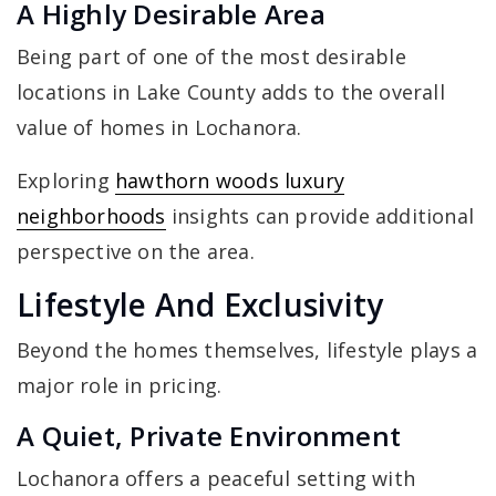
A Highly Desirable Area
Being part of one of the most desirable
locations in Lake County adds to the overall
value of homes in Lochanora.
Exploring
hawthorn woods luxury
neighborhoods
insights can provide additional
perspective on the area.
Lifestyle And Exclusivity
Beyond the homes themselves, lifestyle plays a
major role in pricing.
A Quiet, Private Environment
Lochanora offers a peaceful setting with