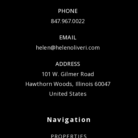
PHONE
847.967.0022
EMAIL
helen@helenoliveri.com
ADDRESS
101 W. Gilmer Road
Hawthorn Woods, Illinois 60047
United States
Navigation
PROPERTIES