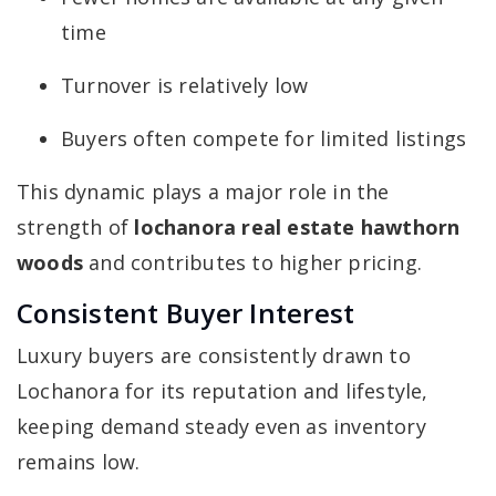
time
Turnover is relatively low
Buyers often compete for limited listings
This dynamic plays a major role in the
strength of
lochanora real estate hawthorn
woods
and contributes to higher pricing.
Consistent Buyer Interest
Luxury buyers are consistently drawn to
Lochanora for its reputation and lifestyle,
keeping demand steady even as inventory
remains low.