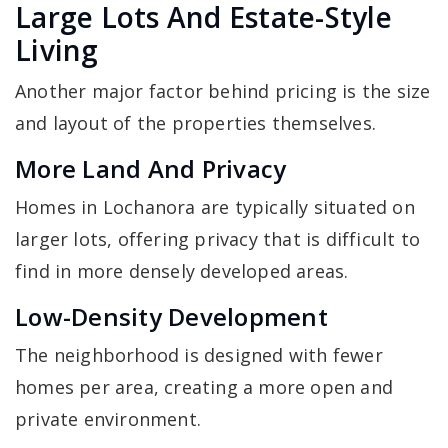
Large Lots And Estate-Style
Living
Another major factor behind pricing is the size
and layout of the properties themselves.
More Land And Privacy
Homes in Lochanora are typically situated on
larger lots, offering privacy that is difficult to
find in more densely developed areas.
Low-Density Development
The neighborhood is designed with fewer
homes per area, creating a more open and
private environment.