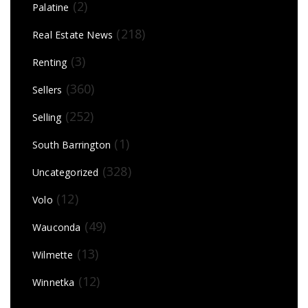
(2)
Palatine
(218)
Real Estate News
(3)
Renting
(360)
Sellers
(252)
Selling
(1)
South Barrington
(328)
Uncategorized
(12)
Volo
(49)
Wauconda
(13)
Wilmette
(12)
Winnetka