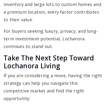
inventory and large lots to custom homes and
a premium location, every factor contributes
to their value.
For buyers seeking luxury, privacy, and long-
term investment potential, Lochanora
continues to stand out.
Take The Next Step Toward
Lochanora Living
If you are considering a move, having the right
strategy can help you navigate this
competitive market and find the right
opportunity.