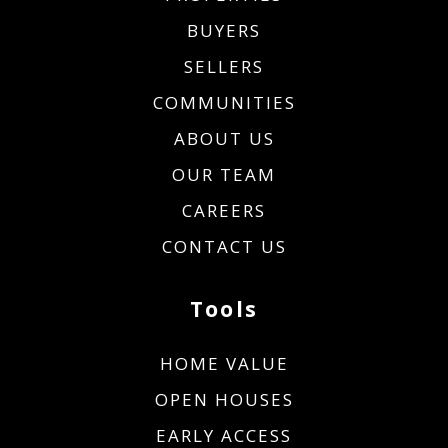
BUYERS
SELLERS
COMMUNITIES
ABOUT US
OUR TEAM
CAREERS
CONTACT US
Tools
HOME VALUE
OPEN HOUSES
EARLY ACCESS