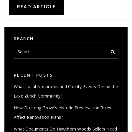
READ ARTICLE
SEARCH
RECENT POSTS
What Local Nonprofits and Charity Events Define the
Lake Zurich Community?
How Do Long Grove’s Historic Preservation Rules
Affect Renovation Plans?
What Documents Do Hawthorn Woods Sellers Need