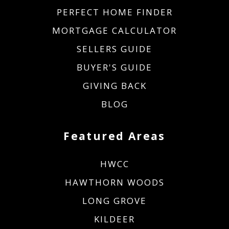
PERFECT HOME FINDER
MORTGAGE CALCULATOR
SELLERS GUIDE
BUYER'S GUIDE
GIVING BACK
BLOG
Featured Areas
HWCC
HAWTHORN WOODS
LONG GROVE
KILDEER