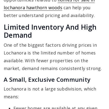
lochanora hawthorn woods
can help you
better understand pricing and availability.
Limited Inventory And High
Demand
One of the biggest factors driving prices in
Lochanora is the limited number of homes
available. With fewer properties on the
market, demand remains consistently strong.
A Small, Exclusive Community
Lochanora is not a large subdivision, which
means:
Fewer homes are available at any given