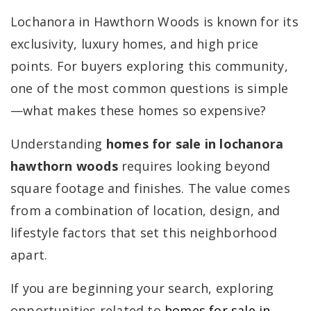
Lochanora in Hawthorn Woods is known for its
exclusivity, luxury homes, and high price
points. For buyers exploring this community,
one of the most common questions is simple
—what makes these homes so expensive?
Understanding
homes for sale in lochanora
hawthorn woods
requires looking beyond
square footage and finishes. The value comes
from a combination of location, design, and
lifestyle factors that set this neighborhood
apart.
If you are beginning your search, exploring
opportunities related to
homes for sale in