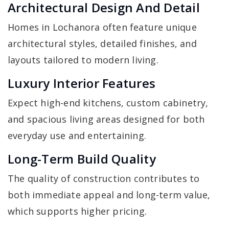
Architectural Design And Detail
Homes in Lochanora often feature unique
architectural styles, detailed finishes, and
layouts tailored to modern living.
Luxury Interior Features
Expect high-end kitchens, custom cabinetry,
and spacious living areas designed for both
everyday use and entertaining.
Long-Term Build Quality
The quality of construction contributes to
both immediate appeal and long-term value,
which supports higher pricing.