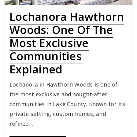
Lochanora Hawthorn
Woods: One Of The
Most Exclusive
Communities
Explained
Lochanora in Hawthorn Woods is one of
the most exclusive and sought-after
communities in Lake County. Known for its
private setting, custom homes, and
refined…