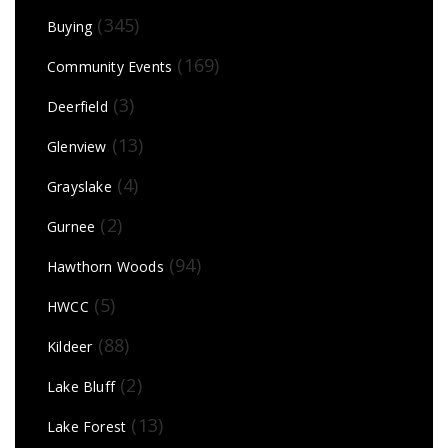
(345)
Buying
(169)
Community Events
(3)
Deerfield
(13)
Glenview
(4)
Grayslake
(2)
Gurnee
(94)
Hawthorn Woods
(5)
HWCC
(88)
Kildeer
(2)
Lake Bluff
(13)
Lake Forest