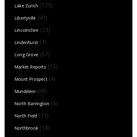
(125)
Lake Zurich
(41)
Libertyville
(23)
Lincolnshire
(1)
Lindenhurst
(67)
Long Grove
(15)
Market Reports
(4)
Mount Prospect
(69)
Mundelein
(6)
North Barrington
(11)
North Field
(18)
Northbrook