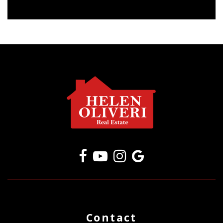
Contact