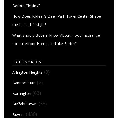
Before Closing?
How Does Kildeer’s Deer Park Town Center Shape
the Local Lifestyle?
What Should Buyers Know About Flood Insurance
for Lakefront Homes in Lake Zurich?
CATEGORIES
(3)
Arlington Heights
(2)
Bannockburn
(63)
Barrington
(58)
Buffalo Grove
(430)
Buyers