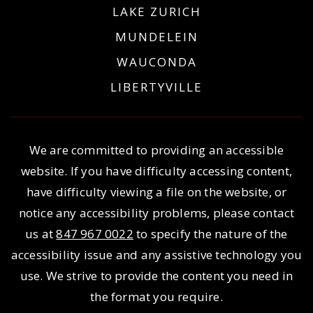
LAKE ZURICH
MUNDELEIN
WAUCONDA
LIBERTYVILLE
We are committed to providing an accessible
website. If you have difficulty accessing content,
have difficulty viewing a file on the website, or
notice any accessibility problems, please contact
us at
847 967 0022
to specify the nature of the
accessibility issue and any assistive technology you
use. We strive to provide the content you need in
the format you require.