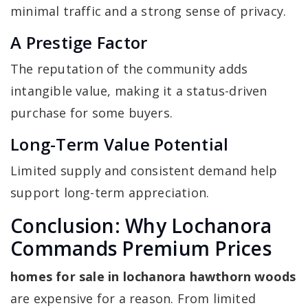
minimal traffic and a strong sense of privacy.
A Prestige Factor
The reputation of the community adds
intangible value, making it a status-driven
purchase for some buyers.
Long-Term Value Potential
Limited supply and consistent demand help
support long-term appreciation.
Conclusion: Why Lochanora
Commands Premium Prices
homes for sale in lochanora hawthorn woods
are expensive for a reason. From limited