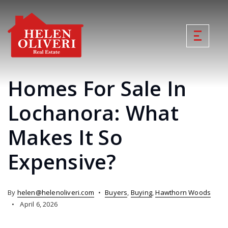
Homes For Sale In
Lochanora: What
Makes It So
Expensive?
By
helen@helenoliveri.com
Buyers
,
Buying
,
Hawthorn Woods
April 6, 2026