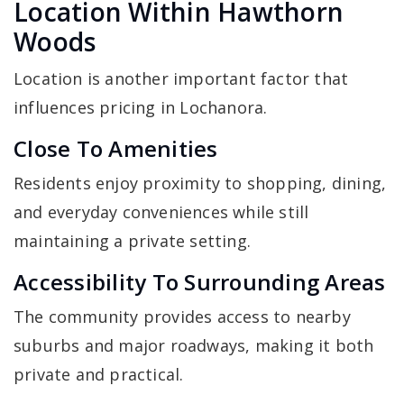
Location Within Hawthorn
Woods
Location is another important factor that
influences pricing in Lochanora.
Close To Amenities
Residents enjoy proximity to shopping, dining,
and everyday conveniences while still
maintaining a private setting.
Accessibility To Surrounding Areas
The community provides access to nearby
suburbs and major roadways, making it both
private and practical.