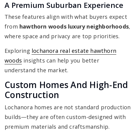
A Premium Suburban Experience
These features align with what buyers expect
from
hawthorn woods luxury neighborhoods
,
where space and privacy are top priorities.
Exploring
lochanora real estate hawthorn
woods
insights can help you better
understand the market.
Custom Homes And High-End
Construction
Lochanora homes are not standard production
builds—they are often custom-designed with
premium materials and craftsmanship.