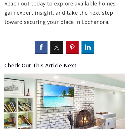
Reach out today to explore available homes,
gain expert insight, and take the next step
toward securing your place in Lochanora.
Check Out This Article Next