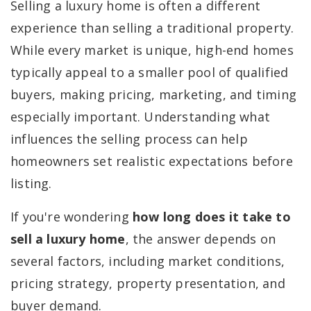
Selling a luxury home is often a different
experience than selling a traditional property.
While every market is unique, high-end homes
typically appeal to a smaller pool of qualified
buyers, making pricing, marketing, and timing
especially important. Understanding what
influences the selling process can help
homeowners set realistic expectations before
listing.
If you're wondering
how long does it take to
sell a luxury home
, the answer depends on
several factors, including market conditions,
pricing strategy, property presentation, and
buyer demand.