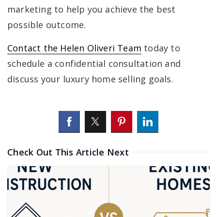
marketing to help you achieve the best
possible outcome.
Contact the Helen Oliveri Team
today to
schedule a confidential consultation and
discuss your luxury home selling goals.
Check Out This Article Next