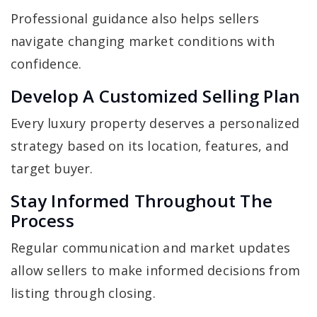
Professional guidance also helps sellers
navigate changing market conditions with
confidence.
Develop A Customized Selling Plan
Every luxury property deserves a personalized
strategy based on its location, features, and
target buyer.
Stay Informed Throughout The
Process
Regular communication and market updates
allow sellers to make informed decisions from
listing through closing.