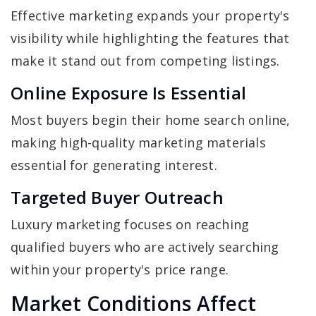
Effective marketing expands your property's
visibility while highlighting the features that
make it stand out from competing listings.
Online Exposure Is Essential
Most buyers begin their home search online,
making high-quality marketing materials
essential for generating interest.
Targeted Buyer Outreach
Luxury marketing focuses on reaching
qualified buyers who are actively searching
within your property's price range.
Market Conditions Affect