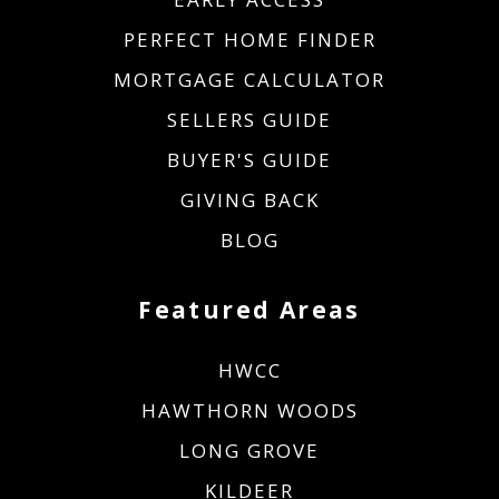
PERFECT HOME FINDER
MORTGAGE CALCULATOR
SELLERS GUIDE
BUYER'S GUIDE
GIVING BACK
BLOG
Featured Areas
HWCC
HAWTHORN WOODS
LONG GROVE
KILDEER