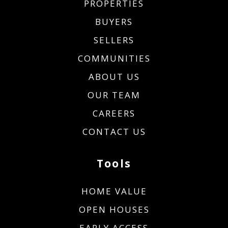
PROPERTIES
BUYERS
SELLERS
COMMUNITIES
ABOUT US
OUR TEAM
CAREERS
CONTACT US
Tools
HOME VALUE
OPEN HOUSES
EARLY ACCESS