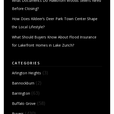
What Documents Do Hawthorn Woods Sellers Need
Before Closing?
How Does Kildeer’s Deer Park Town Center Shape
the Local Lifestyle?
What Should Buyers Know About Flood Insurance
for Lakefront Homes in Lake Zurich?
CATEGORIES
(3)
Arlington Heights
(2)
Bannockburn
(63)
Barrington
(58)
Buffalo Grove
(430)
Buyers