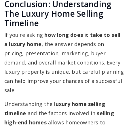
Conclusion: Understanding
The Luxury Home Selling
Timeline
If you're asking
how long does it take to sell
a luxury home
, the answer depends on
pricing, presentation, marketing, buyer
demand, and overall market conditions. Every
luxury property is unique, but careful planning
can help improve your chances of a successful
sale.
Understanding the
luxury home selling
timeline
and the factors involved in
selling
high-end homes
allows homeowners to