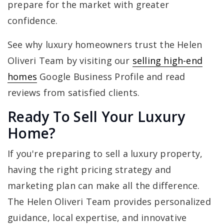
prepare for the market with greater
confidence.
See why luxury homeowners trust the Helen
Oliveri Team by visiting our
selling high-end
homes
Google Business Profile and read
reviews from satisfied clients.
Ready To Sell Your Luxury
Home?
If you're preparing to sell a luxury property,
having the right pricing strategy and
marketing plan can make all the difference.
The Helen Oliveri Team provides personalized
guidance, local expertise, and innovative