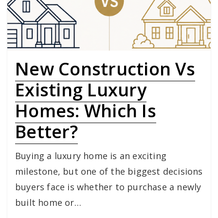
New Construction Vs
Existing Luxury
Homes: Which Is
Better?
Buying a luxury home is an exciting
milestone, but one of the biggest decisions
buyers face is whether to purchase a newly
built home or…