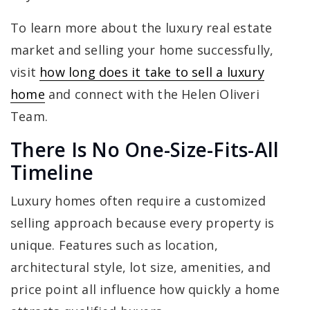
To learn more about the luxury real estate
market and selling your home successfully,
visit
how long does it take to sell a luxury
home
and connect with the Helen Oliveri
Team.
There Is No One-Size-Fits-All
Timeline
Luxury homes often require a customized
selling approach because every property is
unique. Features such as location,
architectural style, lot size, amenities, and
price point all influence how quickly a home