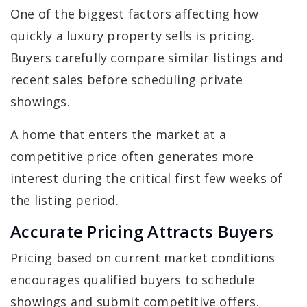
One of the biggest factors affecting how
quickly a luxury property sells is pricing.
Buyers carefully compare similar listings and
recent sales before scheduling private
showings.
A home that enters the market at a
competitive price often generates more
interest during the critical first few weeks of
the listing period.
Accurate Pricing Attracts Buyers
Pricing based on current market conditions
encourages qualified buyers to schedule
showings and submit competitive offers.