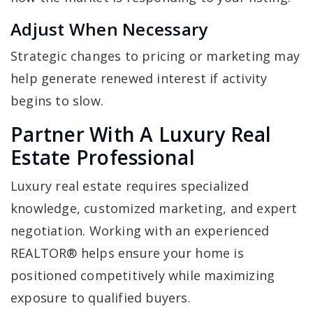
Adjust When Necessary
Strategic changes to pricing or marketing may
help generate renewed interest if activity
begins to slow.
Partner With A Luxury Real
Estate Professional
Luxury real estate requires specialized
knowledge, customized marketing, and expert
negotiation. Working with an experienced
REALTOR® helps ensure your home is
positioned competitively while maximizing
exposure to qualified buyers.