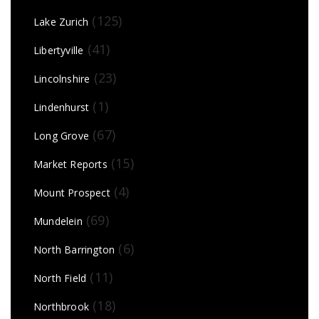
(125)
Lake Zurich
(41)
Libertyville
(23)
Lincolnshire
(1)
Lindenhurst
(67)
Long Grove
(15)
Market Reports
(4)
Mount Prospect
(69)
Mundelein
(6)
North Barrington
(11)
North Field
(18)
Northbrook