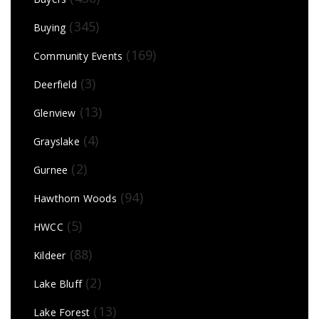
(345)
Buying
(169)
Community Events
(3)
Deerfield
(13)
Glenview
(4)
Grayslake
(2)
Gurnee
(94)
Hawthorn Woods
(5)
HWCC
(88)
Kildeer
(2)
Lake Bluff
(13)
Lake Forest