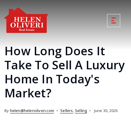
How Long Does It
Take To Sell A Luxury
Home In Today's
Market?
By
helen@helenoliveri.com
Sellers
,
Selling
June 30, 2026