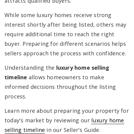
attracts qualified buyers.
While some luxury homes receive strong
interest shortly after being listed, others may
require additional time to reach the right
buyer. Preparing for different scenarios helps
sellers approach the process with confidence.
Understanding the
luxury home selling
timeline
allows homeowners to make
informed decisions throughout the listing
process.
Learn more about preparing your property for
today's market by reviewing our
luxury home
selling timeline
in our Seller's Guide.