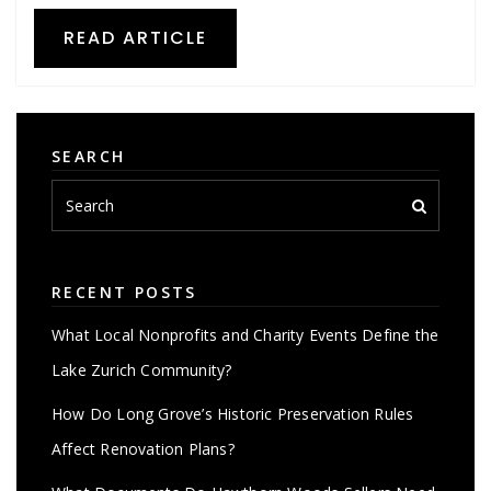
READ ARTICLE
SEARCH
RECENT POSTS
What Local Nonprofits and Charity Events Define the
Lake Zurich Community?
How Do Long Grove’s Historic Preservation Rules
Affect Renovation Plans?