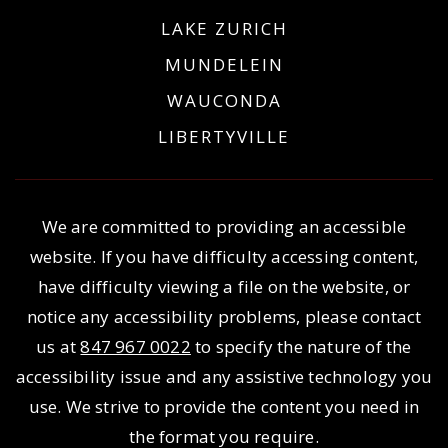
LAKE ZURICH
MUNDELEIN
WAUCONDA
LIBERTYVILLE
We are committed to providing an accessible
website. If you have difficulty accessing content,
have difficulty viewing a file on the website, or
notice any accessibility problems, please contact
us at
847 967 0022
to specify the nature of the
accessibility issue and any assistive technology you
use. We strive to provide the content you need in
the format you require.