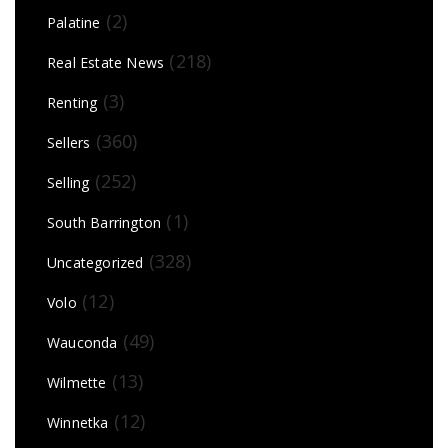
(2)
Palatine
(218)
Real Estate News
(3)
Renting
(360)
Sellers
(252)
Selling
(1)
South Barrington
(328)
Uncategorized
(12)
Volo
(49)
Wauconda
(13)
Wilmette
(12)
Winnetka