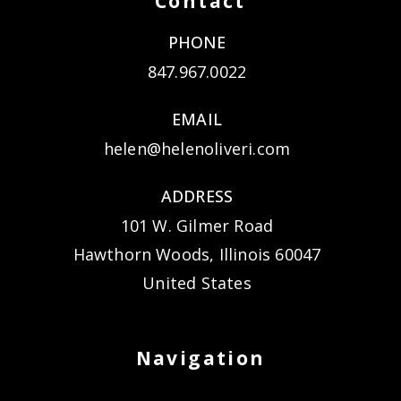
Contact
PHONE
847.967.0022
EMAIL
helen@helenoliveri.com
ADDRESS
101 W. Gilmer Road
Hawthorn Woods, Illinois 60047
United States
Navigation