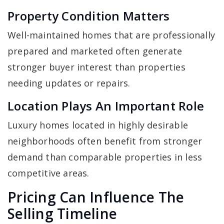
Property Condition Matters
Well-maintained homes that are professionally
prepared and marketed often generate
stronger buyer interest than properties
needing updates or repairs.
Location Plays An Important Role
Luxury homes located in highly desirable
neighborhoods often benefit from stronger
demand than comparable properties in less
competitive areas.
Pricing Can Influence The
Selling Timeline