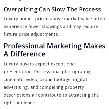
Overpricing Can Slow The Process
Luxury homes priced above market value often
experience fewer showings and may require
future price adjustments.
Professional Marketing Makes
A Difference
Luxury buyers expect exceptional
presentation. Professional photography,
cinematic video, drone footage, digital
advertising, and compelling property
descriptions all contribute to attracting the
right audience.