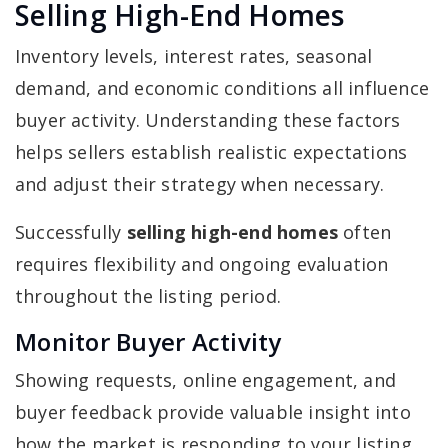
Selling High-End Homes
Inventory levels, interest rates, seasonal
demand, and economic conditions all influence
buyer activity. Understanding these factors
helps sellers establish realistic expectations
and adjust their strategy when necessary.
Successfully
selling high-end homes
often
requires flexibility and ongoing evaluation
throughout the listing period.
Monitor Buyer Activity
Showing requests, online engagement, and
buyer feedback provide valuable insight into
how the market is responding to your listing.