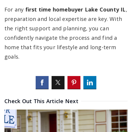
For any
first time homebuyer Lake County IL
,
preparation and local expertise are key. With
the right support and planning, you can
confidently navigate the process and find a
home that fits your lifestyle and long-term
goals.
Check Out This Article Next