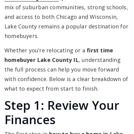
mix of suburban communities, strong schools,
and access to both Chicago and Wisconsin,
Lake County remains a popular destination for
homebuyers.
Whether you’re relocating or a
first time
homebuyer Lake County IL
, understanding
the full process can help you move forward
with confidence. Below is a clear breakdown of
what to expect from start to finish.
Step 1: Review Your
Finances