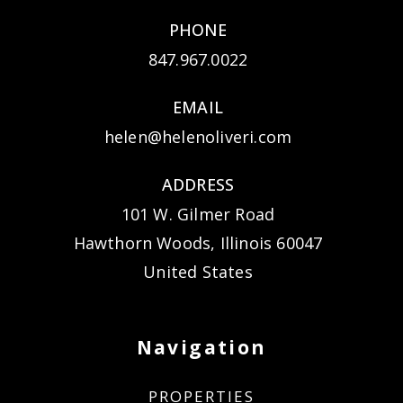
PHONE
847.967.0022
EMAIL
helen@helenoliveri.com
ADDRESS
101 W. Gilmer Road
Hawthorn Woods, Illinois 60047
United States
Navigation
PROPERTIES