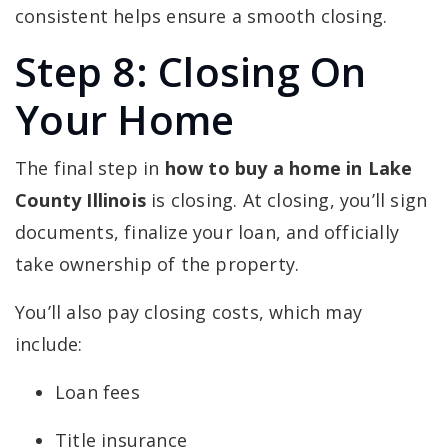
consistent helps ensure a smooth closing.
Step 8: Closing On
Your Home
The final step in
how to buy a home in Lake
County Illinois
is closing. At closing, you’ll sign
documents, finalize your loan, and officially
take ownership of the property.
You’ll also pay closing costs, which may
include:
Loan fees
Title insurance