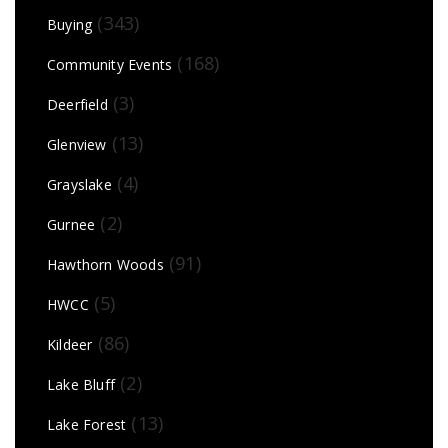
(343)
Buying
(168)
Community Events
(3)
Deerfield
(13)
Glenview
(4)
Grayslake
(2)
Gurnee
(91)
Hawthorn Woods
(5)
HWCC
(86)
Kildeer
(2)
Lake Bluff
(13)
Lake Forest