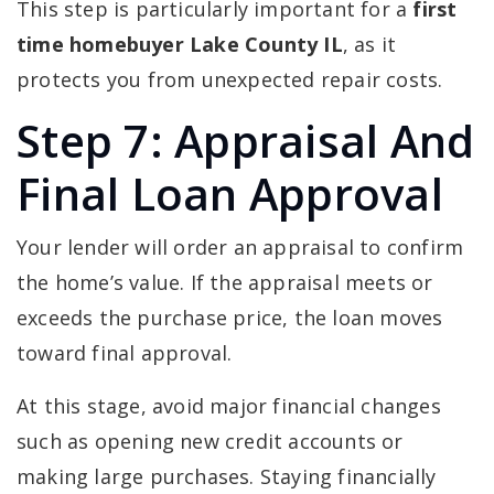
This step is particularly important for a
first
time homebuyer Lake County IL
, as it
protects you from unexpected repair costs.
Step 7: Appraisal And
Final Loan Approval
Your lender will order an appraisal to confirm
the home’s value. If the appraisal meets or
exceeds the purchase price, the loan moves
toward final approval.
At this stage, avoid major financial changes
such as opening new credit accounts or
making large purchases. Staying financially