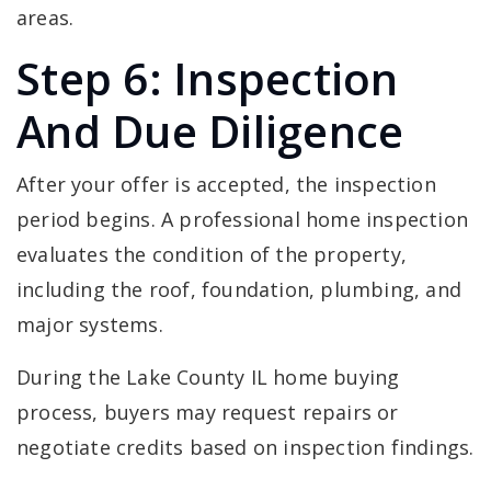
areas.
Step 6: Inspection
And Due Diligence
After your offer is accepted, the inspection
period begins. A professional home inspection
evaluates the condition of the property,
including the roof, foundation, plumbing, and
major systems.
During the Lake County IL home buying
process, buyers may request repairs or
negotiate credits based on inspection findings.