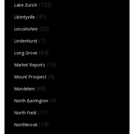
(122)
Lake Zurich
(41)
Libertyville
(23)
Lincolnshire
(1)
Lindenhurst
(64)
Long Grove
(15)
Market Reports
(4)
Mount Prospect
(69)
Mundelein
(6)
North Barrington
(11)
North Field
(18)
Northbrook