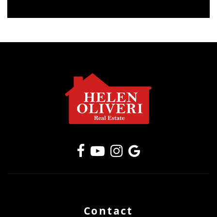
Contact