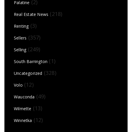
(2)
Palatine
(218)
Real Estate News
(3)
Renting
(357)
Sellers
(249)
Selling
(1)
South Barrington
(328)
Uncategorized
(12)
Volo
(49)
Wauconda
(13)
Wilmette
(12)
Winnetka