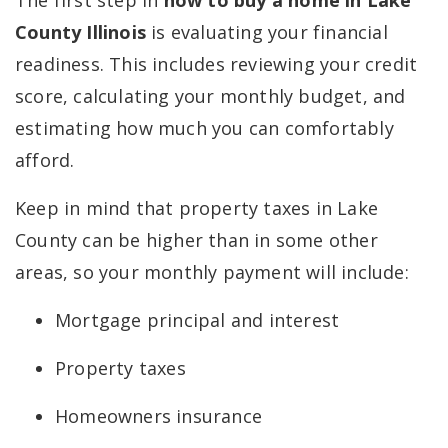
The first step in
how to buy a home in Lake
County Illinois
is evaluating your financial
readiness. This includes reviewing your credit
score, calculating your monthly budget, and
estimating how much you can comfortably
afford.
Keep in mind that property taxes in Lake
County can be higher than in some other
areas, so your monthly payment will include:
Mortgage principal and interest
Property taxes
Homeowners insurance