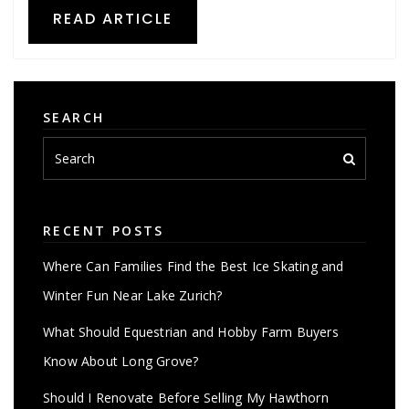
READ ARTICLE
SEARCH
RECENT POSTS
Where Can Families Find the Best Ice Skating and
Winter Fun Near Lake Zurich?
What Should Equestrian and Hobby Farm Buyers
Know About Long Grove?
Should I Renovate Before Selling My Hawthorn