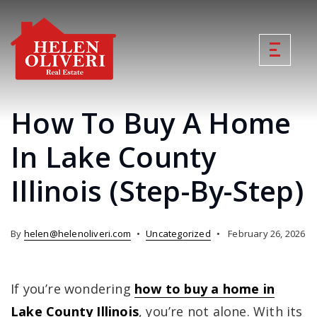
How To Buy A Home
In Lake County
Illinois (Step-By-Step)
By
helen@helenoliveri.com
Uncategorized
February 26, 2026
If you’re wondering
how to buy a home in
Lake County Illinois
, you’re not alone. With its