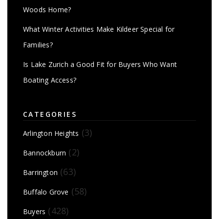
Woods Home?
What Winter Activities Make Kildeer Special for
Families?
Is Lake Zurich a Good Fit for Buyers Who Want
Boating Access?
CATEGORIES
(3)
Arlington Heights
(2)
Bannockburn
(63)
Barrington
(58)
Buffalo Grove
(428)
Buyers