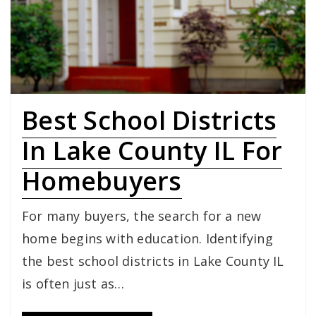
Best School Districts
In Lake County IL For
Homebuyers
For many buyers, the search for a new
home begins with education. Identifying
the best school districts in Lake County IL
is often just as…