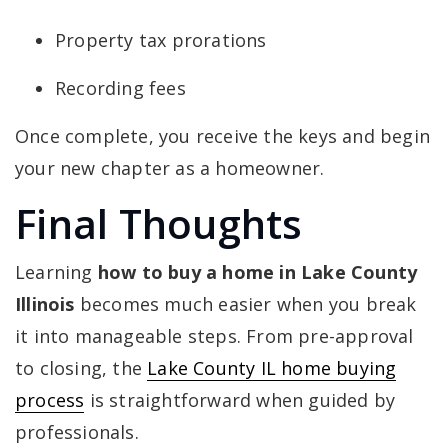
Property tax prorations
Recording fees
Once complete, you receive the keys and begin
your new chapter as a homeowner.
Final Thoughts
Learning
how to buy a home in Lake County
Illinois
becomes much easier when you break
it into manageable steps. From pre-approval
to closing, the
Lake County IL home buying
process
is straightforward when guided by
professionals.