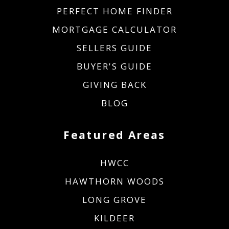
PERFECT HOME FINDER
MORTGAGE CALCULATOR
SELLERS GUIDE
BUYER'S GUIDE
GIVING BACK
BLOG
Featured Areas
HWCC
HAWTHORN WOODS
LONG GROVE
KILDEER