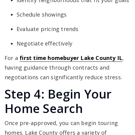
Identify neighborhoods that fit your goals
Schedule showings
Evaluate pricing trends
Negotiate effectively
For a
first time homebuyer Lake County IL
,
having guidance through contracts and
negotiations can significantly reduce stress.
Step 4: Begin Your
Home Search
Once pre-approved, you can begin touring
homes. Lake County offers a variety of