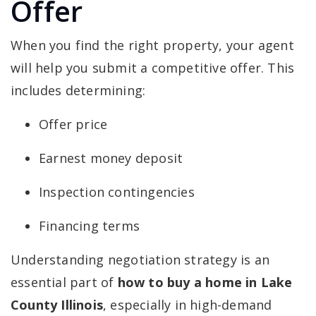
Offer
When you find the right property, your agent
will help you submit a competitive offer. This
includes determining:
Offer price
Earnest money deposit
Inspection contingencies
Financing terms
Understanding negotiation strategy is an
essential part of
how to buy a home in Lake
County Illinois
, especially in high-demand