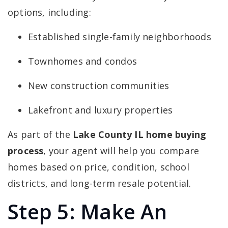
options, including:
Established single-family neighborhoods
Townhomes and condos
New construction communities
Lakefront and luxury properties
As part of the
Lake County IL home buying
process
, your agent will help you compare
homes based on price, condition, school
districts, and long-term resale potential.
Step 5: Make An