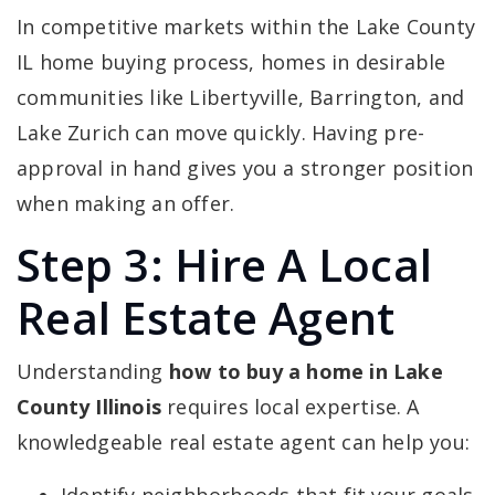
In competitive markets within the Lake County
IL home buying process, homes in desirable
communities like Libertyville, Barrington, and
Lake Zurich can move quickly. Having pre-
approval in hand gives you a stronger position
when making an offer.
Step 3: Hire A Local
Real Estate Agent
Understanding
how to buy a home in Lake
County Illinois
requires local expertise. A
knowledgeable real estate agent can help you: