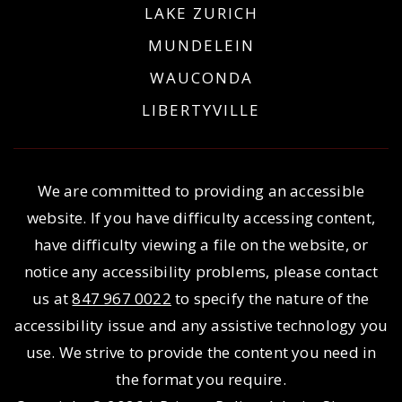
LAKE ZURICH
MUNDELEIN
WAUCONDA
LIBERTYVILLE
We are committed to providing an accessible
website. If you have difficulty accessing content,
have difficulty viewing a file on the website, or
notice any accessibility problems, please contact
us at
847 967 0022
to specify the nature of the
accessibility issue and any assistive technology you
use. We strive to provide the content you need in
the format you require.