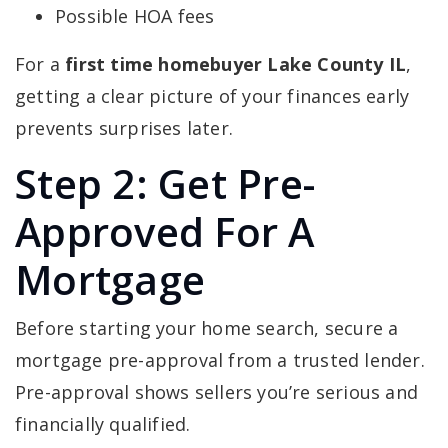
Possible HOA fees
For a
first time homebuyer Lake County IL
,
getting a clear picture of your finances early
prevents surprises later.
Step 2: Get Pre-
Approved For A
Mortgage
Before starting your home search, secure a
mortgage pre-approval from a trusted lender.
Pre-approval shows sellers you’re serious and
financially qualified.