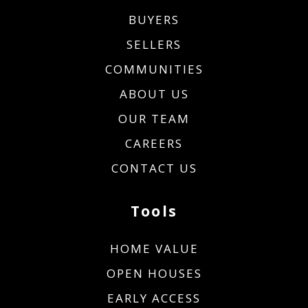
BUYERS
SELLERS
COMMUNITIES
ABOUT US
OUR TEAM
CAREERS
CONTACT US
Tools
HOME VALUE
OPEN HOUSES
EARLY ACCESS