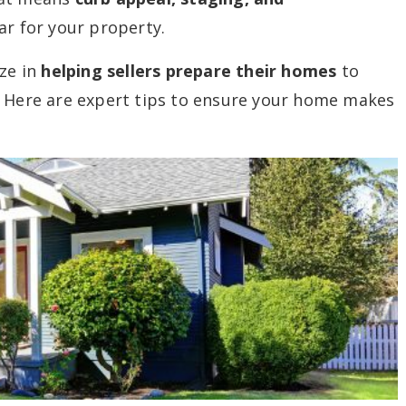
ar for your property.
ize in
helping sellers prepare their homes
to
. Here are expert tips to ensure your home makes