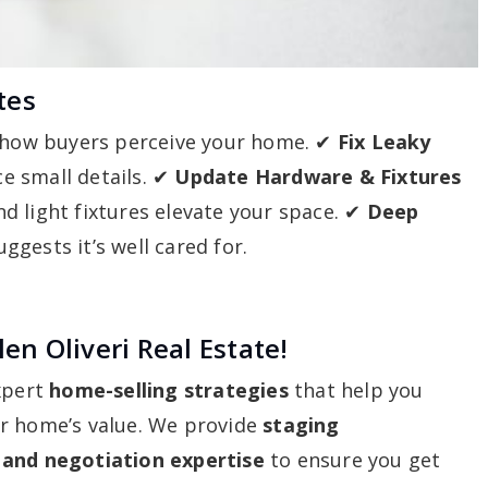
tes
 how buyers perceive your home. ✔
Fix Leaky
e small details. ✔
Update Hardware & Fixtures
d light fixtures elevate your space. ✔
Deep
gests it’s well cared for.
en Oliveri Real Estate!
expert
home-selling strategies
that help you
ur home’s value. We provide
staging
 and negotiation expertise
to ensure you get