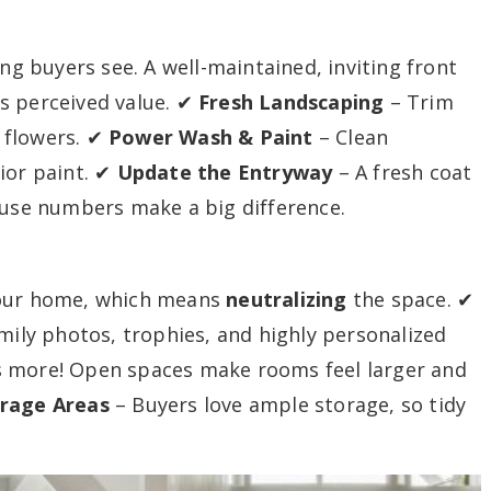
ing buyers see. A well-maintained, inviting front
s perceived value. ✔
Fresh Landscaping
– Trim
 flowers. ✔
Power Wash & Paint
– Clean
ior paint. ✔
Update the Entryway
– A fresh coat
ouse numbers make a big difference.
your home, which means
neutralizing
the space. ✔
ily photos, trophies, and highly personalized
s more! Open spaces make rooms feel larger and
orage Areas
– Buyers love ample storage, so tidy