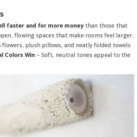
ss
ell faster and for more money
than those that
pen, flowing spaces that make rooms feel larger.
 flowers, plush pillows, and neatly folded towels
l Colors Win
– Soft, neutral tones appeal to the