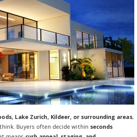
ds, Lake Zurich, Kildeer, or surrounding areas
,
think. Buyers often decide within
seconds
hat means
curb appeal, staging, and