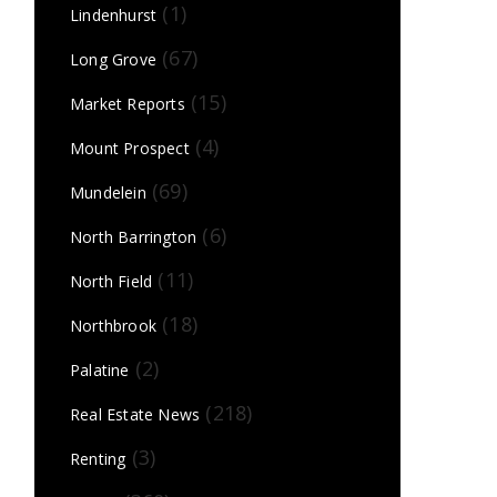
(1)
Lindenhurst
(67)
Long Grove
(15)
Market Reports
(4)
Mount Prospect
(69)
Mundelein
(6)
North Barrington
(11)
North Field
(18)
Northbrook
(2)
Palatine
(218)
Real Estate News
(3)
Renting