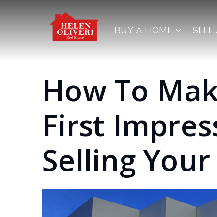
BUY A HOME
SELL
How To Mak
First Impre
Selling You