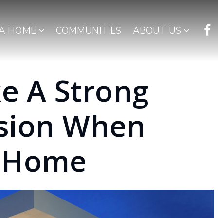
 A HOME
COMMUNITIES
ABOUT US
e A Strong
ssion When
r Home