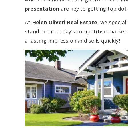
presentation
are key to getting top doll
At
Helen Oliveri Real Estate
, we special
stand out in today’s competitive market
a lasting impression and sells quickly!