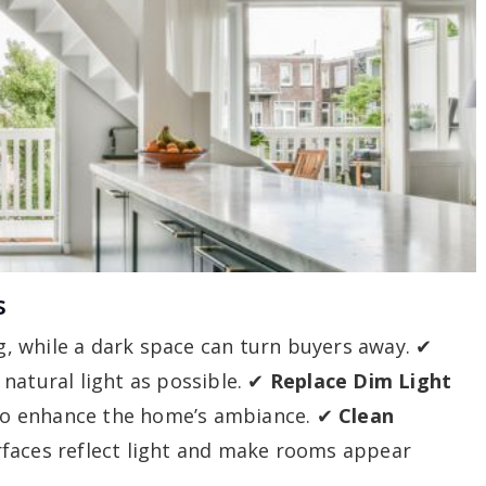
s
, while a dark space can turn buyers away. ✔
 natural light as possible. ✔
Replace Dim Light
g to enhance the home’s ambiance. ✔
Clean
rfaces reflect light and make rooms appear