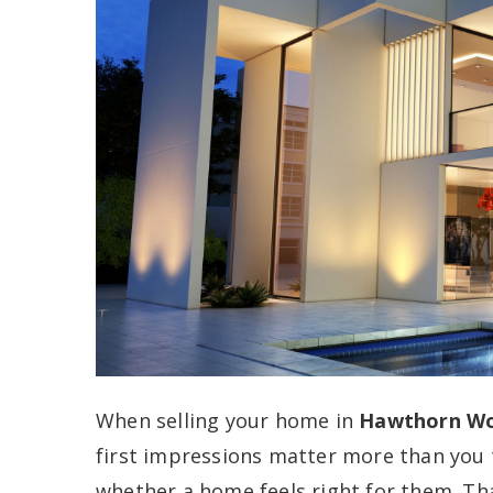
When selling your home in
Hawthorn Woo
first impressions matter more than you 
whether a home feels right for them. T