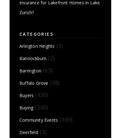
Insurance for Lakefront Homes in Lake
Zurich?
CATEGORIES
(3)
Arlington Heights
(2)
Bannockburn
(63)
Barrington
(58)
Buffalo Grove
(430)
Buyers
(345)
Buying
(169)
Community Events
(3)
Deerfield