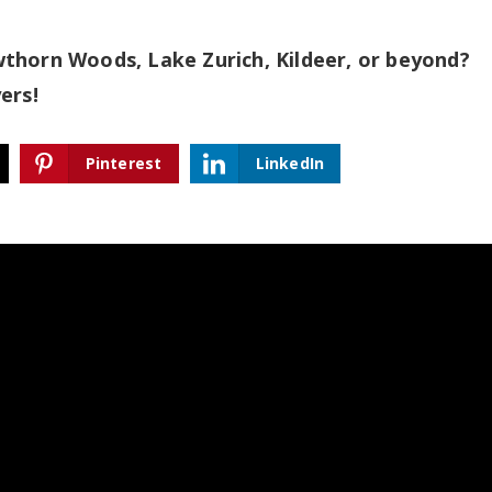
thorn Woods, Lake Zurich, Kildeer, or beyond?
yers!
Pinterest
LinkedIn