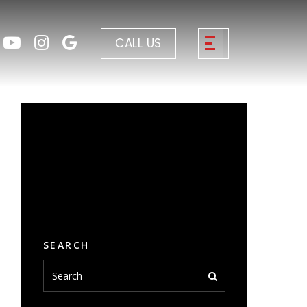
CALL US
SEARCH