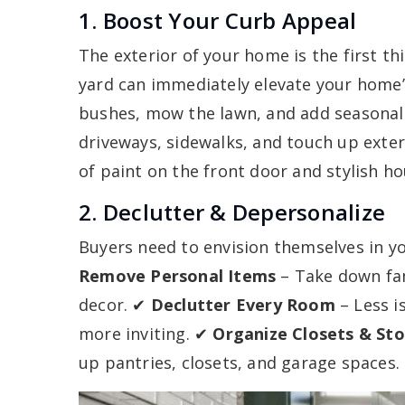
1. Boost Your Curb Appeal
The exterior of your home is the first th
yard can immediately elevate your home’
bushes, mow the lawn, and add seasonal
driveways, sidewalks, and touch up exter
of paint on the front door and stylish h
2. Declutter & Depersonalize
Buyers need to envision themselves in 
Remove Personal Items
– Take down fam
decor. ✔
Declutter Every Room
– Less i
more inviting. ✔
Organize Closets & St
up pantries, closets, and garage spaces.