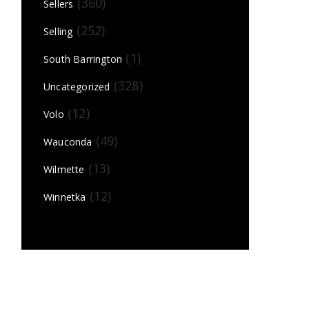
(360)
Sellers
(252)
Selling
(1)
South Barrington
(328)
Uncategorized
(12)
Volo
(49)
Wauconda
(13)
Wilmette
(12)
Winnetka