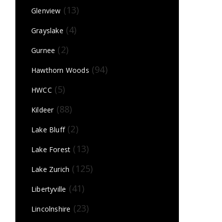
(13)
Glenview
(4)
Grayslake
(2)
Gurnee
(94)
Hawthorn Woods
(5)
HWCC
(88)
Kildeer
(2)
Lake Bluff
(13)
Lake Forest
(125)
Lake Zurich
(41)
Libertyville
(23)
Lincolnshire