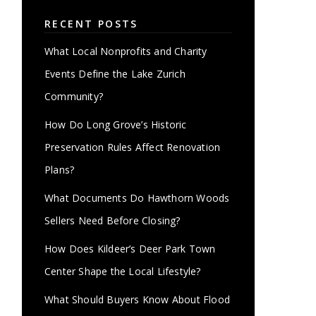
RECENT POSTS
What Local Nonprofits and Charity
Events Define the Lake Zurich
Community?
How Do Long Grove’s Historic
Preservation Rules Affect Renovation
Plans?
What Documents Do Hawthorn Woods
Sellers Need Before Closing?
How Does Kildeer’s Deer Park Town
Center Shape the Local Lifestyle?
What Should Buyers Know About Flood