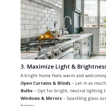
3. Maximize Light & Brightnes
A bright home feels warm and welcoming
Open Curtains & Blinds
– Let in as much
Bulbs
– Opt for bright, neutral lightin
Windows & Mirrors
– Sparkling glass su
bigger.