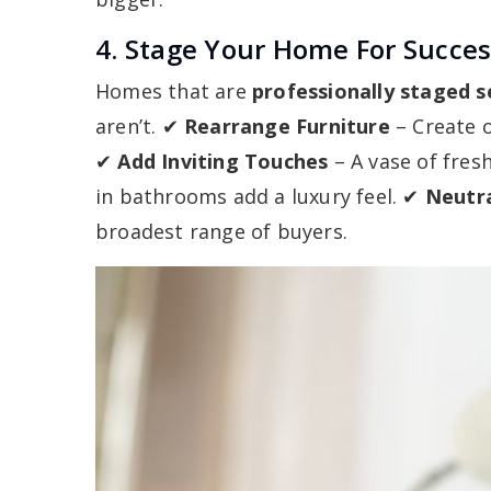
4. Stage Your Home For Succe
Homes that are
professionally staged s
aren’t. ✔
Rearrange Furniture
– Create o
✔
Add Inviting Touches
– A vase of fresh
in bathrooms add a luxury feel. ✔
Neutra
broadest range of buyers.