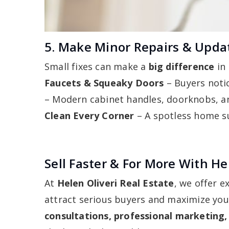
5. Make Minor Repairs & Upda
Small fixes can make a
big difference
in
Faucets & Squeaky Doors
– Buyers notic
– Modern cabinet handles, doorknobs, an
Clean Every Corner
– A spotless home sug
Sell Faster & For More With Hel
At
Helen Oliveri Real Estate
, we offer 
attract serious buyers and maximize yo
consultations, professional marketing,