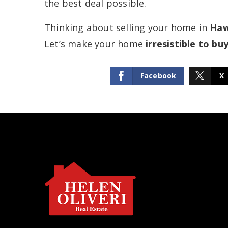
the best deal possible.
Thinking about selling your home in
Haw
Let’s make your home
irresistible to bu
Facebook
X