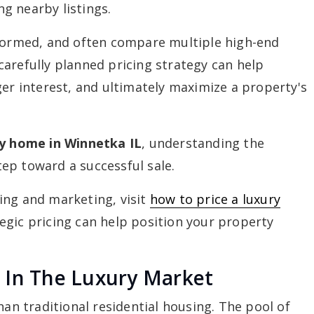
g nearby listings.
nformed, and often compare multiple high-end
arefully planned pricing strategy can help
ger interest, and ultimately maximize a property's
ry home in Winnetka IL
, understanding the
step toward a successful sale.
ing and marketing, visit
how to price a luxury
egic pricing can help position your property
 In The Luxury Market
han traditional residential housing. The pool of