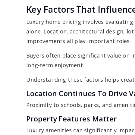
Key Factors That Influen
Luxury home pricing involves evaluating
alone. Location, architectural design, lot
improvements all play important roles.
Buyers often place significant value on l
long-term enjoyment.
Understanding these factors helps creat
Location Continues To Drive V
Proximity to schools, parks, and amenit
Property Features Matter
Luxury amenities can significantly impa