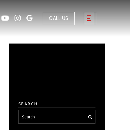
CALL US
SEARCH