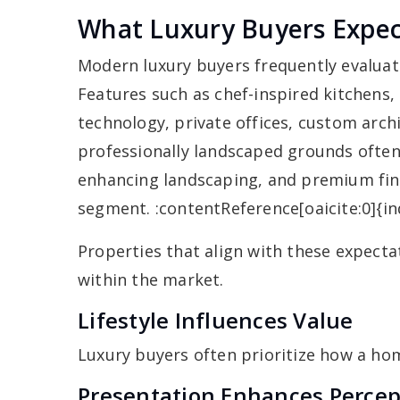
What Luxury Buyers Expe
Modern luxury buyers frequently evaluat
Features such as chef-inspired kitchens,
technology, private offices, custom archi
professionally landscaped grounds often 
enhancing landscaping, and premium fini
segment. :contentReference[oaicite:0]{i
Properties that align with these expect
within the market.
Lifestyle Influences Value
Luxury buyers often prioritize how a hom
Presentation Enhances Percep