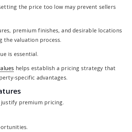
setting the price too low may prevent sellers
res, premium finishes, and desirable locations
g the valuation process.
e is essential.
alues
helps establish a pricing strategy that
perty-specific advantages.
atures
 justify premium pricing.
ortunities.