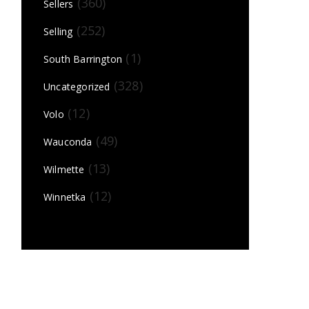
(360)
Sellers
(252)
Selling
(1)
South Barrington
(328)
Uncategorized
(12)
Volo
(49)
Wauconda
(13)
Wilmette
(12)
Winnetka