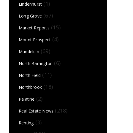
(1)
Lindenhurst
(67)
Long Grove
(15)
Market Reports
(4)
Mount Prospect
(69)
Mundelein
(6)
North Barrington
(11)
North Field
(18)
Northbrook
(2)
Palatine
(218)
Real Estate News
(3)
Renting