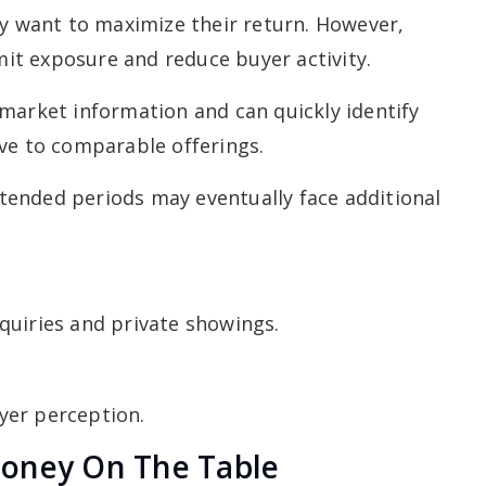
 want to maximize their return. However,
imit exposure and reduce buyer activity.
market information and can quickly identify
ve to comparable offerings.
ended periods may eventually face additional
quiries and private showings.
yer perception.
Money On The Table