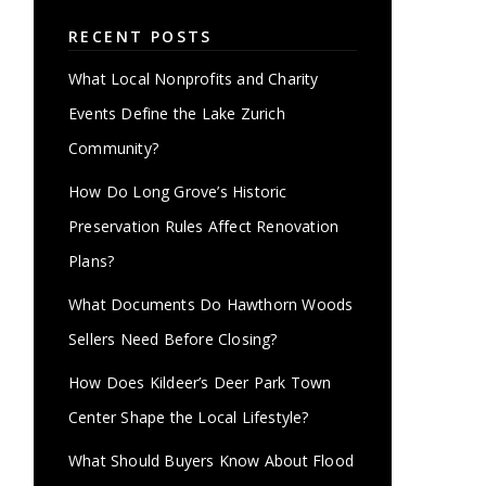
RECENT POSTS
What Local Nonprofits and Charity
Events Define the Lake Zurich
Community?
How Do Long Grove’s Historic
Preservation Rules Affect Renovation
Plans?
What Documents Do Hawthorn Woods
Sellers Need Before Closing?
How Does Kildeer’s Deer Park Town
Center Shape the Local Lifestyle?
What Should Buyers Know About Flood