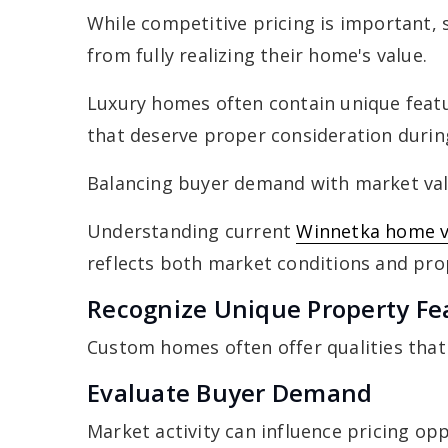
While competitive pricing is important, 
from fully realizing their home's value.
Luxury homes often contain unique featu
that deserve proper consideration durin
Balancing buyer demand with market valu
Understanding current
Winnetka home v
reflects both market conditions and pro
Recognize Unique Property Fe
Custom homes often offer qualities that
Evaluate Buyer Demand
Market activity can influence pricing opp