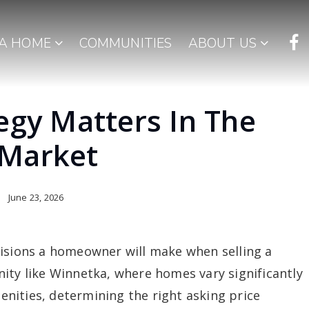
 A HOME
COMMUNITIES
ABOUT US
egy Matters In The
 Market
June 23, 2026
cisions a homeowner will make when selling a
ity like Winnetka, where homes vary significantly
menities, determining the right asking price