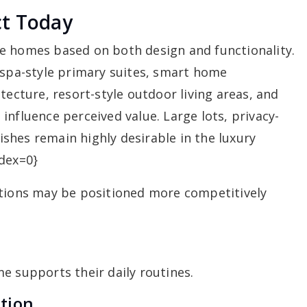
ct Today
e homes based on both design and functionality.
 spa-style primary suites, smart home
tecture, resort-style outdoor living areas, and
influence perceived value. Large lots, privacy-
shes remain highly desirable in the luxury
ndex=0}
ations may be positioned more competitively
e supports their daily routines.
tion