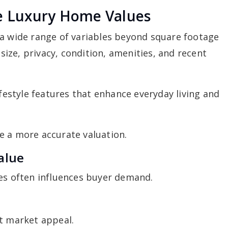
ce Luxury Home Values
 a wide range of variables beyond square footage
 size, privacy, condition, amenities, and recent
ifestyle features that enhance everyday living and
e a more accurate valuation.
alue
ies often influences buyer demand.
ct market appeal.