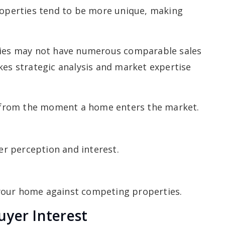
properties tend to be more unique, making
rties may not have numerous comparable sales
kes strategic analysis and market expertise
from the moment a home enters the market.
yer perception and interest.
your home against competing properties.
uyer Interest