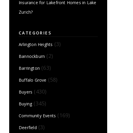
Insurance for Lakefront Homes in Lake
Zurich?
CATEGORIES
(3)
Arlington Heights
(2)
Bannockburn
(63)
Barrington
(58)
Buffalo Grove
(430)
Buyers
(345)
Buying
(169)
Community Events
(3)
Deerfield