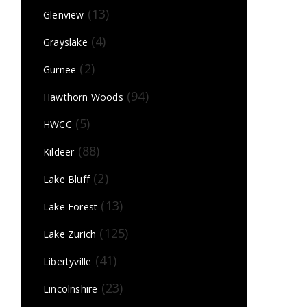
(13)
Glenview
(4)
Grayslake
(2)
Gurnee
(94)
Hawthorn Woods
(5)
HWCC
(88)
Kildeer
(2)
Lake Bluff
(13)
Lake Forest
(125)
Lake Zurich
(41)
Libertyville
(23)
Lincolnshire