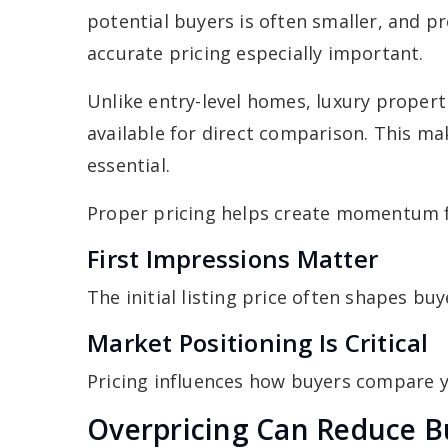
potential buyers is often smaller, and 
accurate pricing especially important.
Unlike entry-level homes, luxury prope
available for direct comparison. This ma
essential.
Proper pricing helps create momentum 
First Impressions Matter
The initial listing price often shapes bu
Market Positioning Is Critical
Pricing influences how buyers compare 
Overpricing Can Reduce B