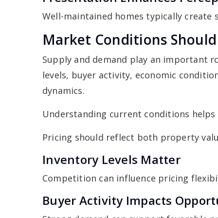
Well-maintained homes typically create 
Market Conditions Should 
Supply and demand play an important rol
levels, buyer activity, economic conditio
dynamics.
Understanding current conditions helps s
Pricing should reflect both property valu
Inventory Levels Matter
Competition can influence pricing flexibil
Buyer Activity Impacts Opport