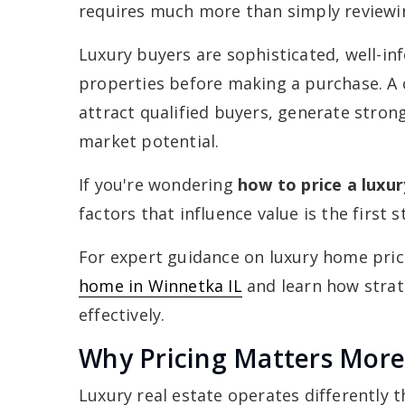
requires much more than simply reviewin
Luxury buyers are sophisticated, well-i
properties before making a purchase. A c
attract qualified buyers, generate stron
market potential.
If you're wondering
how to price a luxu
factors that influence value is the first 
For expert guidance on luxury home pric
home in Winnetka IL
and learn how strat
effectively.
Why Pricing Matters More
Luxury real estate operates differently t