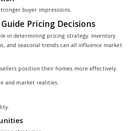
stronger buyer impressions.
Guide Pricing Decisions
e in determining pricing strategy. Inventory
ns, and seasonal trends can all influence market
ellers position their homes more effectively.
e and market realities.
ity.
unities