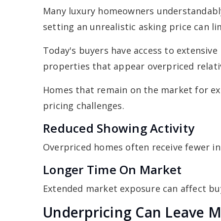
Many luxury homeowners understandably
setting an unrealistic asking price can l
Today's buyers have access to extensive 
properties that appear overpriced relati
Homes that remain on the market for ext
pricing challenges.
Reduced Showing Activity
Overpriced homes often receive fewer in
Longer Time On Market
Extended market exposure can affect bu
Underpricing Can Leave 