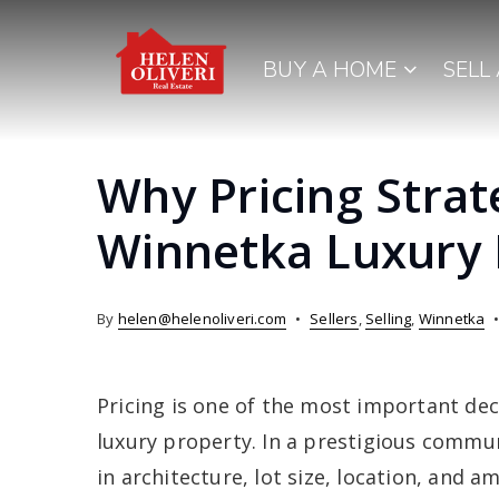
BUY A HOME
SELL
Why Pricing Strat
Winnetka Luxury
By
helen@helenoliveri.com
Sellers
,
Selling
,
Winnetka
Pricing is one of the most important de
luxury property. In a prestigious commun
in architecture, lot size, location, and a