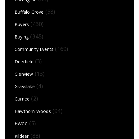
(58)
Buffalo Grove
(430)
Buyers
(345)
Buying
(169)
Community Events
(3)
Deerfield
(13)
Glenview
(4)
Grayslake
(2)
Gurnee
(94)
Hawthorn Woods
(5)
HWCC
(88)
Kildeer