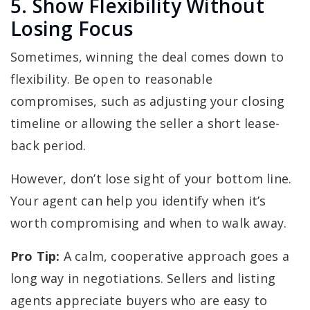
5. Show Flexibility Without
Losing Focus
Sometimes, winning the deal comes down to
flexibility. Be open to reasonable
compromises, such as adjusting your closing
timeline or allowing the seller a short lease-
back period.
However, don’t lose sight of your bottom line.
Your agent can help you identify when it’s
worth compromising and when to walk away.
Pro Tip:
A calm, cooperative approach goes a
long way in negotiations. Sellers and listing
agents appreciate buyers who are easy to