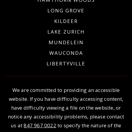
LONG GROVE
KILDEER
LAKE ZURICH
MUNDELEIN
WAUCONDA
LIBERTYVILLE
We are committed to providing an accessible
website. If you have difficulty accessing content,
have difficulty viewing a file on the website, or
notice any accessibility problems, please contact
us at
847 967 0022
to specify the nature of the