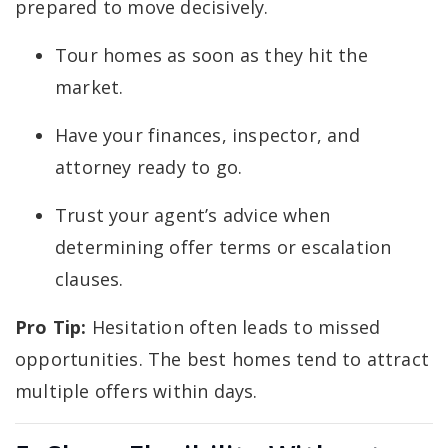
prepared to move decisively.
Tour homes as soon as they hit the
market.
Have your finances, inspector, and
attorney ready to go.
Trust your agent’s advice when
determining offer terms or escalation
clauses.
Pro Tip:
Hesitation often leads to missed
opportunities. The best homes tend to attract
multiple offers within days.