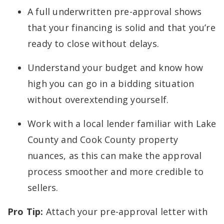
A full underwritten pre-approval shows
that your financing is solid and that you’re
ready to close without delays.
Understand your budget and know how
high you can go in a bidding situation
without overextending yourself.
Work with a local lender familiar with Lake
County and Cook County property
nuances, as this can make the approval
process smoother and more credible to
sellers.
Pro Tip:
Attach your pre-approval letter with