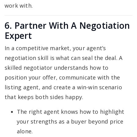
work with.
6. Partner With A Negotiation
Expert
In a competitive market, your agent’s
negotiation skill is what can seal the deal. A
skilled negotiator understands how to
position your offer, communicate with the
listing agent, and create a win-win scenario
that keeps both sides happy.
The right agent knows how to highlight
your strengths as a buyer beyond price
alone.