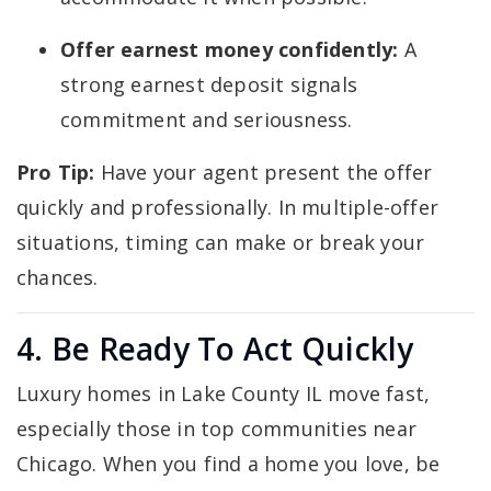
Offer earnest money confidently:
A
strong earnest deposit signals
commitment and seriousness.
Pro Tip:
Have your agent present the offer
quickly and professionally. In multiple-offer
situations, timing can make or break your
chances.
4. Be Ready To Act Quickly
Luxury homes in Lake County IL move fast,
especially those in top communities near
Chicago. When you find a home you love, be