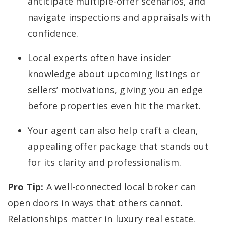
anticipate multiple-offer scenarios, and
navigate inspections and appraisals with
confidence.
Local experts often have insider
knowledge about upcoming listings or
sellers’ motivations, giving you an edge
before properties even hit the market.
Your agent can also help craft a clean,
appealing offer package that stands out
for its clarity and professionalism.
Pro Tip:
A well-connected local broker can
open doors in ways that others cannot.
Relationships matter in luxury real estate.