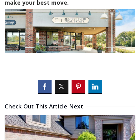
make your best move.
Check Out This Article Next