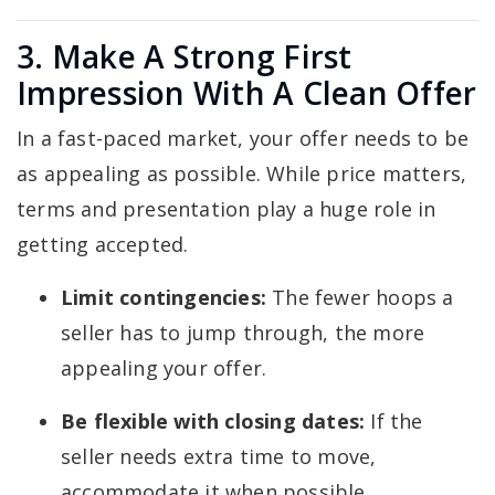
3. Make A Strong First
Impression With A Clean Offer
In a fast-paced market, your offer needs to be
as appealing as possible. While price matters,
terms and presentation play a huge role in
getting accepted.
Limit contingencies:
The fewer hoops a
seller has to jump through, the more
appealing your offer.
Be flexible with closing dates:
If the
seller needs extra time to move,
accommodate it when possible.