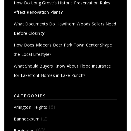
How Do Long Grove’s Historic Preservation Rules
Affect Renovation Plans?
What Documents Do Hawthorn Woods Sellers Need
Before Closing?
How Does Kildeer’s Deer Park Town Center Shape
the Local Lifestyle?
What Should Buyers Know About Flood Insurance
for Lakefront Homes in Lake Zurich?
CATEGORIES
(3)
Arlington Heights
(2)
Bannockburn
(63)
Barrington