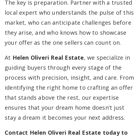
The key is preparation. Partner with a trusted
local expert who understands the pulse of this
market, who can anticipate challenges before
they arise, and who knows how to showcase
your offer as the one sellers can count on.
At
Helen Oliveri Real Estate
, we specialize in
guiding buyers through every stage of the
process with precision, insight, and care. From
identifying the right home to crafting an offer
that stands above the rest, our expertise
ensures that your dream home doesn’t just
stay a dream it becomes your next address.
Contact Helen Oliveri Real Estate today to