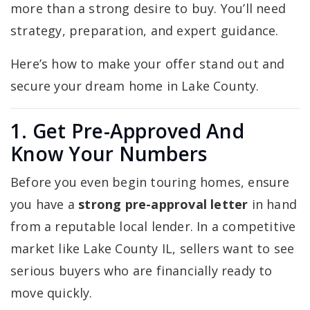
more than a strong desire to buy. You’ll need
strategy, preparation, and expert guidance.
Here’s how to make your offer stand out and
secure your dream home in Lake County.
1. Get Pre-Approved And
Know Your Numbers
Before you even begin touring homes, ensure
you have a
strong pre-approval letter
in hand
from a reputable local lender. In a competitive
market like Lake County IL, sellers want to see
serious buyers who are financially ready to
move quickly.