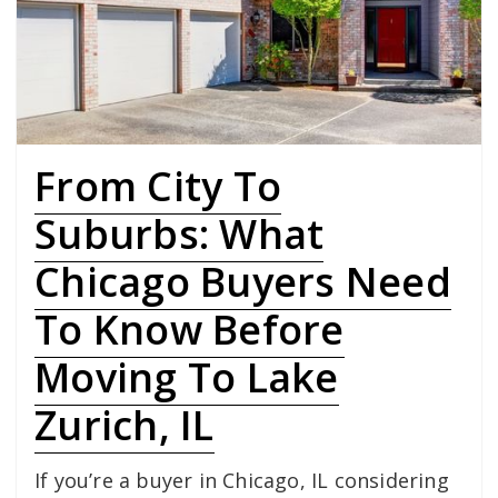
From City To
Suburbs: What
Chicago Buyers Need
To Know Before
Moving To Lake
Zurich, IL
If you’re a buyer in Chicago, IL considering