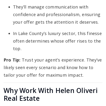
They’ll manage communication with
confidence and professionalism, ensuring
your offer gets the attention it deserves.
In Lake County’s luxury sector, this finesse
often determines whose offer rises to the
top.
Pro Tip:
Trust your agent’s experience. They’ve
likely seen every scenario and know how to
tailor your offer for maximum impact.
Why Work With Helen Oliveri
Real Estate