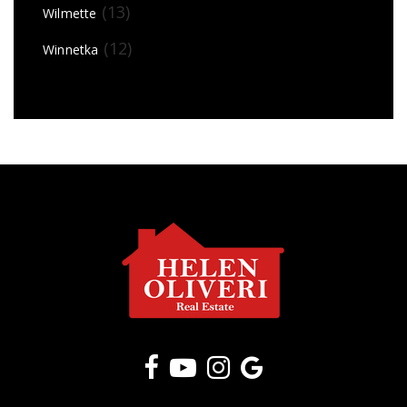
(13)
Wilmette
(12)
Winnetka