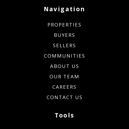
Navigation
PROPERTIES
BUYERS
SELLERS
COMMUNITIES
ABOUT US
OUR TEAM
CAREERS
CONTACT US
Tools