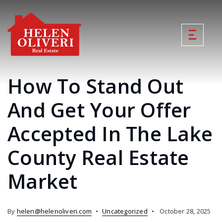
How To Stand Out
And Get Your Offer
Accepted In The Lake
County Real Estate
Market
By
helen@helenoliveri.com
Uncategorized
October 28, 2025