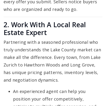
every offer you submit. Sellers notice buyers
who are organized and ready to go.
2. Work With A Local Real
Estate Expert
Partnering with a seasoned professional who
truly understands the Lake County market can
make all the difference. Every town, from Lake
Zurich to Hawthorn Woods and Long Grove,
has unique pricing patterns, inventory levels,
and negotiation dynamics.
An experienced agent can help you
position your offer competitively,