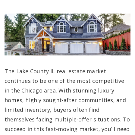
The Lake County IL real estate market
continues to be one of the most competitive
in the Chicago area. With stunning luxury
homes, highly sought-after communities, and
limited inventory, buyers often find
themselves facing multiple-offer situations. To
succeed in this fast-moving market, you’ll need