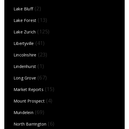
(2)
Lake Bluff
(13)
Lake Forest
(125)
Lake Zurich
(41)
Libertyville
(23)
Lincolnshire
(1)
Lindenhurst
(67)
Long Grove
(15)
Market Reports
(4)
Mount Prospect
(69)
Mundelein
(6)
North Barrington