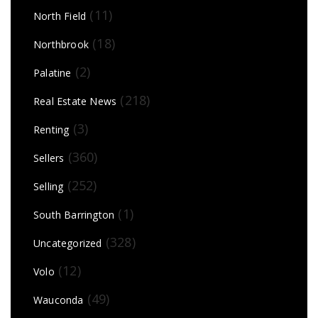
(11)
North Field
(18)
Northbrook
(2)
Palatine
(218)
Real Estate News
(3)
Renting
(360)
Sellers
(252)
Selling
(1)
South Barrington
(328)
Uncategorized
(12)
Volo
(49)
Wauconda