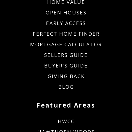
HOME VALUE
OPEN HOUSES
EARLY ACCESS
PERFECT HOME FINDER
MORTGAGE CALCULATOR
SELLERS GUIDE
BUYER'S GUIDE
GIVING BACK
BLOG
Featured Areas
HWCC
HAWTHORN WOODS