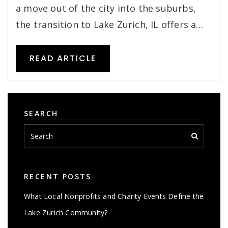
a move out of the city into the suburbs,
the transition to Lake Zurich, IL offers a…
READ ARTICLE
SEARCH
RECENT POSTS
What Local Nonprofits and Charity Events Define the
Lake Zurich Community?