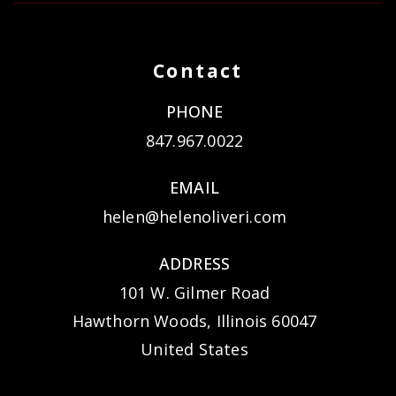
Contact
PHONE
847.967.0022
EMAIL
helen@helenoliveri.com
ADDRESS
101 W. Gilmer Road
Hawthorn Woods, Illinois 60047
United States