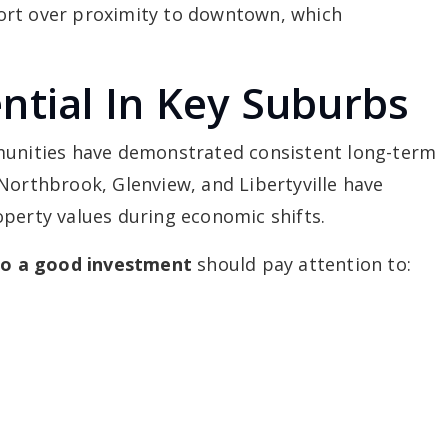
ort over proximity to downtown, which
ntial In Key Suburbs
mmunities have demonstrated consistent long-term
Northbrook, Glenview, and Libertyville have
operty values during economic shifts.
ago a good investment
should pay attention to: