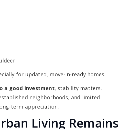
ildeer
pecially for updated, move-in-ready homes.
ago a good investment
, stability matters.
established neighborhoods, and limited
long-term appreciation.
rban Living Remains