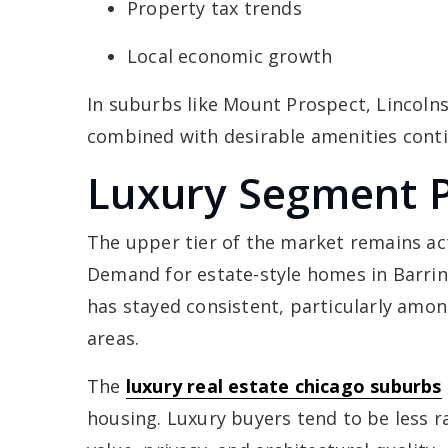
Property tax trends
Local economic growth
In suburbs like Mount Prospect, Lincoln
combined with desirable amenities conti
Luxury Segment 
The upper tier of the market remains ac
Demand for estate-style homes in Barrin
has stayed consistent, particularly amo
areas.
The
luxury real estate chicago suburbs
housing. Luxury buyers tend to be less 