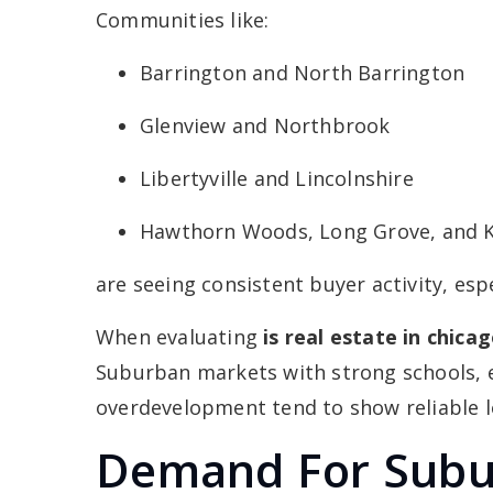
Communities like:
Barrington and North Barrington
Glenview and Northbrook
Libertyville and Lincolnshire
Hawthorn Woods, Long Grove, and K
are seeing consistent buyer activity, es
When evaluating
is real estate in chic
Suburban markets with strong schools, 
overdevelopment tend to show reliable 
Demand For Subu