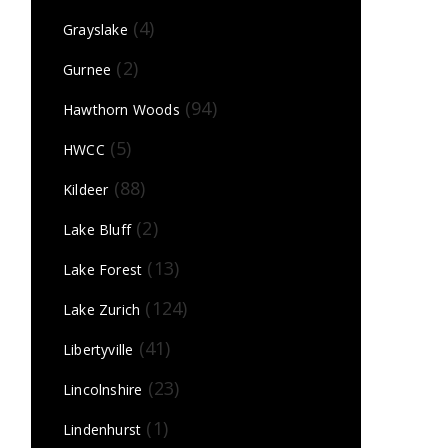
(4)
Grayslake
(2)
Gurnee
(94)
Hawthorn Woods
(5)
HWCC
(88)
Kildeer
(2)
Lake Bluff
(13)
Lake Forest
(124)
Lake Zurich
(41)
Libertyville
(23)
Lincolnshire
(1)
Lindenhurst