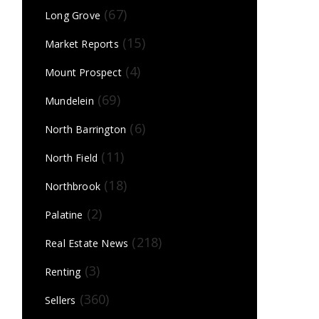
(67)
Long Grove
(15)
Market Reports
(4)
Mount Prospect
(69)
Mundelein
(6)
North Barrington
(11)
North Field
(18)
Northbrook
(2)
Palatine
(218)
Real Estate News
(3)
Renting
(360)
Sellers