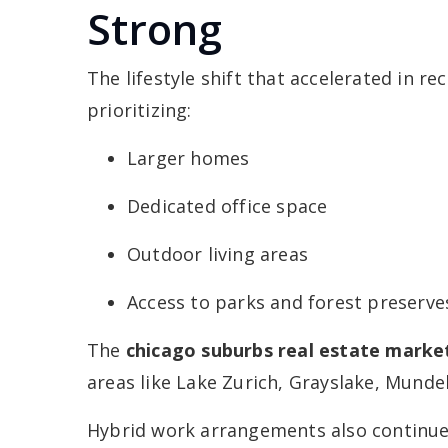
Strong
The lifestyle shift that accelerated in r
prioritizing:
Larger homes
Dedicated office space
Outdoor living areas
Access to parks and forest preserve
The
chicago suburbs real estate marke
areas like Lake Zurich, Grayslake, Munde
Hybrid work arrangements also continue 