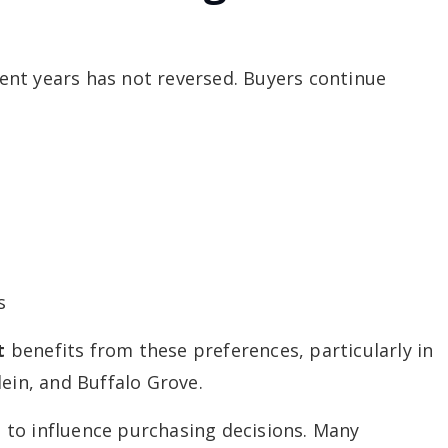
ecent years has not reversed. Buyers continue
s
t
benefits from these preferences, particularly in
lein, and Buffalo Grove.
to influence purchasing decisions. Many