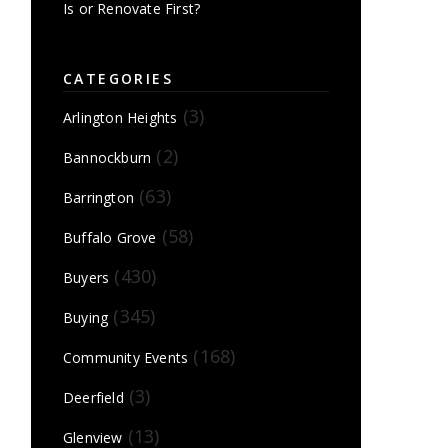
Is or Renovate First?
CATEGORIES
(3)
Arlington Heights
(2)
Bannockburn
(63)
Barrington
(58)
Buffalo Grove
(430)
Buyers
(345)
Buying
(168)
Community Events
(3)
Deerfield
(13)
Glenview