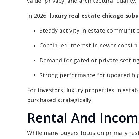
value, privacy, and architectural quality.
In 2026,
luxury real estate chicago subu
Steady activity in estate communiti
Continued interest in newer constru
Demand for gated or private settin
Strong performance for updated h
For investors, luxury properties in esta
purchased strategically.
Rental And Incom
While many buyers focus on primary res