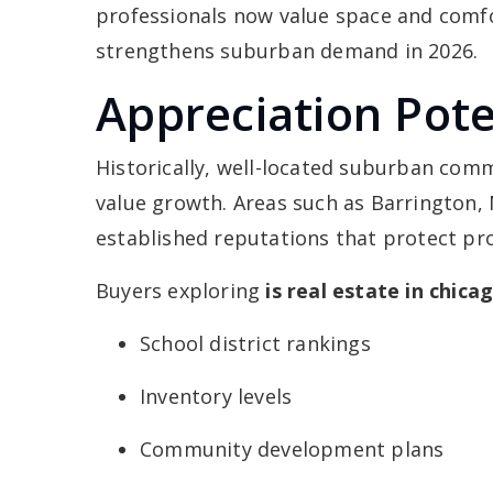
professionals now value space and comf
strengthens suburban demand in 2026.
Appreciation Pote
Historically, well-located suburban co
value growth. Areas such as Barrington, 
established reputations that protect pr
Buyers exploring
is real estate in chic
School district rankings
Inventory levels
Community development plans