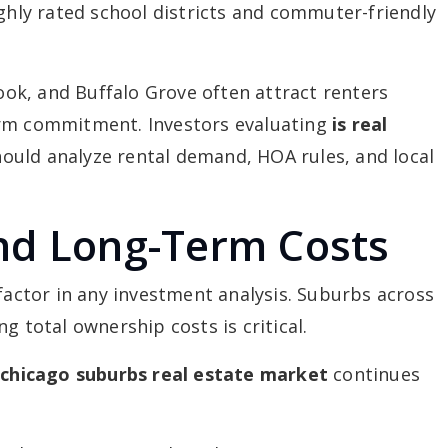
ighly rated school districts and commuter-friendly
k, and Buffalo Grove often attract renters
erm commitment. Investors evaluating
is real
ould analyze rental demand, HOA rules, and local
nd Long-Term Costs
 factor in any investment analysis. Suburbs across
g total ownership costs is critical.
e
chicago suburbs real estate market
continues