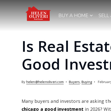
BUY A HOME
SELL
Is Real Esta
Good Invest
By
helen@helenoliveri.com
Buyers
,
Buying
February
Many buyers and investors are asking th
chicago a good investment
in 2026? Wit