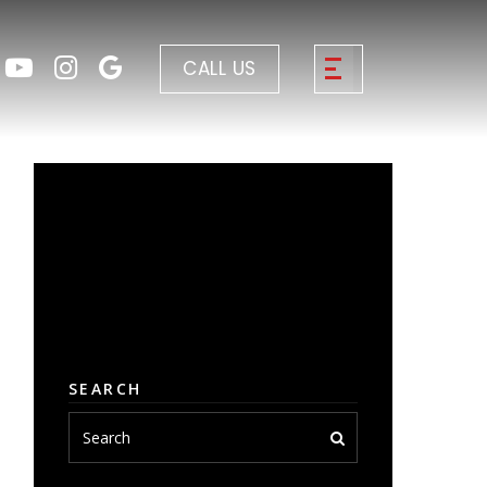
CALL US
SEARCH