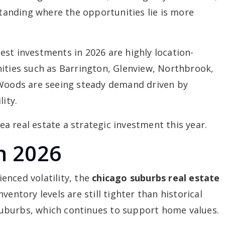
anding where the opportunities lie is more
st investments in 2026 are highly location-
nities such as Barrington, Glenview, Northbrook,
 Woods are seeing steady demand driven by
ity.
 real estate a strategic investment this year.
In 2026
enced volatility, the
chicago suburbs real estate
ventory levels are still tighter than historical
uburbs, which continues to support home values.