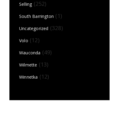
(252)
Selling
(1)
South Barrington
(328)
Uncategorized
(12)
Volo
(49)
Wauconda
(13)
Wilmette
(12)
Winnetka