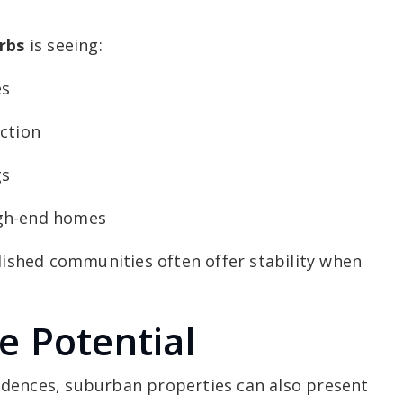
rbs
is seeing:
es
ction
gs
igh-end homes
blished communities often offer stability when
e Potential
idences, suburban properties can also present