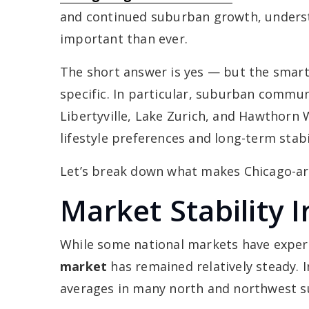
and continued suburban growth, underst
important than ever.
The short answer is yes — but the smarte
specific. In particular, suburban commu
Libertyville, Lake Zurich, and Hawthorn
lifestyle preferences and long-term stabil
Let’s break down what makes Chicago-area
Market Stability 
While some national markets have experi
market
has remained relatively steady. In
averages in many north and northwest s