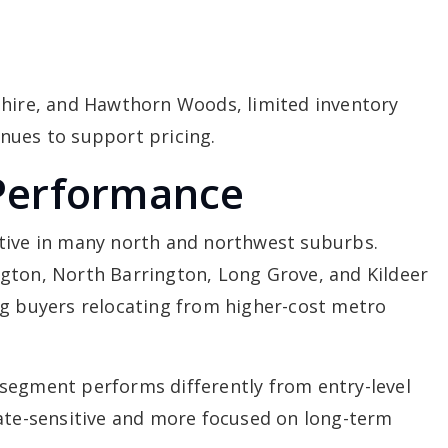
shire, and Hawthorn Woods, limited inventory
nues to support pricing.
Performance
tive in many north and northwest suburbs.
gton, North Barrington, Long Grove, and Kildeer
ng buyers relocating from higher-cost metro
segment performs differently from entry-level
rate-sensitive and more focused on long-term