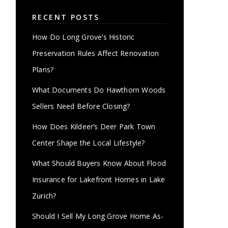
RECENT POSTS
How Do Long Grove’s Historic
Preservation Rules Affect Renovation
Plans?
What Documents Do Hawthorn Woods
Sellers Need Before Closing?
How Does Kildeer’s Deer Park Town
Center Shape the Local Lifestyle?
What Should Buyers Know About Flood
Insurance for Lakefront Homes in Lake
Zurich?
Should I Sell My Long Grove Home As-