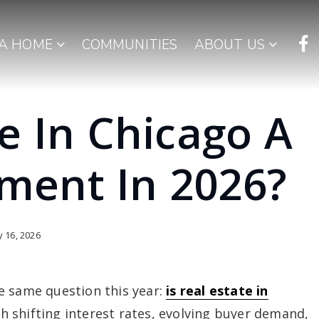
 A HOME
COMMUNITIES
ABOUT US
te In Chicago A
ment In 2026?
 16, 2026
e same question this year:
is real estate in
h shifting interest rates, evolving buyer demand,