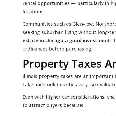
rental opportunities — particularly in h
locations.
Communities such as Glenview, Northbroo
seeking suburban living without long-t
estate in chicago a good investment
sh
ordinances before purchasing.
Property Taxes A
Illinois property taxes are an important
Lake and Cook Counties vary, so evaluatin
Even with higher tax considerations, th
to attract buyers because: