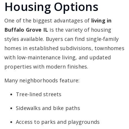
Housing Options
One of the biggest advantages of
living in
Buffalo Grove IL
is the variety of housing
styles available. Buyers can find single-family
homes in established subdivisions, townhomes
with low-maintenance living, and updated
properties with modern finishes.
Many neighborhoods feature:
Tree-lined streets
Sidewalks and bike paths
Access to parks and playgrounds