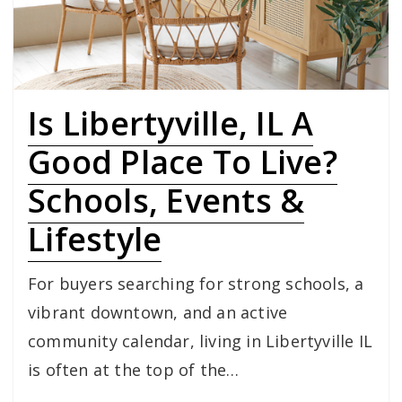
Is Libertyville, IL A
Good Place To Live?
Schools, Events &
Lifestyle
For buyers searching for strong schools, a
vibrant downtown, and an active
community calendar, living in Libertyville IL
is often at the top of the…