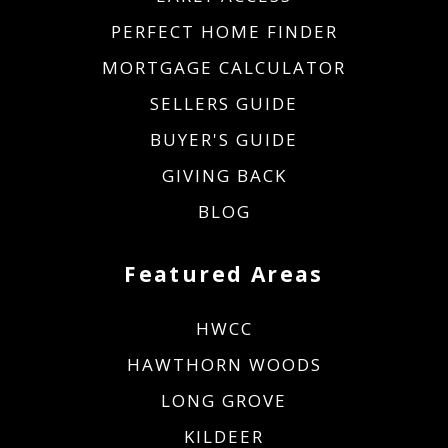
PERFECT HOME FINDER
MORTGAGE CALCULATOR
SELLERS GUIDE
BUYER'S GUIDE
GIVING BACK
BLOG
Featured Areas
HWCC
HAWTHORN WOODS
LONG GROVE
KILDEER