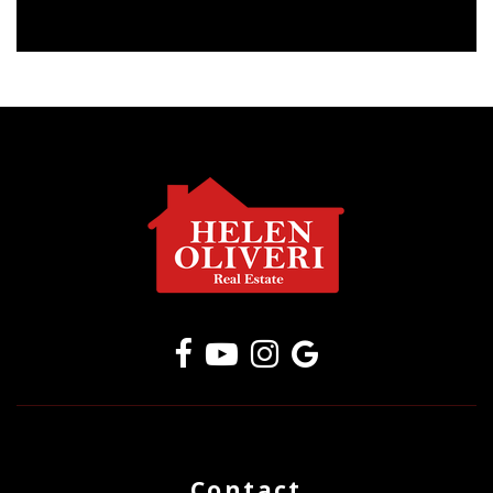
Contact