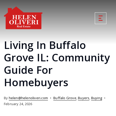
Living In Buffalo
Grove IL: Community
Guide For
Homebuyers
By
helen@helenoliveri.com
Buffalo Grove
,
Buyers
,
Buying
February 24, 2026