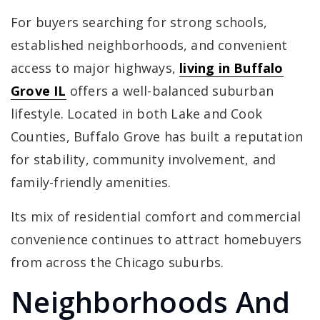
For buyers searching for strong schools,
established neighborhoods, and convenient
access to major highways,
living in Buffalo
Grove IL
offers a well-balanced suburban
lifestyle. Located in both Lake and Cook
Counties, Buffalo Grove has built a reputation
for stability, community involvement, and
family-friendly amenities.
Its mix of residential comfort and commercial
convenience continues to attract homebuyers
from across the Chicago suburbs.
Neighborhoods And