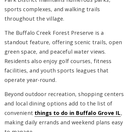
sports complexes, and walking trails
throughout the village.
The Buffalo Creek Forest Preserve is a
standout feature, offering scenic trails, open
green space, and peaceful water views.
Residents also enjoy golf courses, fitness
facilities, and youth sports leagues that
operate year-round.
Beyond outdoor recreation, shopping centers
and local dining options add to the list of
convenient
things to do in Buffalo Grove IL
,
making daily errands and weekend plans easy
to manage.