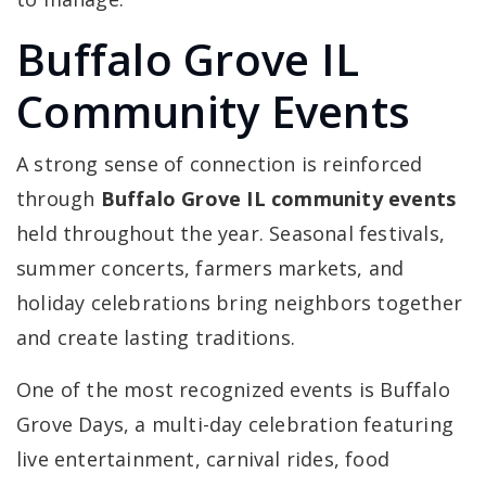
Buffalo Grove IL
Community Events
A strong sense of connection is reinforced
through
Buffalo Grove IL community events
held throughout the year. Seasonal festivals,
summer concerts, farmers markets, and
holiday celebrations bring neighbors together
and create lasting traditions.
One of the most recognized events is Buffalo
Grove Days, a multi-day celebration featuring
live entertainment, carnival rides, food