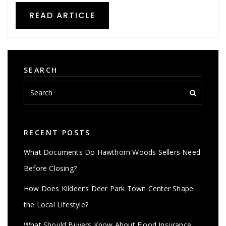
READ ARTICLE
SEARCH
RECENT POSTS
What Documents Do Hawthorn Woods Sellers Need
Before Closing?
How Does Kildeer’s Deer Park Town Center Shape
the Local Lifestyle?
What Should Buyers Know About Flood Insurance