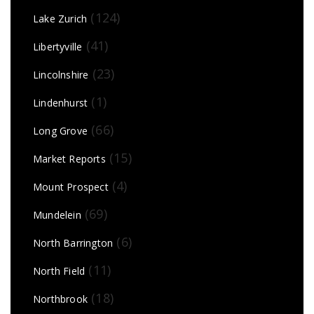
(124)
Lake Zurich
(41)
Libertyville
(23)
Lincolnshire
(1)
Lindenhurst
(66)
Long Grove
(15)
Market Reports
(4)
Mount Prospect
(69)
Mundelein
(6)
North Barrington
(11)
North Field
(18)
Northbrook