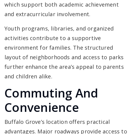
which support both academic achievement
and extracurricular involvement.
Youth programs, libraries, and organized
activities contribute to a supportive
environment for families. The structured
layout of neighborhoods and access to parks
further enhance the area’s appeal to parents
and children alike.
Commuting And
Convenience
Buffalo Grove’s location offers practical
advantages. Major roadways provide access to