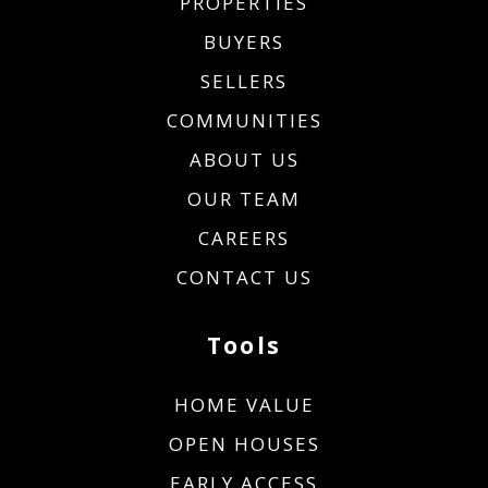
PROPERTIES
BUYERS
SELLERS
COMMUNITIES
ABOUT US
OUR TEAM
CAREERS
CONTACT US
Tools
HOME VALUE
OPEN HOUSES
EARLY ACCESS