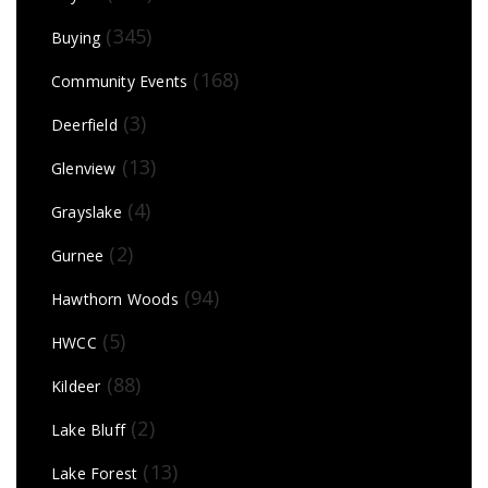
(345)
Buying
(168)
Community Events
(3)
Deerfield
(13)
Glenview
(4)
Grayslake
(2)
Gurnee
(94)
Hawthorn Woods
(5)
HWCC
(88)
Kildeer
(2)
Lake Bluff
(13)
Lake Forest