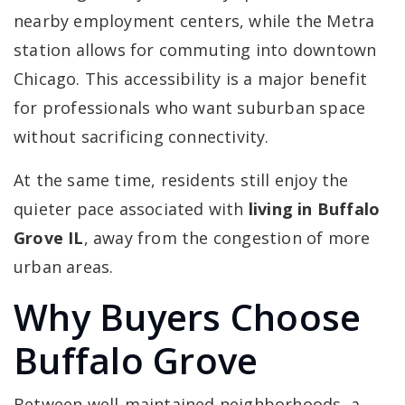
nearby employment centers, while the Metra
station allows for commuting into downtown
Chicago. This accessibility is a major benefit
for professionals who want suburban space
without sacrificing connectivity.
At the same time, residents still enjoy the
quieter pace associated with
living in Buffalo
Grove IL
, away from the congestion of more
urban areas.
Why Buyers Choose
Buffalo Grove
Between well-maintained neighborhoods, a