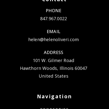
PHONE
847.967.0022
EMAIL
helen@helenoliveri.com
ADDRESS
101 W. Gilmer Road
Hawthorn Woods, Illinois 60047
United States
Navigation