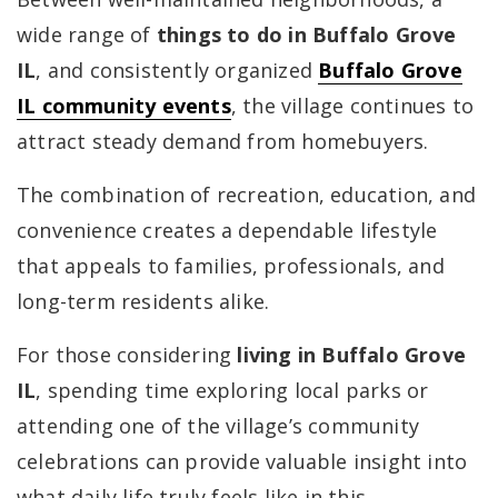
wide range of
things to do in Buffalo Grove
IL
, and consistently organized
Buffalo Grove
IL community events
, the village continues to
attract steady demand from homebuyers.
The combination of recreation, education, and
convenience creates a dependable lifestyle
that appeals to families, professionals, and
long-term residents alike.
For those considering
living in Buffalo Grove
IL
, spending time exploring local parks or
attending one of the village’s community
celebrations can provide valuable insight into
what daily life truly feels like in this