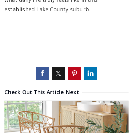
established Lake County suburb.
Check Out This Article Next