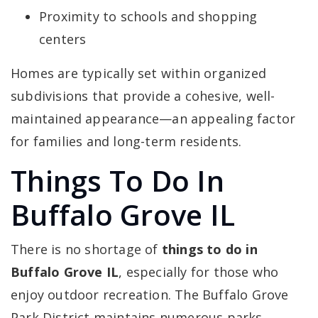
Proximity to schools and shopping
centers
Homes are typically set within organized
subdivisions that provide a cohesive, well-
maintained appearance—an appealing factor
for families and long-term residents.
Things To Do In
Buffalo Grove IL
There is no shortage of
things to do in
Buffalo Grove IL
, especially for those who
enjoy outdoor recreation. The Buffalo Grove
Park District maintains numerous parks,