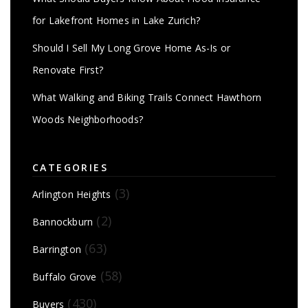
for Lakefront Homes in Lake Zurich?
Should I Sell My Long Grove Home As-Is or
Renovate First?
What Walking and Biking Trails Connect Hawthorn
Woods Neighborhoods?
CATEGORIES
(3)
Arlington Heights
(2)
Bannockburn
(63)
Barrington
(58)
Buffalo Grove
(430)
Buyers