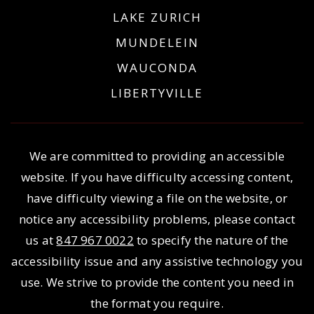
LAKE ZURICH
MUNDELEIN
WAUCONDA
LIBERTYVILLE
We are committed to providing an accessible
website. If you have difficulty accessing content,
have difficulty viewing a file on the website, or
notice any accessibility problems, please contact
us at
847 967 0022
to specify the nature of the
accessibility issue and any assistive technology you
use. We strive to provide the content you need in
the format you require.