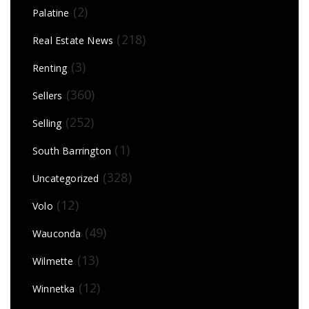
(2)
Palatine
(218)
Real Estate News
(3)
Renting
(360)
Sellers
(252)
Selling
(1)
South Barrington
(328)
Uncategorized
(12)
Volo
(49)
Wauconda
(13)
Wilmette
(12)
Winnetka