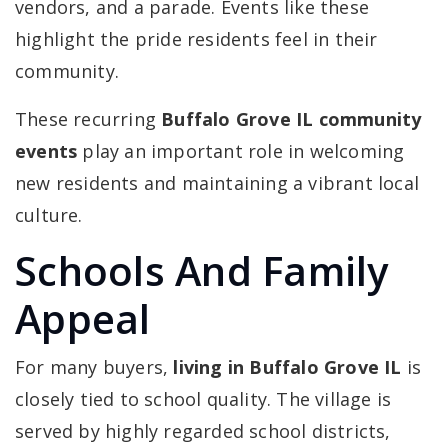
vendors, and a parade. Events like these
highlight the pride residents feel in their
community.
These recurring
Buffalo Grove IL community
events
play an important role in welcoming
new residents and maintaining a vibrant local
culture.
Schools And Family
Appeal
For many buyers,
living in Buffalo Grove IL
is
closely tied to school quality. The village is
served by highly regarded school districts,