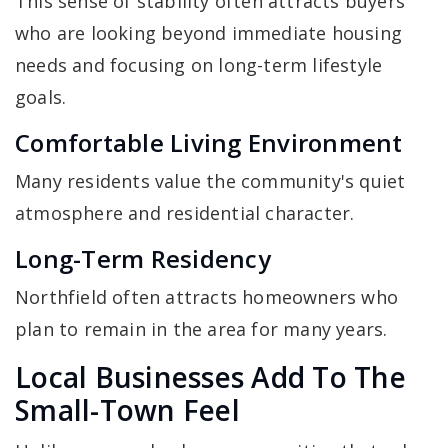
This sense of stability often attracts buyers
who are looking beyond immediate housing
needs and focusing on long-term lifestyle
goals.
Comfortable Living Environment
Many residents value the community's quiet
atmosphere and residential character.
Long-Term Residency
Northfield often attracts homeowners who
plan to remain in the area for many years.
Local Businesses Add To The
Small-Town Feel