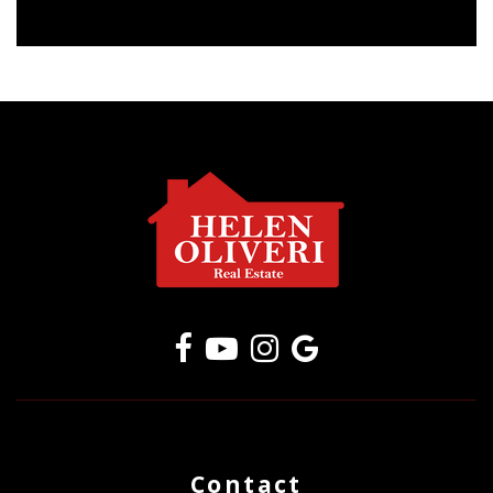
Contact