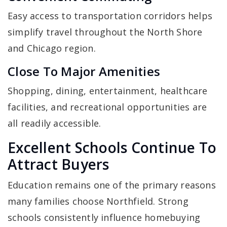
Easy access to transportation corridors helps
simplify travel throughout the North Shore
and Chicago region.
Close To Major Amenities
Shopping, dining, entertainment, healthcare
facilities, and recreational opportunities are
all readily accessible.
Excellent Schools Continue To
Attract Buyers
Education remains one of the primary reasons
many families choose Northfield. Strong
schools consistently influence homebuying