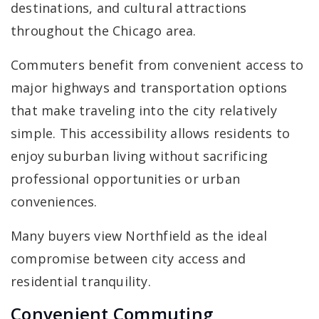
destinations, and cultural attractions
throughout the Chicago area.
Commuters benefit from convenient access to
major highways and transportation options
that make traveling into the city relatively
simple. This accessibility allows residents to
enjoy suburban living without sacrificing
professional opportunities or urban
conveniences.
Many buyers view Northfield as the ideal
compromise between city access and
residential tranquility.
Convenient Commuting