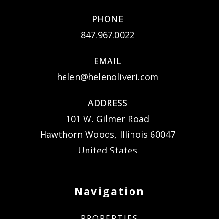
PHONE
847.967.0022
EMAIL
helen@helenoliveri.com
ADDRESS
101 W. Gilmer Road
Hawthorn Woods, Illinois 60047
United States
Navigation
PROPERTIES