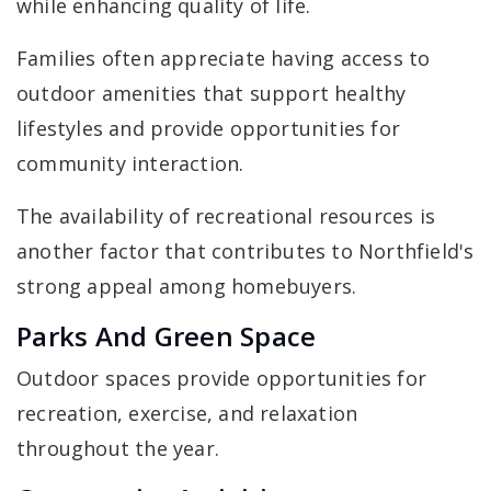
while enhancing quality of life.
Families often appreciate having access to
outdoor amenities that support healthy
lifestyles and provide opportunities for
community interaction.
The availability of recreational resources is
another factor that contributes to Northfield's
strong appeal among homebuyers.
Parks And Green Space
Outdoor spaces provide opportunities for
recreation, exercise, and relaxation
throughout the year.