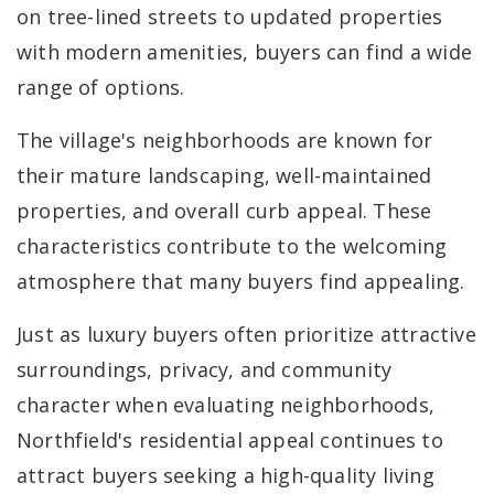
on tree-lined streets to updated properties
with modern amenities, buyers can find a wide
range of options.
The village's neighborhoods are known for
their mature landscaping, well-maintained
properties, and overall curb appeal. These
characteristics contribute to the welcoming
atmosphere that many buyers find appealing.
Just as luxury buyers often prioritize attractive
surroundings, privacy, and community
character when evaluating neighborhoods,
Northfield's residential appeal continues to
attract buyers seeking a high-quality living