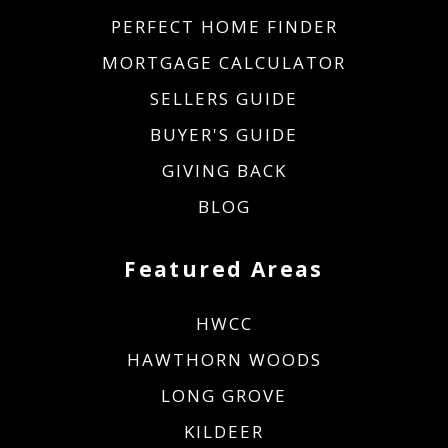
PERFECT HOME FINDER
MORTGAGE CALCULATOR
SELLERS GUIDE
BUYER'S GUIDE
GIVING BACK
BLOG
Featured Areas
HWCC
HAWTHORN WOODS
LONG GROVE
KILDEER