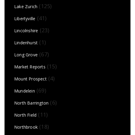
(125)
Lake Zurich
(41)
Libertyville
(23)
Lincolnshire
(1)
Lindenhurst
(67)
Long Grove
(15)
Market Reports
(4)
Mount Prospect
(69)
Mundelein
(6)
North Barrington
(11)
North Field
(18)
Northbrook