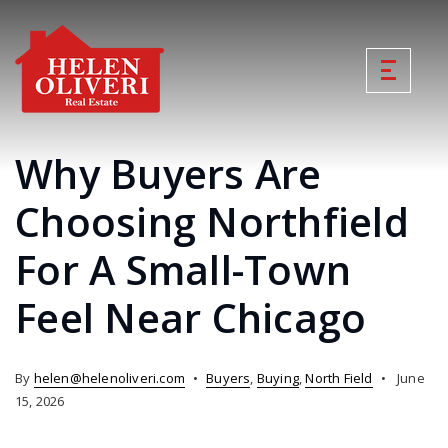
Why Buyers Are
Choosing Northfield
For A Small-Town
Feel Near Chicago
By
helen@helenoliveri.com
Buyers
,
Buying
,
North Field
June
15, 2026