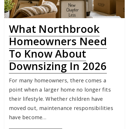
What Northbrook
Homeowners Need
To Know About
Downsizing In 2026
For many homeowners, there comes a
point when a larger home no longer fits
their lifestyle. Whether children have
moved out, maintenance responsibilities
have become…