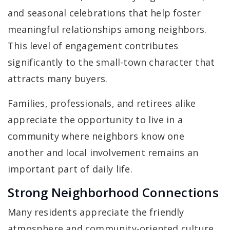
and seasonal celebrations that help foster
meaningful relationships among neighbors.
This level of engagement contributes
significantly to the small-town character that
attracts many buyers.
Families, professionals, and retirees alike
appreciate the opportunity to live in a
community where neighbors know one
another and local involvement remains an
important part of daily life.
Strong Neighborhood Connections
Many residents appreciate the friendly
atmosphere and community-oriented culture