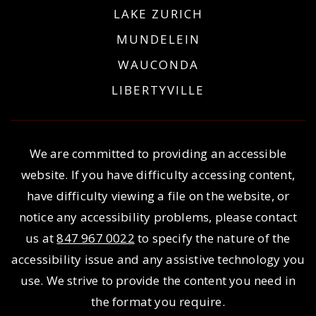
LAKE ZURICH
MUNDELEIN
WAUCONDA
LIBERTYVILLE
We are committed to providing an accessible
website. If you have difficulty accessing content,
have difficulty viewing a file on the website, or
notice any accessibility problems, please contact
us at
847 967 0022
to specify the nature of the
accessibility issue and any assistive technology you
use. We strive to provide the content you need in
the format you require.