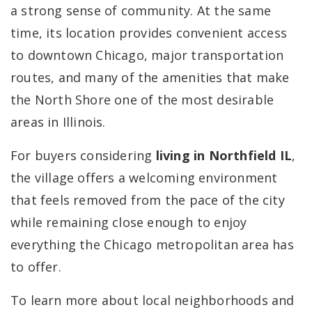
a strong sense of community. At the same
time, its location provides convenient access
to downtown Chicago, major transportation
routes, and many of the amenities that make
the North Shore one of the most desirable
areas in Illinois.
For buyers considering
living in Northfield IL
,
the village offers a welcoming environment
that feels removed from the pace of the city
while remaining close enough to enjoy
everything the Chicago metropolitan area has
to offer.
To learn more about local neighborhoods and