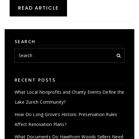
READ ARTICLE
SEARCH
RECENT POSTS
What Local Nonprofits and Charity Events Define the
Lake Zurich Community?
How Do Long Grove’s Historic Preservation Rules
Affect Renovation Plans?
What Documents Do Hawthorn Woods Sellers Need