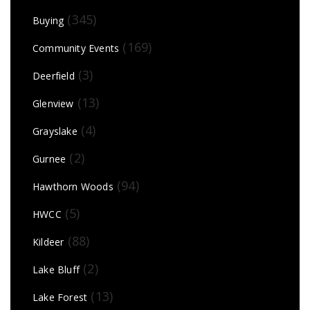
(345)
Buying
(169)
Community Events
(3)
Deerfield
(13)
Glenview
(4)
Grayslake
(2)
Gurnee
(94)
Hawthorn Woods
(5)
HWCC
(88)
Kildeer
(2)
Lake Bluff
(13)
Lake Forest