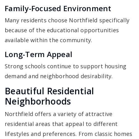
Family-Focused Environment
Many residents choose Northfield specifically
because of the educational opportunities
available within the community.
Long-Term Appeal
Strong schools continue to support housing
demand and neighborhood desirability.
Beautiful Residential
Neighborhoods
Northfield offers a variety of attractive
residential areas that appeal to different
lifestyles and preferences. From classic homes