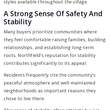
styles available throughout the village.
A Strong Sense Of Safety And
Stability
Many buyers prioritize communities where
they feel comfortable raising families, building
relationships, and establishing long-term
roots. Northfield's reputation for stability
contributes significantly to its appeal.
Residents frequently cite the community's
peaceful atmosphere and well-maintained
neighborhoods as important reasons they
chose to live there.