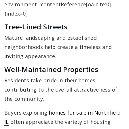
environment. :contentReference[oaicite:0]
{index=0}
Tree-Lined Streets
Mature landscaping and established
neighborhoods help create a timeless and
inviting appearance.
Well-Maintained Properties
Residents take pride in their homes,
contributing to the overall attractiveness of
the community.
Buyers exploring
homes for sale in Northfield
IL
often appreciate the variety of housing