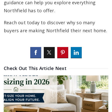
guidance can help you explore everything
Northfield has to offer.
Reach out today to discover why so many
buyers are making Northfield their next home.
Check Out This Article Next