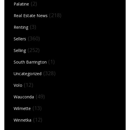
(2)
Palatine
(218)
Real Estate News
(3)
Renting
(360)
Sellers
(252)
Selling
(1)
South Barrington
(328)
Uncategorized
(12)
Volo
(49)
Wauconda
(13)
Wilmette
(12)
Winnetka