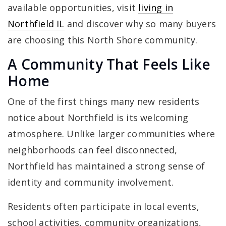
available opportunities, visit
living in
Northfield IL
and discover why so many buyers
are choosing this North Shore community.
A Community That Feels Like
Home
One of the first things many new residents
notice about Northfield is its welcoming
atmosphere. Unlike larger communities where
neighborhoods can feel disconnected,
Northfield has maintained a strong sense of
identity and community involvement.
Residents often participate in local events,
school activities, community organizations,