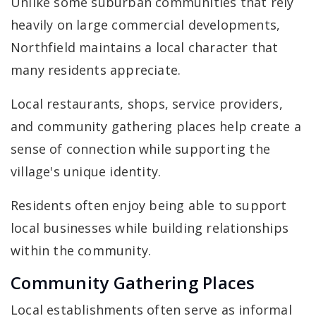
Unlike some suburban communities that rely
heavily on large commercial developments,
Northfield maintains a local character that
many residents appreciate.
Local restaurants, shops, service providers,
and community gathering places help create a
sense of connection while supporting the
village's unique identity.
Residents often enjoy being able to support
local businesses while building relationships
within the community.
Community Gathering Places
Local establishments often serve as informal