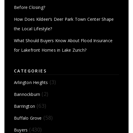
Before Closing?
How Does Kildeer’s Deer Park Town Center Shape
the Local Lifestyle?
What Should Buyers Know About Flood Insurance
for Lakefront Homes in Lake Zurich?
CATEGORIES
(3)
Arlington Heights
(2)
Bannockburn
(63)
Barrington
(58)
Buffalo Grove
(430)
Buyers