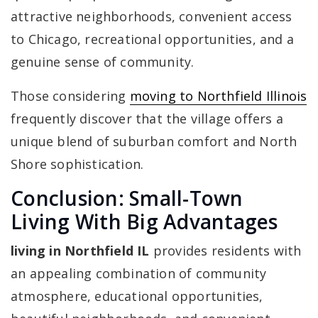
attractive neighborhoods, convenient access
to Chicago, recreational opportunities, and a
genuine sense of community.
Those considering
moving to Northfield Illinois
frequently discover that the village offers a
unique blend of suburban comfort and North
Shore sophistication.
Conclusion: Small-Town
Living With Big Advantages
living in Northfield IL
provides residents with
an appealing combination of community
atmosphere, educational opportunities,