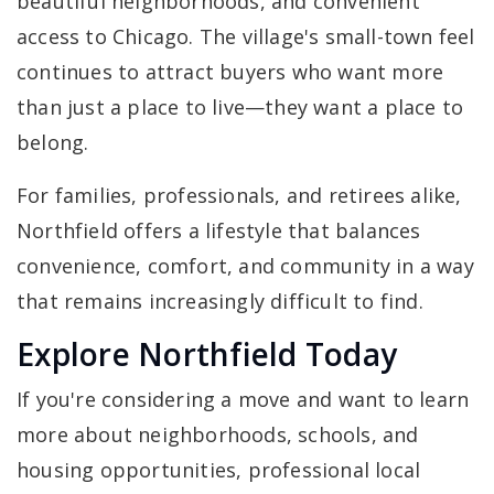
beautiful neighborhoods, and convenient
access to Chicago. The village's small-town feel
continues to attract buyers who want more
than just a place to live—they want a place to
belong.
For families, professionals, and retirees alike,
Northfield offers a lifestyle that balances
convenience, comfort, and community in a way
that remains increasingly difficult to find.
Explore Northfield Today
If you're considering a move and want to learn
more about neighborhoods, schools, and
housing opportunities, professional local