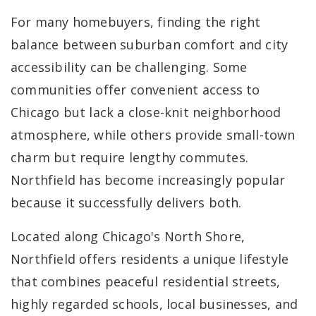
For many homebuyers, finding the right
balance between suburban comfort and city
accessibility can be challenging. Some
communities offer convenient access to
Chicago but lack a close-knit neighborhood
atmosphere, while others provide small-town
charm but require lengthy commutes.
Northfield has become increasingly popular
because it successfully delivers both.
Located along Chicago's North Shore,
Northfield offers residents a unique lifestyle
that combines peaceful residential streets,
highly regarded schools, local businesses, and