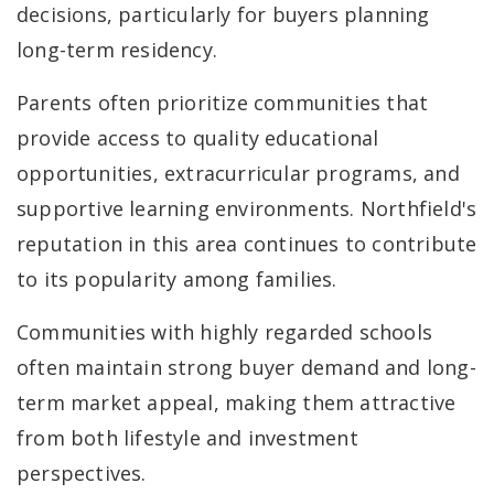
decisions, particularly for buyers planning
long-term residency.
Parents often prioritize communities that
provide access to quality educational
opportunities, extracurricular programs, and
supportive learning environments. Northfield's
reputation in this area continues to contribute
to its popularity among families.
Communities with highly regarded schools
often maintain strong buyer demand and long-
term market appeal, making them attractive
from both lifestyle and investment
perspectives.