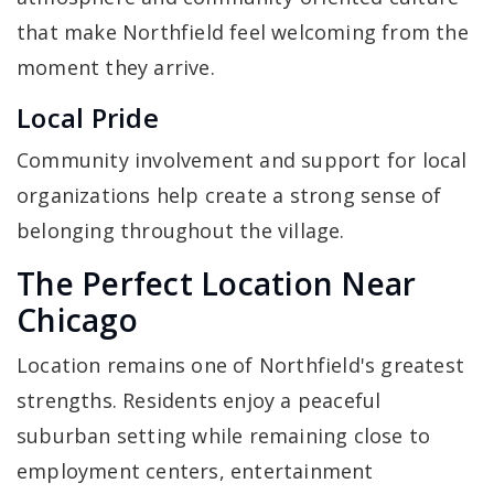
that make Northfield feel welcoming from the
moment they arrive.
Local Pride
Community involvement and support for local
organizations help create a strong sense of
belonging throughout the village.
The Perfect Location Near
Chicago
Location remains one of Northfield's greatest
strengths. Residents enjoy a peaceful
suburban setting while remaining close to
employment centers, entertainment