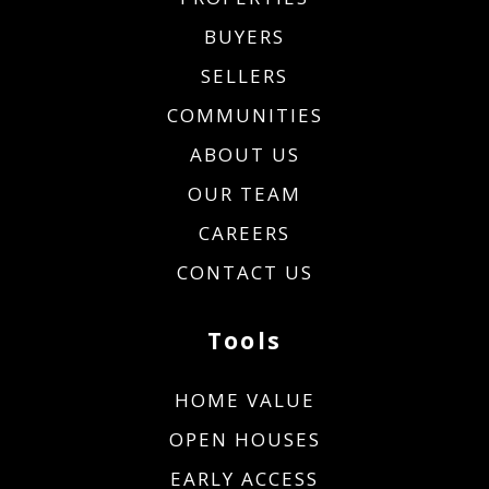
BUYERS
SELLERS
COMMUNITIES
ABOUT US
OUR TEAM
CAREERS
CONTACT US
Tools
HOME VALUE
OPEN HOUSES
EARLY ACCESS