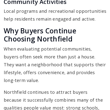
Community Activities
Local programs and recreational opportunities
help residents remain engaged and active.
Why Buyers Continue
Choosing Northfield
When evaluating potential communities,
buyers often seek more than just a house.
They want a neighborhood that supports their
lifestyle, offers convenience, and provides
long-term value.
Northfield continues to attract buyers
because it successfully combines many of the
qualities people value most: strong schools,