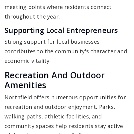
meeting points where residents connect
throughout the year.
Supporting Local Entrepreneurs
Strong support for local businesses
contributes to the community's character and
economic vitality.
Recreation And Outdoor
Amenities
Northfield offers numerous opportunities for
recreation and outdoor enjoyment. Parks,
walking paths, athletic facilities, and
community spaces help residents stay active