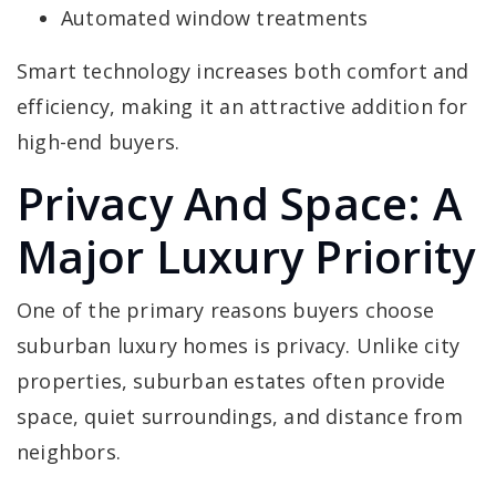
Automated window treatments
Smart technology increases both comfort and
efficiency, making it an attractive addition for
high-end buyers.
Privacy And Space: A
Major Luxury Priority
One of the primary reasons buyers choose
suburban luxury homes is privacy. Unlike city
properties, suburban estates often provide
space, quiet surroundings, and distance from
neighbors.