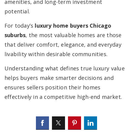
amenities, and long-term investment
potential.
For today’s
luxury home buyers Chicago
suburbs
, the most valuable homes are those
that deliver comfort, elegance, and everyday
livability within desirable communities.
Understanding what defines true luxury value
helps buyers make smarter decisions and
ensures sellers position their homes
effectively in a competitive high-end market.