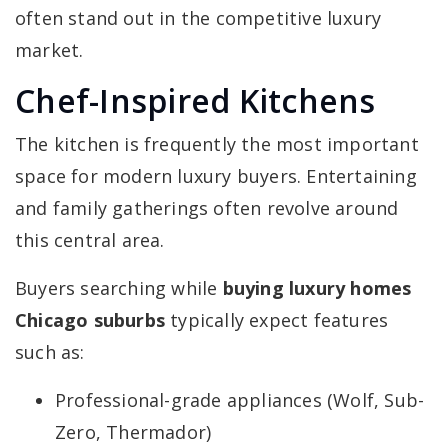
often stand out in the competitive luxury
market.
Chef-Inspired Kitchens
The kitchen is frequently the most important
space for modern luxury buyers. Entertaining
and family gatherings often revolve around
this central area.
Buyers searching while
buying luxury homes
Chicago suburbs
typically expect features
such as:
Professional-grade appliances (Wolf, Sub-
Zero, Thermador)