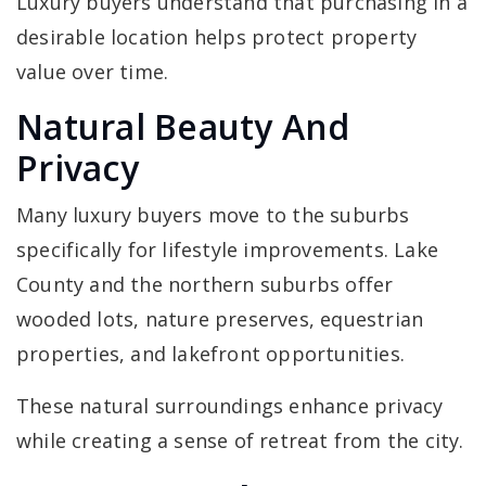
Luxury buyers understand that purchasing in a
desirable location helps protect property
value over time.
Natural Beauty And
Privacy
Many luxury buyers move to the suburbs
specifically for lifestyle improvements. Lake
County and the northern suburbs offer
wooded lots, nature preserves, equestrian
properties, and lakefront opportunities.
These natural surroundings enhance privacy
while creating a sense of retreat from the city.