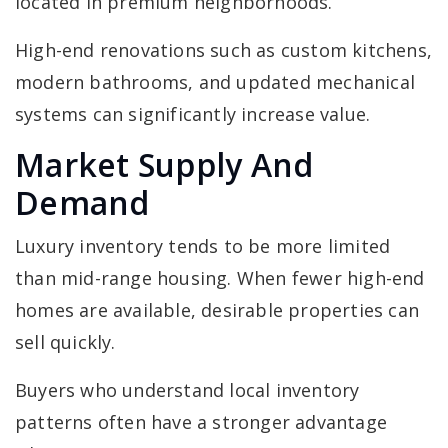
located in premium neighborhoods.
High-end renovations such as custom kitchens,
modern bathrooms, and updated mechanical
systems can significantly increase value.
Market Supply And
Demand
Luxury inventory tends to be more limited
than mid-range housing. When fewer high-end
homes are available, desirable properties can
sell quickly.
Buyers who understand local inventory
patterns often have a stronger advantage