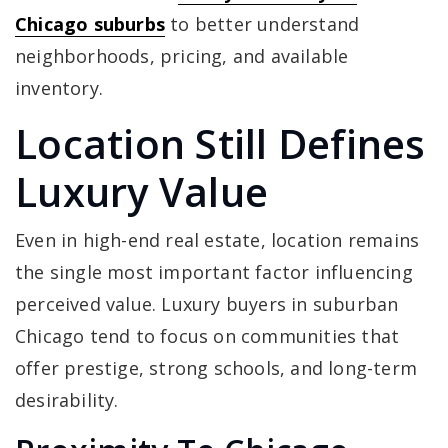
Chicago suburbs
to better understand
neighborhoods, pricing, and available
inventory.
Location Still Defines
Luxury Value
Even in high-end real estate, location remains
the single most important factor influencing
perceived value. Luxury buyers in suburban
Chicago tend to focus on communities that
offer prestige, strong schools, and long-term
desirability.