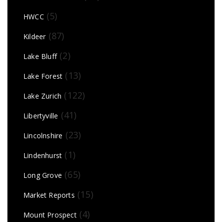
(5)
HWCC
(87)
Kildeer
(2)
Lake Bluff
(13)
Lake Forest
(122)
Lake Zurich
(41)
Libertyville
(23)
Lincolnshire
(1)
Lindenhurst
(65)
Long Grove
(15)
Market Reports
(4)
Mount Prospect