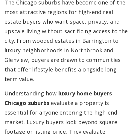
The Chicago suburbs have become one of the
most attractive regions for high-end real
estate buyers who want space, privacy, and
upscale living without sacrificing access to the
city. From wooded estates in Barrington to
luxury neighborhoods in Northbrook and
Glenview, buyers are drawn to communities
that offer lifestyle benefits alongside long-
term value.
Understanding how
luxury home buyers
Chicago suburbs
evaluate a property is
essential for anyone entering the high-end
market. Luxury buyers look beyond square
footage or listing price. They evaluate