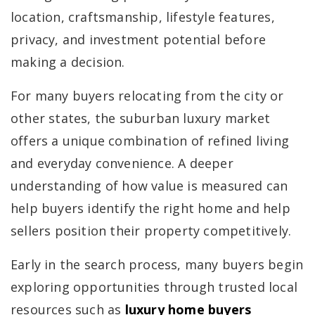
location, craftsmanship, lifestyle features,
privacy, and investment potential before
making a decision.
For many buyers relocating from the city or
other states, the suburban luxury market
offers a unique combination of refined living
and everyday convenience. A deeper
understanding of how value is measured can
help buyers identify the right home and help
sellers position their property competitively.
Early in the search process, many buyers begin
exploring opportunities through trusted local
resources such as
luxury home buyers