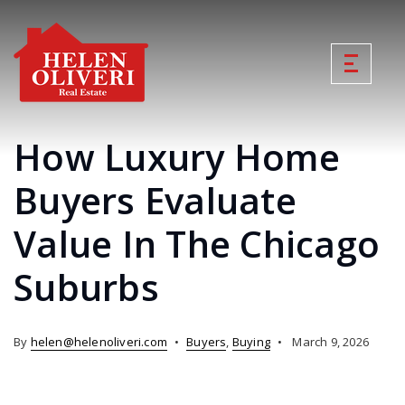
How Luxury Home
Buyers Evaluate
Value In The Chicago
Suburbs
By
helen@helenoliveri.com
Buyers
,
Buying
March 9, 2026