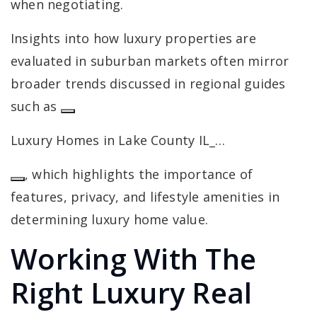
when negotiating.
Insights into how luxury properties are
evaluated in suburban markets often mirror
broader trends discussed in regional guides
such as
Luxury Homes in Lake County IL_…
, which highlights the importance of
features, privacy, and lifestyle amenities in
determining luxury home value.
Working With The
Right Luxury Real