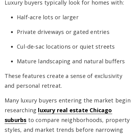
Luxury buyers typically look for homes with:
Half-acre lots or larger
Private driveways or gated entries
Cul-de-sac locations or quiet streets
Mature landscaping and natural buffers
These features create a sense of exclusivity
and personal retreat.
Many luxury buyers entering the market begin
researching
luxury real estate Chicago
suburbs
to compare neighborhoods, property
styles, and market trends before narrowing