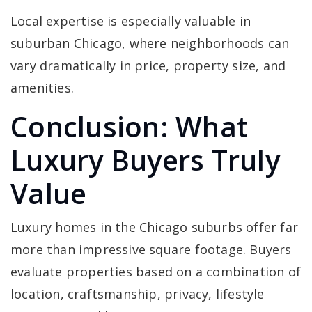
Local expertise is especially valuable in
suburban Chicago, where neighborhoods can
vary dramatically in price, property size, and
amenities.
Conclusion: What
Luxury Buyers Truly
Value
Luxury homes in the Chicago suburbs offer far
more than impressive square footage. Buyers
evaluate properties based on a combination of
location, craftsmanship, privacy, lifestyle