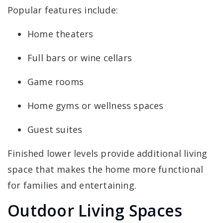
Popular features include:
Home theaters
Full bars or wine cellars
Game rooms
Home gyms or wellness spaces
Guest suites
Finished lower levels provide additional living
space that makes the home more functional
for families and entertaining.
Outdoor Living Spaces