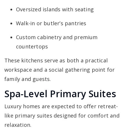
Oversized islands with seating
Walk-in or butler’s pantries
Custom cabinetry and premium
countertops
These kitchens serve as both a practical
workspace and a social gathering point for
family and guests.
Spa-Level Primary Suites
Luxury homes are expected to offer retreat-
like primary suites designed for comfort and
relaxation.