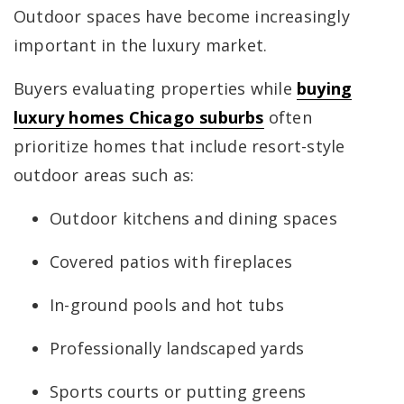
Outdoor spaces have become increasingly
important in the luxury market.
Buyers evaluating properties while
buying
luxury homes Chicago suburbs
often
prioritize homes that include resort-style
outdoor areas such as:
Outdoor kitchens and dining spaces
Covered patios with fireplaces
In-ground pools and hot tubs
Professionally landscaped yards
Sports courts or putting greens