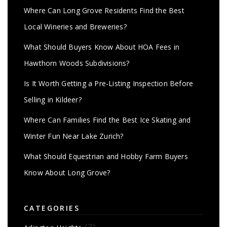
Where Can Long Grove Residents Find the Best
Local Wineries and Breweries?
What Should Buyers Know About HOA Fees in
Hawthorn Woods Subdivisions?
Is It Worth Getting a Pre-Listing Inspection Before
Selling in Kildeer?
Where Can Families Find the Best Ice Skating and
Winter Fun Near Lake Zurich?
What Should Equestrian and Hobby Farm Buyers
Know About Long Grove?
CATEGORIES