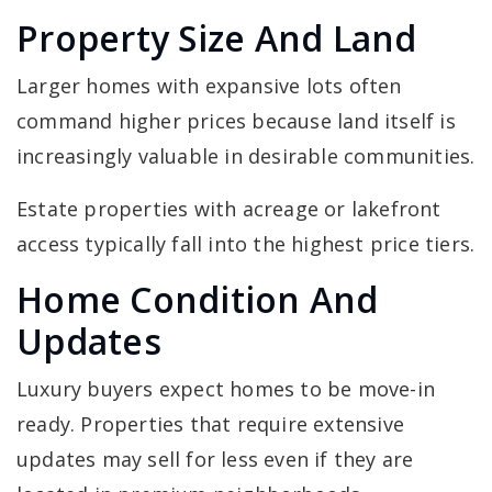
Property Size And Land
Larger homes with expansive lots often
command higher prices because land itself is
increasingly valuable in desirable communities.
Estate properties with acreage or lakefront
access typically fall into the highest price tiers.
Home Condition And
Updates
Luxury buyers expect homes to be move-in
ready. Properties that require extensive
updates may sell for less even if they are