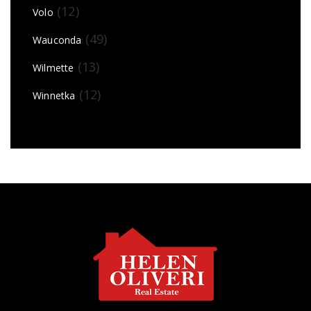
(12)
Volo
(49)
Wauconda
(13)
Wilmette
(12)
Winnetka