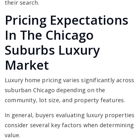
their search.
Pricing Expectations
In The Chicago
Suburbs Luxury
Market
Luxury home pricing varies significantly across
suburban Chicago depending on the
community, lot size, and property features.
In general, buyers evaluating luxury properties
consider several key factors when determining
value.