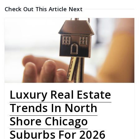
Check Out This Article Next
Luxury Real Estate
Trends In North
Shore Chicago
Suburbs For 2026