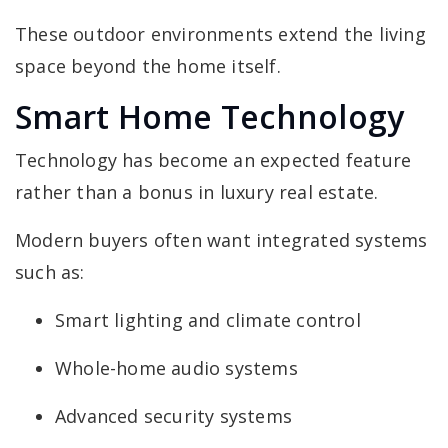
These outdoor environments extend the living
space beyond the home itself.
Smart Home Technology
Technology has become an expected feature
rather than a bonus in luxury real estate.
Modern buyers often want integrated systems
such as:
Smart lighting and climate control
Whole-home audio systems
Advanced security systems