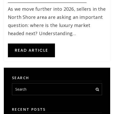
As we move further into 2026, sellers in the
North Shore area are asking an important
question: where is the luxury market
headed next? Understanding…
READ ARTICLE
SEARCH
RECENT POSTS