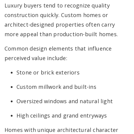
Luxury buyers tend to recognize quality
construction quickly. Custom homes or
architect-designed properties often carry
more appeal than production-built homes.
Common design elements that influence
perceived value include:
Stone or brick exteriors
Custom millwork and built-ins
Oversized windows and natural light
High ceilings and grand entryways
Homes with unique architectural character