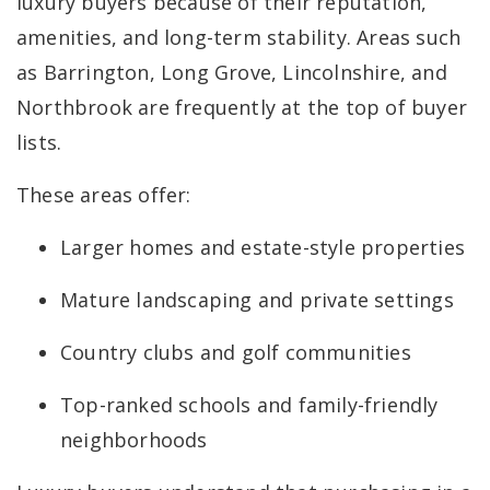
luxury buyers because of their reputation,
amenities, and long-term stability. Areas such
as Barrington, Long Grove, Lincolnshire, and
Northbrook are frequently at the top of buyer
lists.
These areas offer:
Larger homes and estate-style properties
Mature landscaping and private settings
Country clubs and golf communities
Top-ranked schools and family-friendly
neighborhoods