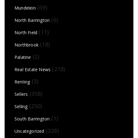
(69)
Mundelein
(6)
North Barrington
(11)
North Field
(18)
Northbrook
(2)
Palatine
(218)
Real Estate News
(3)
Renting
(358)
Sellers
(250)
Selling
(1)
South Barrington
(328)
Uncategorized