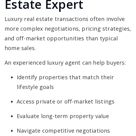
Estate Expert
Luxury real estate transactions often involve
more complex negotiations, pricing strategies,
and off-market opportunities than typical
home sales.
An experienced luxury agent can help buyers:
Identify properties that match their
lifestyle goals
Access private or off-market listings
Evaluate long-term property value
Navigate competitive negotiations