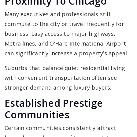
Proximity To Chicago
Many executives and professionals still
commute to the city or travel frequently for
business. Easy access to major highways,
Metra lines, and O’Hare International Airport
can significantly increase a property’s appeal.
Suburbs that balance quiet residential living
with convenient transportation often see
stronger demand among luxury buyers.
Established Prestige
Communities
Certain communities consistently attract