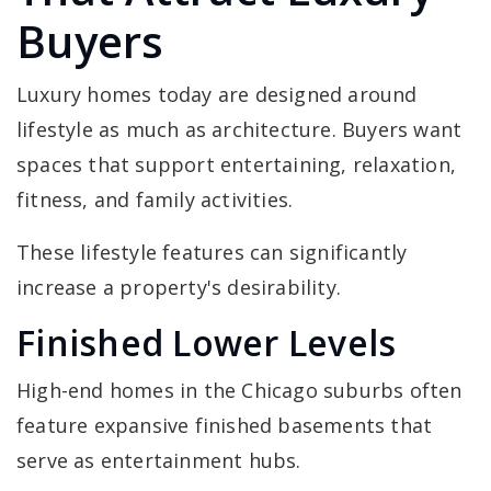
Buyers
Luxury homes today are designed around
lifestyle as much as architecture. Buyers want
spaces that support entertaining, relaxation,
fitness, and family activities.
These lifestyle features can significantly
increase a property's desirability.
Finished Lower Levels
High-end homes in the Chicago suburbs often
feature expansive finished basements that
serve as entertainment hubs.