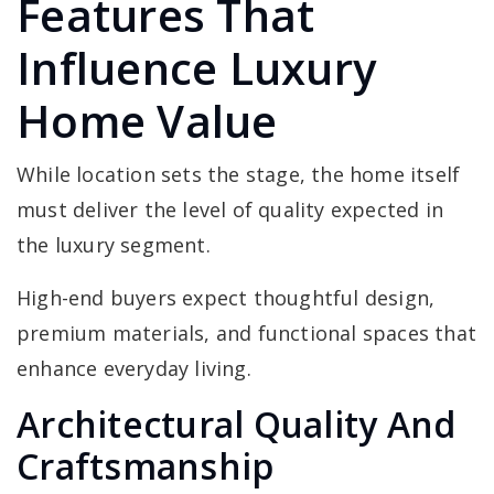
Features That
Influence Luxury
Home Value
While location sets the stage, the home itself
must deliver the level of quality expected in
the luxury segment.
High-end buyers expect thoughtful design,
premium materials, and functional spaces that
enhance everyday living.
Architectural Quality And
Craftsmanship