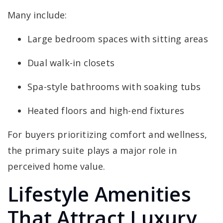
Many include:
Large bedroom spaces with sitting areas
Dual walk-in closets
Spa-style bathrooms with soaking tubs
Heated floors and high-end fixtures
For buyers prioritizing comfort and wellness,
the primary suite plays a major role in
perceived home value.
Lifestyle Amenities
That Attract Luxury