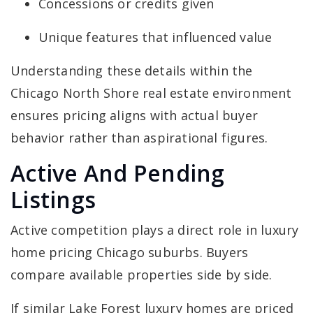
Concessions or credits given
Unique features that influenced value
Understanding these details within the
Chicago North Shore real estate environment
ensures pricing aligns with actual buyer
behavior rather than aspirational figures.
Active And Pending
Listings
Active competition plays a direct role in luxury
home pricing Chicago suburbs. Buyers
compare available properties side by side.
If similar Lake Forest luxury homes are priced