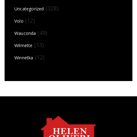
(328)
Uncategorized
(12)
Volo
(49)
Wauconda
(13)
Wilmette
(12)
Winnetka