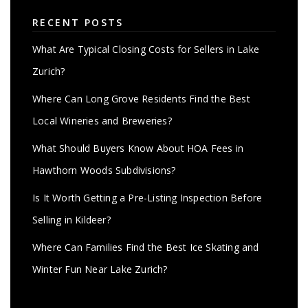
RECENT POSTS
What Are Typical Closing Costs for Sellers in Lake
Zurich?
Where Can Long Grove Residents Find the Best
Local Wineries and Breweries?
What Should Buyers Know About HOA Fees in
Hawthorn Woods Subdivisions?
Is It Worth Getting a Pre-Listing Inspection Before
Selling in Kildeer?
Where Can Families Find the Best Ice Skating and
Winter Fun Near Lake Zurich?