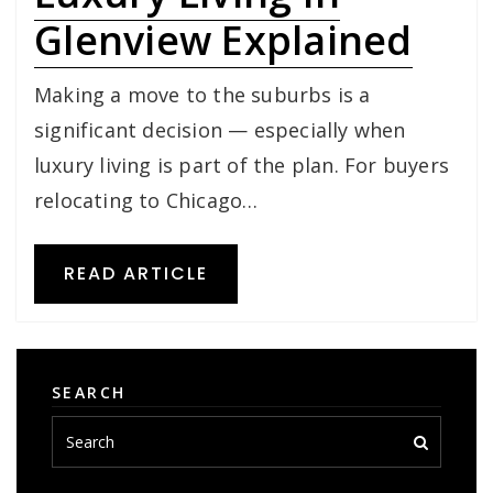
Glenview Explained
Making a move to the suburbs is a
significant decision — especially when
luxury living is part of the plan. For buyers
relocating to Chicago…
READ ARTICLE
SEARCH