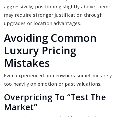
aggressively, positioning slightly above them
may require stronger justification through
upgrades or location advantages.
Avoiding Common
Luxury Pricing
Mistakes
Even experienced homeowners sometimes rely
too heavily on emotion or past valuations.
Overpricing To “Test The
Market”