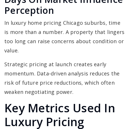
Perception
In luxury home pricing Chicago suburbs, time
is more than a number. A property that lingers
too long can raise concerns about condition or
value.
Strategic pricing at launch creates early
momentum. Data-driven analysis reduces the
risk of future price reductions, which often
weaken negotiating power.
Key Metrics Used In
Luxury Pricing