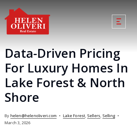
Data-Driven Pricing
For Luxury Homes In
Lake Forest & North
Shore
By
helen@helenoliveri.com
Lake Forest
,
Sellers
,
Selling
March 3, 2026