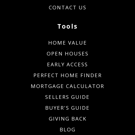
CONTACT US
Tools
HOME VALUE
OPEN HOUSES
EARLY ACCESS
PERFECT HOME FINDER
MORTGAGE CALCULATOR
SELLERS GUIDE
BUYER'S GUIDE
GIVING BACK
BLOG