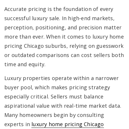
Accurate pricing is the foundation of every
successful luxury sale. In high-end markets,
perception, positioning, and precision matter
more than ever. When it comes to luxury home
pricing Chicago suburbs, relying on guesswork
or outdated comparisons can cost sellers both
time and equity.
Luxury properties operate within a narrower
buyer pool, which makes pricing strategy
especially critical. Sellers must balance
aspirational value with real-time market data.
Many homeowners begin by consulting
experts in
luxury home pricing Chicago