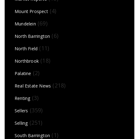
(4)
Mount Prospect
(69)
Mundelein
(6)
North Barrington
(11)
North Field
(18)
Northbrook
(2)
Palatine
(218)
Real Estate News
(3)
Renting
(359)
Sellers
(251)
Selling
(1)
South Barrington