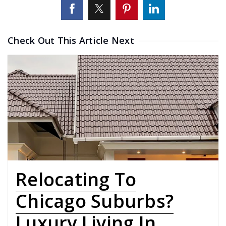
Check Out This Article Next
Relocating To
Chicago Suburbs?
Luxury Living In