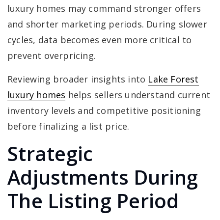
luxury homes may command stronger offers
and shorter marketing periods. During slower
cycles, data becomes even more critical to
prevent overpricing.
Reviewing broader insights into
Lake Forest
luxury homes
helps sellers understand current
inventory levels and competitive positioning
before finalizing a list price.
Strategic
Adjustments During
The Listing Period