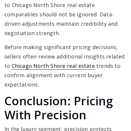
to Chicago North Shore real estate
comparables should not be ignored. Data-
driven adjustments maintain credibility and
negotiation strength.
Before making significant pricing decisions,
sellers often review additional insights related
to
Chicago North Shore real estate
trends to
confirm alignment with current buyer
expectations.
Conclusion: Pricing
With Precision
In the luxury segment, precision protects