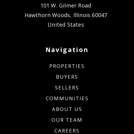
101 W. Gilmer Road
Hawthorn Woods, Illinois 60047
United States
Navigation
PROPERTIES
BUYERS
SELLERS
COMMUNITIES
ABOUT US
OUR TEAM
CAREERS