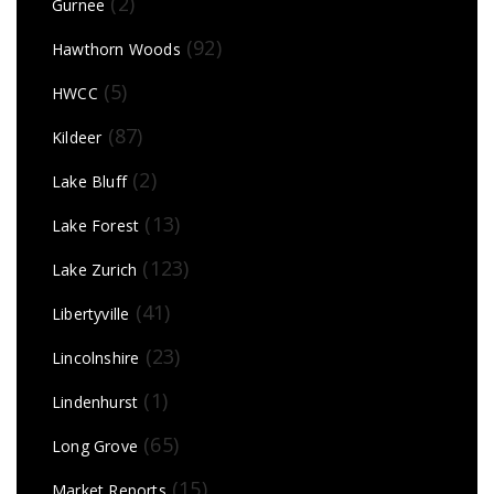
(2)
Gurnee
(92)
Hawthorn Woods
(5)
HWCC
(87)
Kildeer
(2)
Lake Bluff
(13)
Lake Forest
(123)
Lake Zurich
(41)
Libertyville
(23)
Lincolnshire
(1)
Lindenhurst
(65)
Long Grove
(15)
Market Reports