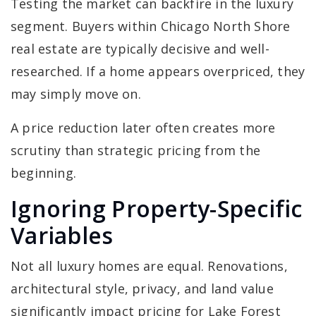
Testing the market can backfire in the luxury
segment. Buyers within Chicago North Shore
real estate are typically decisive and well-
researched. If a home appears overpriced, they
may simply move on.
A price reduction later often creates more
scrutiny than strategic pricing from the
beginning.
Ignoring Property-Specific
Variables
Not all luxury homes are equal. Renovations,
architectural style, privacy, and land value
significantly impact pricing for Lake Forest