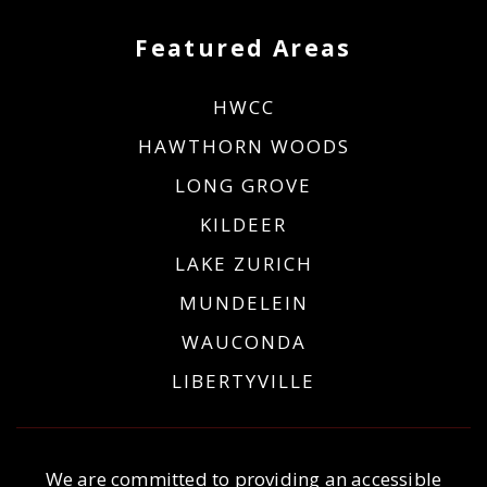
Featured Areas
HWCC
HAWTHORN WOODS
LONG GROVE
KILDEER
LAKE ZURICH
MUNDELEIN
WAUCONDA
LIBERTYVILLE
We are committed to providing an accessible