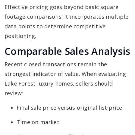
Effective pricing goes beyond basic square
footage comparisons. It incorporates multiple
data points to determine competitive
positioning.
Comparable Sales Analysis
Recent closed transactions remain the
strongest indicator of value. When evaluating
Lake Forest luxury homes, sellers should
review:
Final sale price versus original list price
Time on market