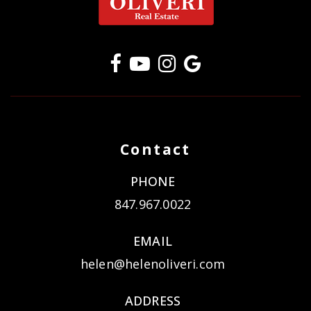
Contact
PHONE
847.967.0022
EMAIL
helen@helenoliveri.com
ADDRESS