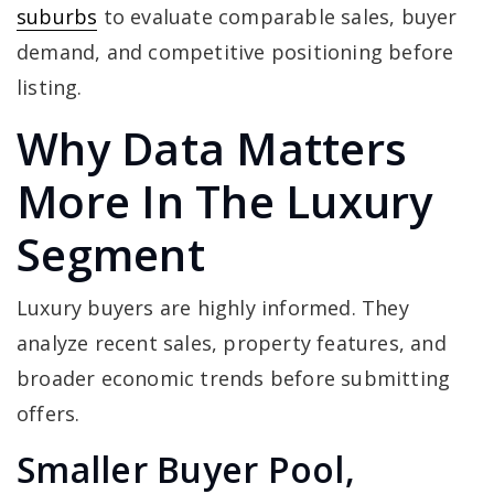
suburbs
to evaluate comparable sales, buyer
demand, and competitive positioning before
listing.
Why Data Matters
More In The Luxury
Segment
Luxury buyers are highly informed. They
analyze recent sales, property features, and
broader economic trends before submitting
offers.
Smaller Buyer Pool,