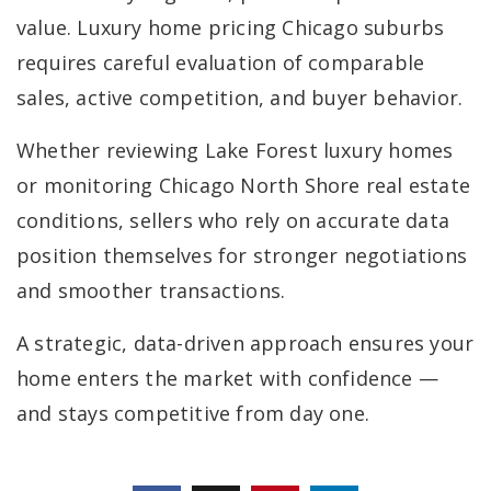
value. Luxury home pricing Chicago suburbs
requires careful evaluation of comparable
sales, active competition, and buyer behavior.
Whether reviewing Lake Forest luxury homes
or monitoring Chicago North Shore real estate
conditions, sellers who rely on accurate data
position themselves for stronger negotiations
and smoother transactions.
A strategic, data-driven approach ensures your
home enters the market with confidence —
and stays competitive from day one.