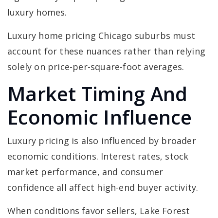
luxury homes.
Luxury home pricing Chicago suburbs must
account for these nuances rather than relying
solely on price-per-square-foot averages.
Market Timing And
Economic Influence
Luxury pricing is also influenced by broader
economic conditions. Interest rates, stock
market performance, and consumer
confidence all affect high-end buyer activity.
When conditions favor sellers, Lake Forest