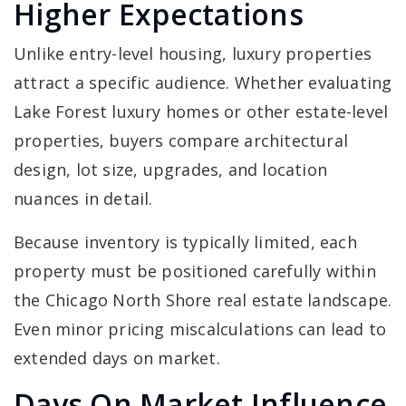
Higher Expectations
Unlike entry-level housing, luxury properties
attract a specific audience. Whether evaluating
Lake Forest luxury homes or other estate-level
properties, buyers compare architectural
design, lot size, upgrades, and location
nuances in detail.
Because inventory is typically limited, each
property must be positioned carefully within
the Chicago North Shore real estate landscape.
Even minor pricing miscalculations can lead to
extended days on market.
Days On Market Influence