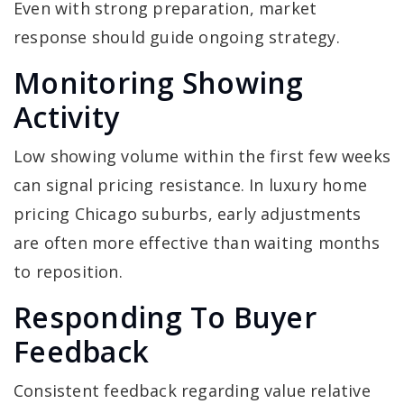
Even with strong preparation, market
response should guide ongoing strategy.
Monitoring Showing
Activity
Low showing volume within the first few weeks
can signal pricing resistance. In luxury home
pricing Chicago suburbs, early adjustments
are often more effective than waiting months
to reposition.
Responding To Buyer
Feedback
Consistent feedback regarding value relative