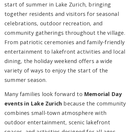
start of summer in Lake Zurich, bringing
together residents and visitors for seasonal
celebrations, outdoor recreation, and
community gatherings throughout the village.
From patriotic ceremonies and family-friendly
entertainment to lakefront activities and local
dining, the holiday weekend offers a wide
variety of ways to enjoy the start of the
summer season.
Many families look forward to
Memorial Day
events in Lake Zurich
because the community
combines small-town atmosphere with
outdoor entertainment, scenic lakefront
spaces, and activities designed for all ages.