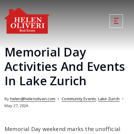
Memorial Day
Activities And Events
In Lake Zurich
By
helen@helenoliveri.com
Community Events
,
Lake Zurich
May 27, 2026
Memorial Day weekend marks the unofficial