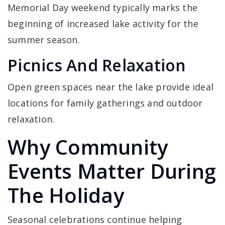
Memorial Day weekend typically marks the
beginning of increased lake activity for the
summer season.
Picnics And Relaxation
Open green spaces near the lake provide ideal
locations for family gatherings and outdoor
relaxation.
Why Community
Events Matter During
The Holiday
Seasonal celebrations continue helping