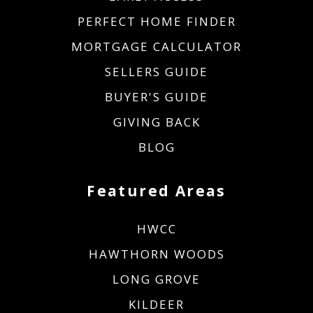
PERFECT HOME FINDER
MORTGAGE CALCULATOR
SELLERS GUIDE
BUYER'S GUIDE
GIVING BACK
BLOG
Featured Areas
HWCC
HAWTHORN WOODS
LONG GROVE
KILDEER