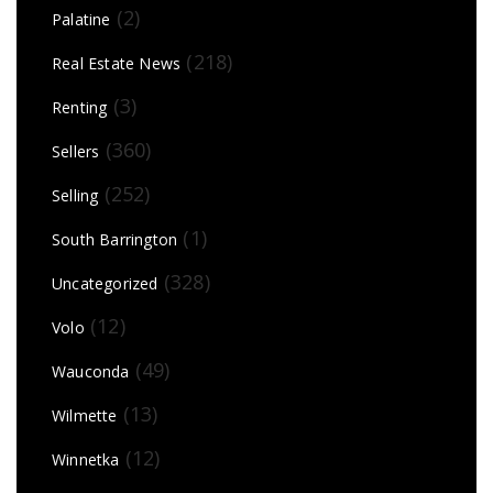
(2)
Palatine
(218)
Real Estate News
(3)
Renting
(360)
Sellers
(252)
Selling
(1)
South Barrington
(328)
Uncategorized
(12)
Volo
(49)
Wauconda
(13)
Wilmette
(12)
Winnetka