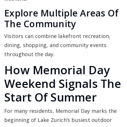
Explore Multiple Areas Of
The Community
Visitors can combine lakefront recreation,
dining, shopping, and community events
throughout the day.
How Memorial Day
Weekend Signals The
Start Of Summer
For many residents, Memorial Day marks the
beginning of Lake Zurich’s busiest outdoor