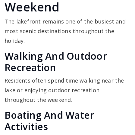
Weekend
The lakefront remains one of the busiest and
most scenic destinations throughout the
holiday.
Walking And Outdoor
Recreation
Residents often spend time walking near the
lake or enjoying outdoor recreation
throughout the weekend.
Boating And Water
Activities