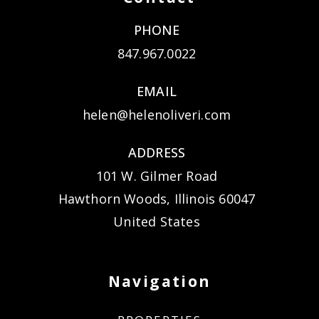
PHONE
847.967.0022
EMAIL
helen@helenoliveri.com
ADDRESS
101 W. Gilmer Road
Hawthorn Woods, Illinois 60047
United States
Navigation