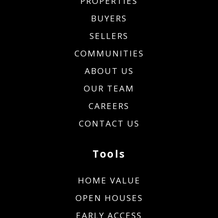
PROPERTIES
BUYERS
SELLERS
COMMUNITIES
ABOUT US
OUR TEAM
CAREERS
CONTACT US
Tools
HOME VALUE
OPEN HOUSES
EARLY ACCESS