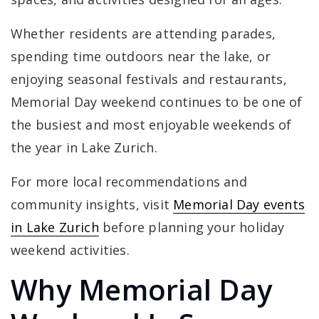
Whether residents are attending parades,
spending time outdoors near the lake, or
enjoying seasonal festivals and restaurants,
Memorial Day weekend continues to be one of
the busiest and most enjoyable weekends of
the year in Lake Zurich.
For more local recommendations and
community insights, visit
Memorial Day events
in Lake Zurich
before planning your holiday
weekend activities.
Why Memorial Day