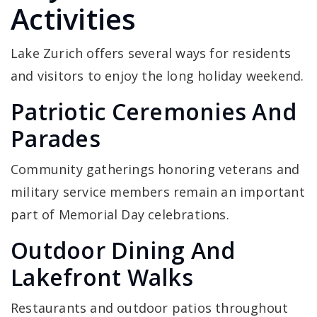
Activities
Lake Zurich offers several ways for residents
and visitors to enjoy the long holiday weekend.
Patriotic Ceremonies And
Parades
Community gatherings honoring veterans and
military service members remain an important
part of Memorial Day celebrations.
Outdoor Dining And
Lakefront Walks
Restaurants and outdoor patios throughout