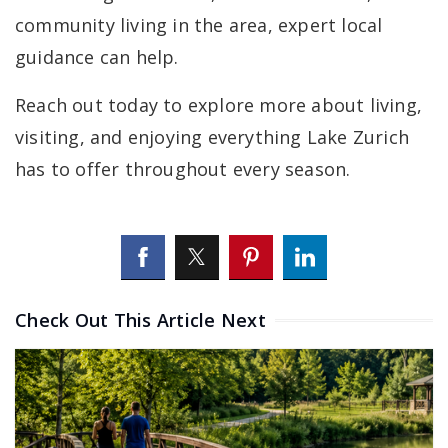
community living in the area, expert local
guidance can help.
Reach out today to explore more about living,
visiting, and enjoying everything Lake Zurich
has to offer throughout every season.
Check Out This Article Next