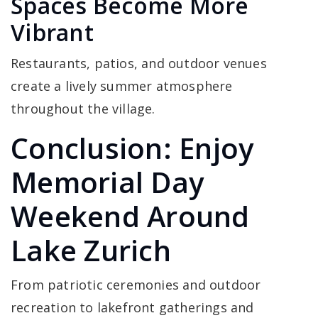
Spaces Become More
Vibrant
Restaurants, patios, and outdoor venues
create a lively summer atmosphere
throughout the village.
Conclusion: Enjoy
Memorial Day
Weekend Around
Lake Zurich
From patriotic ceremonies and outdoor
recreation to lakefront gatherings and