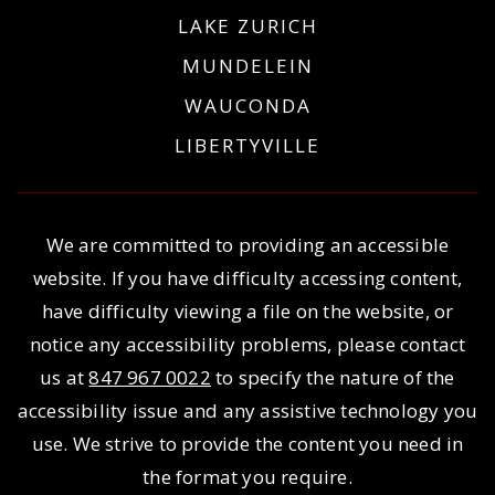
LAKE ZURICH
MUNDELEIN
WAUCONDA
LIBERTYVILLE
We are committed to providing an accessible
website. If you have difficulty accessing content,
have difficulty viewing a file on the website, or
notice any accessibility problems, please contact
us at
847 967 0022
to specify the nature of the
accessibility issue and any assistive technology you
use. We strive to provide the content you need in
the format you require.