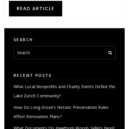
READ ARTICLE
SEARCH
RECENT POSTS
What Local Nonprofits and Charity Events Define the
Lake Zurich Community?
How Do Long Grove’s Historic Preservation Rules
Affect Renovation Plans?
What Documents Do Hawthorn Woods Sellers Need