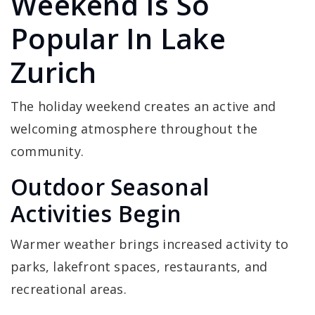
Weekend Is So
Popular In Lake
Zurich
The holiday weekend creates an active and
welcoming atmosphere throughout the
community.
Outdoor Seasonal
Activities Begin
Warmer weather brings increased activity to
parks, lakefront spaces, restaurants, and
recreational areas.