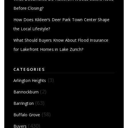
Before Closing?
How Does Kildeer’s Deer Park Town Center Shape
the Local Lifestyle?
What Should Buyers Know About Flood Insurance
for Lakefront Homes in Lake Zurich?
CATEGORIES
(3)
Arlington Heights
(2)
Bannockburn
(63)
Barrington
(58)
Buffalo Grove
(430)
Buyers