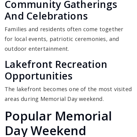
Community Gatherings
And Celebrations
Families and residents often come together
for local events, patriotic ceremonies, and
outdoor entertainment.
Lakefront Recreation
Opportunities
The lakefront becomes one of the most visited
areas during Memorial Day weekend.
Popular Memorial
Day Weekend