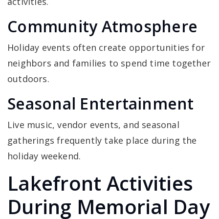
activities.
Community Atmosphere
Holiday events often create opportunities for
neighbors and families to spend time together
outdoors.
Seasonal Entertainment
Live music, vendor events, and seasonal
gatherings frequently take place during the
holiday weekend.
Lakefront Activities
During Memorial Day