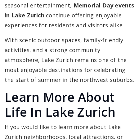
seasonal entertainment,
Memorial Day events
in Lake Zurich
continue offering enjoyable
experiences for residents and visitors alike.
With scenic outdoor spaces, family-friendly
activities, and a strong community
atmosphere, Lake Zurich remains one of the
most enjoyable destinations for celebrating
the start of summer in the northwest suburbs.
Learn More About
Life In Lake Zurich
If you would like to learn more about Lake
Zurich neighborhoods, local attractions, or