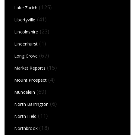
(125)
Lake Zurich
(41)
Libertyville
(23)
Lincolnshire
(1)
Lindenhurst
(67)
Long Grove
(15)
Market Reports
(4)
Mount Prospect
(69)
Mundelein
(6)
North Barrington
(11)
North Field
(18)
Northbrook