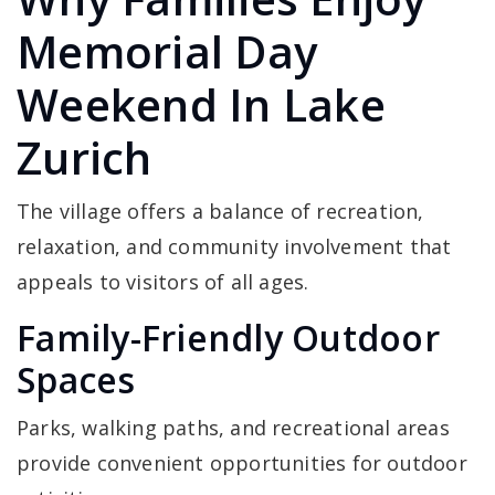
Memorial Day
Weekend In Lake
Zurich
The village offers a balance of recreation,
relaxation, and community involvement that
appeals to visitors of all ages.
Family-Friendly Outdoor
Spaces
Parks, walking paths, and recreational areas
provide convenient opportunities for outdoor