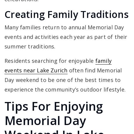
Creating Family Traditions
Many families return to annual Memorial Day
events and activities each year as part of their
summer traditions.
Residents searching for enjoyable
family
events near Lake Zurich
often find Memorial
Day weekend to be one of the best times to
experience the community’s outdoor lifestyle.
Tips For Enjoying
Memorial Day