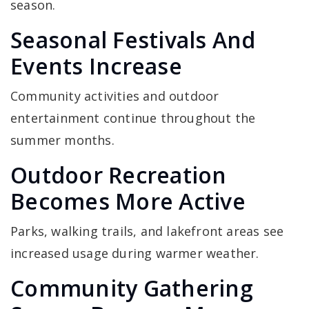
season.
Seasonal Festivals And
Events Increase
Community activities and outdoor
entertainment continue throughout the
summer months.
Outdoor Recreation
Becomes More Active
Parks, walking trails, and lakefront areas see
increased usage during warmer weather.
Community Gathering