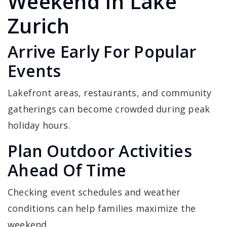
Weekend In Lake
Zurich
Arrive Early For Popular
Events
Lakefront areas, restaurants, and community
gatherings can become crowded during peak
holiday hours.
Plan Outdoor Activities
Ahead Of Time
Checking event schedules and weather
conditions can help families maximize the
weekend.