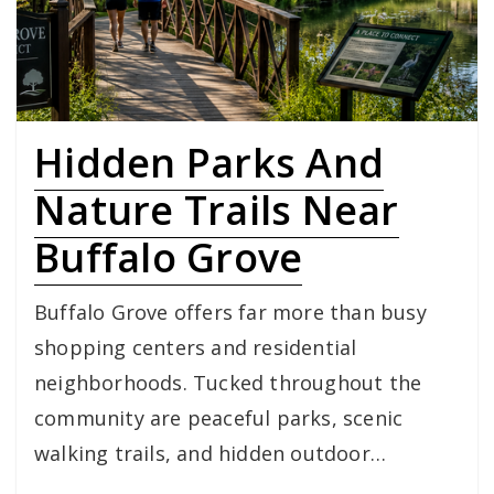
Hidden Parks And
Nature Trails Near
Buffalo Grove
Buffalo Grove offers far more than busy
shopping centers and residential
neighborhoods. Tucked throughout the
community are peaceful parks, scenic
walking trails, and hidden outdoor…