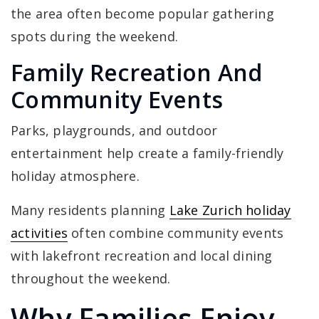
the area often become popular gathering
spots during the weekend.
Family Recreation And
Community Events
Parks, playgrounds, and outdoor
entertainment help create a family-friendly
holiday atmosphere.
Many residents planning
Lake Zurich holiday
activities
often combine community events
with lakefront recreation and local dining
throughout the weekend.
Why Families Enjoy