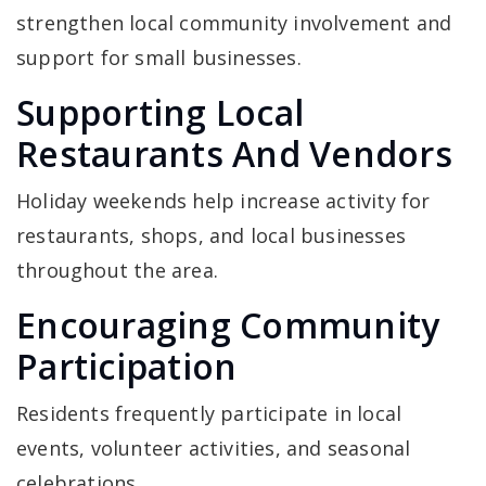
strengthen local community involvement and
support for small businesses.
Supporting Local
Restaurants And Vendors
Holiday weekends help increase activity for
restaurants, shops, and local businesses
throughout the area.
Encouraging Community
Participation
Residents frequently participate in local
events, volunteer activities, and seasonal
celebrations.