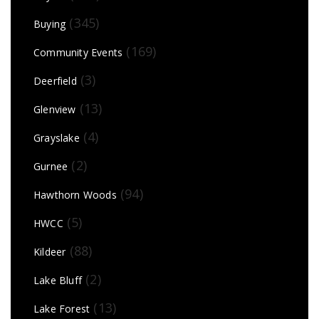
(345)
Buying
(169)
Community Events
(3)
Deerfield
(13)
Glenview
(4)
Grayslake
(2)
Gurnee
(94)
Hawthorn Woods
(5)
HWCC
(88)
Kildeer
(2)
Lake Bluff
(13)
Lake Forest