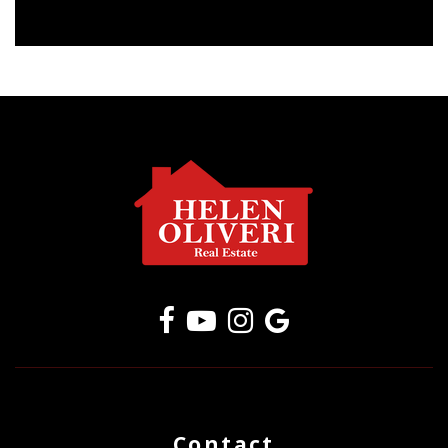
Contact