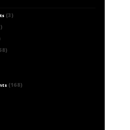
(3)
ts
)
)
58)
(168)
nts