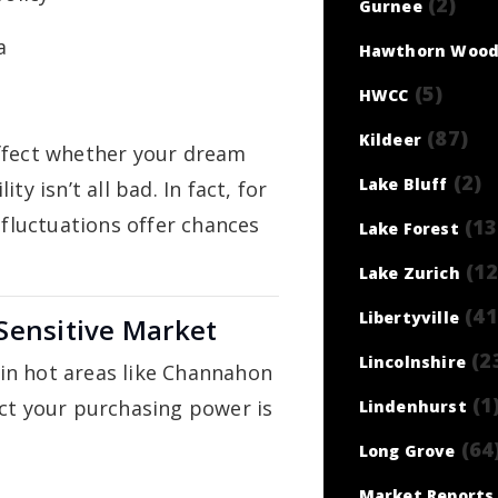
(2)
Gurnee
a
Hawthorn Wood
(5)
HWCC
(87)
Kildeer
ffect whether your dream
(2)
Lake Bluff
y isn’t all bad. In fact, for
 fluctuations offer chances
(13
Lake Forest
(12
Lake Zurich
(41
Libertyville
Sensitive Market
(2
Lincolnshire
y in hot areas like Channahon
(1
ect your purchasing power is
Lindenhurst
(64
Long Grove
Market Reports