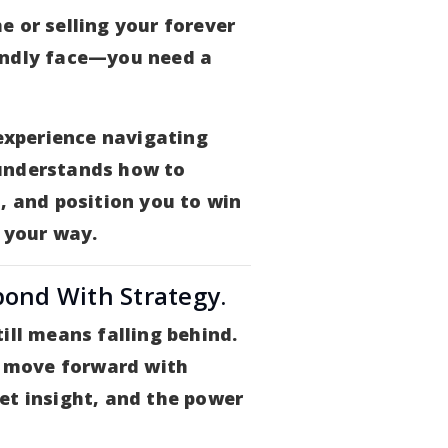
e or selling your forever
endly face—you need a
 experience navigating
understands how to
, and position you to win
 your way.
pond With Strategy.
ill means falling behind.
ou move forward with
et insight, and the power