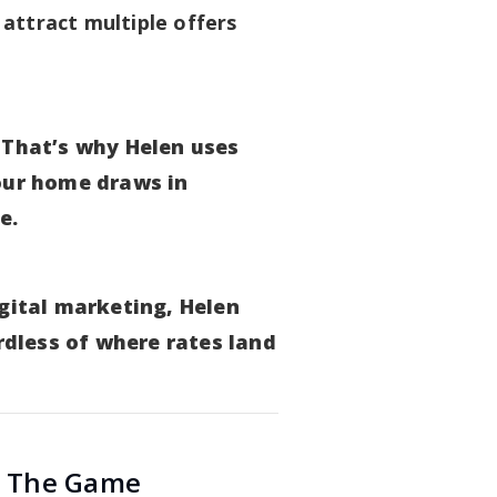
 attract multiple offers
 That’s why Helen uses
our home draws in
e.
igital marketing, Helen
dless of where rates land
s The Game