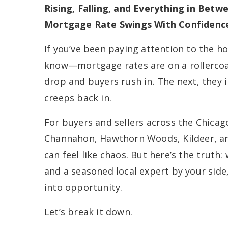
Rising, Falling, and Everything in Bet
Mortgage Rate Swings With Confidenc
If you’ve been paying attention to the h
know—mortgage rates are on a rollercoas
drop and buyers rush in. The next, they 
creeps back in.
For buyers and sellers across the Chica
Channahon, Hawthorn Woods, Kildeer, an
can feel like chaos. But here’s the truth:
and a seasoned local expert by your side
into opportunity.
Let’s break it down.