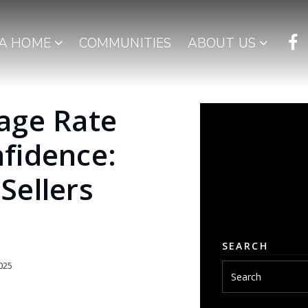
 A HOME
COMMUNITIES
ABOUT US
age Rate
fidence:
Sellers
SEARCH
025