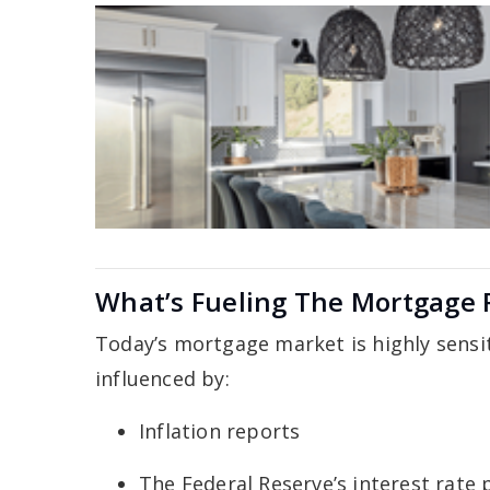
What’s Fueling The Mortgage
Today’s mortgage market is highly sensit
influenced by:
Inflation reports
The Federal Reserve’s interest rate 