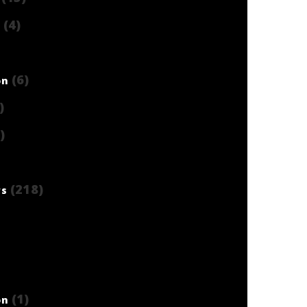
(4)
)
(6)
on
)
)
(218)
ws
(1)
on