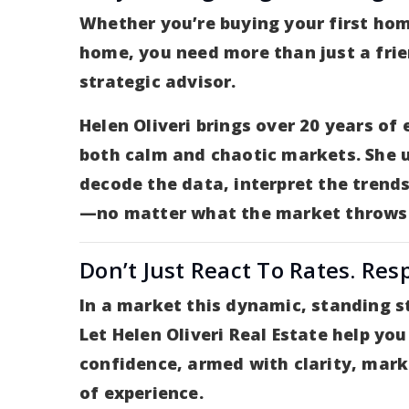
Whether you’re buying your first hom
home, you need more than just a fri
strategic advisor.
Helen Oliveri brings over 20 years of
both calm and chaotic markets. She 
decode the data, interpret the trends
—no matter what the market throws
Don’t Just React To Rates. Res
In a market this dynamic, standing st
Let Helen Oliveri Real Estate help y
confidence, armed with clarity, mark
of experience.