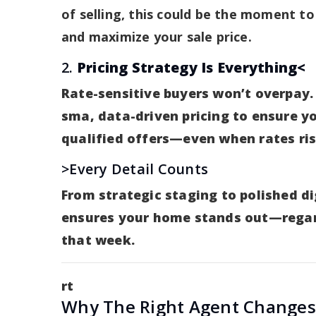
of selling, this could be the moment to
and maximize your sale price.
2.
Pricing Strategy Is Everything<
Rate-sensitive buyers won’t overpay.
sma, data-driven pricing to ensure y
qualified offers—even when rates ris
>Every Detail Counts
From strategic staging to polished d
ensures your home stands out—regar
that week.
rt
Why The Right Agent Change