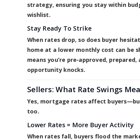
strategy, ensuring you stay within bu
wishlist.
Stay Ready To Strike
When rates drop, so does buyer hesita
home at a lower monthly cost can be s
means you’re pre-approved, prepared, 
opportunity knocks.
Sellers: What Rate Swings Mea
Yes, mortgage rates affect buyers—but
too.
Lower Rates = More Buyer Activity
When rates fall, buyers flood the mark