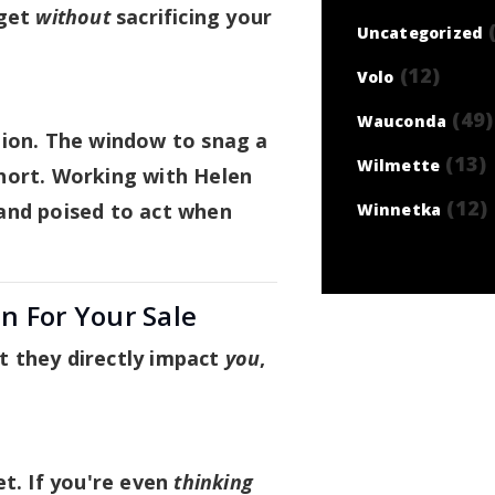
dget
without
sacrificing your
(
Uncategorized
(12)
Volo
(49)
Wauconda
tion. The window to snag a
(13)
Wilmette
hort. Working with Helen
(12)
and poised to act when
Winnetka
n For Your Sale
 they directly impact
you
,
et. If you're even
thinking