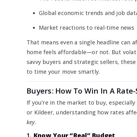
Global economic trends and job dat
Market reactions to real-time news
That means even a single headline can a
home feels affordable—or not. But volatilit
savvy buyers and strategic sellers, these
to time your move smartly.
Buyers: How To Win In A Rate-
If you’re in the market to buy, especiall
or Kildeer, understanding how rates aff
key
.
1.
Know Your “Real” Budget