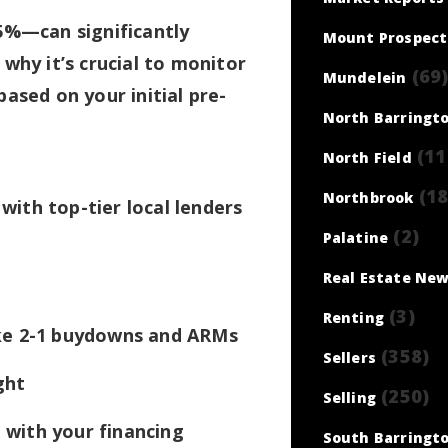
5%—can significantly
Mount Prospect
why it’s crucial to monitor
(69
Mundelein
 based on your initial pre-
North Barringt
(11
North Field
(18
Northbrook
with top-tier local lenders
(2)
Palatine
Real Estate Ne
(3)
Renting
like 2-1 buydowns and ARMs
(358)
Sellers
ght
(250)
Selling
 with your financing
South Barringt