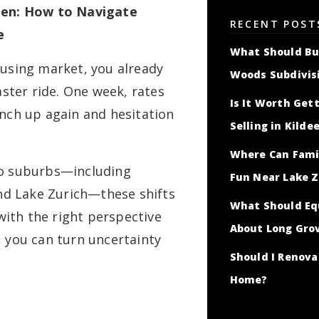
ween: How to Navigate
RECENT POST
e
What Should Bu
ousing market, you already
Woods Subdivis
ter ride. One week, rates
Is It Worth Gett
inch up again and hesitation
Selling in Kilde
Where Can Famil
go suburbs—including
Fun Near Lake Z
d Lake Zurich—these shifts
What Should Eq
 with the right perspective
About Long Gro
, you can turn uncertainty
Should I Renov
Home?