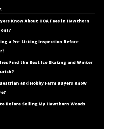
S
yers Know About HOA Fees in Hawthorn
ions?
ing a Pre-Listing Inspection Before
er?
ies Find the Best Ice Skating and Winter
urich?
uestrian and Hobby Farm Buyers Know
ve?
ate Before Selling My Hawthorn Woods