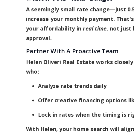
A seemingly small rate change—just 0.
increase your monthly payment. That's 
your affordability in
real time
, not just
approval.
Partner With A Proactive Team
Helen Oliveri Real Estate works closely 
who:
Analyze rate trends daily
Offer creative financing options 
Lock in rates when the timing is ri
With Helen, your home search will align