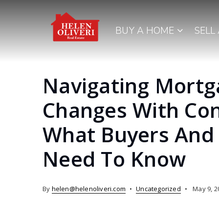
BUY A HOME
SELL
Navigating Mortg
Changes With Con
What Buyers And 
Need To Know
By
helen@helenoliveri.com
Uncategorized
May 9, 2