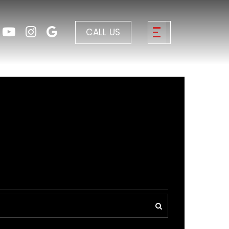
CALL US