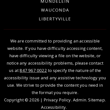
MUNDELEIN
WAUCONDA
LIBERTYVILLE
We are committed to providing an accessible
website. If you have difficulty accessing content,
have difficulty viewing a file on the website, or
notice any accessibility problems, please contact
us at
847 967 0022
to specify the nature of the
accessibility issue and any assistive technology you
use. We strive to provide the content you need in
the format you require.
Copyright © 2026 |
Privacy Policy
.
Admin
.
Sitemap
.
Accessibility
.