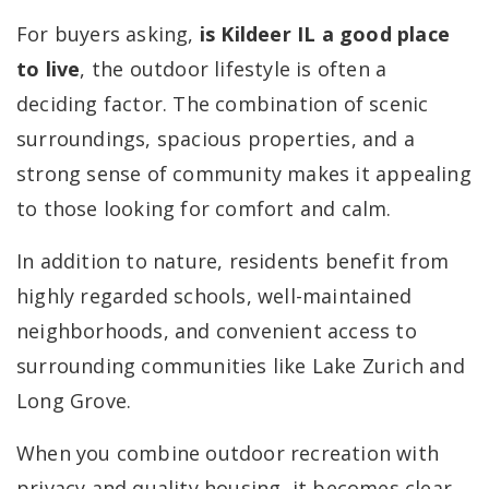
For buyers asking,
is Kildeer IL a good place
to live
, the outdoor lifestyle is often a
deciding factor. The combination of scenic
surroundings, spacious properties, and a
strong sense of community makes it appealing
to those looking for comfort and calm.
In addition to nature, residents benefit from
highly regarded schools, well-maintained
neighborhoods, and convenient access to
surrounding communities like Lake Zurich and
Long Grove.
When you combine outdoor recreation with
privacy and quality housing, it becomes clear