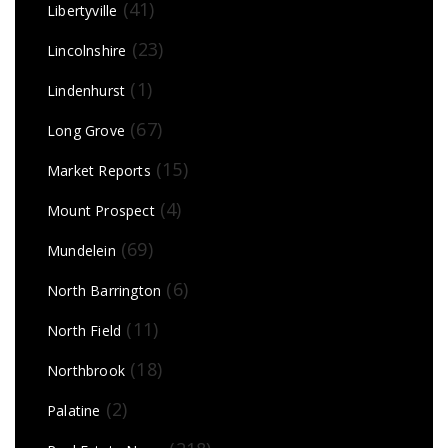
(41)
Libertyville
(23)
Lincolnshire
(1)
Lindenhurst
(67)
Long Grove
(15)
Market Reports
(4)
Mount Prospect
(69)
Mundelein
(6)
North Barrington
(11)
North Field
(18)
Northbrook
(2)
Palatine