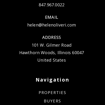
847.967.0022
EMAIL
helen@helenoliveri.com
ADDRESS
101 W. Gilmer Road
Hawthorn Woods, Illinois 60047
United States
Navigation
PROPERTIES
BUYERS