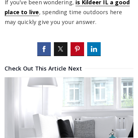
If you’ve been wondering,
is Kildeer IL a good
place to live
, spending time outdoors here
may quickly give you your answer.
Check Out This Article Next