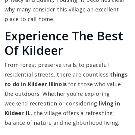
why many consider this village an excellent
place to call home.
Experience The Best
Of Kildeer
From forest preserve trails to peaceful
residential streets, there are countless
things
to do in Kildeer Illinois
for those who value
the outdoors. Whether you’re exploring
weekend recreation or considering
living in
Kildeer IL
, the village offers a refreshing
balance of nature and neighborhood living.