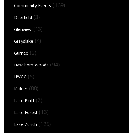
(169)
Community Events
(3)
Deerfield
(13)
Glenview
(4)
Grayslake
(2)
Gurnee
(94)
Hawthorn Woods
(5)
HWCC
(88)
Kildeer
(2)
Lake Bluff
(13)
Lake Forest
(125)
Lake Zurich