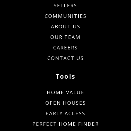
SELLERS
COMMUNITIES
ABOUT US
OUR TEAM
CAREERS
CONTACT US
Tools
HOME VALUE
OPEN HOUSES
EARLY ACCESS
PERFECT HOME FINDER