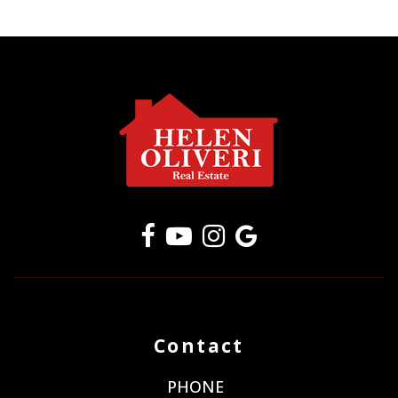
Contact
PHONE