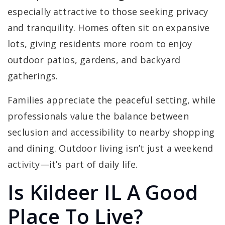
especially attractive to those seeking privacy
and tranquility. Homes often sit on expansive
lots, giving residents more room to enjoy
outdoor patios, gardens, and backyard
gatherings.
Families appreciate the peaceful setting, while
professionals value the balance between
seclusion and accessibility to nearby shopping
and dining. Outdoor living isn’t just a weekend
activity—it’s part of daily life.
Is Kildeer IL A Good
Place To Live?