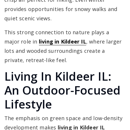
provides opportunities for snowy walks and
quiet scenic views.
This strong connection to nature plays a
major role in
living in Kildeer IL
, where larger
lots and wooded surroundings create a
private, retreat-like feel.
Living In Kildeer IL:
An Outdoor-Focused
Lifestyle
The emphasis on green space and low-density
development makes
living in Kildeer IL