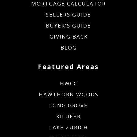
MORTGAGE CALCULATOR
SELLERS GUIDE
BUYER'S GUIDE
GIVING BACK
BLOG
Featured Areas
HWCC
HAWTHORN WOODS
LONG GROVE
KILDEER
LAKE ZURICH