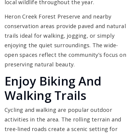
local wildlife throughout the year.
Heron Creek Forest Preserve and nearby
conservation areas provide paved and natural
trails ideal for walking, jogging, or simply
enjoying the quiet surroundings. The wide-
open spaces reflect the community’s focus on
preserving natural beauty.
Enjoy Biking And
Walking Trails
Cycling and walking are popular outdoor
activities in the area. The rolling terrain and
tree-lined roads create a scenic setting for