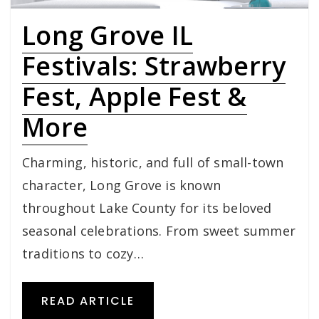
Long Grove IL
Festivals: Strawberry
Fest, Apple Fest &
More
Charming, historic, and full of small-town
character, Long Grove is known
throughout Lake County for its beloved
seasonal celebrations. From sweet summer
traditions to cozy…
READ ARTICLE