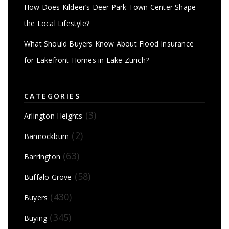
How Does Kildeer’s Deer Park Town Center Shape
the Local Lifestyle?
What Should Buyers Know About Flood Insurance
for Lakefront Homes in Lake Zurich?
CATEGORIES
(3)
Arlington Heights
(2)
Bannockburn
(63)
Barrington
(58)
Buffalo Grove
(430)
Buyers
(345)
Buying