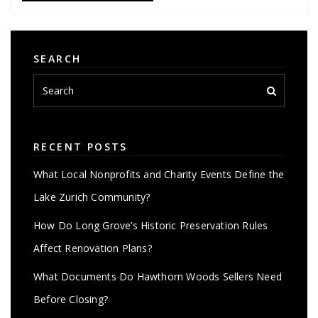
SEARCH
RECENT POSTS
What Local Nonprofits and Charity Events Define the
Lake Zurich Community?
How Do Long Grove’s Historic Preservation Rules
Affect Renovation Plans?
What Documents Do Hawthorn Woods Sellers Need
Before Closing?