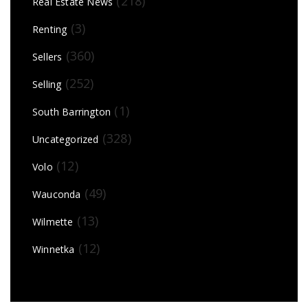
(218)
Real Estate News
(3)
Renting
(360)
Sellers
(252)
Selling
(1)
South Barrington
(328)
Uncategorized
(12)
Volo
(49)
Wauconda
(13)
Wilmette
(12)
Winnetka