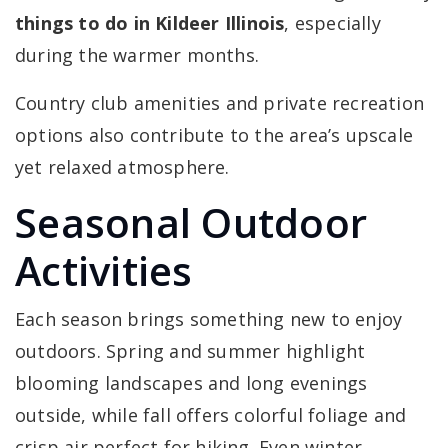
things to do in Kildeer Illinois
, especially
during the warmer months.
Country club amenities and private recreation
options also contribute to the area’s upscale
yet relaxed atmosphere.
Seasonal Outdoor
Activities
Each season brings something new to enjoy
outdoors. Spring and summer highlight
blooming landscapes and long evenings
outside, while fall offers colorful foliage and
crisp air perfect for hiking. Even winter