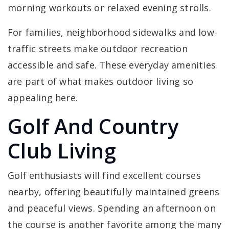
morning workouts or relaxed evening strolls.
For families, neighborhood sidewalks and low-
traffic streets make outdoor recreation
accessible and safe. These everyday amenities
are part of what makes outdoor living so
appealing here.
Golf And Country
Club Living
Golf enthusiasts will find excellent courses
nearby, offering beautifully maintained greens
and peaceful views. Spending an afternoon on
the course is another favorite among the many