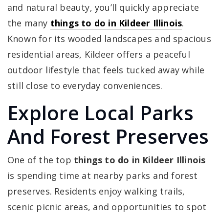
and natural beauty, you’ll quickly appreciate
the many
things to do in Kildeer Illinois
.
Known for its wooded landscapes and spacious
residential areas, Kildeer offers a peaceful
outdoor lifestyle that feels tucked away while
still close to everyday conveniences.
Explore Local Parks
And Forest Preserves
One of the top
things to do in Kildeer Illinois
is spending time at nearby parks and forest
preserves. Residents enjoy walking trails,
scenic picnic areas, and opportunities to spot