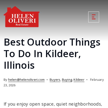
Best Outdoor Things
To Do In Kildeer,
Illinois
By
helen@helenoliveri.com
Buyers
,
Buying
,
Kildeer
February
23, 2026
If you enjoy open space, quiet neighborhoods,