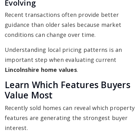
Evolving
Recent transactions often provide better
guidance than older sales because market
conditions can change over time.
Understanding local pricing patterns is an
important step when evaluating current
Lincolnshire home values
.
Learn Which Features Buyers
Value Most
Recently sold homes can reveal which property
features are generating the strongest buyer
interest.