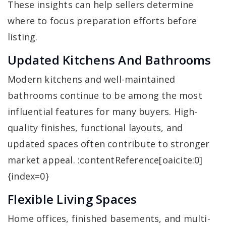
These insights can help sellers determine
where to focus preparation efforts before
listing.
Updated Kitchens And Bathrooms
Modern kitchens and well-maintained
bathrooms continue to be among the most
influential features for many buyers. High-
quality finishes, functional layouts, and
updated spaces often contribute to stronger
market appeal. :contentReference[oaicite:0]
{index=0}
Flexible Living Spaces
Home offices, finished basements, and multi-