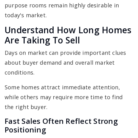
purpose rooms remain highly desirable in
today's market.
Understand How Long Homes
Are Taking To Sell
Days on market can provide important clues
about buyer demand and overall market
conditions.
Some homes attract immediate attention,
while others may require more time to find
the right buyer.
Fast Sales Often Reflect Strong
Positioning