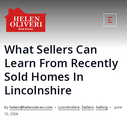
What Sellers Can
Learn From Recently
Sold Homes In
Lincolnshire
By
helen@helenoliveri.com
Lincolnshire
,
Sellers
,
Selling
June
12, 2026