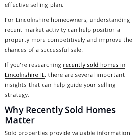
effective selling plan.
For Lincolnshire homeowners, understanding
recent market activity can help position a
property more competitively and improve the
chances of a successful sale.
If you're researching
recently sold homes in
Lincolnshire IL
, there are several important
insights that can help guide your selling
strategy.
Why Recently Sold Homes
Matter
Sold properties provide valuable information