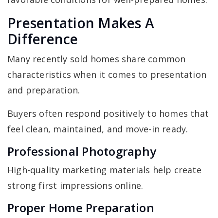
Presentation Makes A
Difference
Many recently sold homes share common
characteristics when it comes to presentation
and preparation.
Buyers often respond positively to homes that
feel clean, maintained, and move-in ready.
Professional Photography
High-quality marketing materials help create
strong first impressions online.
Proper Home Preparation