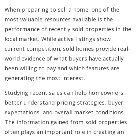
When preparing to sell a home, one of the
most valuable resources available is the
performance of recently sold properties in the
local market. While active listings show
current competition, sold homes provide real-
world evidence of what buyers have actually
been willing to pay and which features are
generating the most interest.
Studying recent sales can help homeowners
better understand pricing strategies, buyer
expectations, and overall market conditions.
The information gained from sold properties
often plays an important role in creating an