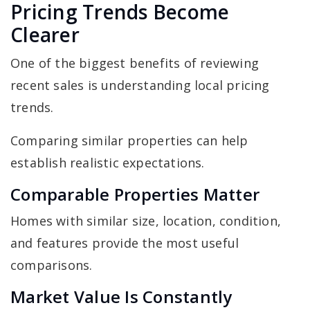
Pricing Trends Become
Clearer
One of the biggest benefits of reviewing
recent sales is understanding local pricing
trends.
Comparing similar properties can help
establish realistic expectations.
Comparable Properties Matter
Homes with similar size, location, condition,
and features provide the most useful
comparisons.
Market Value Is Constantly