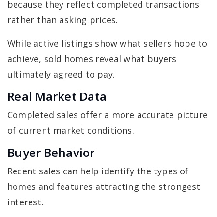
because they reflect completed transactions
rather than asking prices.
While active listings show what sellers hope to
achieve, sold homes reveal what buyers
ultimately agreed to pay.
Real Market Data
Completed sales offer a more accurate picture
of current market conditions.
Buyer Behavior
Recent sales can help identify the types of
homes and features attracting the strongest
interest.