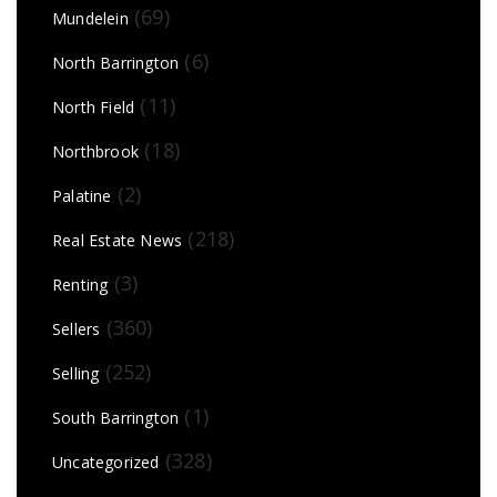
(69)
Mundelein
(6)
North Barrington
(11)
North Field
(18)
Northbrook
(2)
Palatine
(218)
Real Estate News
(3)
Renting
(360)
Sellers
(252)
Selling
(1)
South Barrington
(328)
Uncategorized