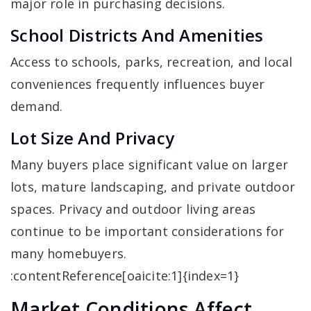
major role in purchasing decisions.
School Districts And Amenities
Access to schools, parks, recreation, and local
conveniences frequently influences buyer
demand.
Lot Size And Privacy
Many buyers place significant value on larger
lots, mature landscaping, and private outdoor
spaces. Privacy and outdoor living areas
continue to be important considerations for
many homebuyers.
:contentReference[oaicite:1]{index=1}
Market Conditions Affect