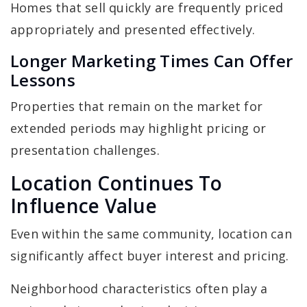
Homes that sell quickly are frequently priced
appropriately and presented effectively.
Longer Marketing Times Can Offer
Lessons
Properties that remain on the market for
extended periods may highlight pricing or
presentation challenges.
Location Continues To
Influence Value
Even within the same community, location can
significantly affect buyer interest and pricing.
Neighborhood characteristics often play a