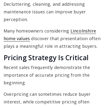
Decluttering, cleaning, and addressing
maintenance issues can improve buyer
perception.
Many homeowners considering
Lincolnshire
home values
discover that presentation often
plays a meaningful role in attracting buyers.
Pricing Strategy Is Critical
Recent sales frequently demonstrate the
importance of accurate pricing from the
beginning.
Overpricing can sometimes reduce buyer
interest, while competitive pricing often