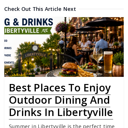
Check Out This Article Next
Best Places To Enjoy
Outdoor Dining And
Drinks In Libertyville
Summer in Libertyville is the perfect time