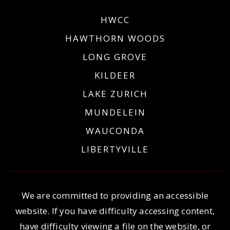
HWCC
HAWTHORN WOODS
LONG GROVE
KILDEER
LAKE ZURICH
MUNDELEIN
WAUCONDA
LIBERTYVILLE
We are committed to providing an accessible
website. If you have difficulty accessing content,
have difficulty viewing a file on the website, or