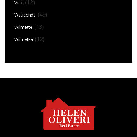
(12)
Volo
(49)
Wauconda
(13)
Wilmette
(12)
Winnetka