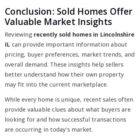
Conclusion: Sold Homes Offer
Valuable Market Insights
Reviewing
recently sold homes in Lincolnshire
IL
can provide important information about
pricing, buyer preferences, market trends, and
overall demand. These insights help sellers
better understand how their own property
may fit into the current marketplace.
While every home is unique, recent sales often
provide valuable clues about what buyers are
looking for and how successful transactions
are occurring in today's market.