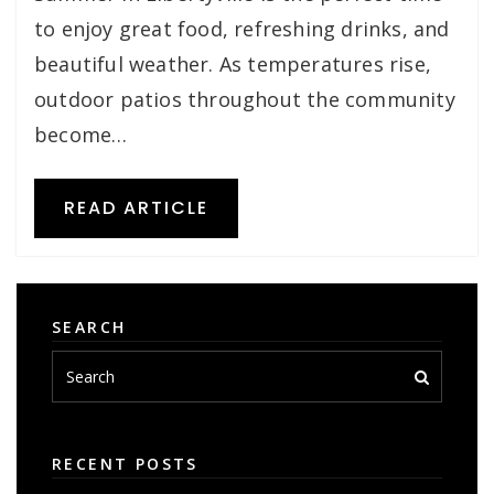
to enjoy great food, refreshing drinks, and
beautiful weather. As temperatures rise,
outdoor patios throughout the community
become…
READ ARTICLE
SEARCH
RECENT POSTS