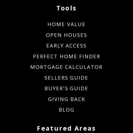
Tools
HOME VALUE
OPEN HOUSES
EARLY ACCESS
PERFECT HOME FINDER
MORTGAGE CALCULATOR
SELLERS GUIDE
BUYER'S GUIDE
GIVING BACK
BLOG
Featured Areas