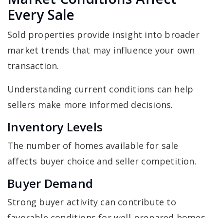
Every Sale
Sold properties provide insight into broader
market trends that may influence your own
transaction.
Understanding current conditions can help
sellers make more informed decisions.
Inventory Levels
The number of homes available for sale
affects buyer choice and seller competition.
Buyer Demand
Strong buyer activity can contribute to
favorable conditions for well-prepared homes.