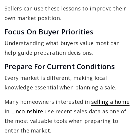
Sellers can use these lessons to improve their
own market position.
Focus On Buyer Priorities
Understanding what buyers value most can
help guide preparation decisions.
Prepare For Current Conditions
Every market is different, making local
knowledge essential when planning a sale.
Many homeowners interested in
selling a home
in Lincolnshire
use recent sales data as one of
the most valuable tools when preparing to
enter the market.