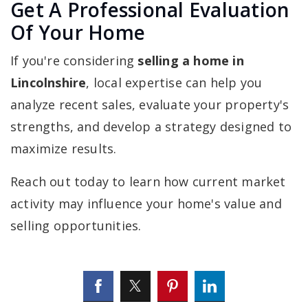
Get A Professional Evaluation
Of Your Home
If you're considering
selling a home in
Lincolnshire
, local expertise can help you
analyze recent sales, evaluate your property's
strengths, and develop a strategy designed to
maximize results.
Reach out today to learn how current market
activity may influence your home's value and
selling opportunities.