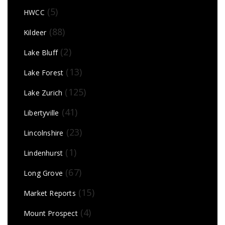
(5)
HWCC
(88)
Kildeer
(2)
Lake Bluff
(13)
Lake Forest
(125)
Lake Zurich
(41)
Libertyville
(23)
Lincolnshire
(1)
Lindenhurst
(67)
Long Grove
(15)
Market Reports
(4)
Mount Prospect