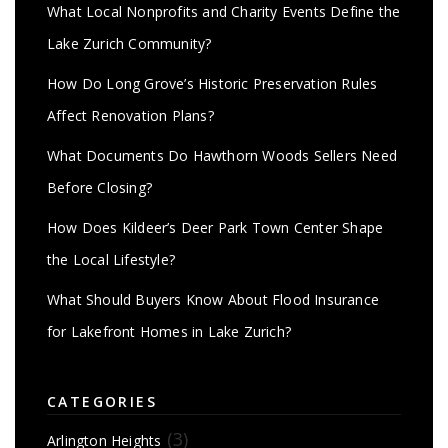
What Local Nonprofits and Charity Events Define the
Lake Zurich Community?
How Do Long Grove’s Historic Preservation Rules
Affect Renovation Plans?
What Documents Do Hawthorn Woods Sellers Need
Before Closing?
How Does Kildeer’s Deer Park Town Center Shape
the Local Lifestyle?
What Should Buyers Know About Flood Insurance
for Lakefront Homes in Lake Zurich?
CATEGORIES
(3)
Arlington Heights