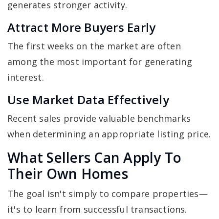
generates stronger activity.
Attract More Buyers Early
The first weeks on the market are often
among the most important for generating
interest.
Use Market Data Effectively
Recent sales provide valuable benchmarks
when determining an appropriate listing price.
What Sellers Can Apply To
Their Own Homes
The goal isn't simply to compare properties—
it's to learn from successful transactions.