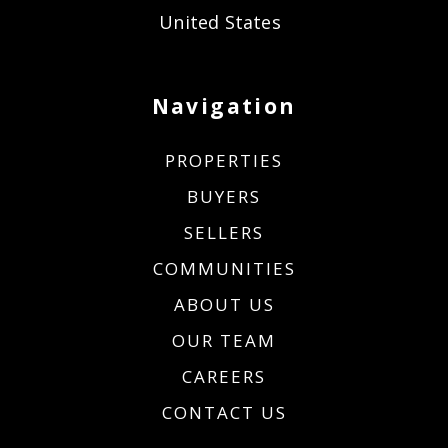
United States
Navigation
PROPERTIES
BUYERS
SELLERS
COMMUNITIES
ABOUT US
OUR TEAM
CAREERS
CONTACT US