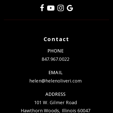
Contact
PHONE
847.967.0022
EMAIL
helen@helenoliveri.com
ADDRESS
101 W. Gilmer Road
Hawthorn Woods, Illinois 60047