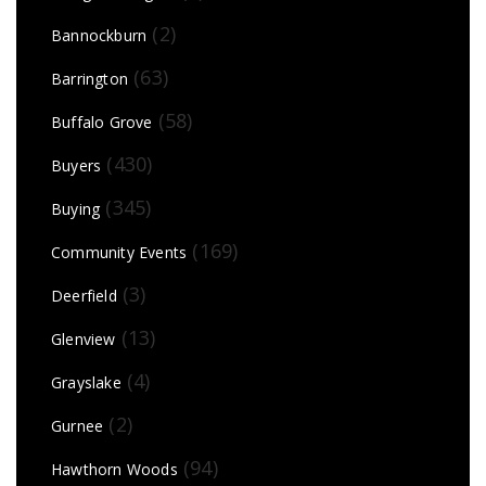
(2)
Bannockburn
(63)
Barrington
(58)
Buffalo Grove
(430)
Buyers
(345)
Buying
(169)
Community Events
(3)
Deerfield
(13)
Glenview
(4)
Grayslake
(2)
Gurnee
(94)
Hawthorn Woods