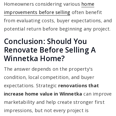
Homeowners considering various
home
improvements before selling
often benefit
from evaluating costs, buyer expectations, and
potential return before beginning any project.
Conclusion: Should You
Renovate Before Selling A
Winnetka Home?
The answer depends on the property's
condition, local competition, and buyer
expectations. Strategic
renovations that
increase home value in Winnetka
can improve
marketability and help create stronger first
impressions, but not every project is