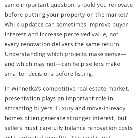
same important question: should you renovate
before putting your property on the market?
While updates can sometimes improve buyer
interest and increase perceived value, not
every renovation delivers the same return.
Understanding which projects make sense—
and which may not—can help sellers make
smarter decisions before listing.
In Winnetka's competitive real estate market,
presentation plays an important role in
attracting buyers. Luxury and move-in-ready
homes often generate stronger interest, but
sellers must carefully balance renovation costs
with potential benefits. The goal is not