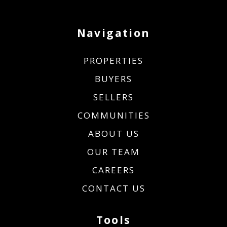
Navigation
PROPERTIES
BUYERS
SELLERS
COMMUNITIES
ABOUT US
OUR TEAM
CAREERS
CONTACT US
Tools