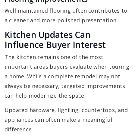
Well-maintained flooring often contributes to
a cleaner and more polished presentation.
Kitchen Updates Can
Influence Buyer Interest
The kitchen remains one of the most
important areas buyers evaluate when touring
a home. While a complete remodel may not
always be necessary, targeted improvements
can help modernize the space.
Updated hardware, lighting, countertops, and
appliances can often make a meaningful
difference.