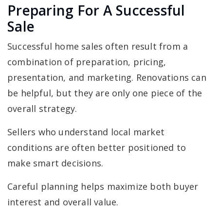
Preparing For A Successful
Sale
Successful home sales often result from a
combination of preparation, pricing,
presentation, and marketing. Renovations can
be helpful, but they are only one piece of the
overall strategy.
Sellers who understand local market
conditions are often better positioned to
make smart decisions.
Careful planning helps maximize both buyer
interest and overall value.