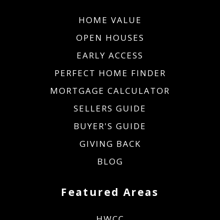
HOME VALUE
OPEN HOUSES
EARLY ACCESS
PERFECT HOME FINDER
MORTGAGE CALCULATOR
SELLERS GUIDE
BUYER'S GUIDE
GIVING BACK
BLOG
Featured Areas
HWCC