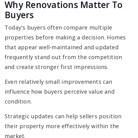
Why Renovations Matter To
Buyers
Today's buyers often compare multiple
properties before making a decision. Homes
that appear well-maintained and updated
frequently stand out from the competition
and create stronger first impressions.
Even relatively small improvements can
influence how buyers perceive value and
condition.
Strategic updates can help sellers position
their property more effectively within the
market.