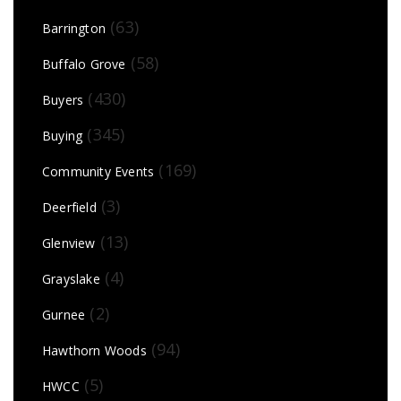
(63)
Barrington
(58)
Buffalo Grove
(430)
Buyers
(345)
Buying
(169)
Community Events
(3)
Deerfield
(13)
Glenview
(4)
Grayslake
(2)
Gurnee
(94)
Hawthorn Woods
(5)
HWCC