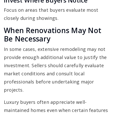
Invest Where Buyers Notice
Focus on areas that buyers evaluate most
closely during showings.
When Renovations May Not
Be Necessary
In some cases, extensive remodeling may not
provide enough additional value to justify the
investment. Sellers should carefully evaluate
market conditions and consult local
professionals before undertaking major
projects.
Luxury buyers often appreciate well-
maintained homes even when certain features