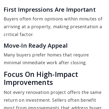
First Impressions Are Important
Buyers often form opinions within minutes of
arriving at a property, making presentation a
critical factor.
Move-In Ready Appeal
Many buyers prefer homes that require
minimal immediate work after closing.
Focus On High-Impact
Improvements
Not every renovation project offers the same
return on investment. Sellers often benefit
most from improvements that address buyer