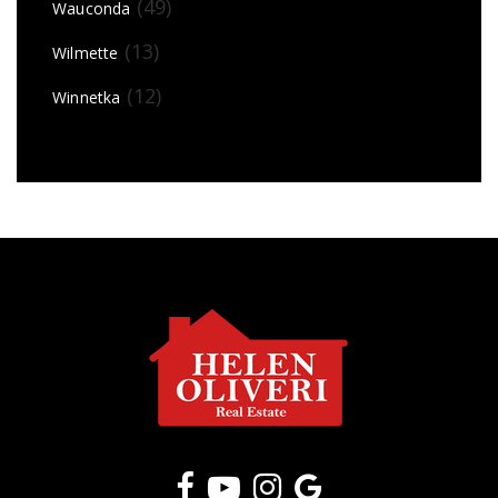
(49)
Wauconda
(13)
Wilmette
(12)
Winnetka