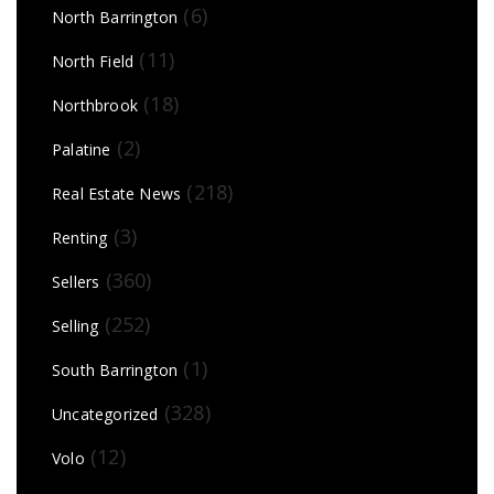
(6)
North Barrington
(11)
North Field
(18)
Northbrook
(2)
Palatine
(218)
Real Estate News
(3)
Renting
(360)
Sellers
(252)
Selling
(1)
South Barrington
(328)
Uncategorized
(12)
Volo