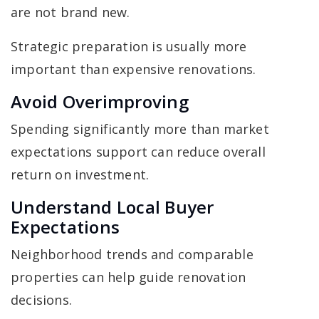
are not brand new.
Strategic preparation is usually more
important than expensive renovations.
Avoid Overimproving
Spending significantly more than market
expectations support can reduce overall
return on investment.
Understand Local Buyer
Expectations
Neighborhood trends and comparable
properties can help guide renovation
decisions.