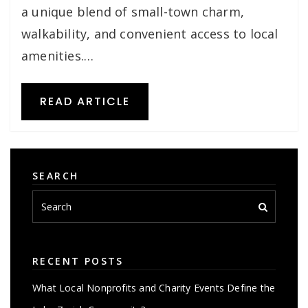
a unique blend of small-town charm,
walkability, and convenient access to local
amenities.…
READ ARTICLE
SEARCH
RECENT POSTS
What Local Nonprofits and Charity Events Define the