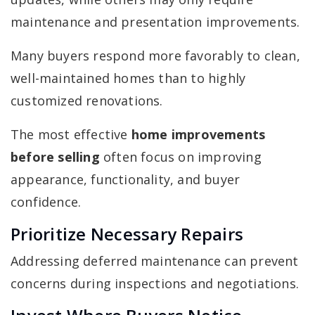
maintenance and presentation improvements.
Many buyers respond more favorably to clean,
well-maintained homes than to highly
customized renovations.
The most effective
home improvements
before selling
often focus on improving
appearance, functionality, and buyer
confidence.
Prioritize Necessary Repairs
Addressing deferred maintenance can prevent
concerns during inspections and negotiations.