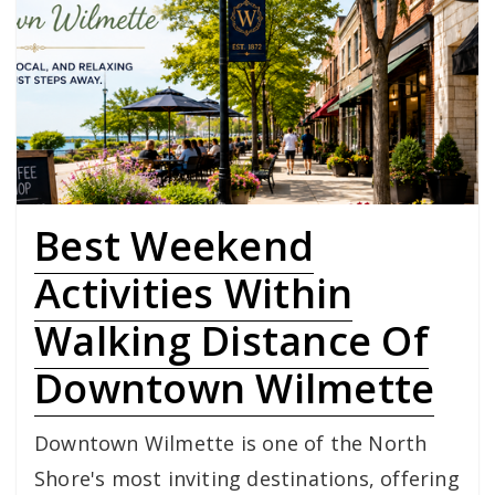
Best Weekend
Activities Within
Walking Distance Of
Downtown Wilmette
Downtown Wilmette is one of the North
Shore's most inviting destinations, offering