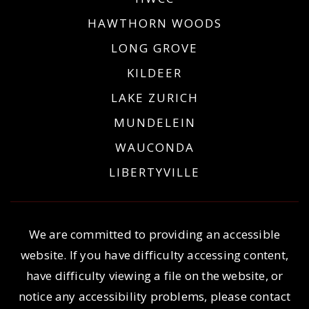
HAWTHORN WOODS
LONG GROVE
KILDEER
LAKE ZURICH
MUNDELEIN
WAUCONDA
LIBERTYVILLE
We are committed to providing an accessible
website. If you have difficulty accessing content,
have difficulty viewing a file on the website, or
notice any accessibility problems, please contact