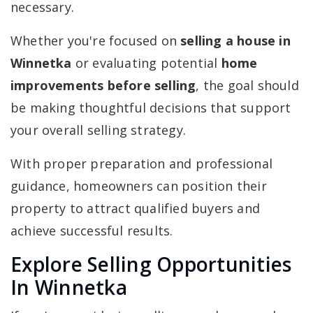
necessary.
Whether you're focused on
selling a house in
Winnetka
or evaluating potential
home
improvements before selling
, the goal should
be making thoughtful decisions that support
your overall selling strategy.
With proper preparation and professional
guidance, homeowners can position their
property to attract qualified buyers and
achieve successful results.
Explore Selling Opportunities
In Winnetka