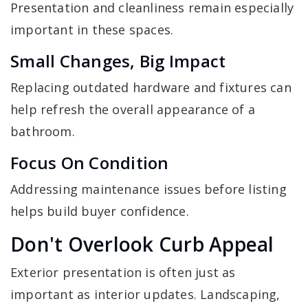
Presentation and cleanliness remain especially
important in these spaces.
Small Changes, Big Impact
Replacing outdated hardware and fixtures can
help refresh the overall appearance of a
bathroom.
Focus On Condition
Addressing maintenance issues before listing
helps build buyer confidence.
Don't Overlook Curb Appeal
Exterior presentation is often just as
important as interior updates. Landscaping,