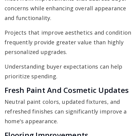
concerns while enhancing overall appearance
and functionality.
Projects that improve aesthetics and condition
frequently provide greater value than highly
personalized upgrades.
Understanding buyer expectations can help
prioritize spending.
Fresh Paint And Cosmetic Updates
Neutral paint colors, updated fixtures, and
refreshed finishes can significantly improve a
home's appearance.
Flooring Improvements