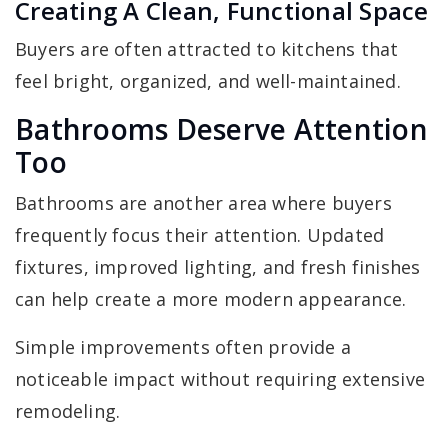
Creating A Clean, Functional Space
Buyers are often attracted to kitchens that
feel bright, organized, and well-maintained.
Bathrooms Deserve Attention
Too
Bathrooms are another area where buyers
frequently focus their attention. Updated
fixtures, improved lighting, and fresh finishes
can help create a more modern appearance.
Simple improvements often provide a
noticeable impact without requiring extensive
remodeling.