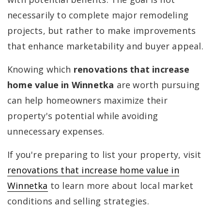
necessarily to complete major remodeling
projects, but rather to make improvements
that enhance marketability and buyer appeal.
Knowing which
renovations that increase
home value in Winnetka
are worth pursuing
can help homeowners maximize their
property's potential while avoiding
unnecessary expenses.
If you're preparing to list your property, visit
renovations that increase home value in
Winnetka
to learn more about local market
conditions and selling strategies.