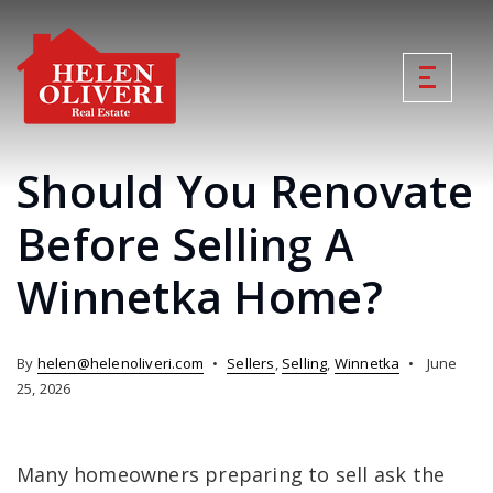
Should You Renovate
Before Selling A
Winnetka Home?
By
helen@helenoliveri.com
Sellers
,
Selling
,
Winnetka
June
25, 2026
Many homeowners preparing to sell ask the