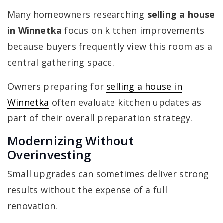
Many homeowners researching
selling a house
in Winnetka
focus on kitchen improvements
because buyers frequently view this room as a
central gathering space.
Owners preparing for
selling a house in
Winnetka
often evaluate kitchen updates as
part of their overall preparation strategy.
Modernizing Without
Overinvesting
Small upgrades can sometimes deliver strong
results without the expense of a full
renovation.