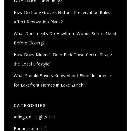
Lake Zurich Community?
How Do Long Grove’s Historic Preservation Rules
Affect Renovation Plans?
What Documents Do Hawthorn Woods Sellers Need
Before Closing?
How Does Kildeer’s Deer Park Town Center Shape
the Local Lifestyle?
What Should Buyers Know About Flood Insurance
for Lakefront Homes in Lake Zurich?
CATEGORIES
(3)
Arlington Heights
(2)
Bannockburn