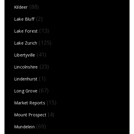
(88)
Kildeer
(2)
Lake Bluff
(13)
Lake Forest
(125)
Lake Zurich
(41)
Libertyville
(23)
Lincolnshire
(1)
Lindenhurst
(67)
Long Grove
(15)
Market Reports
(4)
Mount Prospect
(69)
Mundelein