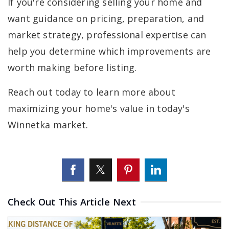
If you're considering selling your home and
want guidance on pricing, preparation, and
market strategy, professional expertise can
help you determine which improvements are
worth making before listing.
Reach out today to learn more about
maximizing your home's value in today's
Winnetka market.
Check Out This Article Next