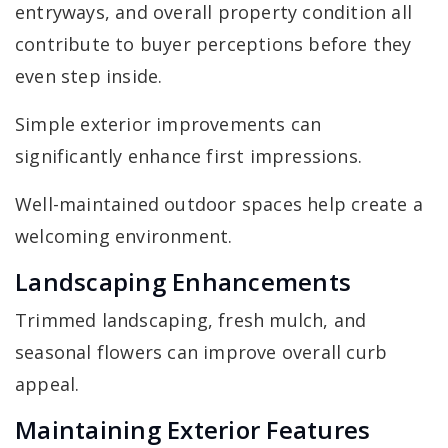
entryways, and overall property condition all
contribute to buyer perceptions before they
even step inside.
Simple exterior improvements can
significantly enhance first impressions.
Well-maintained outdoor spaces help create a
welcoming environment.
Landscaping Enhancements
Trimmed landscaping, fresh mulch, and
seasonal flowers can improve overall curb
appeal.
Maintaining Exterior Features