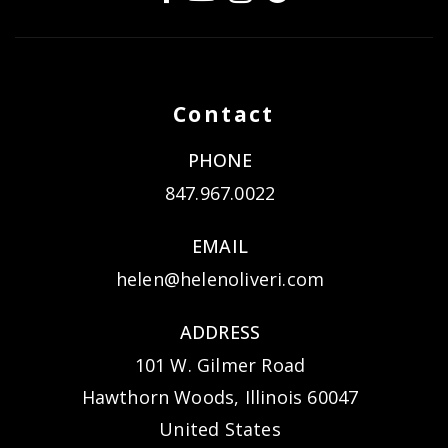
Contact
PHONE
847.967.0022
EMAIL
helen@helenoliveri.com
ADDRESS
101 W. Gilmer Road
Hawthorn Woods, Illinois 60047
United States