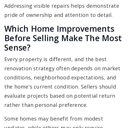
Addressing visible repairs helps demonstrate
pride of ownership and attention to detail.
Which Home Improvements
Before Selling Make The Most
Sense?
Every property is different, and the best
renovation strategy often depends on market
conditions, neighborhood expectations, and
the home's current condition. Sellers should
evaluate projects based on potential return
rather than personal preference.
Some homes may benefit from modest
updates, while others may only require