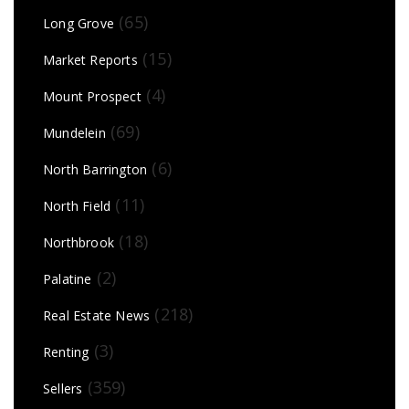
(65)
Long Grove
(15)
Market Reports
(4)
Mount Prospect
(69)
Mundelein
(6)
North Barrington
(11)
North Field
(18)
Northbrook
(2)
Palatine
(218)
Real Estate News
(3)
Renting
(359)
Sellers