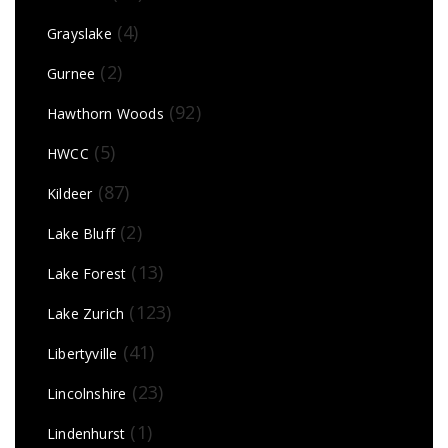
(4)
Grayslake
(2)
Gurnee
(92)
Hawthorn Woods
(5)
HWCC
(87)
Kildeer
(2)
Lake Bluff
(13)
Lake Forest
(123)
Lake Zurich
(41)
Libertyville
(23)
Lincolnshire
(1)
Lindenhurst