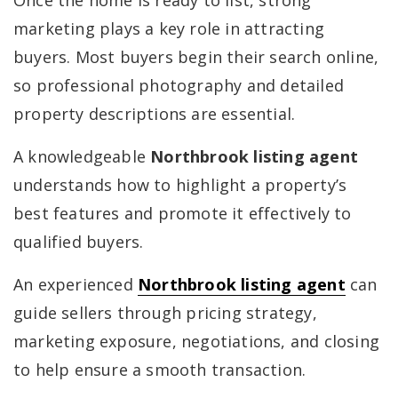
Once the home is ready to list, strong
marketing plays a key role in attracting
buyers. Most buyers begin their search online,
so professional photography and detailed
property descriptions are essential.
A knowledgeable
Northbrook listing agent
understands how to highlight a property’s
best features and promote it effectively to
qualified buyers.
An experienced
Northbrook listing agent
can
guide sellers through pricing strategy,
marketing exposure, negotiations, and closing
to help ensure a smooth transaction.