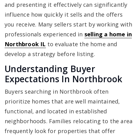
and presenting it effectively can significantly
influence how quickly it sells and the offers
you receive. Many sellers start by working with
professionals experienced in
selling a home in
Northbrook IL
to evaluate the home and
develop a strategy before listing.
Understanding Buyer
Expectations In Northbrook
Buyers searching in Northbrook often
prioritize homes that are well maintained,
functional, and located in established
neighborhoods. Families relocating to the area
frequently look for properties that offer