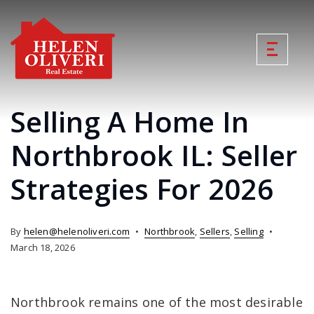
Selling A Home In
Northbrook IL: Seller
Strategies For 2026
By
helen@helenoliveri.com
Northbrook
,
Sellers
,
Selling
March 18, 2026
Northbrook remains one of the most desirable