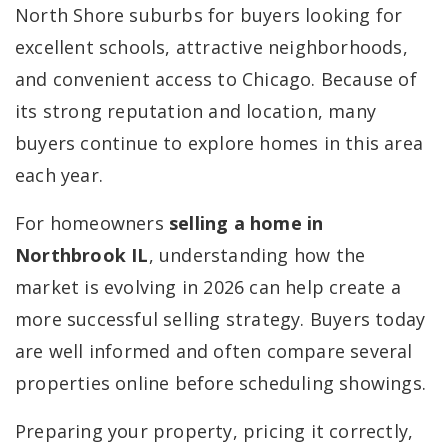
North Shore suburbs for buyers looking for
excellent schools, attractive neighborhoods,
and convenient access to Chicago. Because of
its strong reputation and location, many
buyers continue to explore homes in this area
each year.
For homeowners
selling a home in
Northbrook IL
, understanding how the
market is evolving in 2026 can help create a
more successful selling strategy. Buyers today
are well informed and often compare several
properties online before scheduling showings.
Preparing your property, pricing it correctly,