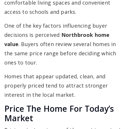
comfortable living spaces and convenient
access to schools and parks.
One of the key factors influencing buyer
decisions is perceived
Northbrook home
value
. Buyers often review several homes in
the same price range before deciding which
ones to tour.
Homes that appear updated, clean, and
properly priced tend to attract stronger
interest in the local market.
Price The Home For Today’s
Market