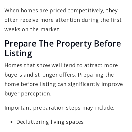
When homes are priced competitively, they
often receive more attention during the first
weeks on the market.
Prepare The Property Before
Listing
Homes that show well tend to attract more
buyers and stronger offers. Preparing the
home before listing can significantly improve
buyer perception.
Important preparation steps may include:
Decluttering living spaces