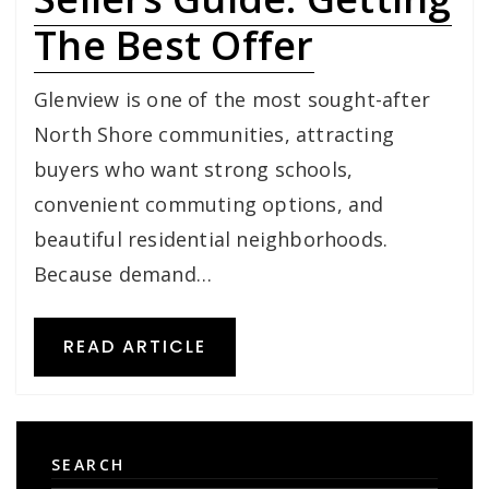
The Best Offer
Glenview is one of the most sought-after
North Shore communities, attracting
buyers who want strong schools,
convenient commuting options, and
beautiful residential neighborhoods.
Because demand…
READ ARTICLE
SEARCH