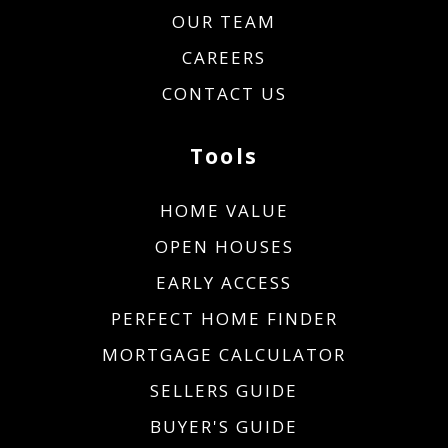
OUR TEAM
CAREERS
CONTACT US
Tools
HOME VALUE
OPEN HOUSES
EARLY ACCESS
PERFECT HOME FINDER
MORTGAGE CALCULATOR
SELLERS GUIDE
BUYER'S GUIDE