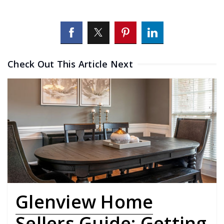
Check Out This Article Next
Glenview Home
Sellers Guide: Getting