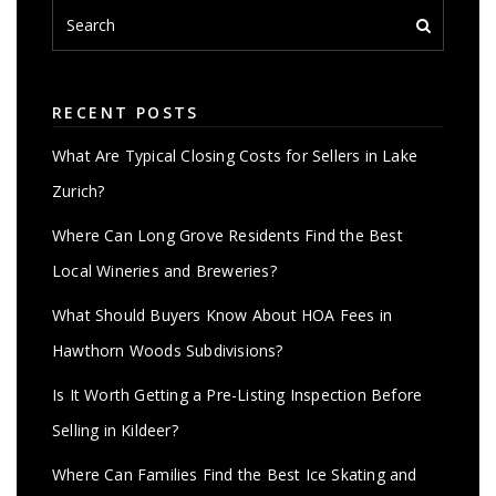
RECENT POSTS
What Are Typical Closing Costs for Sellers in Lake
Zurich?
Where Can Long Grove Residents Find the Best
Local Wineries and Breweries?
What Should Buyers Know About HOA Fees in
Hawthorn Woods Subdivisions?
Is It Worth Getting a Pre-Listing Inspection Before
Selling in Kildeer?
Where Can Families Find the Best Ice Skating and