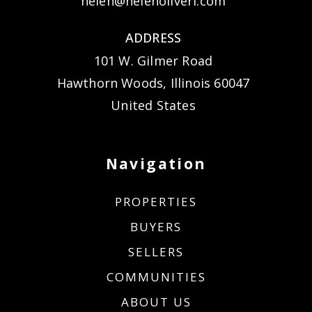
helen@helenoliveri.com
ADDRESS
101 W. Gilmer Road
Hawthorn Woods, Illinois 60047
United States
Navigation
PROPERTIES
BUYERS
SELLERS
COMMUNITIES
ABOUT US