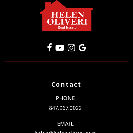
Contact
PHONE
847.967.0022
EMAIL