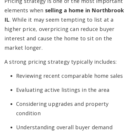
Pricing strategy is one of the most important
elements when
selling a home in Northbrook
IL
. While it may seem tempting to list at a
higher price, overpricing can reduce buyer
interest and cause the home to sit on the
market longer.
A strong pricing strategy typically includes:
Reviewing recent comparable home sales
Evaluating active listings in the area
Considering upgrades and property
condition
Understanding overall buyer demand