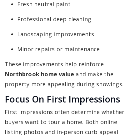
Fresh neutral paint
Professional deep cleaning
Landscaping improvements
Minor repairs or maintenance
These improvements help reinforce
Northbrook home value
and make the
property more appealing during showings.
Focus On First Impressions
First impressions often determine whether
buyers want to tour a home. Both online
listing photos and in-person curb appeal