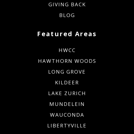
GIVING BACK
BLOG
Featured Areas
HWCC
HAWTHORN WOODS
LONG GROVE
KILDEER
LAKE ZURICH
MUNDELEIN
WAUCONDA
LIBERTYVILLE