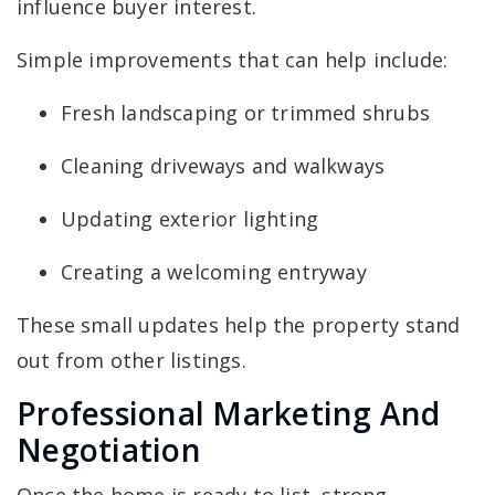
influence buyer interest.
Simple improvements that can help include:
Fresh landscaping or trimmed shrubs
Cleaning driveways and walkways
Updating exterior lighting
Creating a welcoming entryway
These small updates help the property stand
out from other listings.
Professional Marketing And
Negotiation