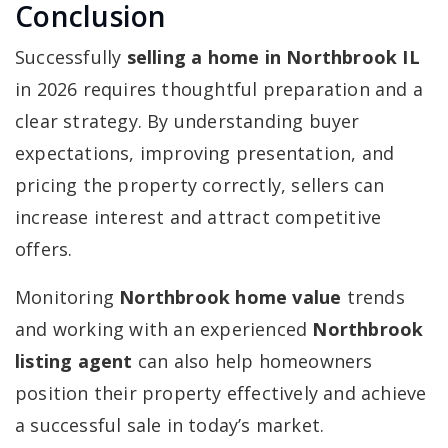
Conclusion
Successfully
selling a home in Northbrook IL
in 2026 requires thoughtful preparation and a
clear strategy. By understanding buyer
expectations, improving presentation, and
pricing the property correctly, sellers can
increase interest and attract competitive
offers.
Monitoring
Northbrook home value
trends
and working with an experienced
Northbrook
listing agent
can also help homeowners
position their property effectively and achieve
a successful sale in today’s market.