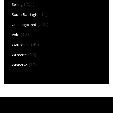
(251)
Selling
(1)
South Barrington
(328)
Uncategorized
(12)
Volo
(49)
Wauconda
(13)
Wilmette
(12)
Winnetka