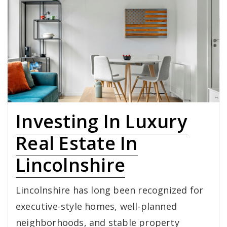
Investing In Luxury
Real Estate In
Lincolnshire
Lincolnshire has long been recognized for
executive-style homes, well-planned
neighborhoods, and stable property