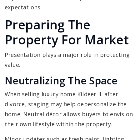
expectations.
Preparing The
Property For Market
Presentation plays a major role in protecting
value.
Neutralizing The Space
When selling luxury home Kildeer IL after
divorce, staging may help depersonalize the
home. Neutral décor allows buyers to envision
their own lifestyle within the property.
Minor updates such as fresh paint, lighting