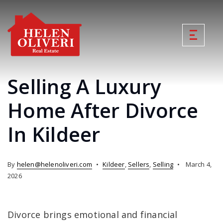
Selling A Luxury
Home After Divorce
In Kildeer
By
helen@helenoliveri.com
Kildeer
,
Sellers
,
Selling
March 4,
2026
Divorce brings emotional and financial