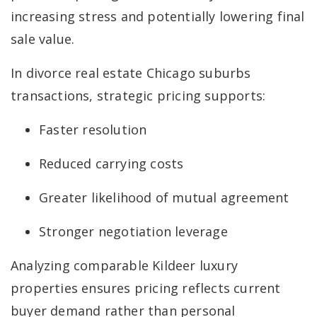
increasing stress and potentially lowering final
sale value.
In divorce real estate Chicago suburbs
transactions, strategic pricing supports:
Faster resolution
Reduced carrying costs
Greater likelihood of mutual agreement
Stronger negotiation leverage
Analyzing comparable Kildeer luxury
properties ensures pricing reflects current
buyer demand rather than personal