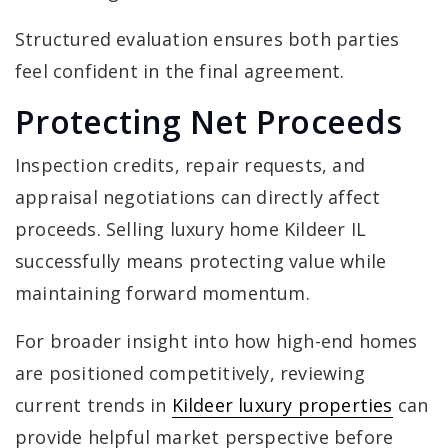
Structured evaluation ensures both parties
feel confident in the final agreement.
Protecting Net Proceeds
Inspection credits, repair requests, and
appraisal negotiations can directly affect
proceeds. Selling luxury home Kildeer IL
successfully means protecting value while
maintaining forward momentum.
For broader insight into how high-end homes
are positioned competitively, reviewing
current trends in
Kildeer luxury properties
can
provide helpful market perspective before