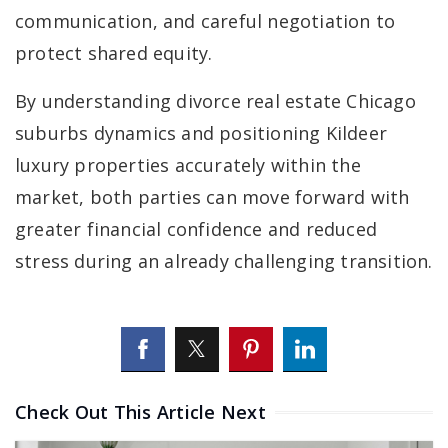
communication, and careful negotiation to
protect shared equity.
By understanding divorce real estate Chicago
suburbs dynamics and positioning Kildeer
luxury properties accurately within the
market, both parties can move forward with
greater financial confidence and reduced
stress during an already challenging transition.
Check Out This Article Next