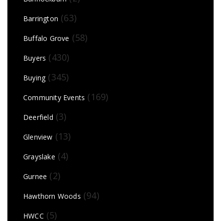
(63)
Barrington
(58)
Buffalo Grove
(430)
Buyers
(345)
Buying
(169)
Community Events
(3)
Deerfield
(13)
Glenview
(4)
Grayslake
(2)
Gurnee
(94)
Hawthorn Woods
(5)
HWCC