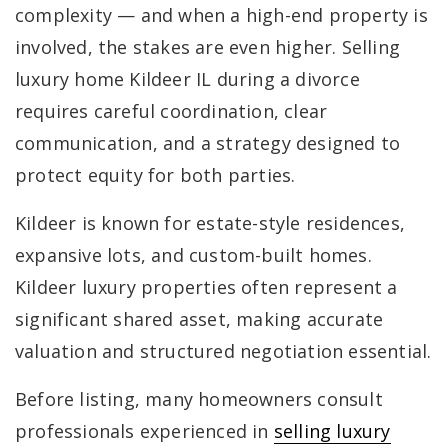
complexity — and when a high-end property is
involved, the stakes are even higher. Selling
luxury home Kildeer IL during a divorce
requires careful coordination, clear
communication, and a strategy designed to
protect equity for both parties.
Kildeer is known for estate-style residences,
expansive lots, and custom-built homes.
Kildeer luxury properties often represent a
significant shared asset, making accurate
valuation and structured negotiation essential.
Before listing, many homeowners consult
professionals experienced in
selling luxury