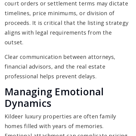
court orders or settlement terms may dictate
timelines, price minimums, or division of
proceeds. It is critical that the listing strategy
aligns with legal requirements from the
outset.
Clear communication between attorneys,
financial advisors, and the real estate
professional helps prevent delays.
Managing Emotional
Dynamics
Kildeer luxury properties are often family
homes filled with years of memories.
Emotional attachment can complicate pricing