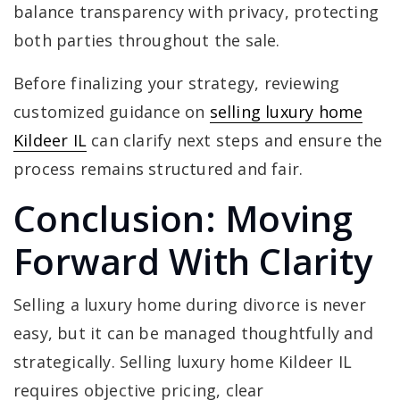
balance transparency with privacy, protecting
both parties throughout the sale.
Before finalizing your strategy, reviewing
customized guidance on
selling luxury home
Kildeer IL
can clarify next steps and ensure the
process remains structured and fair.
Conclusion: Moving
Forward With Clarity
Selling a luxury home during divorce is never
easy, but it can be managed thoughtfully and
strategically. Selling luxury home Kildeer IL
requires objective pricing, clear