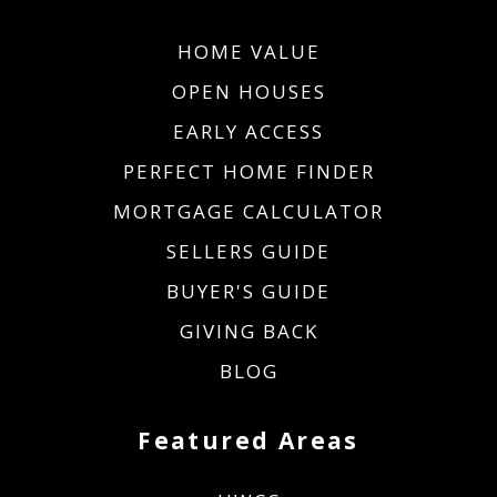
HOME VALUE
OPEN HOUSES
EARLY ACCESS
PERFECT HOME FINDER
MORTGAGE CALCULATOR
SELLERS GUIDE
BUYER'S GUIDE
GIVING BACK
BLOG
Featured Areas