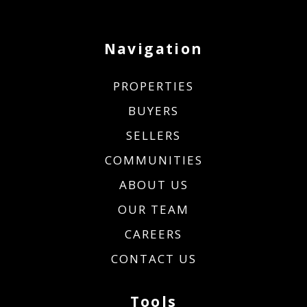
Navigation
PROPERTIES
BUYERS
SELLERS
COMMUNITIES
ABOUT US
OUR TEAM
CAREERS
CONTACT US
Tools