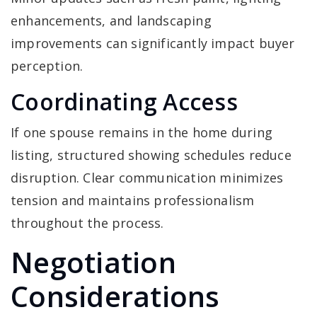
enhancements, and landscaping
improvements can significantly impact buyer
perception.
Coordinating Access
If one spouse remains in the home during
listing, structured showing schedules reduce
disruption. Clear communication minimizes
tension and maintains professionalism
throughout the process.
Negotiation
Considerations