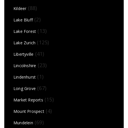
(88)
Kildeer
(2)
Lake Bluff
(13)
Lake Forest
(125)
Lake Zurich
(41)
Libertyville
(23)
Lincolnshire
(1)
Lindenhurst
(67)
Long Grove
(15)
Market Reports
(4)
Mount Prospect
(69)
Mundelein