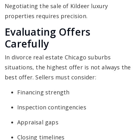
Negotiating the sale of Kildeer luxury
properties requires precision.
Evaluating Offers
Carefully
In divorce real estate Chicago suburbs
situations, the highest offer is not always the
best offer. Sellers must consider:
Financing strength
Inspection contingencies
Appraisal gaps
Closing timelines