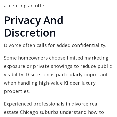
accepting an offer.
Privacy And
Discretion
Divorce often calls for added confidentiality.
Some homeowners choose limited marketing
exposure or private showings to reduce public
visibility. Discretion is particularly important
when handling high-value Kildeer luxury
properties.
Experienced professionals in divorce real
estate Chicago suburbs understand how to