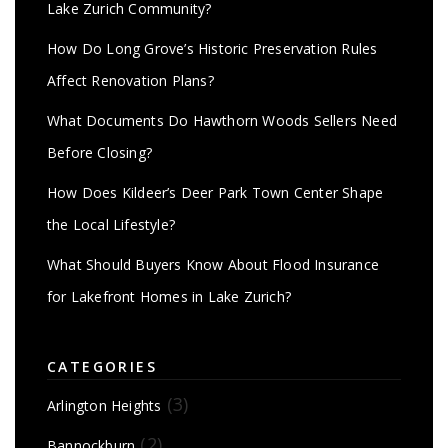
Lake Zurich Community?
How Do Long Grove’s Historic Preservation Rules
Affect Renovation Plans?
What Documents Do Hawthorn Woods Sellers Need
Before Closing?
How Does Kildeer’s Deer Park Town Center Shape
the Local Lifestyle?
What Should Buyers Know About Flood Insurance
for Lakefront Homes in Lake Zurich?
CATEGORIES
(3)
Arlington Heights
(2)
Bannockburn