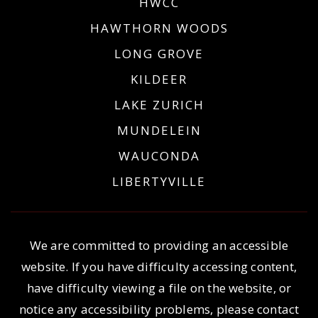
HWCC
HAWTHORN WOODS
LONG GROVE
KILDEER
LAKE ZURICH
MUNDELEIN
WAUCONDA
LIBERTYVILLE
We are committed to providing an accessible
website. If you have difficulty accessing content,
have difficulty viewing a file on the website, or
notice any accessibility problems, please contact