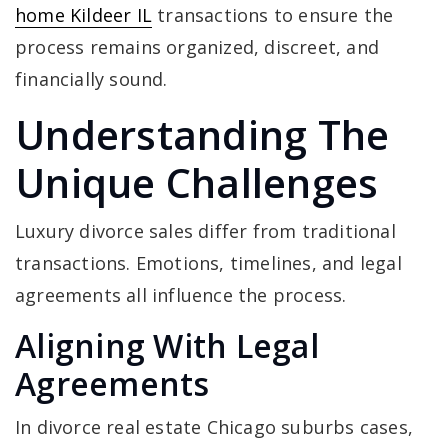
home Kildeer IL
transactions to ensure the
process remains organized, discreet, and
financially sound.
Understanding The
Unique Challenges
Luxury divorce sales differ from traditional
transactions. Emotions, timelines, and legal
agreements all influence the process.
Aligning With Legal
Agreements
In divorce real estate Chicago suburbs cases,