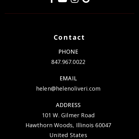
Contact
PHONE
847.967.0022
EMAIL
helen@helenoliveri.com
ADDRESS
101 W. Gilmer Road
Hawthorn Woods, Illinois 60047
United States