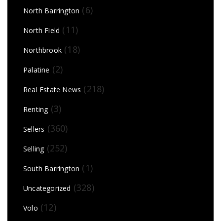
(6)
North Barrington
(11)
North Field
(18)
Northbrook
(2)
Palatine
(218)
Real Estate News
(3)
Renting
(360)
Sellers
(252)
Selling
(1)
South Barrington
(328)
Uncategorized
(12)
Volo