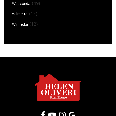
(49)
Wauconda
(13)
Wilmette
(12)
Winnetka