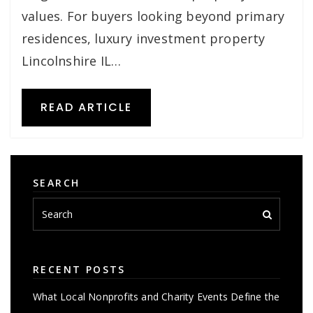
values. For buyers looking beyond primary
residences, luxury investment property
Lincolnshire IL…
READ ARTICLE
SEARCH
RECENT POSTS
What Local Nonprofits and Charity Events Define the