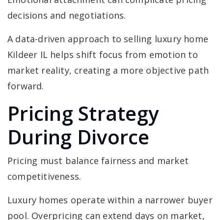
decisions and negotiations.
A data-driven approach to selling luxury home
Kildeer IL helps shift focus from emotion to
market reality, creating a more objective path
forward.
Pricing Strategy
During Divorce
Pricing must balance fairness and market
competitiveness.
Luxury homes operate within a narrower buyer
pool. Overpricing can extend days on market,