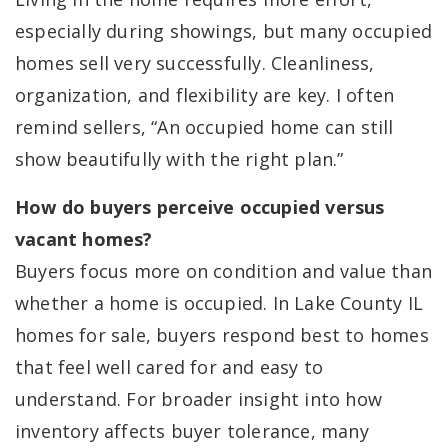
especially during showings, but many occupied
homes sell very successfully. Cleanliness,
organization, and flexibility are key. I often
remind sellers, “An occupied home can still
show beautifully with the right plan.”
How do buyers perceive occupied versus
vacant homes?
Buyers focus more on condition and value than
whether a home is occupied. In Lake County IL
homes for sale, buyers respond best to homes
that feel well cared for and easy to
understand. For broader insight into how
inventory affects buyer tolerance, many