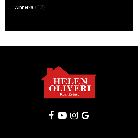
(12)
Winnetka