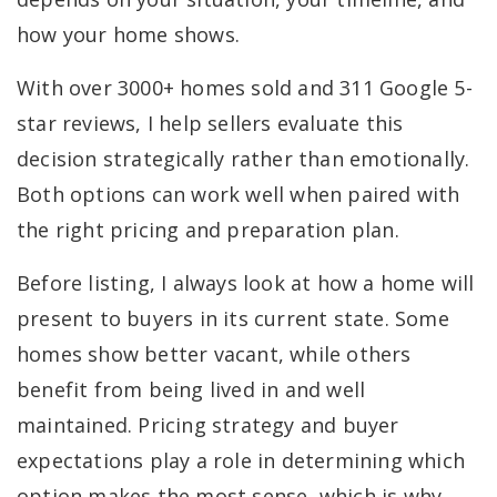
how your home shows.
With over 3000+ homes sold and 311 Google 5-
star reviews, I help sellers evaluate this
decision strategically rather than emotionally.
Both options can work well when paired with
the right pricing and preparation plan.
Before listing, I always look at how a home will
present to buyers in its current state. Some
homes show better vacant, while others
benefit from being lived in and well
maintained. Pricing strategy and buyer
expectations play a role in determining which
option makes the most sense, which is why