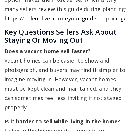
many sellers review this guide during planning:
https://helenoliveri.com/your-guide-to-pricing/
Key Questions Sellers Ask About
Staying Or Moving Out
Does a vacant home sell faster?
Vacant homes can be easier to show and
photograph, and buyers may find it simpler to
imagine moving in. However, vacant homes
must be kept clean and maintained, and they
can sometimes feel less inviting if not staged
properly.
Is it harder to sell while living in the home?
Living in the home requires more effort,