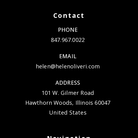
Contact
PHONE
847.967.0022
EMAIL
helen@helenoliveri.com
ADDRESS
101 W. Gilmer Road
Hawthorn Woods, Illinois 60047
United States