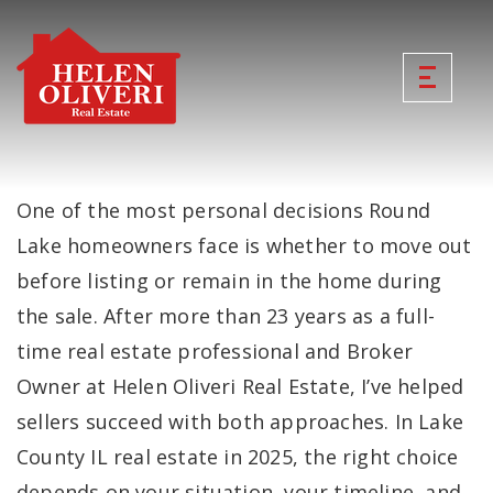
One of the most personal decisions Round
Lake homeowners face is whether to move out
before listing or remain in the home during
the sale. After more than 23 years as a full-
time real estate professional and Broker
Owner at Helen Oliveri Real Estate, I’ve helped
sellers succeed with both approaches. In Lake
County IL real estate in 2025, the right choice
depends on your situation, your timeline, and