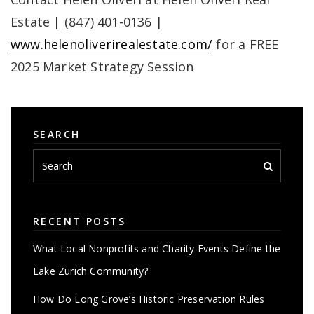
Estate | (847) 401-0136 |
www.helenoliverirealestate.com/
for a FREE
2025 Market Strategy Session
SEARCH
RECENT POSTS
What Local Nonprofits and Charity Events Define the
Lake Zurich Community?
How Do Long Grove’s Historic Preservation Rules