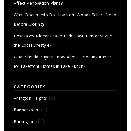
Affect Renovation Plans?
What Documents Do Hawthorn Woods Sellers Need
Before Closing?
How Does Kildeer’s Deer Park Town Center Shape
the Local Lifestyle?
What Should Buyers Know About Flood Insurance
for Lakefront Homes in Lake Zurich?
CATEGORIES
(3)
Arlington Heights
(2)
Bannockburn
(63)
Barrington