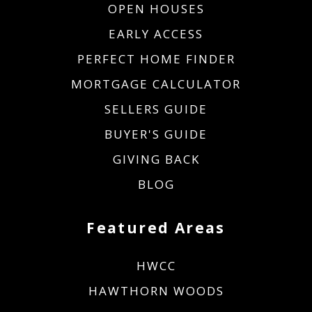
OPEN HOUSES
EARLY ACCESS
PERFECT HOME FINDER
MORTGAGE CALCULATOR
SELLERS GUIDE
BUYER'S GUIDE
GIVING BACK
BLOG
Featured Areas
HWCC
HAWTHORN WOODS