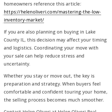
homeowners reference this article:
https://helenoliveri.com/mastering-the-low-
inventory-market/
If you are also planning on buying in Lake
County IL, this decision may affect your timing
and logistics. Coordinating your move with
your sale can help reduce stress and
uncertainty.
Whether you stay or move out, the key is
preparation and strategy. When buyers feel
comfortable and confident touring your home,
the selling process becomes much smoother.
Contact Helen Oliveri at Helen Oliveri Real