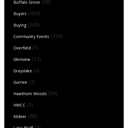
(58)
Buffalo Grove
(430)
Buyers
(345)
Buying
(169)
Community Events
(3)
Deerfield
(13)
Glenview
(4)
Grayslake
(2)
Gurnee
(94)
Hawthorn Woods
(5)
HWCC
(88)
Kildeer
(2)
Lake Bluff