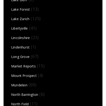
(13)
Lake Forest
(125)
Lake Zurich
(41)
Libertyville
(23)
Lincolnshire
(1)
Lindenhurst
(67)
Long Grove
(15)
Market Reports
(4)
Mount Prospect
(69)
Mundelein
(6)
North Barrington
(11)
North Field