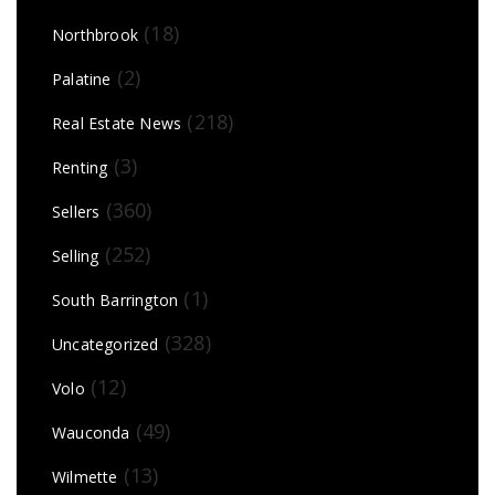
(18)
Northbrook
(2)
Palatine
(218)
Real Estate News
(3)
Renting
(360)
Sellers
(252)
Selling
(1)
South Barrington
(328)
Uncategorized
(12)
Volo
(49)
Wauconda
(13)
Wilmette