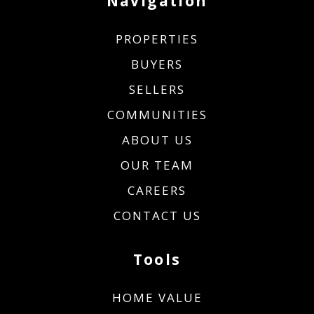
Navigation
PROPERTIES
BUYERS
SELLERS
COMMUNITIES
ABOUT US
OUR TEAM
CAREERS
CONTACT US
Tools
HOME VALUE