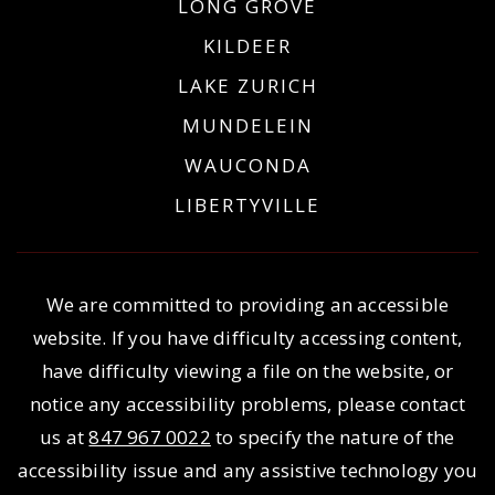
LONG GROVE
KILDEER
LAKE ZURICH
MUNDELEIN
WAUCONDA
LIBERTYVILLE
We are committed to providing an accessible
website. If you have difficulty accessing content,
have difficulty viewing a file on the website, or
notice any accessibility problems, please contact
us at
847 967 0022
to specify the nature of the
accessibility issue and any assistive technology you