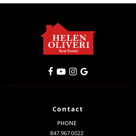
Contact
PHONE
847.967.0022