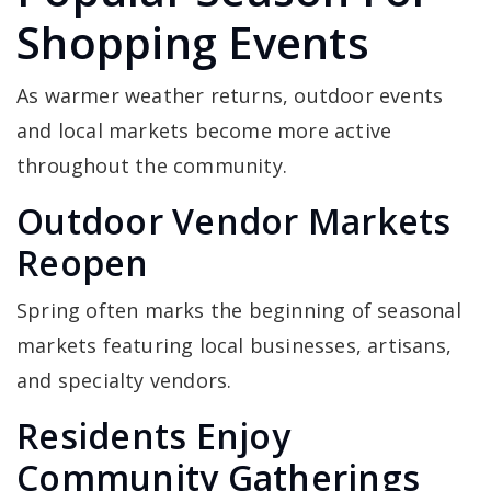
Shopping Events
As warmer weather returns, outdoor events
and local markets become more active
throughout the community.
Outdoor Vendor Markets
Reopen
Spring often marks the beginning of seasonal
markets featuring local businesses, artisans,
and specialty vendors.
Residents Enjoy
Community Gatherings