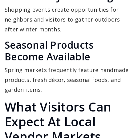
Shopping events create opportunities for
neighbors and visitors to gather outdoors
after winter months.
Seasonal Products
Become Available
Spring markets frequently feature handmade
products, fresh décor, seasonal foods, and
garden items.
What Visitors Can
Expect At Local
Vendor Markets