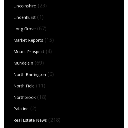
(23)
Lincolnshire
(1)
Lindenhurst
(67)
Long Grove
(15)
Market Reports
(4)
Mount Prospect
(69)
Mundelein
(6)
North Barrington
(11)
North Field
(18)
Northbrook
(2)
Palatine
(218)
Real Estate News