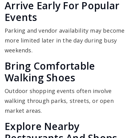
Arrive Early For Popular
Events
Parking and vendor availability may become
more limited later in the day during busy
weekends.
Bring Comfortable
Walking Shoes
Outdoor shopping events often involve
walking through parks, streets, or open
market areas.
Explore Nearby
Restaurants And Shops