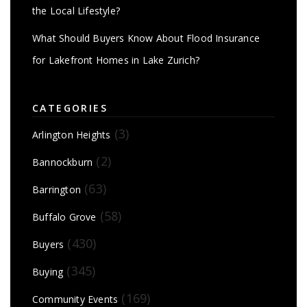
the Local Lifestyle?
What Should Buyers Know About Flood Insurance
for Lakefront Homes in Lake Zurich?
CATEGORIES
(3)
Arlington Heights
(2)
Bannockburn
(63)
Barrington
(58)
Buffalo Grove
(430)
Buyers
(345)
Buying
(169)
Community Events