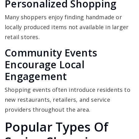
Personalized Shopping
Many shoppers enjoy finding handmade or
locally produced items not available in larger
retail stores.
Community Events
Encourage Local
Engagement
Shopping events often introduce residents to
new restaurants, retailers, and service
providers throughout the area.
Popular Types Of