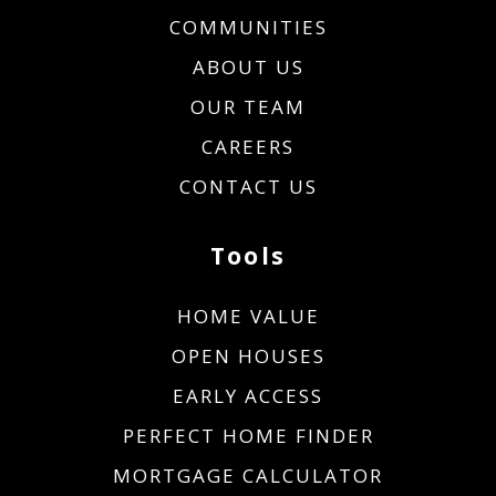
COMMUNITIES
ABOUT US
OUR TEAM
CAREERS
CONTACT US
Tools
HOME VALUE
OPEN HOUSES
EARLY ACCESS
PERFECT HOME FINDER
MORTGAGE CALCULATOR