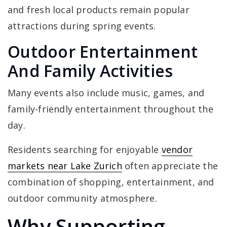
and fresh local products remain popular
attractions during spring events.
Outdoor Entertainment
And Family Activities
Many events also include music, games, and
family-friendly entertainment throughout the
day.
Residents searching for enjoyable
vendor
markets near Lake Zurich
often appreciate the
combination of shopping, entertainment, and
outdoor community atmosphere.
Why Supporting