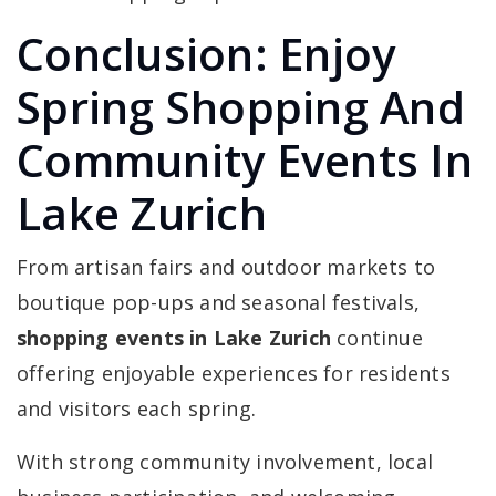
Conclusion: Enjoy
Spring Shopping And
Community Events In
Lake Zurich
From artisan fairs and outdoor markets to
boutique pop-ups and seasonal festivals,
shopping events in Lake Zurich
continue
offering enjoyable experiences for residents
and visitors each spring.
With strong community involvement, local