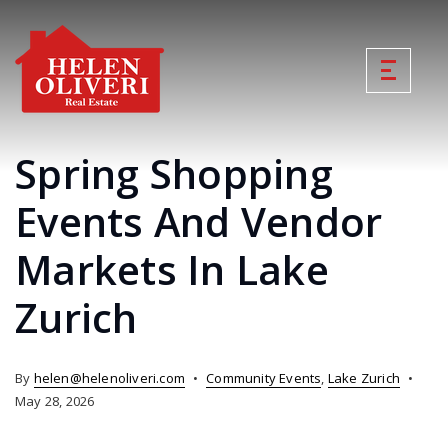
Spring Shopping
Events And Vendor
Markets In Lake
Zurich
By
helen@helenoliveri.com
Community Events
,
Lake Zurich
May 28, 2026