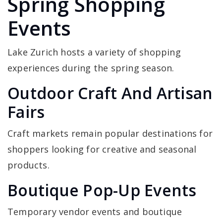
Spring Shopping
Events
Lake Zurich hosts a variety of shopping
experiences during the spring season.
Outdoor Craft And Artisan
Fairs
Craft markets remain popular destinations for
shoppers looking for creative and seasonal
products.
Boutique Pop-Up Events
Temporary vendor events and boutique