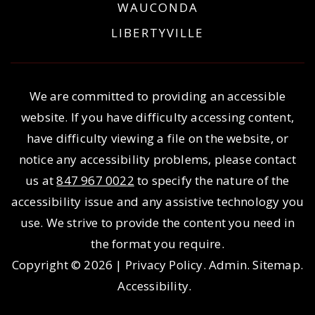
WAUCONDA
LIBERTYVILLE
We are committed to providing an accessible
website. If you have difficulty accessing content,
have difficulty viewing a file on the website, or
notice any accessibility problems, please contact
us at
847 967 0022
to specify the nature of the
accessibility issue and any assistive technology you
use. We strive to provide the content you need in
the format you require.
Copyright © 2026 |
Privacy Policy
.
Admin
.
Sitemap
.
Accessibility
.