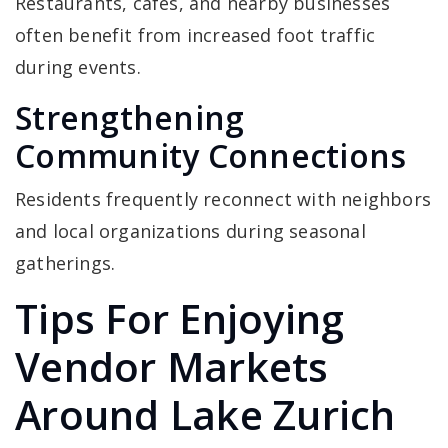
Restaurants, cafes, and nearby businesses
often benefit from increased foot traffic
during events.
Strengthening
Community Connections
Residents frequently reconnect with neighbors
and local organizations during seasonal
gatherings.
Tips For Enjoying
Vendor Markets
Around Lake Zurich