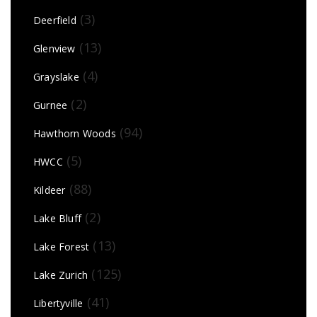
(3)
Deerfield
(13)
Glenview
(4)
Grayslake
(2)
Gurnee
(94)
Hawthorn Woods
(5)
HWCC
(88)
Kildeer
(2)
Lake Bluff
(13)
Lake Forest
(125)
Lake Zurich
(41)
Libertyville