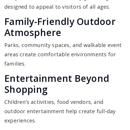
designed to appeal to visitors of all ages.
Family-Friendly Outdoor
Atmosphere
Parks, community spaces, and walkable event
areas create comfortable environments for
families.
Entertainment Beyond
Shopping
Children’s activities, food vendors, and
outdoor entertainment help create full-day
experiences.