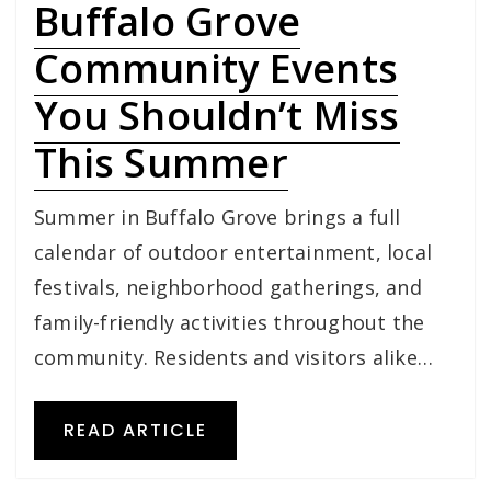
Buffalo Grove
Community Events
You Shouldn’t Miss
This Summer
Summer in Buffalo Grove brings a full
calendar of outdoor entertainment, local
festivals, neighborhood gatherings, and
family-friendly activities throughout the
community. Residents and visitors alike…
READ ARTICLE