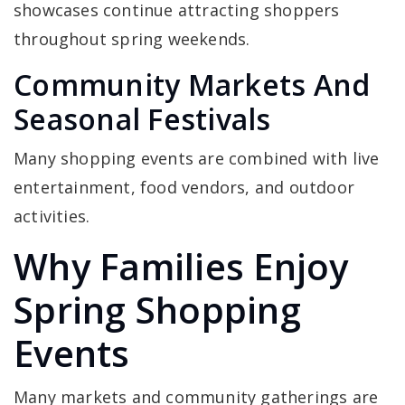
showcases continue attracting shoppers
throughout spring weekends.
Community Markets And
Seasonal Festivals
Many shopping events are combined with live
entertainment, food vendors, and outdoor
activities.
Why Families Enjoy
Spring Shopping
Events
Many markets and community gatherings are