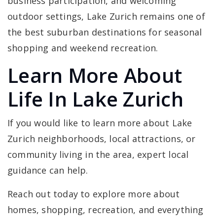
business participation, and welcoming
outdoor settings, Lake Zurich remains one of
the best suburban destinations for seasonal
shopping and weekend recreation.
Learn More About
Life In Lake Zurich
If you would like to learn more about Lake
Zurich neighborhoods, local attractions, or
community living in the area, expert local
guidance can help.
Reach out today to explore more about
homes, shopping, recreation, and everything