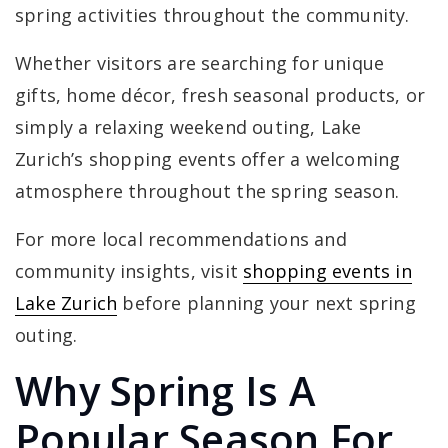
spring activities throughout the community.
Whether visitors are searching for unique
gifts, home décor, fresh seasonal products, or
simply a relaxing weekend outing, Lake
Zurich’s shopping events offer a welcoming
atmosphere throughout the spring season.
For more local recommendations and
community insights, visit
shopping events in
Lake Zurich
before planning your next spring
outing.
Why Spring Is A
Popular Season For