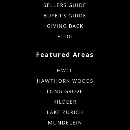
SELLERS GUIDE
BUYER'S GUIDE
GIVING BACK
BLOG
Featured Areas
HWCC
HAWTHORN WOODS
LONG GROVE
KILDEER
LAKE ZURICH
MUNDELEIN