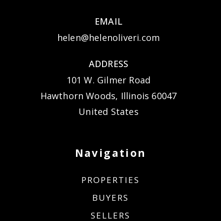
EMAIL
helen@helenoliveri.com
ADDRESS
101 W. Gilmer Road
Hawthorn Woods, Illinois 60047
United States
Navigation
PROPERTIES
BUYERS
SELLERS