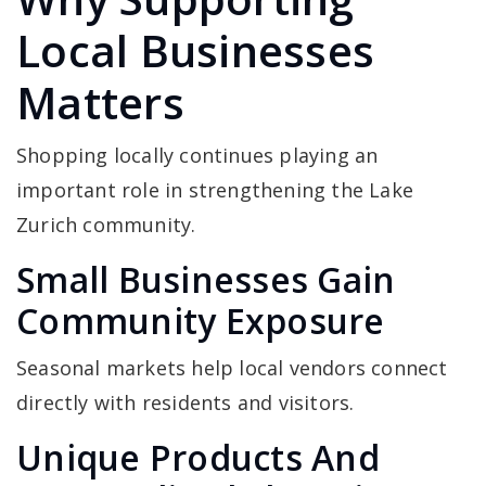
Local Businesses
Matters
Shopping locally continues playing an
important role in strengthening the Lake
Zurich community.
Small Businesses Gain
Community Exposure
Seasonal markets help local vendors connect
directly with residents and visitors.
Unique Products And