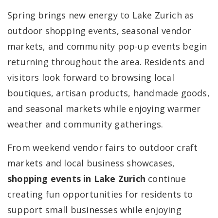
Spring brings new energy to Lake Zurich as
outdoor shopping events, seasonal vendor
markets, and community pop-up events begin
returning throughout the area. Residents and
visitors look forward to browsing local
boutiques, artisan products, handmade goods,
and seasonal markets while enjoying warmer
weather and community gatherings.
From weekend vendor fairs to outdoor craft
markets and local business showcases,
shopping events in Lake Zurich
continue
creating fun opportunities for residents to
support small businesses while enjoying