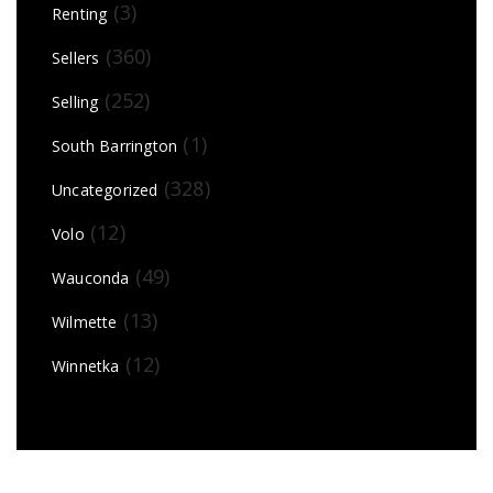
(3)
Renting
(360)
Sellers
(252)
Selling
(1)
South Barrington
(328)
Uncategorized
(12)
Volo
(49)
Wauconda
(13)
Wilmette
(12)
Winnetka