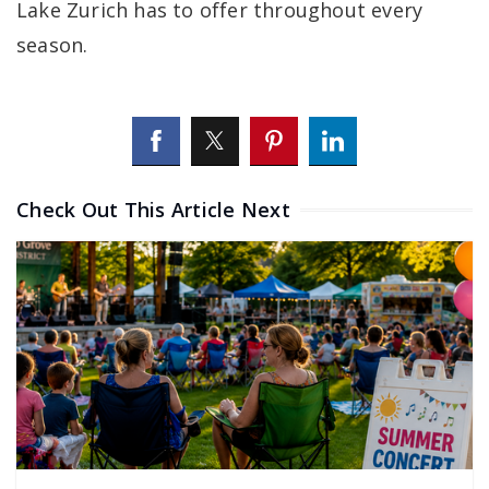
Lake Zurich has to offer throughout every
season.
Check Out This Article Next