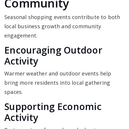
Community
Seasonal shopping events contribute to both
local business growth and community
engagement.
Encouraging Outdoor
Activity
Warmer weather and outdoor events help
bring more residents into local gathering
spaces.
Supporting Economic
Activity