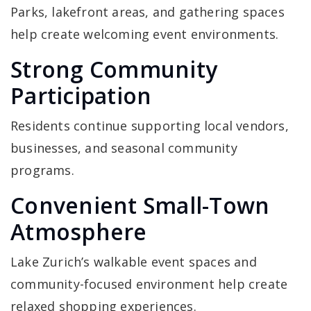
Parks, lakefront areas, and gathering spaces
help create welcoming event environments.
Strong Community
Participation
Residents continue supporting local vendors,
businesses, and seasonal community
programs.
Convenient Small-Town
Atmosphere
Lake Zurich’s walkable event spaces and
community-focused environment help create
relaxed shopping experiences.