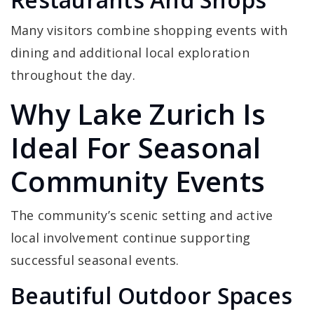
Many visitors combine shopping events with
dining and additional local exploration
throughout the day.
Why Lake Zurich Is
Ideal For Seasonal
Community Events
The community’s scenic setting and active
local involvement continue supporting
successful seasonal events.
Beautiful Outdoor Spaces