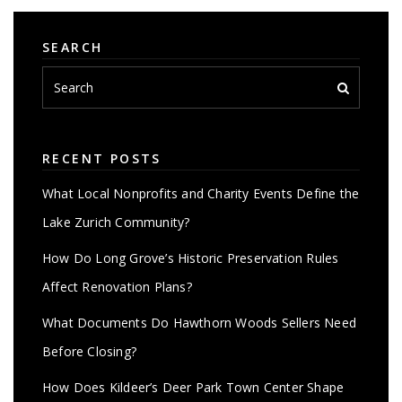
SEARCH
RECENT POSTS
What Local Nonprofits and Charity Events Define the
Lake Zurich Community?
How Do Long Grove’s Historic Preservation Rules
Affect Renovation Plans?
What Documents Do Hawthorn Woods Sellers Need
Before Closing?
How Does Kildeer’s Deer Park Town Center Shape