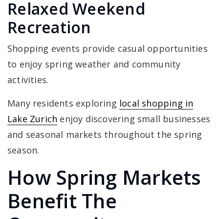
Relaxed Weekend
Recreation
Shopping events provide casual opportunities
to enjoy spring weather and community
activities.
Many residents exploring
local shopping in
Lake Zurich
enjoy discovering small businesses
and seasonal markets throughout the spring
season.
How Spring Markets
Benefit The