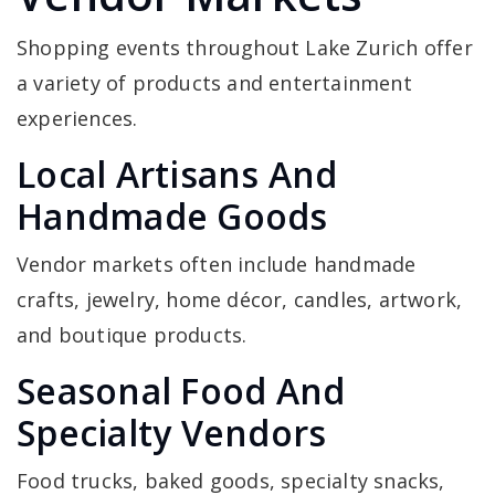
Shopping events throughout Lake Zurich offer
a variety of products and entertainment
experiences.
Local Artisans And
Handmade Goods
Vendor markets often include handmade
crafts, jewelry, home décor, candles, artwork,
and boutique products.
Seasonal Food And
Specialty Vendors
Food trucks, baked goods, specialty snacks,