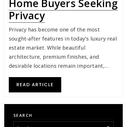
Home Buyers Seeking
Privacy
Privacy has become one of the most
sought-after features in today's luxury real
estate market. While beautiful
architecture, premium finishes, and
desirable locations remain important,…
READ ARTICLE
SEARCH