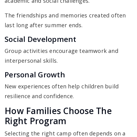
academic and social challenges.
The friendships and memories created often
last long after summer ends.
Social Development
Group activities encourage teamwork and
interpersonal skills.
Personal Growth
New experiences often help children build
resilience and confidence.
How Families Choose The
Right Program
Selecting the right camp often depends on a