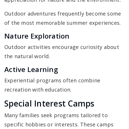
Outdoor adventures frequently become some
of the most memorable summer experiences.
Nature Exploration
Outdoor activities encourage curiosity about
the natural world.
Active Learning
Experiential programs often combine
recreation with education.
Special Interest Camps
Many families seek programs tailored to
specific hobbies or interests. These camps