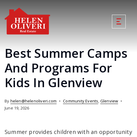
Best Summer Camps
And Programs For
Kids In Glenview
By
helen@helenoliveri.com
Community Events
,
Glenview
June 19, 2026
Summer provides children with an opportunity