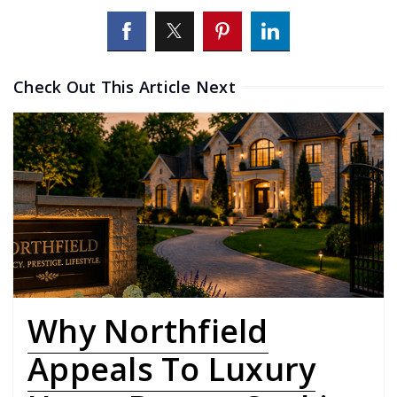
Check Out This Article Next
Why Northfield
Appeals To Luxury