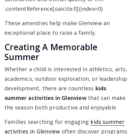
:contentReference[oaicite:0]{index=0}
These amenities help make Glenview an
exceptional place to raise a family.
Creating A Memorable
Summer
Whether a child is interested in athletics, arts,
academics, outdoor exploration, or leadership
development, there are countless
kids
summer activities in Glenview
that can make
the season both productive and enjoyable.
Families searching for engaging
kids summer
activities in Glenview
often discover programs