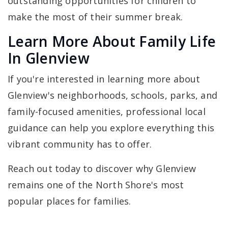
outstanding opportunities for children to
make the most of their summer break.
Learn More About Family Life
In Glenview
If you're interested in learning more about
Glenview's neighborhoods, schools, parks, and
family-focused amenities, professional local
guidance can help you explore everything this
vibrant community has to offer.
Reach out today to discover why Glenview
remains one of the North Shore's most
popular places for families.