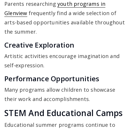
Parents researching
youth programs in
Glenview
frequently find a wide selection of
arts-based opportunities available throughout
the summer.
Creative Exploration
Artistic activities encourage imagination and
self-expression.
Performance Opportunities
Many programs allow children to showcase
their work and accomplishments.
STEM And Educational Camps
Educational summer programs continue to