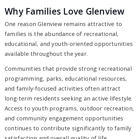
Why Families Love Glenview
One reason Glenview remains attractive to
families is the abundance of recreational,
educational, and youth-oriented opportunities
available throughout the year.
Communities that provide strong recreational
programming, parks, educational resources,
and family-focused activities often attract
long-term residents seeking an active lifestyle.
Access to youth programs, outdoor recreation,
and community engagement opportunities
continues to contribute significantly to family
satisfaction and overall quality of life.