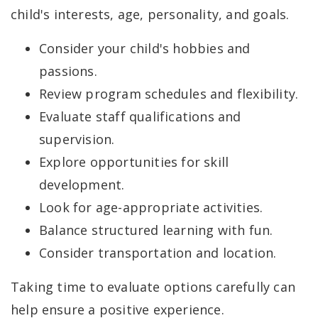
child's interests, age, personality, and goals.
Consider your child's hobbies and
passions.
Review program schedules and flexibility.
Evaluate staff qualifications and
supervision.
Explore opportunities for skill
development.
Look for age-appropriate activities.
Balance structured learning with fun.
Consider transportation and location.
Taking time to evaluate options carefully can
help ensure a positive experience.