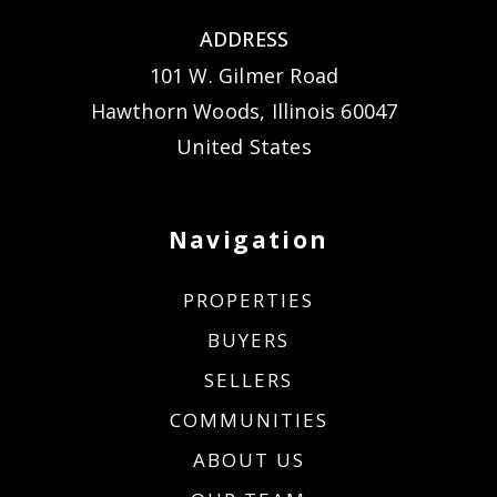
ADDRESS
101 W. Gilmer Road
Hawthorn Woods, Illinois 60047
United States
Navigation
PROPERTIES
BUYERS
SELLERS
COMMUNITIES
ABOUT US