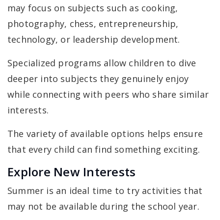
may focus on subjects such as cooking,
photography, chess, entrepreneurship,
technology, or leadership development.
Specialized programs allow children to dive
deeper into subjects they genuinely enjoy
while connecting with peers who share similar
interests.
The variety of available options helps ensure
that every child can find something exciting.
Explore New Interests
Summer is an ideal time to try activities that
may not be available during the school year.