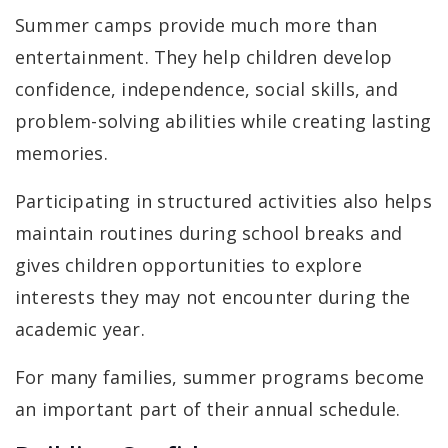
Summer camps provide much more than
entertainment. They help children develop
confidence, independence, social skills, and
problem-solving abilities while creating lasting
memories.
Participating in structured activities also helps
maintain routines during school breaks and
gives children opportunities to explore
interests they may not encounter during the
academic year.
For many families, summer programs become
an important part of their annual schedule.