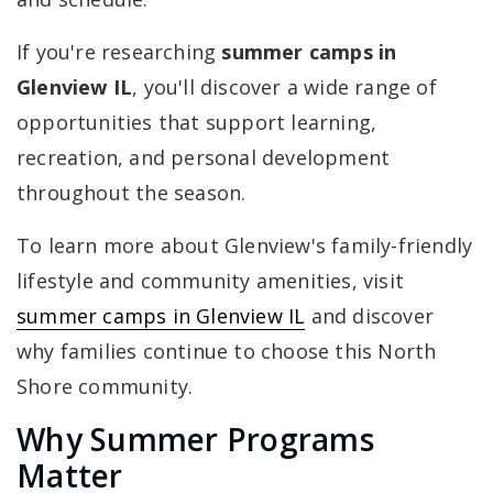
If you're researching
summer camps in
Glenview IL
, you'll discover a wide range of
opportunities that support learning,
recreation, and personal development
throughout the season.
To learn more about Glenview's family-friendly
lifestyle and community amenities, visit
summer camps in Glenview IL
and discover
why families continue to choose this North
Shore community.
Why Summer Programs
Matter