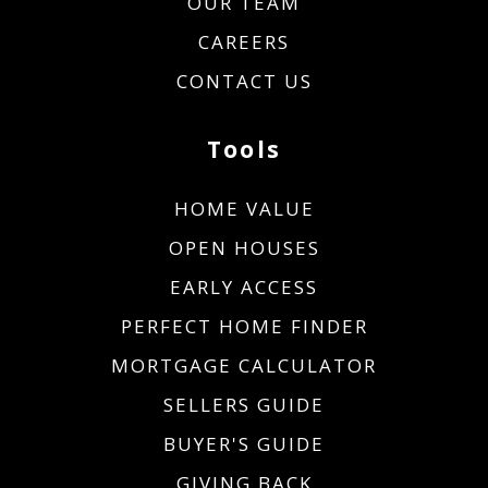
OUR TEAM
CAREERS
CONTACT US
Tools
HOME VALUE
OPEN HOUSES
EARLY ACCESS
PERFECT HOME FINDER
MORTGAGE CALCULATOR
SELLERS GUIDE
BUYER'S GUIDE
GIVING BACK