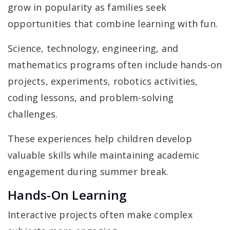
grow in popularity as families seek
opportunities that combine learning with fun.
Science, technology, engineering, and
mathematics programs often include hands-on
projects, experiments, robotics activities,
coding lessons, and problem-solving
challenges.
These experiences help children develop
valuable skills while maintaining academic
engagement during summer break.
Hands-On Learning
Interactive projects often make complex