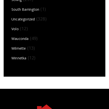
(1)
South Barrington
(328)
Uncategorized
(12)
Volo
(49)
Wauconda
(13)
Wilmette
(12)
Winnetka