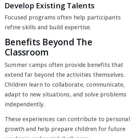
Develop Existing Talents
Focused programs often help participants
refine skills and build expertise.
Benefits Beyond The
Classroom
Summer camps often provide benefits that
extend far beyond the activities themselves.
Children learn to collaborate, communicate,
adapt to new situations, and solve problems
independently.
These experiences can contribute to personal
growth and help prepare children for future