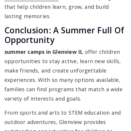
that help children learn, grow, and build
lasting memories.
Conclusion: A Summer Full Of
Opportunity
summer camps in Glenview IL
offer children
opportunities to stay active, learn new skills,
make friends, and create unforgettable
experiences. With so many options available,
families can find programs that match a wide
variety of interests and goals.
From sports and arts to STEM education and
outdoor adventures, Glenview provides