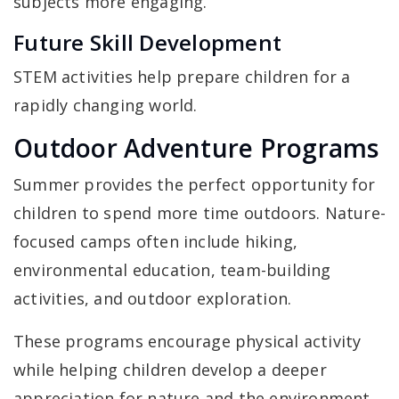
subjects more engaging.
Future Skill Development
STEM activities help prepare children for a
rapidly changing world.
Outdoor Adventure Programs
Summer provides the perfect opportunity for
children to spend more time outdoors. Nature-
focused camps often include hiking,
environmental education, team-building
activities, and outdoor exploration.
These programs encourage physical activity
while helping children develop a deeper
appreciation for nature and the environment.