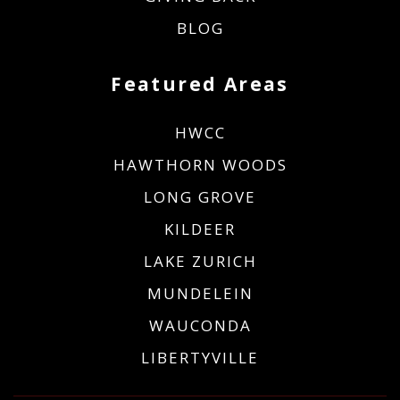
BLOG
Featured Areas
HWCC
HAWTHORN WOODS
LONG GROVE
KILDEER
LAKE ZURICH
MUNDELEIN
WAUCONDA
LIBERTYVILLE