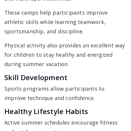
These camps help participants improve
athletic skills while learning teamwork,
sportsmanship, and discipline.
Physical activity also provides an excellent way
for children to stay healthy and energized
during summer vacation.
Skill Development
Sports programs allow participants to
improve technique and confidence.
Healthy Lifestyle Habits
Active summer schedules encourage fitness