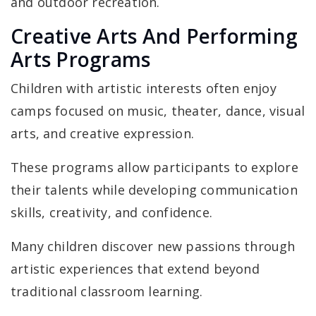
and outdoor recreation.
Creative Arts And Performing
Arts Programs
Children with artistic interests often enjoy
camps focused on music, theater, dance, visual
arts, and creative expression.
These programs allow participants to explore
their talents while developing communication
skills, creativity, and confidence.
Many children discover new passions through
artistic experiences that extend beyond
traditional classroom learning.