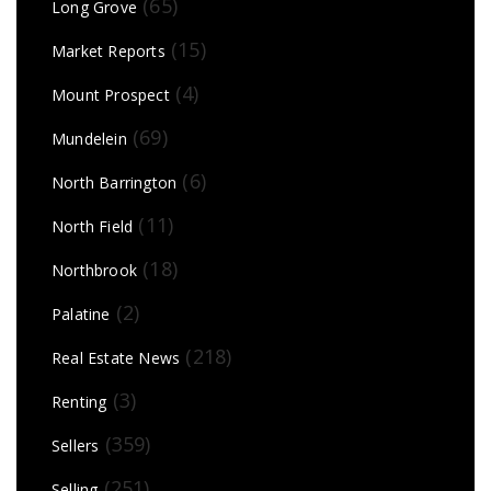
(65)
Long Grove
(15)
Market Reports
(4)
Mount Prospect
(69)
Mundelein
(6)
North Barrington
(11)
North Field
(18)
Northbrook
(2)
Palatine
(218)
Real Estate News
(3)
Renting
(359)
Sellers
(251)
Selling