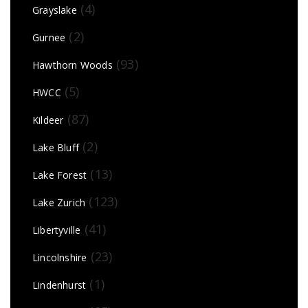
(4)
Grayslake
(2)
Gurnee
(93)
Hawthorn Woods
(5)
HWCC
(87)
Kildeer
(2)
Lake Bluff
(13)
Lake Forest
(123)
Lake Zurich
(41)
Libertyville
(23)
Lincolnshire
(1)
Lindenhurst