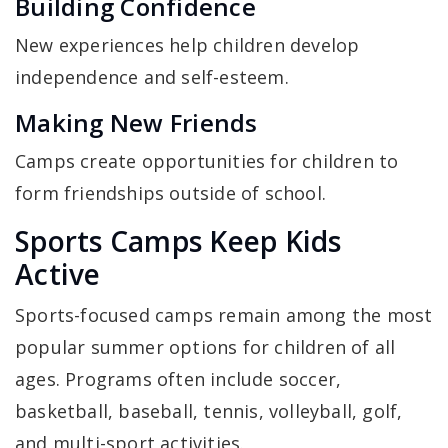
Building Confidence
New experiences help children develop
independence and self-esteem.
Making New Friends
Camps create opportunities for children to
form friendships outside of school.
Sports Camps Keep Kids
Active
Sports-focused camps remain among the most
popular summer options for children of all
ages. Programs often include soccer,
basketball, baseball, tennis, volleyball, golf,
and multi-sport activities.