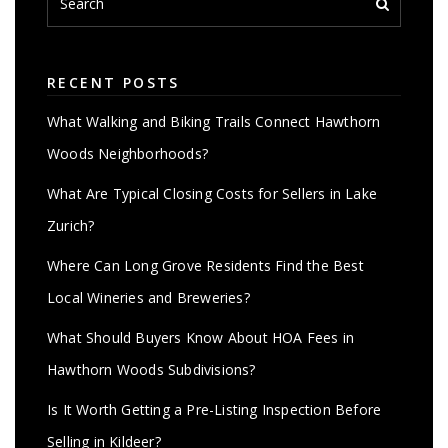
RECENT POSTS
What Walking and Biking Trails Connect Hawthorn
Woods Neighborhoods?
What Are Typical Closing Costs for Sellers in Lake
Zurich?
Where Can Long Grove Residents Find the Best
Local Wineries and Breweries?
What Should Buyers Know About HOA Fees in
Hawthorn Woods Subdivisions?
Is It Worth Getting a Pre-Listing Inspection Before
Selling in Kildeer?