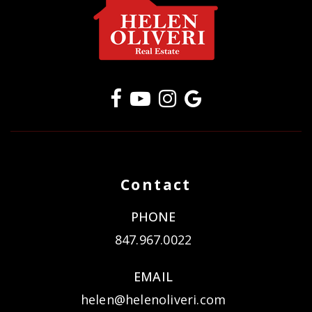
Contact
PHONE
847.967.0022
EMAIL
helen@helenoliveri.com