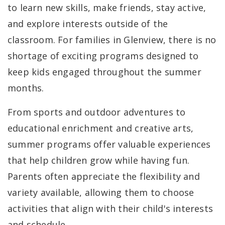
to learn new skills, make friends, stay active,
and explore interests outside of the
classroom. For families in Glenview, there is no
shortage of exciting programs designed to
keep kids engaged throughout the summer
months.
From sports and outdoor adventures to
educational enrichment and creative arts,
summer programs offer valuable experiences
that help children grow while having fun.
Parents often appreciate the flexibility and
variety available, allowing them to choose
activities that align with their child's interests
and schedule.