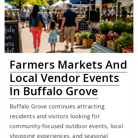
Farmers Markets And
Local Vendor Events
In Buffalo Grove
Buffalo Grove continues attracting
residents and visitors looking for
community-focused outdoor events, local
shopping experiences, and seasonal