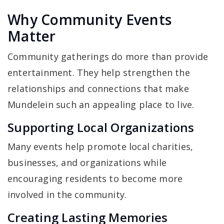
Why Community Events
Matter
Community gatherings do more than provide
entertainment. They help strengthen the
relationships and connections that make
Mundelein such an appealing place to live.
Supporting Local Organizations
Many events help promote local charities,
businesses, and organizations while
encouraging residents to become more
involved in the community.
Creating Lasting Memories