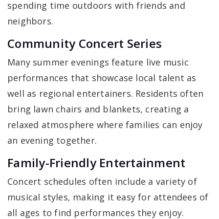
spending time outdoors with friends and
neighbors.
Community Concert Series
Many summer evenings feature live music
performances that showcase local talent as
well as regional entertainers. Residents often
bring lawn chairs and blankets, creating a
relaxed atmosphere where families can enjoy
an evening together.
Family-Friendly Entertainment
Concert schedules often include a variety of
musical styles, making it easy for attendees of
all ages to find performances they enjoy.