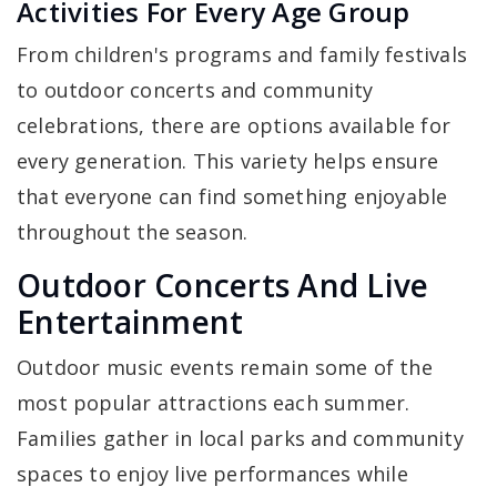
Activities For Every Age Group
From children's programs and family festivals
to outdoor concerts and community
celebrations, there are options available for
every generation. This variety helps ensure
that everyone can find something enjoyable
throughout the season.
Outdoor Concerts And Live
Entertainment
Outdoor music events remain some of the
most popular attractions each summer.
Families gather in local parks and community
spaces to enjoy live performances while