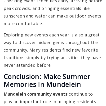
Checking event schedules early, arriving before
peak crowds, and bringing essentials like
sunscreen and water can make outdoor events
more comfortable.
Exploring new events each year is also a great
way to discover hidden gems throughout the
community. Many residents find new favorite
traditions simply by trying activities they have
never attended before.
Conclusion: Make Summer
Memories In Mundelein
Mundelein community events
continue to
play an important role in bringing residents