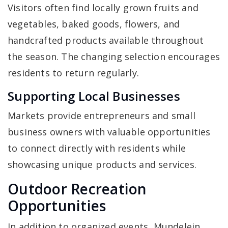
Visitors often find locally grown fruits and
vegetables, baked goods, flowers, and
handcrafted products available throughout
the season. The changing selection encourages
residents to return regularly.
Supporting Local Businesses
Markets provide entrepreneurs and small
business owners with valuable opportunities
to connect directly with residents while
showcasing unique products and services.
Outdoor Recreation
Opportunities
In addition to organized events, Mundelein