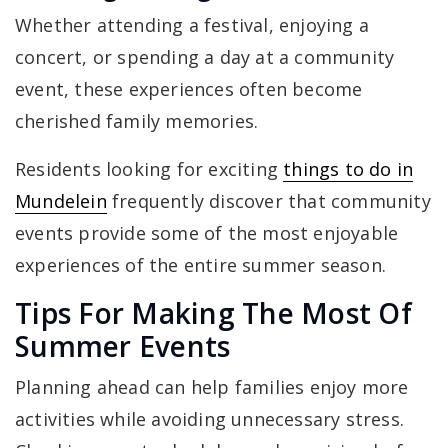
Whether attending a festival, enjoying a
concert, or spending a day at a community
event, these experiences often become
cherished family memories.
Residents looking for exciting
things to do in
Mundelein
frequently discover that community
events provide some of the most enjoyable
experiences of the entire summer season.
Tips For Making The Most Of
Summer Events
Planning ahead can help families enjoy more
activities while avoiding unnecessary stress.