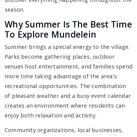
season.
Why Summer Is The Best Time
To Explore Mundelein
Summer brings a special energy to the village.
Parks become gathering places, outdoor
venues host entertainment, and families spend
more time taking advantage of the area's
recreational opportunities. The combination
of pleasant weather and a busy event calendar
creates an environment where residents can
enjoy both relaxation and activity.
Community organizations, local businesses,