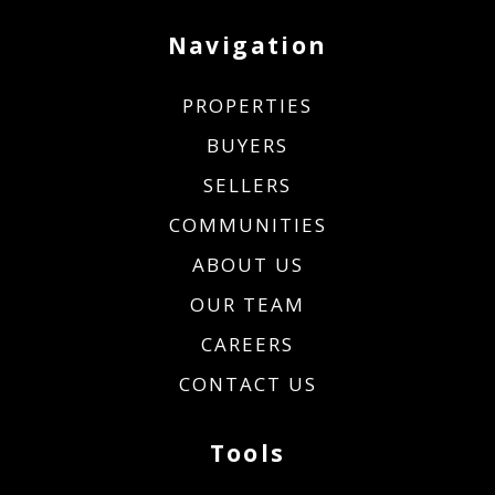
Navigation
PROPERTIES
BUYERS
SELLERS
COMMUNITIES
ABOUT US
OUR TEAM
CAREERS
CONTACT US
Tools