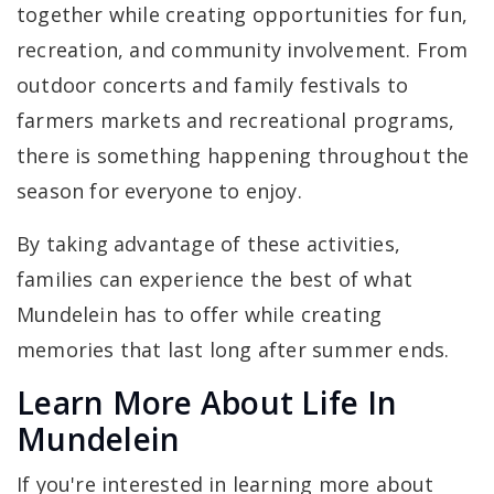
together while creating opportunities for fun,
recreation, and community involvement. From
outdoor concerts and family festivals to
farmers markets and recreational programs,
there is something happening throughout the
season for everyone to enjoy.
By taking advantage of these activities,
families can experience the best of what
Mundelein has to offer while creating
memories that last long after summer ends.
Learn More About Life In
Mundelein
If you're interested in learning more about