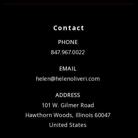
Contact
PHONE
847.967.0022
EMAIL
helen@helenoliveri.com
ADDRESS
101 W. Gilmer Road
Hawthorn Woods, Illinois 60047
United States