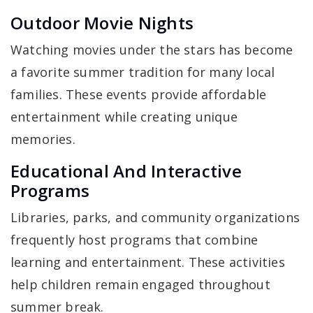
Outdoor Movie Nights
Watching movies under the stars has become
a favorite summer tradition for many local
families. These events provide affordable
entertainment while creating unique
memories.
Educational And Interactive
Programs
Libraries, parks, and community organizations
frequently host programs that combine
learning and entertainment. These activities
help children remain engaged throughout
summer break.