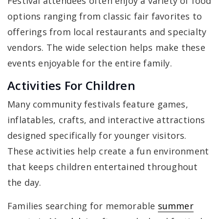
Festival attendees often enjoy a variety of food
options ranging from classic fair favorites to
offerings from local restaurants and specialty
vendors. The wide selection helps make these
events enjoyable for the entire family.
Activities For Children
Many community festivals feature games,
inflatables, crafts, and interactive attractions
designed specifically for younger visitors.
These activities help create a fun environment
that keeps children entertained throughout
the day.
Families searching for memorable
summer