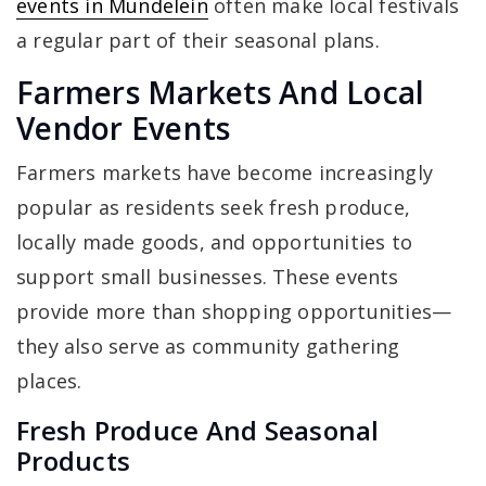
events in Mundelein
often make local festivals
a regular part of their seasonal plans.
Farmers Markets And Local
Vendor Events
Farmers markets have become increasingly
popular as residents seek fresh produce,
locally made goods, and opportunities to
support small businesses. These events
provide more than shopping opportunities—
they also serve as community gathering
places.
Fresh Produce And Seasonal
Products