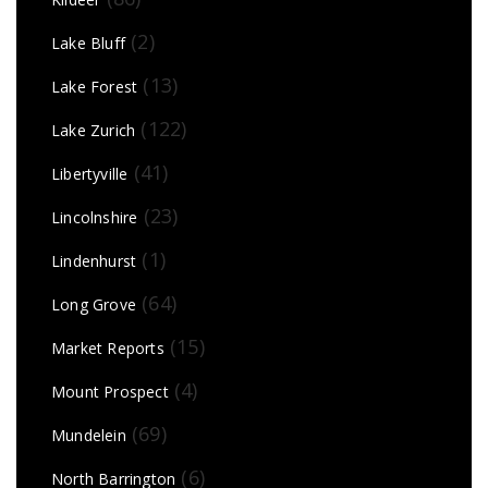
(2)
Lake Bluff
(13)
Lake Forest
(122)
Lake Zurich
(41)
Libertyville
(23)
Lincolnshire
(1)
Lindenhurst
(64)
Long Grove
(15)
Market Reports
(4)
Mount Prospect
(69)
Mundelein
(6)
North Barrington