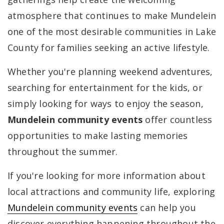
atmosphere that continues to make Mundelein
one of the most desirable communities in Lake
County for families seeking an active lifestyle.
Whether you're planning weekend adventures,
searching for entertainment for the kids, or
simply looking for ways to enjoy the season,
Mundelein community events
offer countless
opportunities to make lasting memories
throughout the summer.
If you're looking for more information about
local attractions and community life, exploring
Mundelein community events
can help you
discover everything happening throughout the