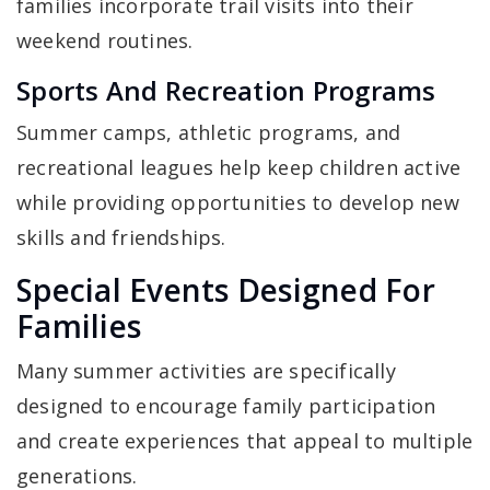
families incorporate trail visits into their
weekend routines.
Sports And Recreation Programs
Summer camps, athletic programs, and
recreational leagues help keep children active
while providing opportunities to develop new
skills and friendships.
Special Events Designed For
Families
Many summer activities are specifically
designed to encourage family participation
and create experiences that appeal to multiple
generations.