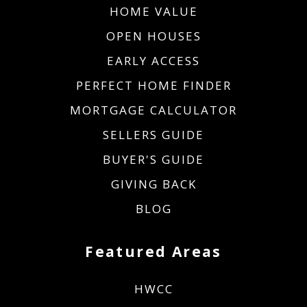
HOME VALUE
OPEN HOUSES
EARLY ACCESS
PERFECT HOME FINDER
MORTGAGE CALCULATOR
SELLERS GUIDE
BUYER'S GUIDE
GIVING BACK
BLOG
Featured Areas
HWCC