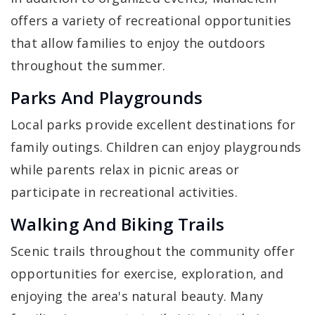
offers a variety of recreational opportunities
that allow families to enjoy the outdoors
throughout the summer.
Parks And Playgrounds
Local parks provide excellent destinations for
family outings. Children can enjoy playgrounds
while parents relax in picnic areas or
participate in recreational activities.
Walking And Biking Trails
Scenic trails throughout the community offer
opportunities for exercise, exploration, and
enjoying the area's natural beauty. Many