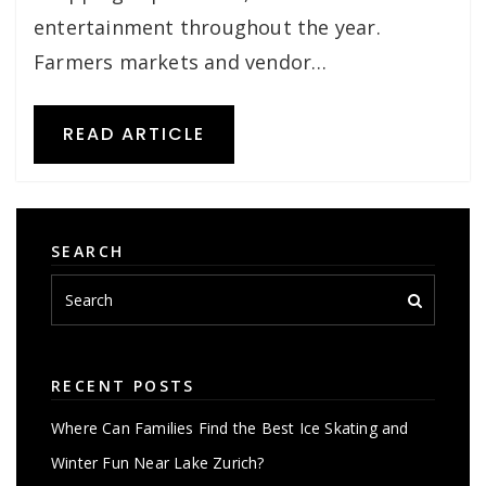
entertainment throughout the year.
Farmers markets and vendor…
READ ARTICLE
SEARCH
RECENT POSTS
Where Can Families Find the Best Ice Skating and
Winter Fun Near Lake Zurich?