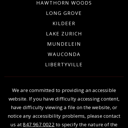
HAWTHORN WOODS
LONG GROVE
KILDEER
LAKE ZURICH
MUNDELEIN
WAUCONDA
LIBERTYVILLE
We are committed to providing an accessible
website. If you have difficulty accessing content,
have difficulty viewing a file on the website, or
notice any accessibility problems, please contact
us at
847 967 0022
to specify the nature of the