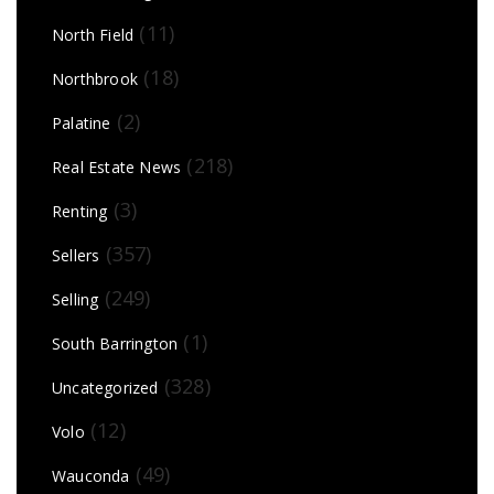
(11)
North Field
(18)
Northbrook
(2)
Palatine
(218)
Real Estate News
(3)
Renting
(357)
Sellers
(249)
Selling
(1)
South Barrington
(328)
Uncategorized
(12)
Volo
(49)
Wauconda