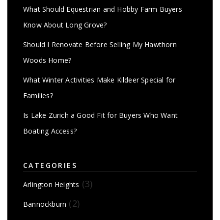
What Should Equestrian and Hobby Farm Buyers
Know About Long Grove?
Should I Renovate Before Selling My Hawthorn
Woods Home?
What Winter Activities Make Kildeer Special for
Families?
Is Lake Zurich a Good Fit for Buyers Who Want
Boating Access?
CATEGORIES
(3)
Arlington Heights
(2)
Bannockburn