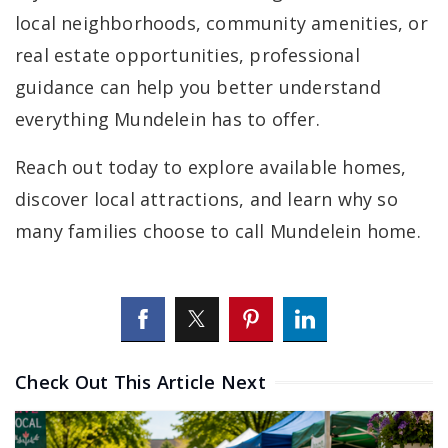
local neighborhoods, community amenities, or
real estate opportunities, professional
guidance can help you better understand
everything Mundelein has to offer.
Reach out today to explore available homes,
discover local attractions, and learn why so
many families choose to call Mundelein home.
Check Out This Article Next