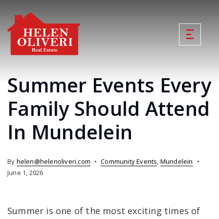
Summer Events Every
Family Should Attend
In Mundelein
By
helen@helenoliveri.com
Community Events
,
Mundelein
June 1, 2026
Summer is one of the most exciting times of