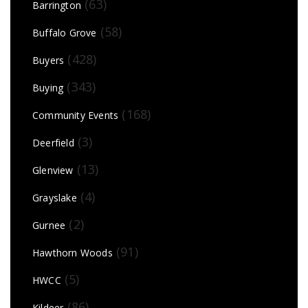
(63)
Barrington
(58)
Buffalo Grove
(428)
Buyers
(343)
Buying
(168)
Community Events
(3)
Deerfield
(13)
Glenview
(4)
Grayslake
(2)
Gurnee
(91)
Hawthorn Woods
(5)
HWCC
(86)
Kildeer