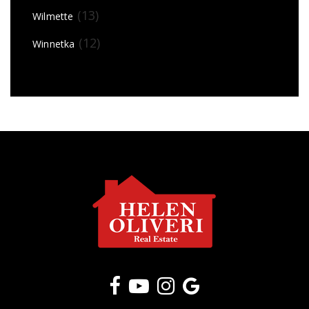
(13)
Wilmette
(12)
Winnetka