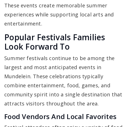
These events create memorable summer
experiences while supporting local arts and
entertainment.
Popular Festivals Families
Look Forward To
Summer festivals continue to be among the
largest and most anticipated events in
Mundelein. These celebrations typically
combine entertainment, food, games, and
community spirit into a single destination that
attracts visitors throughout the area.
Food Vendors And Local Favorites