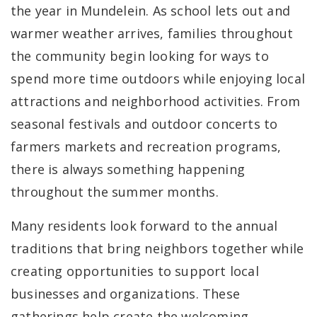
the year in Mundelein. As school lets out and
warmer weather arrives, families throughout
the community begin looking for ways to
spend more time outdoors while enjoying local
attractions and neighborhood activities. From
seasonal festivals and outdoor concerts to
farmers markets and recreation programs,
there is always something happening
throughout the summer months.
Many residents look forward to the annual
traditions that bring neighbors together while
creating opportunities to support local
businesses and organizations. These
gatherings help create the welcoming