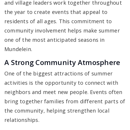
and village leaders work together throughout
the year to create events that appeal to
residents of all ages. This commitment to
community involvement helps make summer
one of the most anticipated seasons in
Mundelein.
A Strong Community Atmosphere
One of the biggest attractions of summer
activities is the opportunity to connect with
neighbors and meet new people. Events often
bring together families from different parts of
the community, helping strengthen local
relationships.