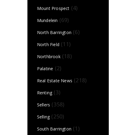
(4)
Mount Prospect
(69)
Mundelein
(6)
North Barrington
(11)
North Field
(18)
Northbrook
(2)
Palatine
(218)
Real Estate News
(3)
Renting
(358)
Sellers
(250)
Selling
(1)
South Barrington