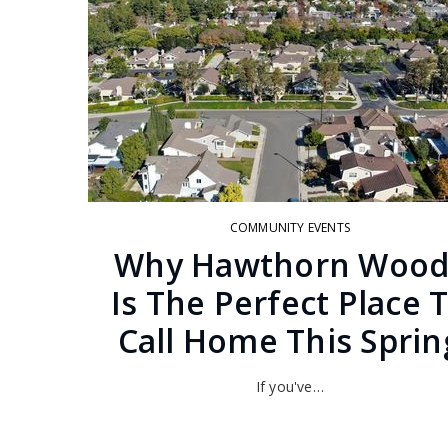
COMMUNITY EVENTS
Why Hawthorn Wood
Is The Perfect Place 
Call Home This Sprin
If you've…