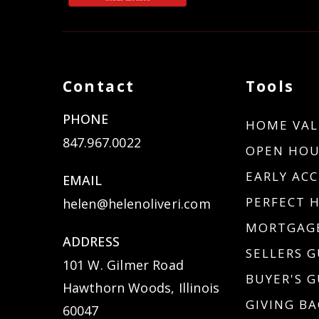
Contact
Tools
PHONE
HOME VAL
847.967.0022
OPEN HOU
EARLY ACC
EMAIL
PERFECT 
helen@helenoliveri.com
MORTGAGE
ADDRESS
SELLERS G
101 W. Gilmer Road
BUYER'S G
Hawthorn Woods, Illinois
GIVING BA
60047