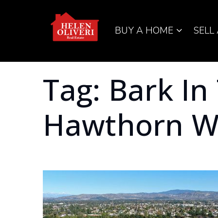
BUY A HOME
SELL
Tag: Bark In
Hawthorn W