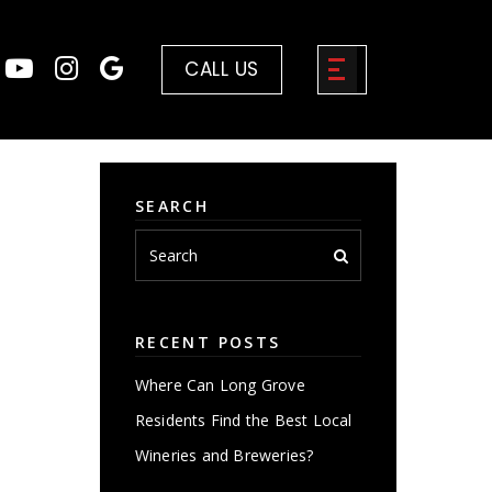
CALL US
SEARCH
RECENT POSTS
Where Can Long Grove
Residents Find the Best Local
Wineries and Breweries?