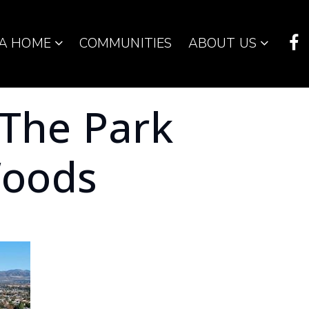
 A HOME
COMMUNITIES
ABOUT US
 The Park
oods