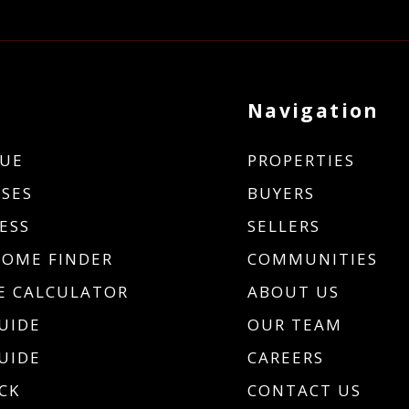
Navigation
UE
PROPERTIES
SES
BUYERS
ESS
SELLERS
HOME FINDER
COMMUNITIES
 CALCULATOR
ABOUT US
UIDE
OUR TEAM
UIDE
CAREERS
CK
CONTACT US