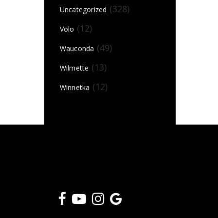
(328)
Uncategorized
(12)
Volo
(49)
Wauconda
(13)
Wilmette
(12)
Winnetka