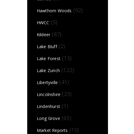
(92)
Hawthorn Woods
(5)
HWCC
(87)
Kildeer
(2)
Lake Bluff
(13)
Lake Forest
(122)
Lake Zurich
(41)
Libertyville
(23)
Lincolnshire
(1)
Lindenhurst
(65)
Long Grove
(15)
Market Reports