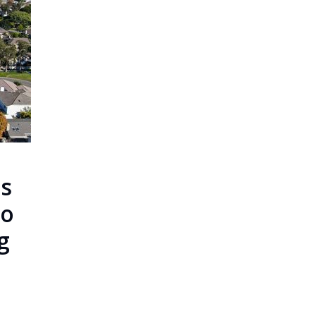
s
To
g