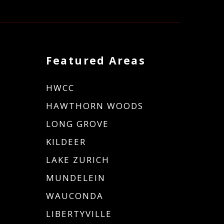
Featured Areas
HWCC
HAWTHORN WOODS
LONG GROVE
KILDEER
LAKE ZURICH
MUNDELEIN
WAUCONDA
LIBERTYVILLE