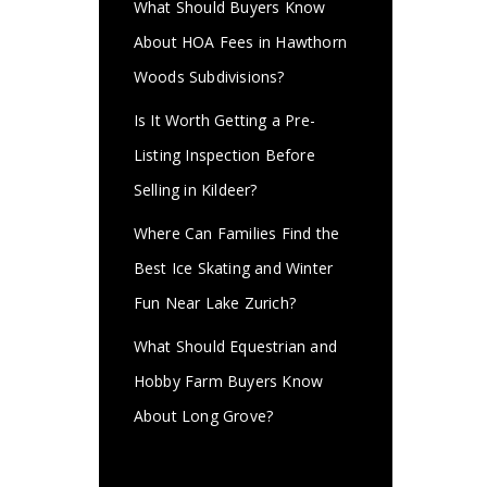
What Should Buyers Know
About HOA Fees in Hawthorn
Woods Subdivisions?
Is It Worth Getting a Pre-
Listing Inspection Before
Selling in Kildeer?
Where Can Families Find the
Best Ice Skating and Winter
Fun Near Lake Zurich?
What Should Equestrian and
Hobby Farm Buyers Know
About Long Grove?