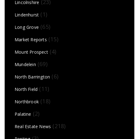
(23)
Lincolnshire
(1)
Lindenhurst
(65)
Long Grove
(15)
Market Reports
(4)
Mount Prospect
(69)
Mundelein
(6)
North Barrington
(11)
North Field
(18)
Northbrook
(2)
Palatine
(218)
Real Estate News
(3)
Renting