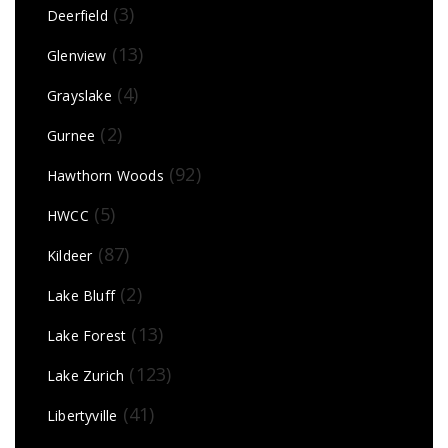
(3)
Deerfield
(13)
Glenview
(4)
Grayslake
(2)
Gurnee
(92)
Hawthorn Woods
(5)
HWCC
(87)
Kildeer
(2)
Lake Bluff
(13)
Lake Forest
(123)
Lake Zurich
(41)
Libertyville