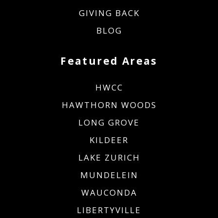
GIVING BACK
BLOG
Featured Areas
HWCC
HAWTHORN WOODS
LONG GROVE
KILDEER
LAKE ZURICH
MUNDELEIN
WAUCONDA
LIBERTYVILLE