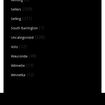
(359)
Sellers
(251)
Selling
(1)
South Barrington
(328)
Uncategorized
(12)
Volo
(49)
Wauconda
(13)
Wilmette
(12)
Winnetka