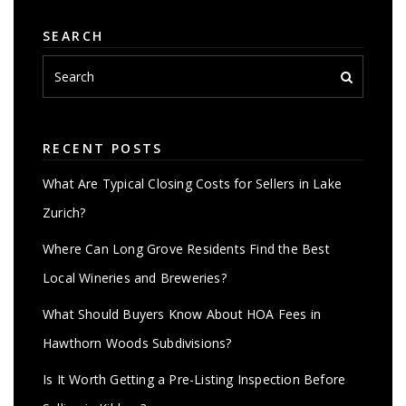
SEARCH
RECENT POSTS
What Are Typical Closing Costs for Sellers in Lake
Zurich?
Where Can Long Grove Residents Find the Best
Local Wineries and Breweries?
What Should Buyers Know About HOA Fees in
Hawthorn Woods Subdivisions?
Is It Worth Getting a Pre-Listing Inspection Before