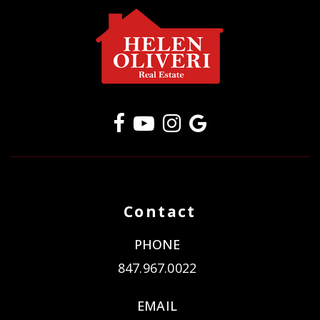
Contact
PHONE
847.967.0022
EMAIL