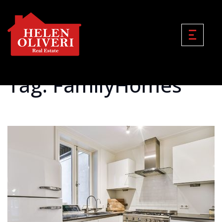
Tag: FamilyHomes