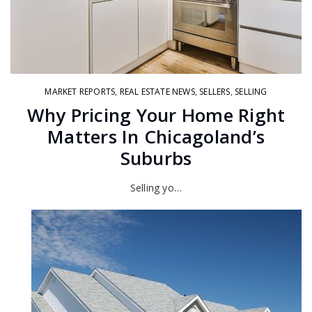
MARKET REPORTS
,
REAL ESTATE NEWS
,
SELLERS
,
SELLING
Why Pricing Your Home Right
Matters In Chicagoland’s
Suburbs
Selling yo…