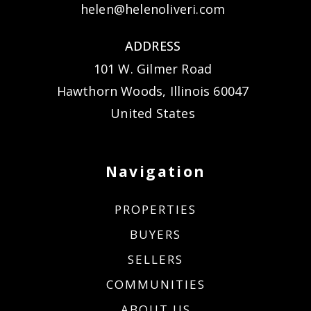
helen@helenoliveri.com
ADDRESS
101 W. Gilmer Road
Hawthorn Woods, Illinois 60047
United States
Navigation
PROPERTIES
BUYERS
SELLERS
COMMUNITIES
ABOUT US