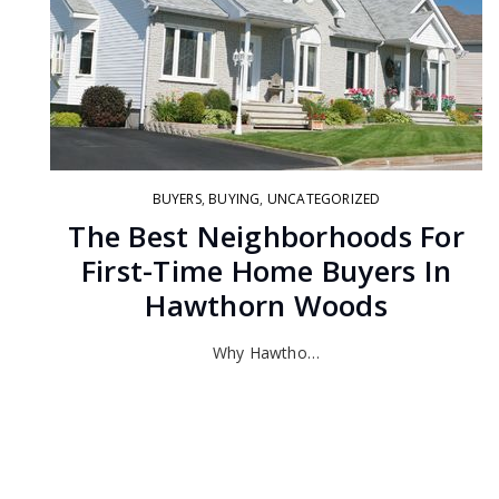
BUYERS
,
BUYING
,
UNCATEGORIZED
The Best Neighborhoods For
First-Time Home Buyers In
Hawthorn Woods
Why Hawtho…