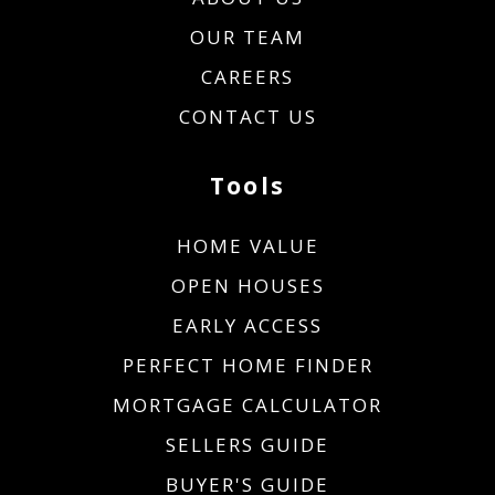
OUR TEAM
CAREERS
CONTACT US
Tools
HOME VALUE
OPEN HOUSES
EARLY ACCESS
PERFECT HOME FINDER
MORTGAGE CALCULATOR
SELLERS GUIDE
BUYER'S GUIDE