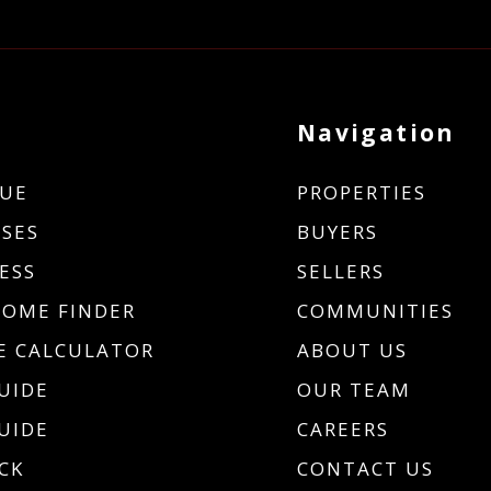
Navigation
UE
PROPERTIES
SES
BUYERS
ESS
SELLERS
HOME FINDER
COMMUNITIES
 CALCULATOR
ABOUT US
UIDE
OUR TEAM
UIDE
CAREERS
CK
CONTACT US