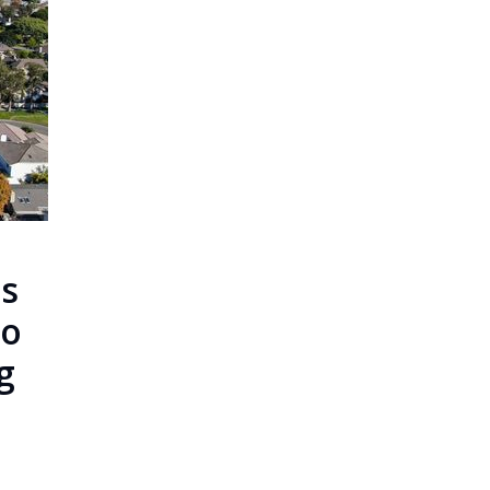
s
To
g