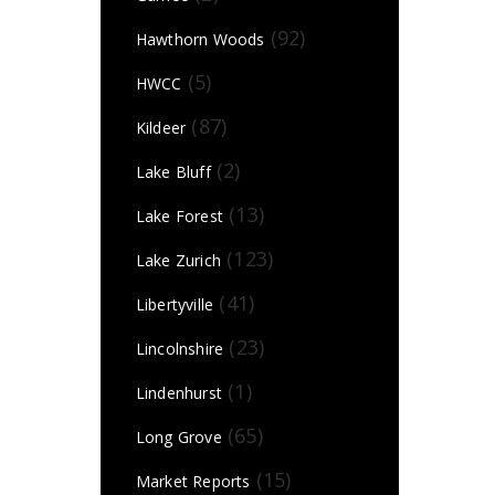
(92)
Hawthorn Woods
(5)
HWCC
(87)
Kildeer
(2)
Lake Bluff
(13)
Lake Forest
(123)
Lake Zurich
(41)
Libertyville
(23)
Lincolnshire
(1)
Lindenhurst
(65)
Long Grove
(15)
Market Reports