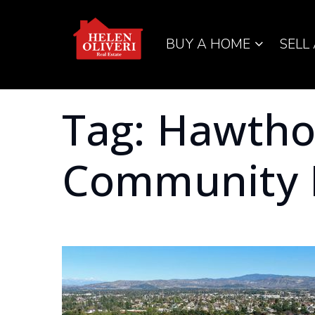
BUY A HOME
SELL
Tag: Hawth
Community 