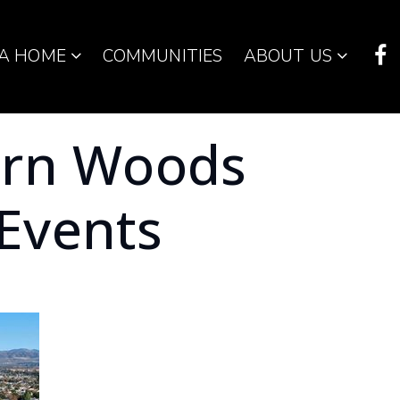
 A HOME
COMMUNITIES
ABOUT US
orn Woods
Events