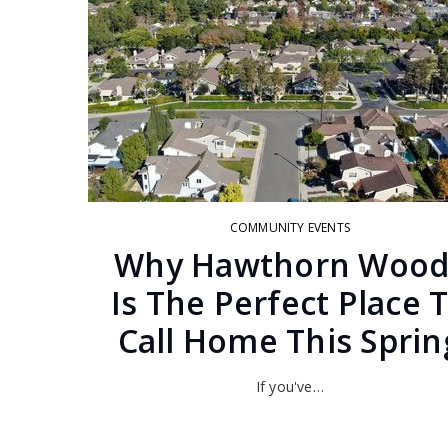
COMMUNITY EVENTS
Why Hawthorn Wood
Is The Perfect Place 
Call Home This Sprin
If you've…