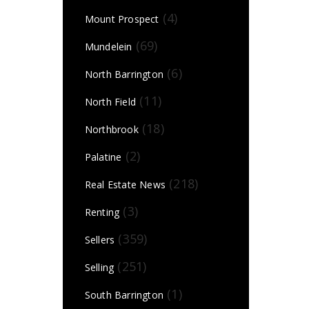
(4)
Mount Prospect
(69)
Mundelein
(6)
North Barrington
(11)
North Field
(18)
Northbrook
(2)
Palatine
(218)
Real Estate News
(3)
Renting
(359)
Sellers
(251)
Selling
(1)
South Barrington