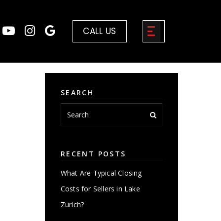
CALL US
SEARCH
RECENT POSTS
What Are Typical Closing
Costs for Sellers in Lake
Zurich?