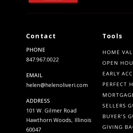
Contact
Tools
PHONE
HOME VAL
847.967.0022
OPEN HOU
EARLY ACC
EMAIL
PERFECT 
helen@helenoliveri.com
MORTGAGE
ADDRESS
SELLERS G
101 W. Gilmer Road
BUYER'S G
Hawthorn Woods, Illinois
GIVING BA
60047