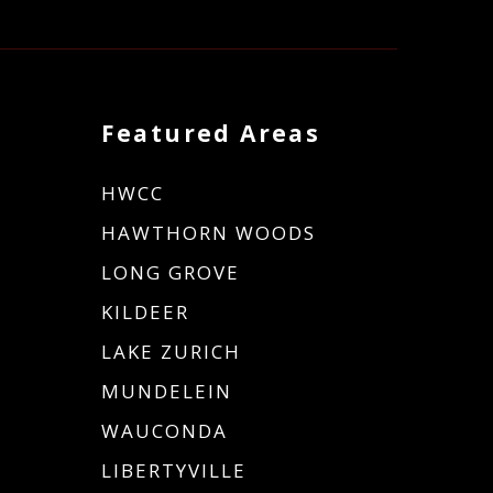
Featured Areas
HWCC
HAWTHORN WOODS
LONG GROVE
KILDEER
LAKE ZURICH
MUNDELEIN
WAUCONDA
LIBERTYVILLE