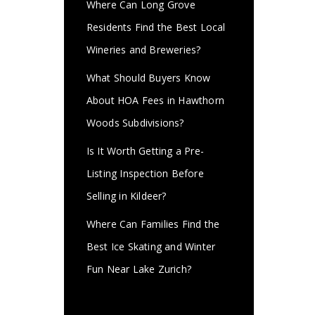
Where Can Long Grove
Residents Find the Best Local
Wineries and Breweries?
What Should Buyers Know
About HOA Fees in Hawthorn
Woods Subdivisions?
Is It Worth Getting a Pre-
Listing Inspection Before
Selling in Kildeer?
Where Can Families Find the
Best Ice Skating and Winter
Fun Near Lake Zurich?