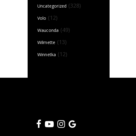
(328)
Uncategorized
(12)
Volo
(49)
Wauconda
(13)
Wilmette
(12)
Winnetka