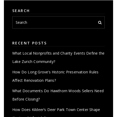
SEARCH
RECENT POSTS
What Local Nonprofits and Charity Events Define the
Lake Zurich Community?
How Do Long Grove’s Historic Preservation Rules
Affect Renovation Plans?
What Documents Do Hawthorn Woods Sellers Need
Before Closing?
How Does Kildeer’s Deer Park Town Center Shape