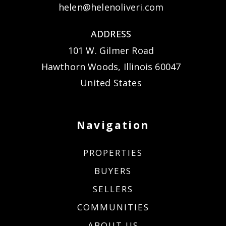
helen@helenoliveri.com
ADDRESS
101 W. Gilmer Road
Hawthorn Woods, Illinois 60047
United States
Navigation
PROPERTIES
BUYERS
SELLERS
COMMUNITIES
ABOUT US