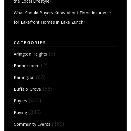
the Local Lifestyle?
What Should Buyers Know About Flood Insurance
for Lakefront Homes in Lake Zurich?
CATEGORIES
(3)
Arlington Heights
(2)
Bannockburn
(63)
Barrington
(58)
Buffalo Grove
(430)
Buyers
(345)
Buying
(169)
Community Events