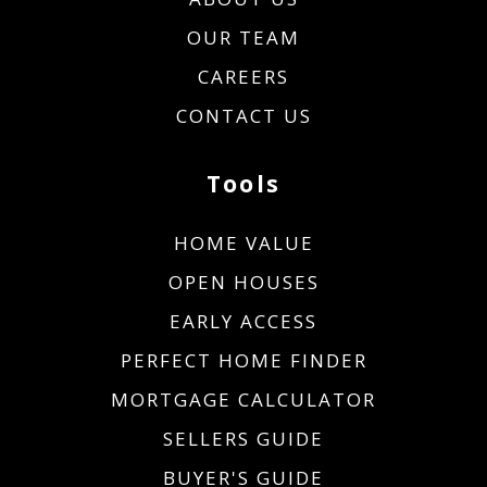
OUR TEAM
CAREERS
CONTACT US
Tools
HOME VALUE
OPEN HOUSES
EARLY ACCESS
PERFECT HOME FINDER
MORTGAGE CALCULATOR
SELLERS GUIDE
BUYER'S GUIDE