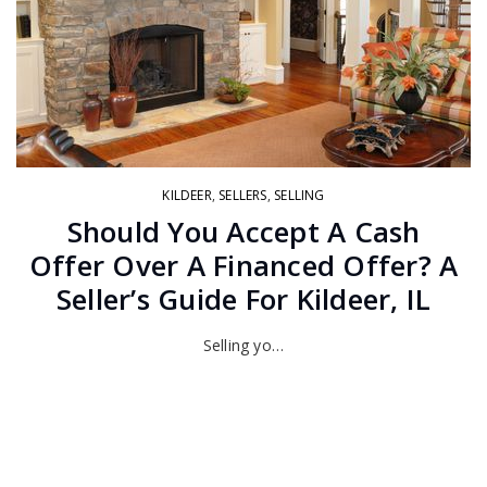
KILDEER
,
SELLERS
,
SELLING
Should You Accept A Cash
Offer Over A Financed Offer? A
Seller’s Guide For Kildeer, IL
Selling yo…