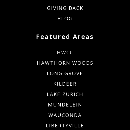
GIVING BACK
BLOG
Featured Areas
HWCC
HAWTHORN WOODS
LONG GROVE
KILDEER
LAKE ZURICH
MUNDELEIN
WAUCONDA
LIBERTYVILLE