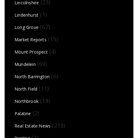
(23)
Lincolnshire
(1)
Lindenhurst
(67)
Long Grove
(15)
Market Reports
(4)
Mount Prospect
(69)
Mundelein
(6)
North Barrington
(11)
North Field
(18)
Northbrook
(2)
Palatine
(218)
Real Estate News
(3)