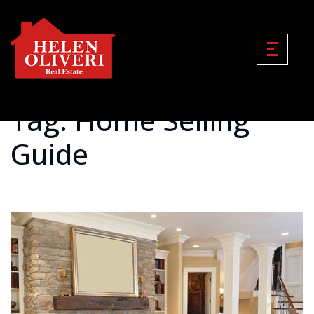
Tag: Home Selling
Guide