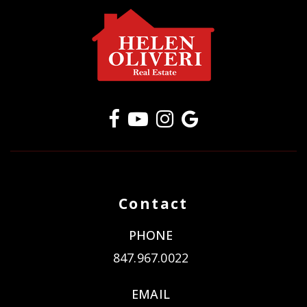
Contact
PHONE
847.967.0022
EMAIL