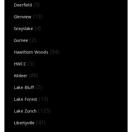
(3)
Deerfield
(13)
Glenview
(4)
Grayslake
(2)
Gurnee
(94)
Hawthorn Woods
(5)
HWCC
(88)
Kildeer
(2)
Lake Bluff
(13)
Lake Forest
(125)
Lake Zurich
(41)
Libertyville