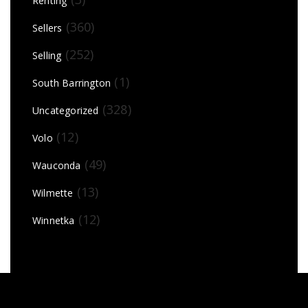
Renting
(360)
Sellers
(252)
Selling
(1)
South Barrington
(328)
Uncategorized
(12)
Volo
(49)
Wauconda
(13)
Wilmette
(12)
Winnetka