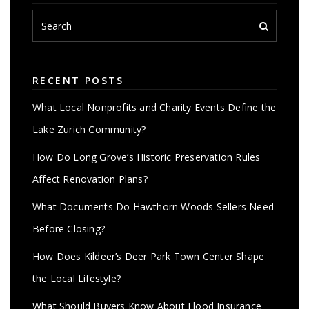
RECENT POSTS
What Local Nonprofits and Charity Events Define the
Lake Zurich Community?
How Do Long Grove’s Historic Preservation Rules
Affect Renovation Plans?
What Documents Do Hawthorn Woods Sellers Need
Before Closing?
How Does Kildeer’s Deer Park Town Center Shape
the Local Lifestyle?
What Should Buyers Know About Flood Insurance