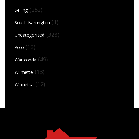
(252)
Selling
(1)
South Barrington
(328)
Uncategorized
(12)
Volo
(49)
Wauconda
(13)
Wilmette
(12)
Winnetka