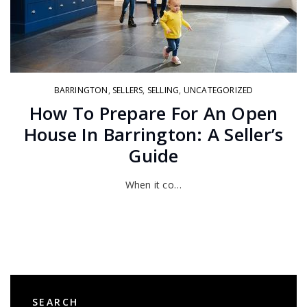
BARRINGTON
,
SELLERS
,
SELLING
,
UNCATEGORIZED
How To Prepare For An Open
House In Barrington: A Seller’s
Guide
When it co…
SEARCH