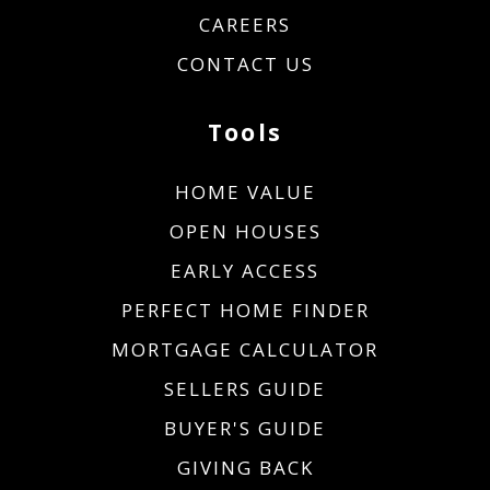
CAREERS
CONTACT US
Tools
HOME VALUE
OPEN HOUSES
EARLY ACCESS
PERFECT HOME FINDER
MORTGAGE CALCULATOR
SELLERS GUIDE
BUYER'S GUIDE
GIVING BACK