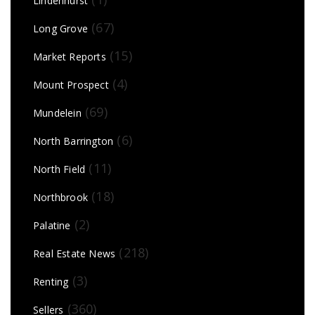
Lindenhurst
(67)
Long Grove
(15)
Market Reports
(4)
Mount Prospect
(69)
Mundelein
(6)
North Barrington
(11)
North Field
(18)
Northbrook
(2)
Palatine
(218)
Real Estate News
(3)
Renting
(360)
Sellers