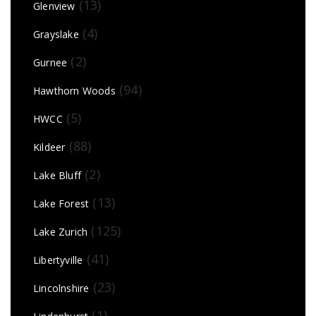
(13)
Glenview
(4)
Grayslake
(2)
Gurnee
(94)
Hawthorn Woods
(5)
HWCC
(88)
Kildeer
(2)
Lake Bluff
(13)
Lake Forest
(125)
Lake Zurich
(41)
Libertyville
(23)
Lincolnshire
(1)