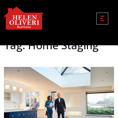
Tag: Home Staging