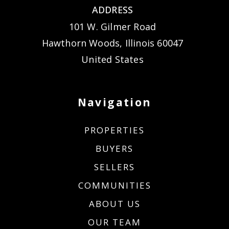
ADDRESS
101 W. Gilmer Road
Hawthorn Woods, Illinois 60047
United States
Navigation
PROPERTIES
BUYERS
SELLERS
COMMUNITIES
ABOUT US
OUR TEAM