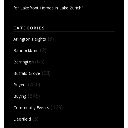
for Lakefront Homes in Lake Zurich?
CATEGORIES
(3)
Arlington Heights
(2)
Bannockburn
(63)
Barrington
(58)
Buffalo Grove
(430)
Buyers
(345)
Buying
(169)
Community Events
(3)
Deerfield