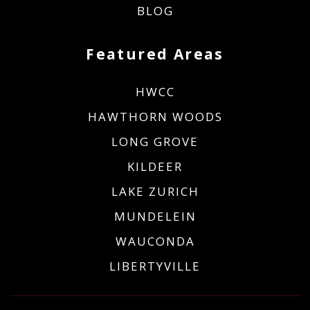
BLOG
Featured Areas
HWCC
HAWTHORN WOODS
LONG GROVE
KILDEER
LAKE ZURICH
MUNDELEIN
WAUCONDA
LIBERTYVILLE