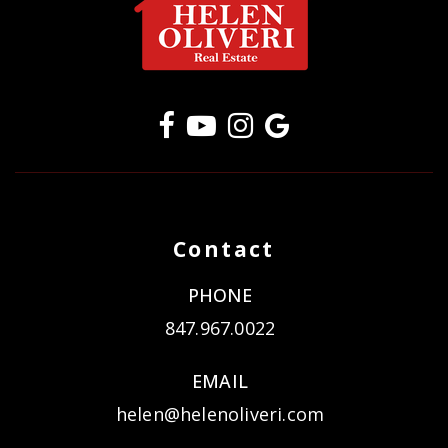
Contact
PHONE
847.967.0022
EMAIL
helen@helenoliveri.com