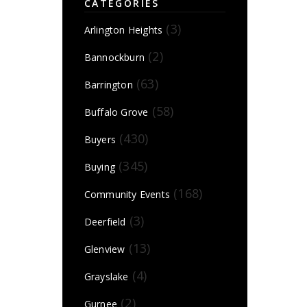
CATEGORIES
(3)
Arlington Heights
(2)
Bannockburn
(63)
Barrington
(58)
Buffalo Grove
(430)
Buyers
(345)
Buying
(168)
Community Events
(3)
Deerfield
(13)
Glenview
(4)
Grayslake
(2)
Gurnee