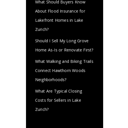
What Should Buyers Know
About Flood Insurance for
Lakefront Homes in Lake
Zurich?
Should I Sell My Long Grove
Home As-Is or Renovate First?
What Walking and Biking Trails
Connect Hawthorn Woods
Neighborhoods?
What Are Typical Closing
Costs for Sellers in Lake
Zurich?