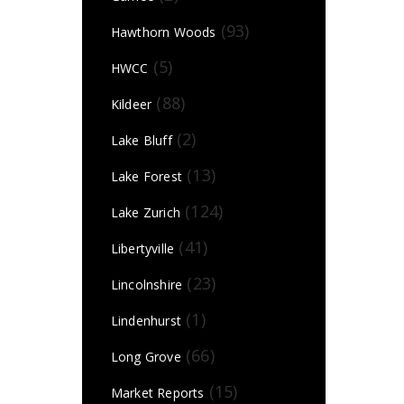
(93)
Hawthorn Woods
(5)
HWCC
(88)
Kildeer
(2)
Lake Bluff
(13)
Lake Forest
(124)
Lake Zurich
(41)
Libertyville
(23)
Lincolnshire
(1)
Lindenhurst
(66)
Long Grove
(15)
Market Reports