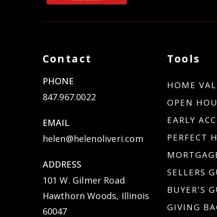
Contact
Tools
PHONE
HOME VAL
847.967.0022
OPEN HOU
EARLY ACC
EMAIL
PERFECT 
helen@helenoliveri.com
MORTGAGE
ADDRESS
SELLERS G
101 W. Gilmer Road
BUYER'S G
Hawthorn Woods, Illinois
GIVING BA
60047