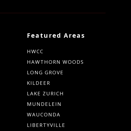
Featured Areas
HWCC
HAWTHORN WOODS
LONG GROVE
KILDEER
LAKE ZURICH
MUNDELEIN
WAUCONDA
LIBERTYVILLE