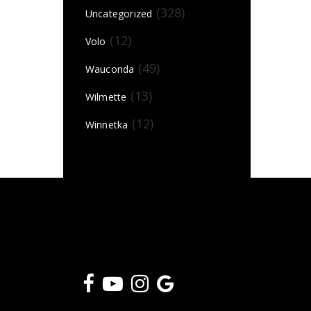
(328)
Uncategorized
(12)
Volo
(49)
Wauconda
(13)
Wilmette
(12)
Winnetka