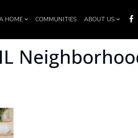
 A HOME
COMMUNITIES
ABOUT US
 IL Neighborhoo