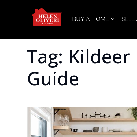
BUY A HOME
SELL
Tag: Kildeer
Guide