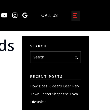
CALL US
ds
SEARCH
RECENT POSTS
How Does Kildeer’s Deer Park
Town Center Shape the Local
Lifestyle?