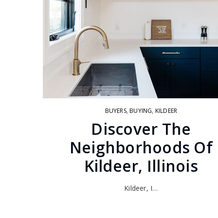
BUYERS
,
BUYING
,
KILDEER
Discover The
Neighborhoods Of
Kildeer, Illinois
Kildeer, I…