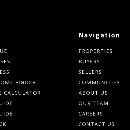
Navigation
UE
PROPERTIES
SES
BUYERS
ESS
SELLERS
HOME FINDER
COMMUNITIES
 CALCULATOR
ABOUT US
UIDE
OUR TEAM
UIDE
CAREERS
CK
CONTACT US