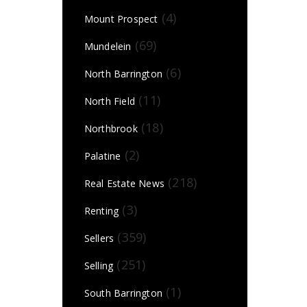
(4)
Mount Prospect
(69)
Mundelein
(6)
North Barrington
(11)
North Field
(18)
Northbrook
(2)
Palatine
(218)
Real Estate News
(3)
Renting
(359)
Sellers
(251)
Selling
(1)
South Barrington